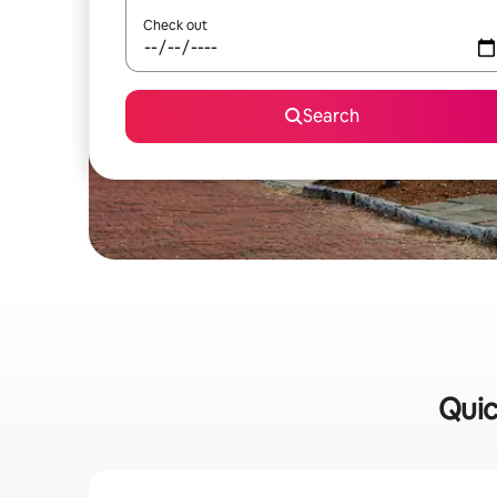
Check out
Search
Quic