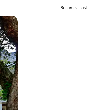
Become a host