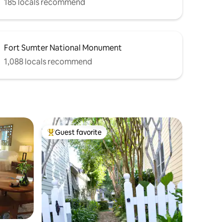
185 locals recommend
Fort Sumter National Monument
1,088 locals recommend
Guest favorite
Top guest favorite