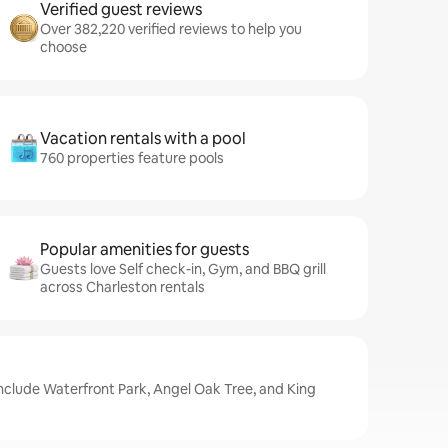
Verified guest reviews
Over 382,220 verified reviews to help you
choose
Vacation rentals with a pool
760 properties feature pools
Popular amenities for guests
Guests love Self check-in, Gym, and BBQ grill
across Charleston rentals
include Waterfront Park, Angel Oak Tree, and King