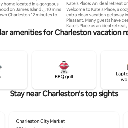
nt
Kate's Place: An ideal retreat o
iny home located in a gorgeous
coast
 on James Island ◡̈ 10 mins
Welcome to Kate's Place, a coz
harleston 12 minutes to
extra clean vacation getaway in
ch Walking distance to
Pleasant. Many guests have described
up to 6
Kate's Place as an ideal retreat, 
ar amenities for Charleston vacation r
d 2 dogs (NO PET FEE) & boasts
close proximity to beaches (on
fenced yard & patio with an
away) and restaurants. Downtown
ower and Clawfoot tub! The
Charleston is a ten-minute drive. T
deal for solo travelers, couples,
apartment has an exterior door
those traveling w/ their dog(s),
shared indoor space. A private
limited mobility and groups of
spot to boot! You'll love Kate's Place!
iends. #BNB-2023-02
Perfect for two! Do check out all the 5-
STAR reviews! TOMP Permit Number -
Lapto
ST260355 TOMP BL# - 20132913
m
BBQ grill
wo
Stay near Charleston's top sights
Charleston City Market