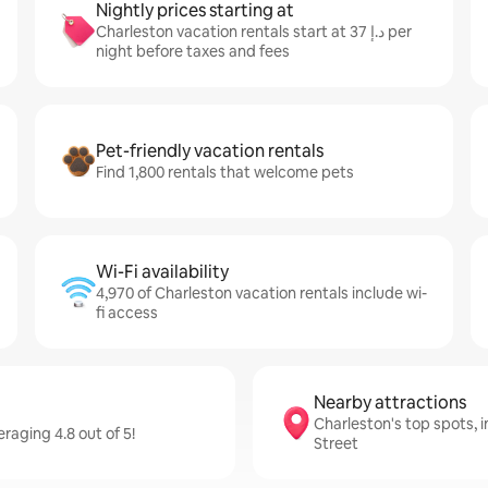
Nightly prices starting at
Charleston vacation rentals start at ﺩ.ﺇ 37 per
night before taxes and fees
Pet-friendly vacation rentals
Find 1,800 rentals that welcome pets
Wi-Fi availability
4,970 of Charleston vacation rentals include wi-
fi access
Nearby attractions
Charleston's top spots, 
raging 4.8 out of 5!
Street