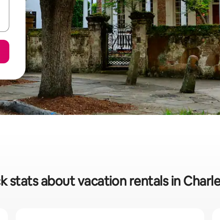
k stats about vacation rentals in Charl