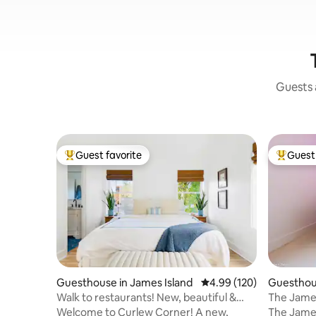
Guests a
Guest favorite
Guest 
Top guest favorite
Top gues
Guesthouse in James Island
4.99 out of 5 average ra
4.99 (120)
Guesthous
Walk to restaurants! New, beautiful &
The Jame
clean home
& Folly
Welcome to Curlew Corner! A new,
The James