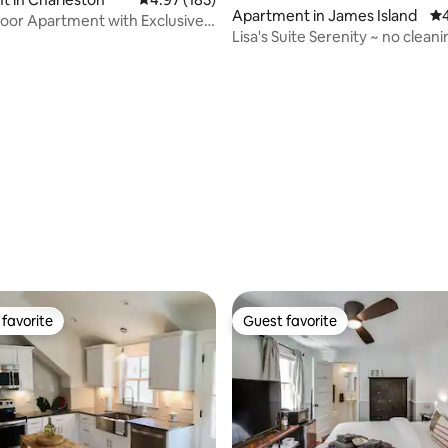
Apartment in James Island
4.
oor Apartment with Exclusive
Lisa's Suite Serenity ~ no clean
d
favorite
Guest favorite
t favorite
Guest favorite