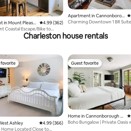
ting, 348 reviews
Apartment in Cannonborou
4
gh Elliotborough
Charming Downtown 1 BR Suit
t in Mount Pleasa
4.99 out of 5 average rating, 362 reviews
4.99 (362)
t Coastal Escape/Bike to
Charleston house rentals
hem Creek
favorite
Guest favorite
t favorite
Guest favorite
Home in Cannonborough Ell
4
iotborough
Boho Bungalow | Private Oasis 
ting, 440 reviews
West Ashley
4.99 out of 5 average rating, 366 reviews
4.99 (366)
Pool
 Home Located Close to