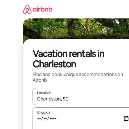
Skip
to
content
Vacation rentals in
Charleston
Find and book unique accommodations on
Airbnb
Location
When results are available, navigate with up and
Check in