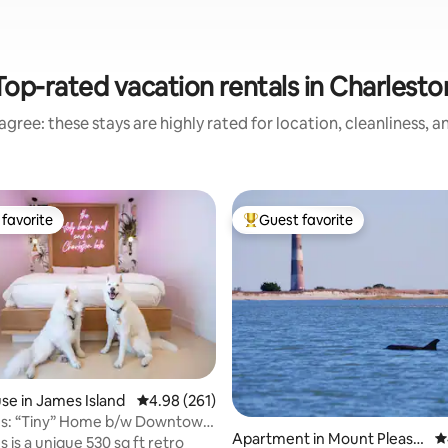
Top-rated vacation rentals in Charlesto
gree: these stays are highly rated for location, cleanliness, 
favorite
Guest favorite
t favorite
Top guest favorite
ting, 120 reviews
e in James Island
4.98 out of 5 average rating, 261 reviews
4.98 (261)
s: “Tiny” Home b/w Downtown
Apartment in Mount Pleasa
4
 is a unique 530 sq ft retro