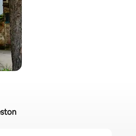
eston