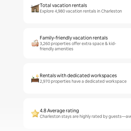
Total vacation rentals
Explore 4,980 vacation rentals in Charleston
Family-friendly vacation rentals
3,260 properties offer extra space & kid-
friendly amenities
Rentals with dedicated workspaces
2,970 properties have a dedicated workspace
4.8 Average rating
Charleston stays are highly rated by guests—ave