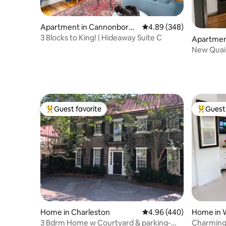
Apartment in Cannonborou
4.89 out of 5 average ra
4.89 (348)
gh Elliotborough
3 Blocks to King! | Hideaway Suite C
Apartmen
nt
New Quain
Beach&S
Guest favorite
Guest 
Top guest favorite
Top gues
Home in Charleston
4.96 out of 5 average ra
4.96 (440)
Home in 
3 Bdrm Home w Courtyard & parking-
Charming