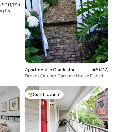
97 out of 5 average rating, 1,172 reviews
4.97 (1,172)
ing fee~
Apartment in Charleston
5 out of 5 average r
5 (417)
Dream Catcher Carriage House Daniel
Island
Guest favorite
Top guest favorite