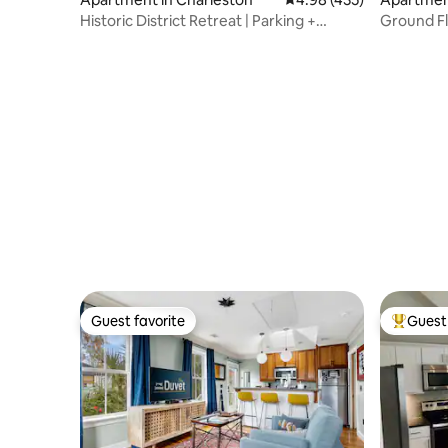
Historic District Retreat | Parking +
Ground Fl
Courtyard
Courtyar
Guest favorite
Guest 
Guest favorite
Top gues