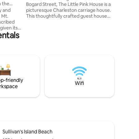
n the
Bogard Street, The Little Pink House is a
we enjoy when we t
picturesque Charleston carriage house.
y and
decided t
This thoughtfully crafted guest house
 Mt.
invites couples and individuals alike to
experience the best of Charleston in a
given its
entals
private, yet centrally located retreat. ♥
e mile
Elegantly styled & warmly decorated ♥
Traditional southern porches ♥ A short 4
his
blocks to King Street ♥ Neighborhood
 with no
gems just steps away Beloved by many -
 parking
newlyweds, honeymooners, couples -
seeking a unique getaway!
p-friendly
Wifi
rkspace
Sullivan's Island Beach