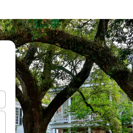
 down arrow keys or explore by touch or swipe gestures.