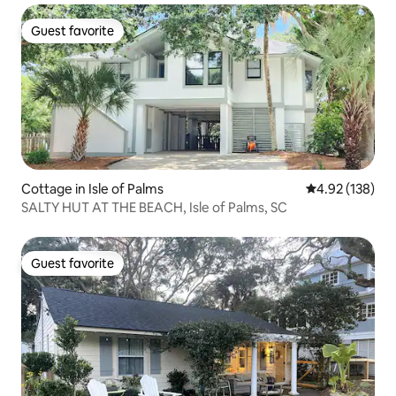
Guest favorite
Guest favorite
Cottage in Isle of Palms
4.92 out of 5 a
4.92 (138)
SALTY HUT AT THE BEACH, Isle of Palms, SC
Guest favorite
Guest favorite