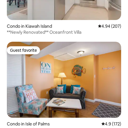
Condo in Kiawah Island
4.94 out of 5 a
4.94 (207)
**Newly Renovated** Oceanfront Villa
Guest favorite
Guest favorite
Condo in Isle of Palms
4.9 out of 5 
4.9 (172)