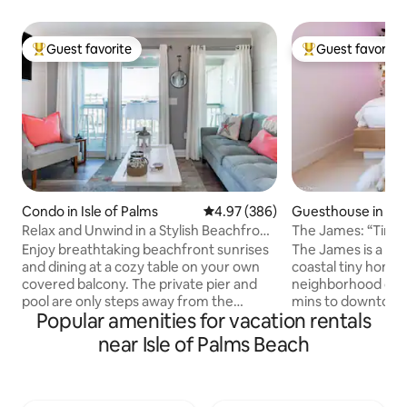
Guest favorite
Guest favorite
Top guest favorite
Top guest favorit
Condo in Isle of Palms
4.97 out of 5 average rating, 38
4.97 (386)
Guesthouse in Ch
Relax and Unwind in a Stylish Beachfront
The James: “Tin
Villa
& Folly
Enjoy breathtaking beachfront sunrises
The James is a uni
and dining at a cozy table on your own
coastal tiny home 
covered balcony. The private pier and
neighborhood on Jame
pool are only steps away from the
mins to downtown 
Popular amenities for vacation rentals
ocean. View stunning sunsets and
minutes to Folly B
Sullivan's Island Lighthouse from the
to restaurants The James sleeps up to 6
near Isle of Palms Beach
bedroom and entrance. Nautical decor,
people and 2 dogs
premium vinyl plank floors, and shiplap
a private fenced y
walls coalesce within this bright
outdoor shower and
apartment retaining an ethos of
James is ideal for 