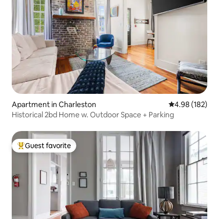
Apartment in Charleston
4.98 out of 5 a
4.98 (182)
Historical 2bd Home w. Outdoor Space + Parking
Guest favorite
Top guest favorite