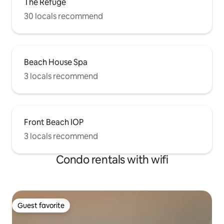
The Refuge
30 locals recommend
Beach House Spa
3 locals recommend
Front Beach IOP
3 locals recommend
Condo rentals with wifi
Guest favorite
Guest favorite