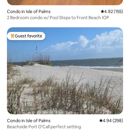
Condo in Isle of Palms
4.92 out of 5 a
4.92 (155)
2 Bedroom condo w/ Pool Steps to Front Beach IOP
Guest favorite
Top guest favorite
Condo in Isle of Palms
4.94 out of 5 a
4.94 (298)
Beachside Port O'Call perfect setting