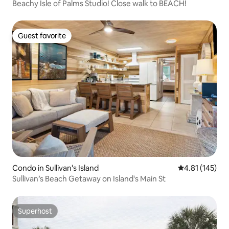
Beachy Isle of Palms Studio! Close walk to BEACH!
Guest favorite
Guest favorite
Condo in Sullivan's Island
4.81 out of 5 
4.81 (145)
Sullivan’s Beach Getaway on Island's Main St
Superhost
Superhost