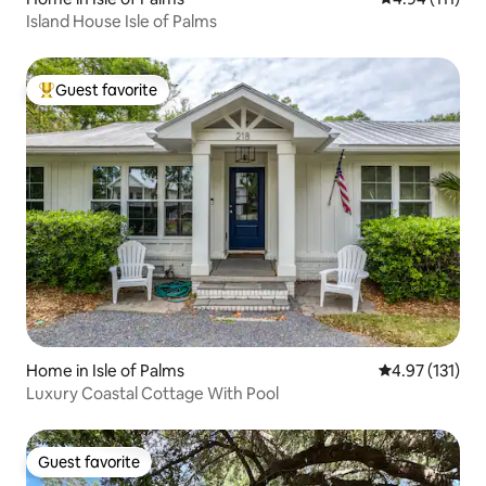
Island House Isle of Palms
Guest favorite
Top guest favorite
Home in Isle of Palms
4.97 out of 5 
4.97 (131)
Luxury Coastal Cottage With Pool
Guest favorite
Guest favorite