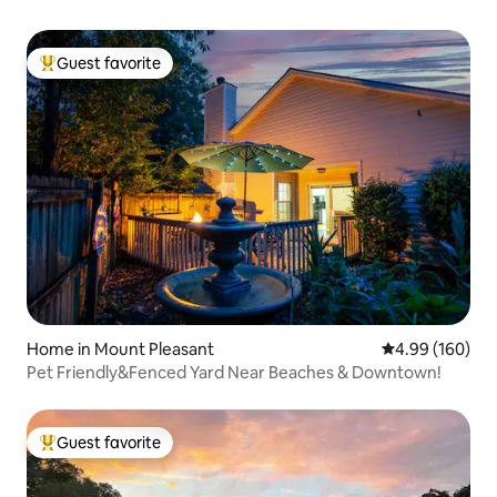
Guest favorite
Top guest favorite
Home in Mount Pleasant
4.99 out of 5 a
4.99 (160)
Pet Friendly&Fenced Yard Near Beaches & Downtown!
Guest favorite
Top guest favorite