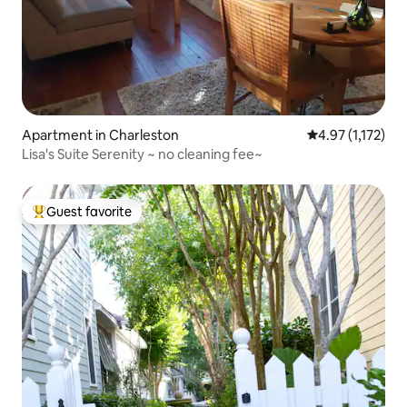
Apartment in Charleston
4.97 out of 5 av
4.97 (1,172)
Lisa's Suite Serenity ~ no cleaning fee~
Guest favorite
Top guest favorite