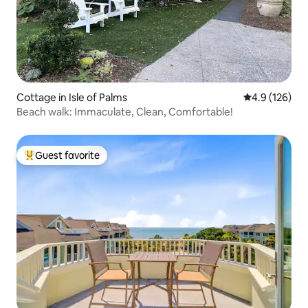
Cottage in Isle of Palms
4.9 out of 5 
4.9 (126)
Beach walk: Immaculate, Clean, Comfortable!
Guest favorite
Top guest favorite