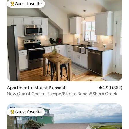
Guest favorite
Top guest favorite
Apartment in Mount Pleasant
4.99 out of 5 a
4.99 (362)
New Quaint Coastal Escape/Bike to Beach&Shem Creek
Guest favorite
Top guest favorite