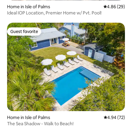
Home in Isle of Palms
4.86 out of 5 
4.86 (29)
Ideal IOP Location, Premier Home w/ Pvt. Pool!
Guest favorite
Guest favorite
Home in Isle of Palms
4.94 out of 5 
4.94 (72)
The Sea Shadow - Walk to Beach!