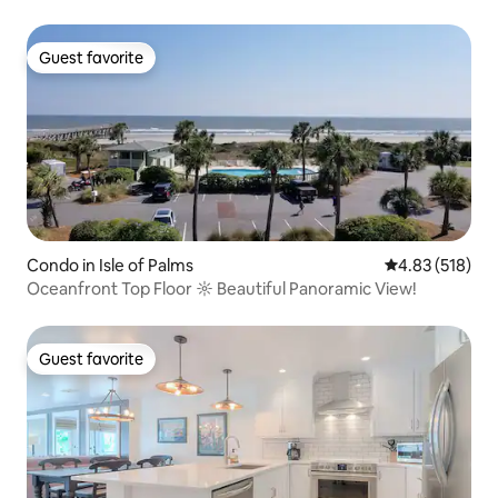
Guest favorite
Guest favorite
Condo in Isle of Palms
4.83 out of 5 a
4.83 (518)
Oceanfront Top Floor ☼ Beautiful Panoramic View!
Guest favorite
Guest favorite