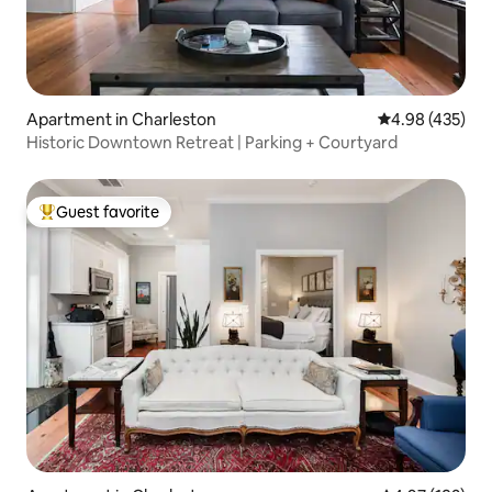
Apartment in Charleston
4.98 out of 5 a
4.98 (435)
Historic Downtown Retreat | Parking + Courtyard
Guest favorite
Top guest favorite