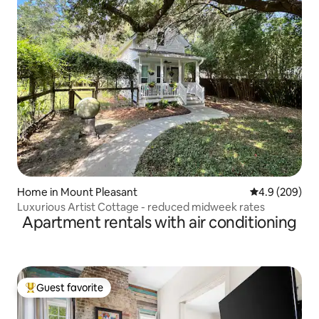
Home in Mount Pleasant
4.9 out of 5 a
4.9 (209)
Luxurious Artist Cottage - reduced midweek rates
Apartment rentals with air conditioning
Guest favorite
Top guest favorite