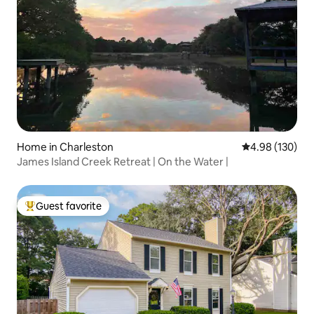
Home in Charleston
4.98 out of 5 a
4.98 (130)
James Island Creek Retreat | On the Water |
Guest favorite
Top guest favorite