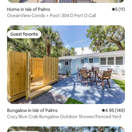
Home in Isle of Palms
5 out of 5
5 (11)
OceanView Condo + Pool | 304 D Port O Call
Guest favorite
Guest favorite
Bungalow in Isle of Palms
4.95 out of 5 a
4.95 (140)
Cozy Blue Crab Bungalow Outdoor Shower/Fenced Yard