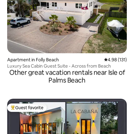
Apartment in Folly Beach
4.98 out of 5 
4.98 (131)
Luxury Sea Cabin Guest Suite - Across from Beach
Other great vacation rentals near Isle of
Palms Beach
Guest favorite
Top guest favorite