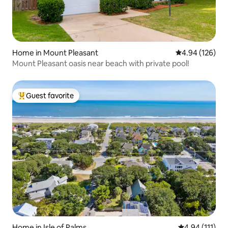
Home in Mount Pleasant
4.94 out of 5 a
4.94 (126)
Mount Pleasant oasis near beach with private pool!
Guest favorite
Top guest favorite
Home in Isle of Palms
4.94 out of 5 
4.94 (111)