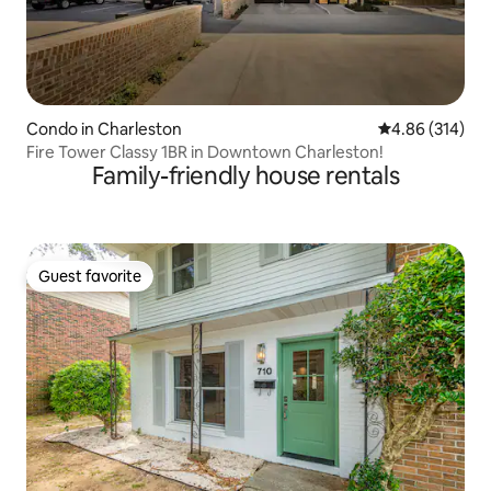
Condo in Charleston
4.86 out of 5 a
4.86 (314)
Fire Tower Classy 1BR in Downtown Charleston!
Family-friendly house rentals
Guest favorite
Guest favorite