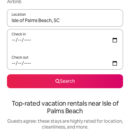
Airbnb
Location
When results are available, navigate with up and down arrow ke
Check in
Check out
Search
Top-rated vacation rentals near Isle of
Palms Beach
Guests agree: these stays are highly rated for location,
cleanliness, and more.