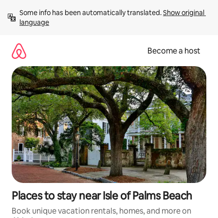
Skip
Some info has been automatically translated. 
Show original 
to
language
content
Become a host
Places to stay near Isle of Palms Beach
Book unique vacation rentals, homes, and more on