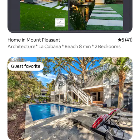
Home in Mount Pleasant
5 out of 5
5 (41)
Architecture* La Cabaña * Beach 8 min * 2 Bedrooms
Guest favorite
Guest favorite