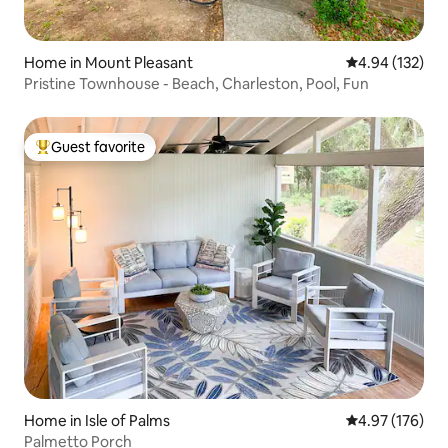
Home in Mount Pleasant
4.94 out of 5 a
4.94 (132)
Pristine Townhouse - Beach, Charleston, Pool, Fun
Guest favorite
Top guest favorite
Home in Isle of Palms
4.97 out of 5 a
4.97 (176)
Palmetto Porch