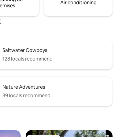
Air conditioning
emises
k
Saltwater Cowboys
128 locals recommend
Nature Adventures
39 locals recommend