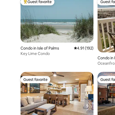
Guest favorite
Guest fa
Top guest favorite
Guest fa
Condo in Isle of Palms
4.91 out of 5 average r
4.91 (192)
Key Lime Condo
Condo in 
Oceanfront
Guest favorite
Guest fa
Guest favorite
Guest fa