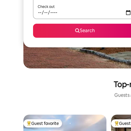
Check out
Search
Top-
Guests a
Guest favorite
Guest 
Top guest favorite
Top gues