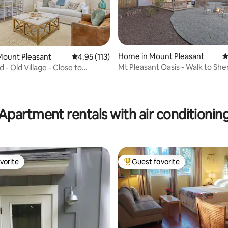
Home in Mount Pleasant
4
Mount Pleasant
4.95 out of 5 average rating, 113 reviews
4.95 (113)
Mt Pleasant Oasis - Walk to Sh
- Old Village - Close to
to Beach!
owntown
ating, 115 reviews
Apartment rentals with air conditionin
vorite
Guest favorite
vorite
Top guest favorite