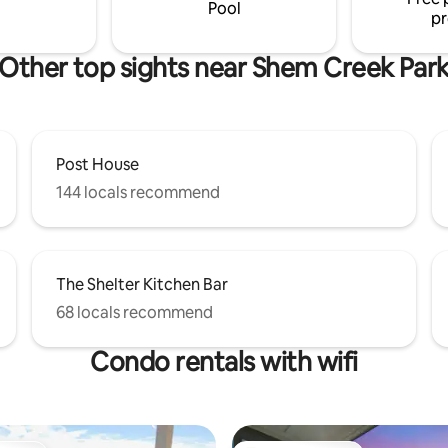
rovided, safe neighborhood.
Pool
pr
Other top sights near Shem Creek Par
Post House
144 locals recommend
The Shelter Kitchen Bar
68 locals recommend
Condo rentals with wifi