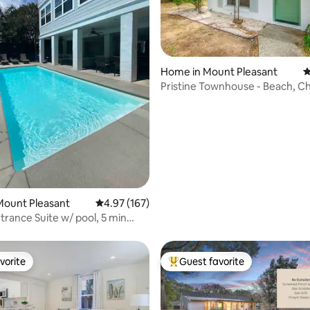
Home in Mount Pleasant
4
Pristine Townhouse - Beach, Ch
ating, 420 reviews
Pool, Fun
Mount Pleasant
4.97 out of 5 average rating, 167 reviews
4.97 (167)
trance Suite w/ pool, 5 min
ch
vorite
Guest favorite
vorite
Top guest favorite