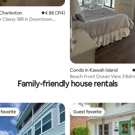
Charleston
4.86 out of 5 average rating, 314 reviews
4.86 (314)
ating, 145 reviews
r Classy 1BR in Downtown
n!
Condo in Kiawah Island
4
Beach Front Ocean View 3 Bdr
Family-friendly house rentals
Condominium
favorite
Guest favorite
t favorite
Guest favorite