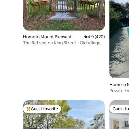
Home in Mount Pleasant
4.9 out of 5 average r
4.9 (420)
The Retreat on King Street - Old Village
Home in 
Private En
from bea
Guest favorite
Guest fa
Top guest favorite
Guest fa