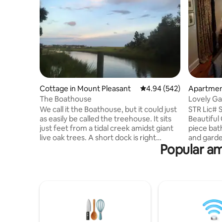
Cottage in Mount Pleasant
4.94 out of 5 average ra
4.94 (542)
Apartmen
nt
The Boathouse
Lovely Ga
Bathrm/P
We call it the Boathouse, but it could just
STR Lic#
as easily be called the treehouse. It sits
Beautiful
just feet from a tidal creek amidst giant
piece bat
live oak trees. A short dock is right
and garden
Popular am
outside the door, so bring your kayaks or
Old Villag
other small craft. Although cozy, it offers
downtown
everything a simple cottage should.
this is fo
Shem Creek is minutes away, as are the
EXCEPTIO
beaches. Patriot's Point and parks are a
comfortab
short walk away. This is the closest
and Micro
residential neighborhood to Charleston
chair with
that you will find in Mt Pleasant.
Located in Old Vil