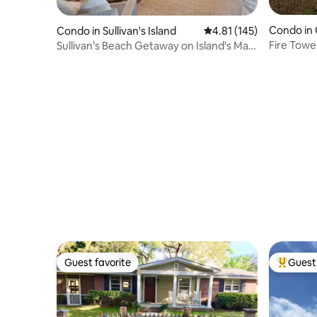
Condo in 
Condo in Sullivan's Island
4.81 out of 5 average r
4.81 (145)
Fire Towe
Sullivan’s Beach Getaway on Island's Main
Charlesto
St
Guest favorite
Guest 
Guest favorite
Top gues