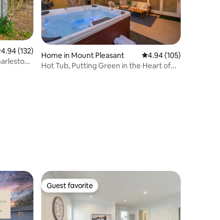
.94 out of 5 average rating, 132 reviews
4.94 (132)
Home in Mount Pleasant
4.94 out of 5 average r
4.94 (105)
arleston,
Hot Tub, Putting Green in the Heart of
Mt Pleasant
Guest favorite
Guest favorite