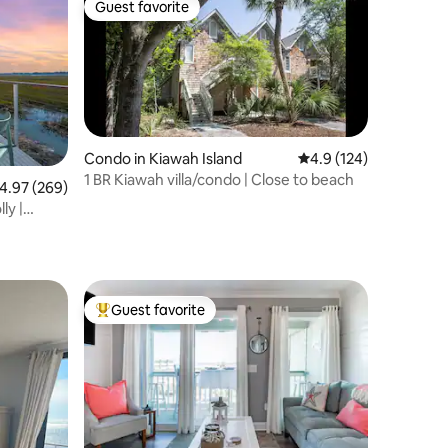
Guest favorite
Guest favorite
Condo in Kiawah Island
4.9 out of 5 average r
4.9 (124)
1 BR Kiawah villa/condo | Close to beach
.97 out of 5 average rating, 269 reviews
4.97 (269)
ly |
Guest favorite
Top guest favorite