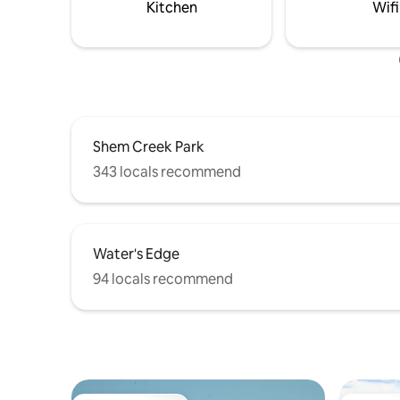
ST250324 BL24-000442
Bicycle p
Kitchen
Wifi
Shem Creek Park
343 locals recommend
Water's Edge
94 locals recommend