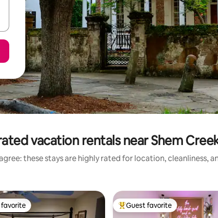
rated vacation rentals near Shem Creek
gree: these stays are highly rated for location, cleanliness, 
favorite
Guest favorite
t favorite
Top guest favorite