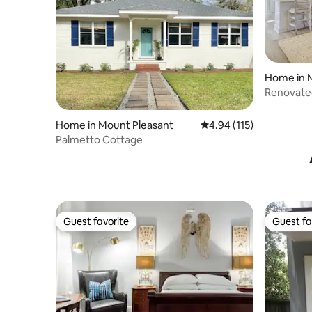
Home in 
Renovated 
Beach/D
Home in Mount Pleasant
4.94 out of 5 average r
4.94 (115)
Palmetto Cottage
Guest favorite
Guest fa
Guest favorite
Guest fa