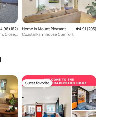
.98 out of 5 average rating, 182 reviews
4.98 (182)
Home in Mount Pleasant
4.91 out of 5 average r
4.91 (205)
em, Close
Coastal Farmhouse Comfort
g
Guest favorite
Guest favorite