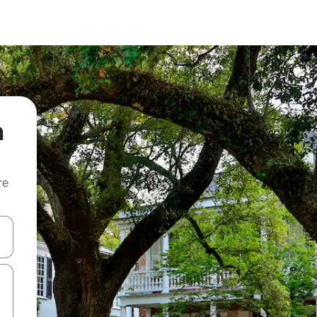
m
re
 down arrow keys or explore by touch or swipe gestures.