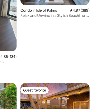
Condo in Isle of Palms
4.97 out of 5 average r
4.97 (389)
Relax and Unwind in a Stylish Beachfront
Villa
.85 out of 5 average rating, 134 reviews
4.85 (134)
m
Guest favorite
Guest favorite