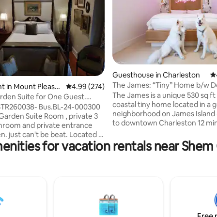
Guesthouse in Charleston
4.
The James: “Tiny” Home b/w 
ting, 542 reviews
t in Mount Pleasa
4.99 out of 5 average rating, 274 reviews
4.99 (274)
& Folly
The James is a unique 530 sq ft
rden Suite for One Guest.
coastal tiny home located in a
arking
 STR260038- Bus.BL-24-000300
neighborhood on James Island ◡̈ 10 mins
 Garden Suite Room , private 3
to downtown Charleston 12 minutes to
hroom and private entrance
Folly Beach Walking distance to
. just can't be beat. Located in
restaurants The James sleeps up to 6
enities for vacation rentals near Shem
e. 5 minutes to Beach, 10 to
people and 2 dogs (NO PET FEE)
 Though there is a Queen Bed
a private fenced yard & patio w
r ONE GUEST ONLY. NO
outdoor shower and Clawfoot tub!
NS. The room is very
James is ideal for solo travelers
le with Fridge, Coffee Maker
families, those traveling w/ thei
wave. There is a work desk and
those w/ limited mobility and g
 a beautiful view of the garden.
friends. #BNB-2023-02
lage. No TV, strong Wifi.
Free 