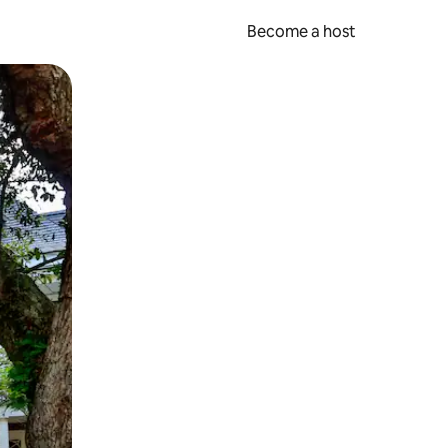
Become a host