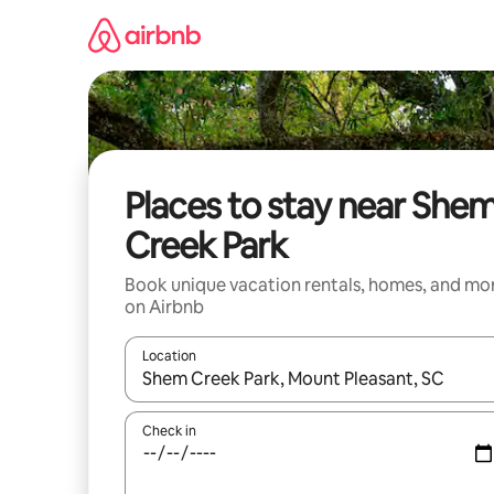
Skip
to
content
Places to stay near She
Creek Park
Book unique vacation rentals, homes, and mo
on Airbnb
Location
When results are available, navigate with up and
Check in