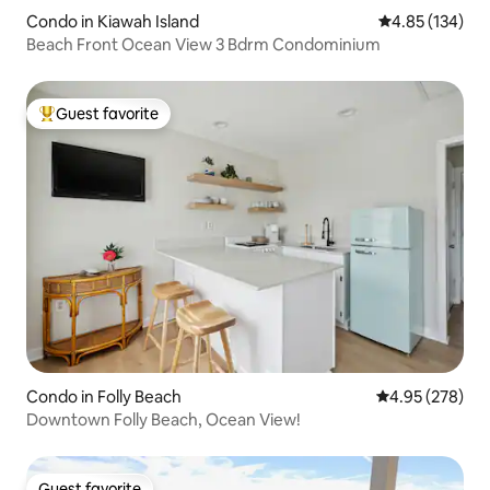
Condo in Kiawah Island
4.85 out of 5 a
4.85 (134)
Beach Front Ocean View 3 Bdrm Condominium
Guest favorite
Top guest favorite
Condo in Folly Beach
4.95 out of 5 a
4.95 (278)
Downtown Folly Beach, Ocean View!
Guest favorite