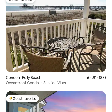
Guest favorite
Condo in Folly Beach
4.91 out of 5 a
4.91 (188)
Oceanfront Condo in Seaside Villas II
Guest favorite
Top guest favorite