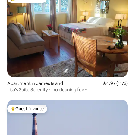
Top guest favorite
Apartment in James Island
4.97 out of 5 a
4.97 (1173)
Lisa's Suite Serenity ~ no cleaning fee~
Guest favorite
Top guest favorite