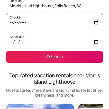
Location
When results are available, navigate with up and down arrow ke
Check in
Check out
Search
Top-rated vacation rentals near Morris
Island Lighthouse
Guests agree: these stays are highly rated for location,
cleanliness, and more.