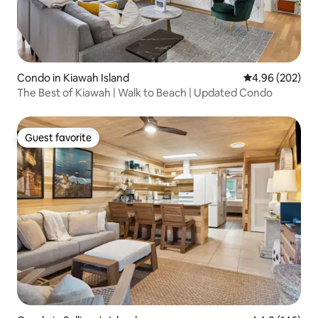
Condo in Kiawah Island
4.96 out of 5 a
4.96 (202)
The Best of Kiawah | Walk to Beach | Updated Condo
Guest favorite
Guest favorite