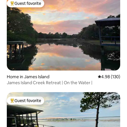
Guest favorite
Top guest favorite
Home in James Island
4.98 out of 5 a
4.98 (130)
James Island Creek Retreat | On the Water |
Guest favorite
Top guest favorite