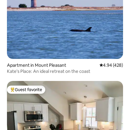
Apartment in Mount Pleasant
4.94 out of 5 a
4.94 (428)
Kate's Place: An ideal retreat on the coast
Guest favorite
Top guest favorite