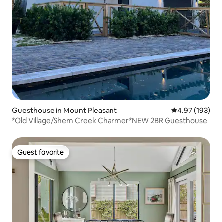
Guesthouse in Mount Pleasant
4.97 out of 5 a
4.97 (193)
*Old Village/Shem Creek Charmer*NEW 2BR Guesthouse
Guest favorite
Guest favorite