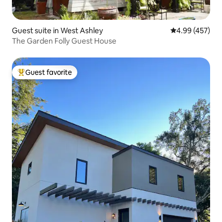
Guest suite in West Ashley
4.99 out of 5 a
4.99 (457)
The Garden Folly Guest House
Guest favorite
Top guest favorite