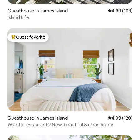
Guesthouse in James Island
4.99 out of 5 a
4.99 (103)
Island Life
Guest favorite
Top guest favorite
Guesthouse in James Island
4.99 out of 5 a
4.99 (120)
Walk to restaurants! New, beautiful & clean home