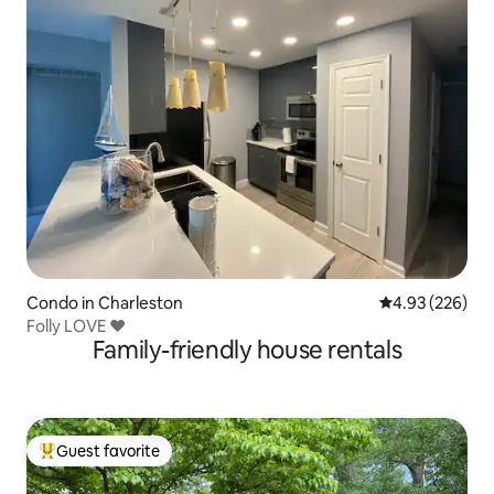
Condo in Charleston
4.93 out of 5 a
4.93 (226)
Folly LOVE ❤️
Family-friendly house rentals
Guest favorite
Top guest favorite