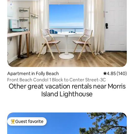
Apartment in Folly Beach
4.85 out of 5 a
4.85 (140)
Front Beach Condo! 1 Block to Center Street-3C
Other great vacation rentals near Morris
Island Lighthouse
Guest favorite
Top guest favorite