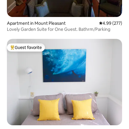
Apartment in Mount Pleasant
4.99 out of 5 a
4.99 (277)
Lovely Garden Suite for One Guest. Bathrm/Parking
Guest favorite
Top guest favorite