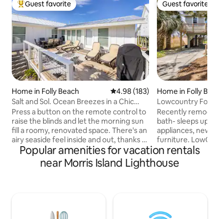
Guest favorite
Guest favorite
Top guest favorite
Guest favorite
Home in Folly Beach
4.98 out of 5 average rating, 18
4.98 (183)
Home in Folly Bea
Salt and Sol. Ocean Breezes in a Chic
Lowcountry Folly
Home.
Press a button on the remote control to
Recently remodeled
raise the blinds and let the morning sun
bath- sleeps up to
fill a roomy, renovated space. There's an
appliances, new fl
airy seaside feel inside and out, thanks to
furniture. LowCoun
Popular amenities for vacation rentals
large windows, white decor and blue
marsh-front lot wi
accents. A private dock on a tidal creek
featuring a dock. 
near Morris Island Lighthouse
with a great view of a 150 year old
houses down to the
lighthouse, a flower garden and an
the 'Washout' is le
extensive lawn make this property ideal
Light House is bes
for friends, family and pets. This is the
the island, a short walk a
upper level of a two unit home so very
best watched from
safe for families. An open concept
with a bottle of wi