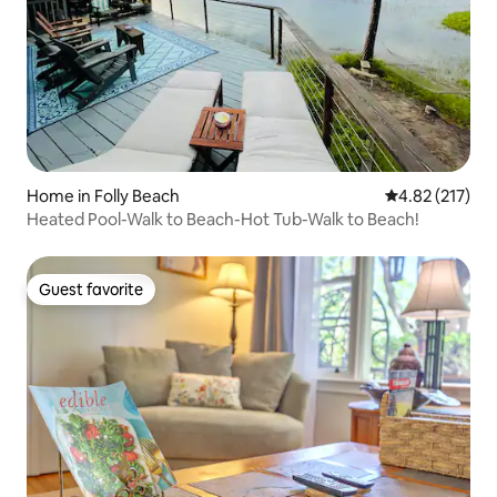
Home in Folly Beach
4.82 out of 5 a
4.82 (217)
Heated Pool-Walk to Beach-Hot Tub-Walk to Beach!
Guest favorite
Guest favorite