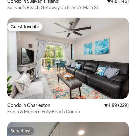
Condo in Sullivan's Island
4.8 out of 5 a
4.8 (146)
Sullivan’s Beach Getaway on Island's Main St
Guest favorite
Guest favorite
Condo in Charleston
4.89 out of 5 a
4.89 (229)
Fresh & Modern Folly Beach Condo
Superhost
Superhost