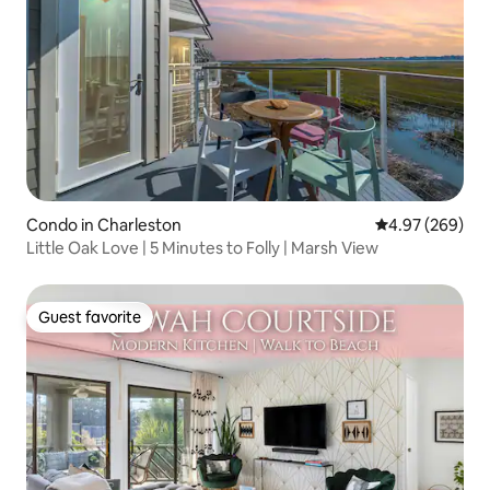
Condo in Charleston
4.97 out of 5 a
4.97 (269)
Little Oak Love | 5 Minutes to Folly | Marsh View
Guest favorite
Guest favorite