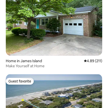
Home in James Island
4.89 out of 5 
4.89 (211)
Make Yourself at Home
Guest favorite
Guest favorite