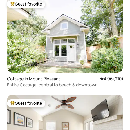
Guest favorite
Top guest favorite
Cottage in Mount Pleasant
4.96 out of 5 a
4.96 (210)
Entire Cottage! central to beach & downtown
Guest favorite
Top guest favorite