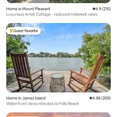
Home in Mount Pleasant
4.9 out of 5 
4.9 (210)
Luxurious Artist Cottage - reduced midweek rates
Guest favorite
Top guest favorite
Home in James Island
4.98 out of 5 a
4.98 (209)
Waterfront views minutes to Folly Beach