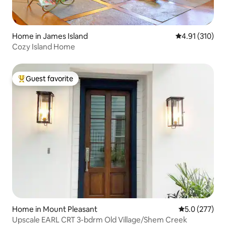
Home in James Island
4.91 out of 5 
4.91 (310)
Cozy Island Home
Guest favorite
Top guest favorite
Home in Mount Pleasant
5.0 out of 5 
5.0 (277)
Upscale EARL CRT 3-bdrm Old Village/Shem Creek