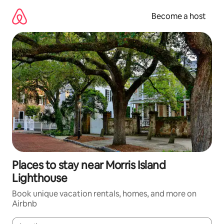
Skip
to
Become a host
content
Places to stay near Morris Island
Lighthouse
Book unique vacation rentals, homes, and more on
Airbnb