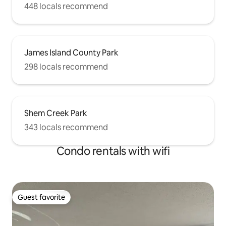
448 locals recommend
James Island County Park
298 locals recommend
Shem Creek Park
343 locals recommend
Condo rentals with wifi
Guest favorite
Guest favorite