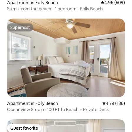
Apartment in Folly Beach
4.96 out of 5 a
4.96 (509)
Steps from the beach - 1 bedroom - Folly Beach
Superhost
Superhost
Apartment in Folly Beach
4.79 out of 5 a
4.79 (136)
Oceanview Studio · 100 FT to Beach + Private Deck
Guest favorite
Guest favorite