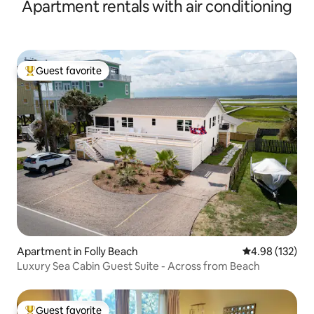
Apartment rentals with air conditioning
Guest favorite
Top guest favorite
Apartment in Folly Beach
4.98 out of 5 a
4.98 (132)
Luxury Sea Cabin Guest Suite - Across from Beach
Guest favorite