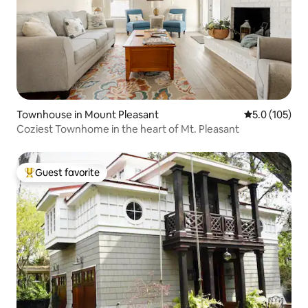
Townhouse in Mount Pleasant
5.0 out of 5 
5.0 (105)
Coziest Townhome in the heart of Mt. Pleasant
Guest favorite
Top guest favorite