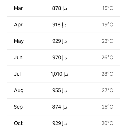
Mar
ﺩ.ﺇ 878
15°C
Apr
ﺩ.ﺇ 918
19°C
May
ﺩ.ﺇ 929
23°C
Jun
ﺩ.ﺇ 970
26°C
Jul
ﺩ.ﺇ 1,010
28°C
Aug
ﺩ.ﺇ 955
27°C
Sep
ﺩ.ﺇ 874
25°C
Oct
ﺩ.ﺇ 929
20°C