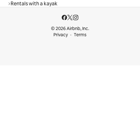
Rentals with a kayak
© 2026 Airbnb, Inc.
Privacy
Terms