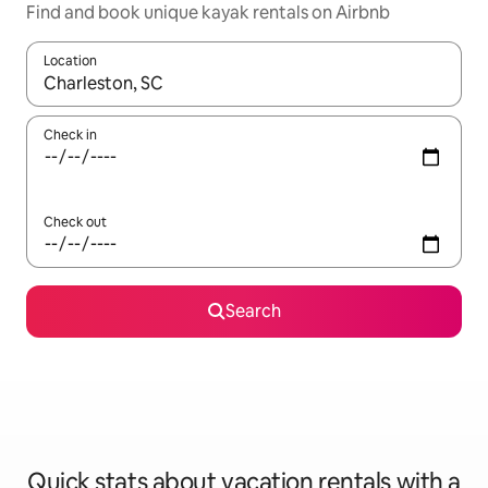
Find and book unique kayak rentals on Airbnb
Location
When results are available, navigate with up and down arrow ke
Check in
Check out
Search
Quick stats about vacation rentals with a