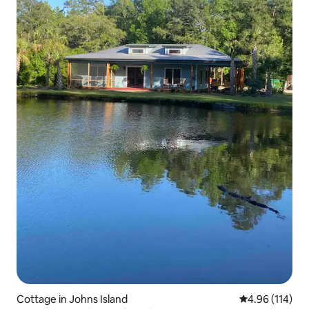
Cottage in Johns Island
4.96 out of 5 a
4.96 (114)