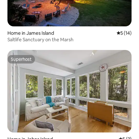
Home in James Island
5 out of 5
5 (14)
Saltlife Sanctuary on the Marsh
Superhost
Superhost