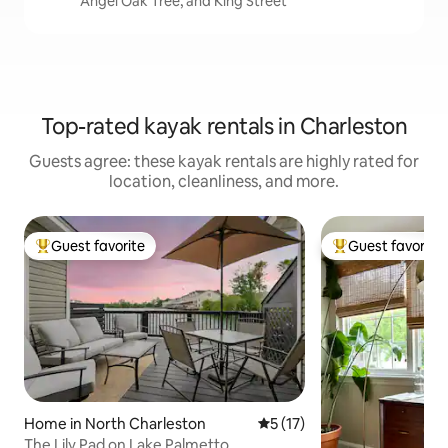
Angel Oak Tree, and King Street
Top-rated kayak rentals in Charleston
Guests agree: these kayak rentals are highly rated for
location, cleanliness, and more.
Guest favorite
Guest favorite
Top guest favorite
Top guest favorit
Home in North Charleston
5 out of 5 average rating, 1
5 (17)
The Lily Pad on Lake Palmetto