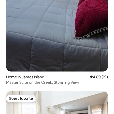
Home in James Island
4.89 out of 5 
4.89 (19)
Master Suite on the Creek, Stunning View
Guest favorite
Guest favorite