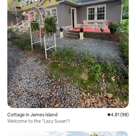
Cottage in James Island
4.81 out of 5 
4.81 (98)
Welcome to the "Lazy Susan"!