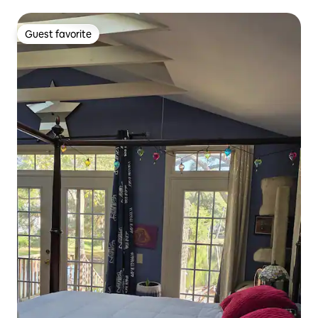
Guest favorite
Guest favorite