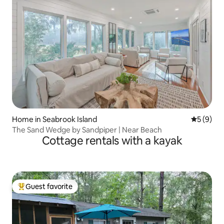
Home in Seabrook Island
5 out of 
5 (9)
The Sand Wedge by Sandpiper | Near Beach
Cottage rentals with a kayak
Guest favorite
Top guest favorite