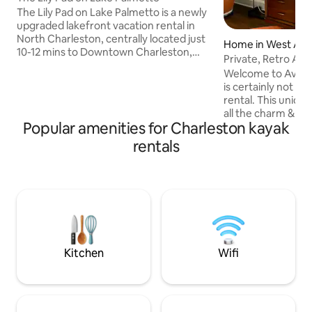
The Lily Pad on Lake Palmetto is a newly
upgraded lakefront vacation rental in
North Charleston, centrally located just
Home in West Ash
10-12 mins to Downtown Charleston,
Private, Retro Av
Park Circle, and the airport, and 25 mins
BA.
Welcome to Avond
to area beaches. This 3-story townhome
is certainly not y
features water views, private deck, and
rental. This uniqu
room for 8 guests. Upgrades include
all the charm & chi
new flooring on the main level plus 2
Popular amenities for Charleston kayak
with contemporar
new couches and a refreshed outdoor
original hardwood
rentals
space. Minutes to the Coliseum,
a meandering yet c
Riverfront Park, outlets, Topgolf, and
offers privacy for
breweries — the perfect Charleston
kitchen is updated
getaway!
potential and incorporates updated
appliances. The yar
paradise! This home
only 5 min from 
Kitchen
Wifi