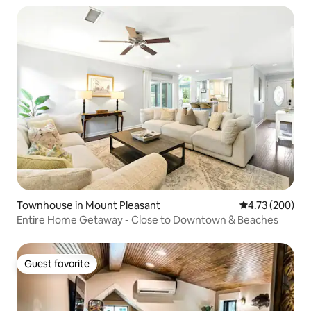
Townhouse in Mount Pleasant
4.73 out of 5 a
4.73 (200)
Entire Home Getaway - Close to Downtown & Beaches
Guest favorite
Guest favorite