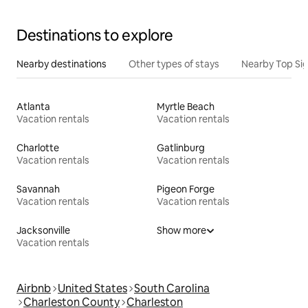
Destinations to explore
Nearby destinations
Other types of stays
Nearby Top Si
Atlanta
Myrtle Beach
Vacation rentals
Vacation rentals
Charlotte
Gatlinburg
Vacation rentals
Vacation rentals
Savannah
Pigeon Forge
Vacation rentals
Vacation rentals
Jacksonville
Show more
Vacation rentals
Airbnb
United States
South Carolina
Charleston County
Charleston