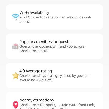
Wi-Fi availability
70 of Charleston vacation rentals include wi-fi
access
Popular amenities for guests
Guests love Kitchen, Wifi, and Pool across
Charleston rentals
4.9 Average rating
Charleston stays are highly rated by guests—
averaging 4.9 out of 5!
Nearby attractions
Charleston's top spots, include Waterfront Park,