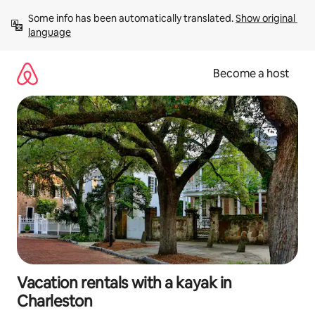
Skip
Some info has been automatically translated. 
Show original 
to
language
content
Become a host
Vacation rentals with a kayak in
Charleston