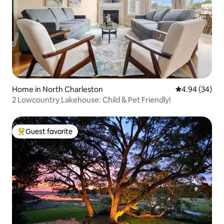
Home in North Charleston
4.94 out of 5 
4.94 (34)
2 Lowcountry Lakehouse: Child & Pet Friendly!
Guest favorite
Top guest favorite