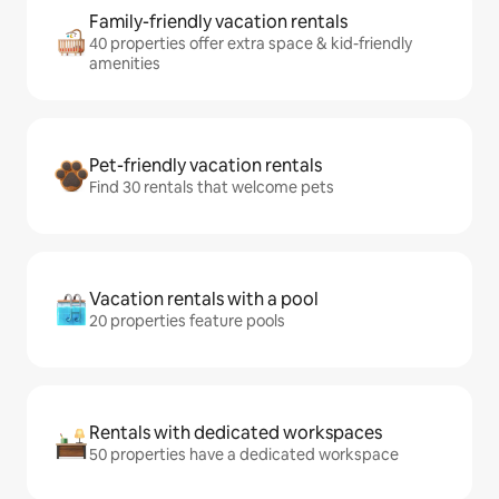
Family-friendly vacation rentals
40 properties offer extra space & kid-friendly
amenities
Pet-friendly vacation rentals
Find 30 rentals that welcome pets
Vacation rentals with a pool
20 properties feature pools
Rentals with dedicated workspaces
50 properties have a dedicated workspace