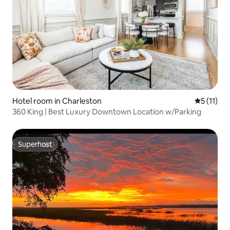
Hotel room in Charleston
5 out of 5
5 (11)
360 King | Best Luxury Downtown Location w/Parking
Superhost
Superhost