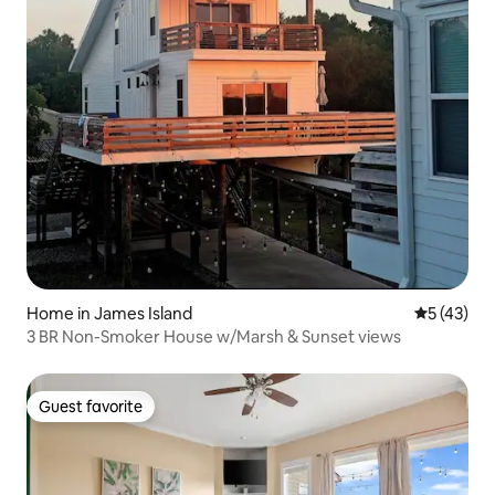
Home in James Island
5 out of 5
5 (43)
3 BR Non-Smoker House w/Marsh & Sunset views
Guest favorite
Guest favorite