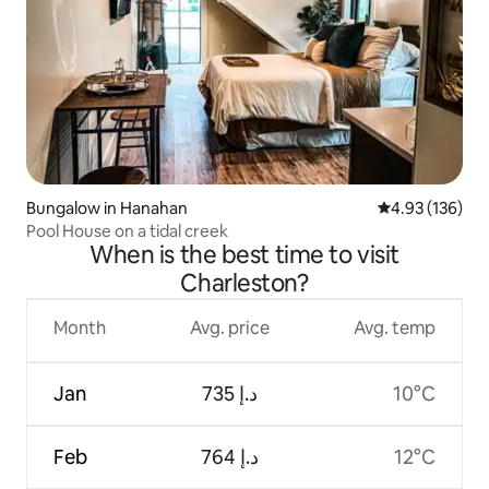
Bungalow in Hanahan
4.93 out of 5 a
4.93 (136)
Pool House on a tidal creek
When is the best time to visit
Charleston?
Month
Avg. price
Avg. temp
Jan
ﺩ.ﺇ 735
10°C
Feb
ﺩ.ﺇ 764
12°C