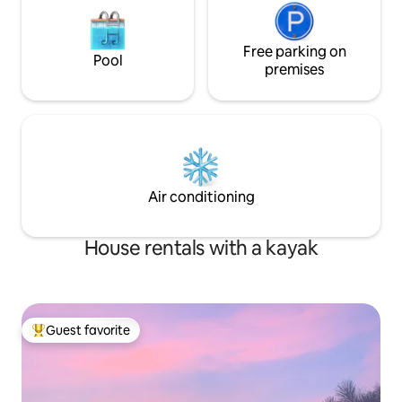
Free parking on
Pool
premises
Air conditioning
House rentals with a kayak
Guest favorite
Top guest favorite