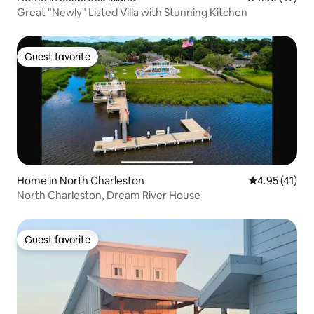
Great "Newly" Listed Villa with Stunning Kitchen
Guest favorite
Guest favorite
Home in North Charleston
4.95 out of 5
4.95 (41)
North Charleston, Dream River House
Guest favorite
Guest favorite