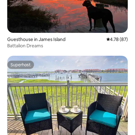
Guesthouse in James Island
4.78 out of 5 
4.78 (87)
Battalion Dreams
Superhost
Superhost