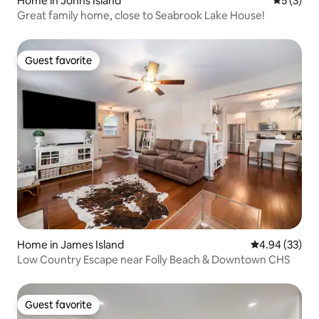
Home in Johns Island
5 out of 
5 (3)
Great family home, close to Seabrook Lake House!
Guest favorite
Guest favorite
Home in James Island
4.94 out of 5 
4.94 (33)
Low Country Escape near Folly Beach & Downtown CHS
Guest favorite
Guest favorite