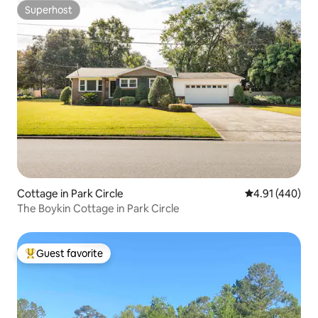
Superhost
Superhost
Cottage in Park Circle
4.91 out of 5 a
4.91 (440)
The Boykin Cottage in Park Circle
Guest favorite
Top guest favorite