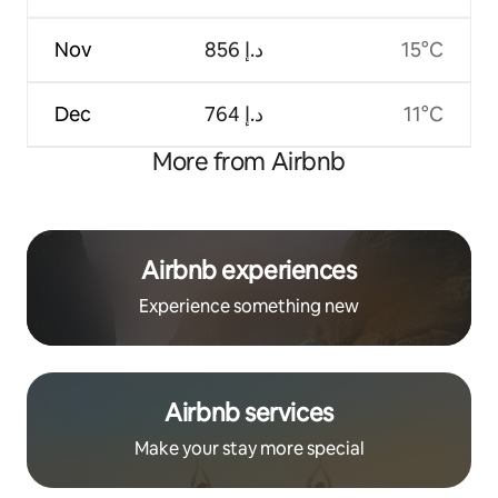
Nov
ﺩ.ﺇ 856
15°C
Dec
ﺩ.ﺇ 764
11°C
More from Airbnb
Airbnb experiences
Experience something new
Airbnb services
Make your stay more special