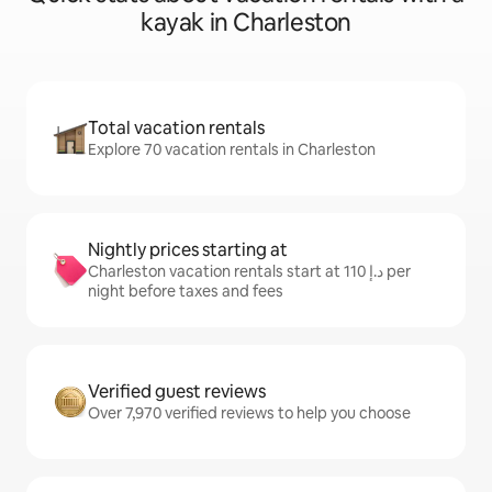
kayak in Charleston
Total vacation rentals
Explore 70 vacation rentals in Charleston
Nightly prices starting at
Charleston vacation rentals start at ﺩ.ﺇ 110 per
night before taxes and fees
Verified guest reviews
Over 7,970 verified reviews to help you choose