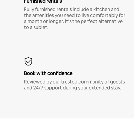
Furnished rentals
Fully furnished rentals include a kitchen and
the amenities you need to live comfortably for
a month or longer. It’s the perfect alternative
to a sublet.
Book with confidence
Reviewed by our trusted community of guests
and 24/7 support during your extended stay.