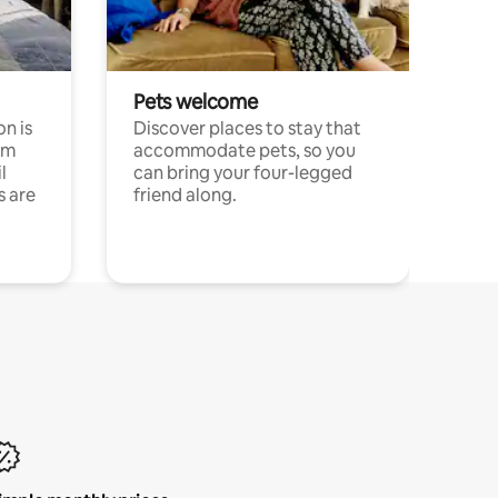
Pets welcome
n is
Discover places to stay that
om
accommodate pets, so you
l
can bring your four-legged
s are
friend along.