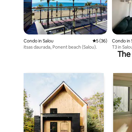
Condo in Salou
5 out of 5 average 
5 (36)
Condo in 
itsas daurada, Ponent beach (Salou).
T3 in Salo
The 