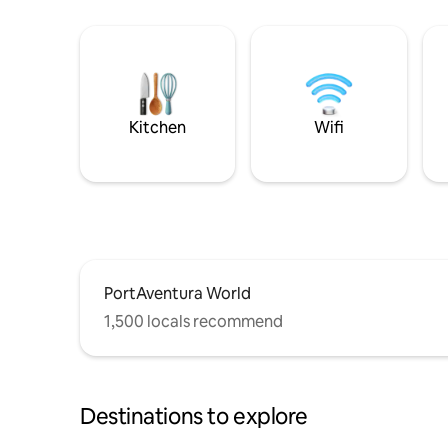
Kitchen
Wifi
PortAventura World
1,500 locals recommend
Destinations to explore