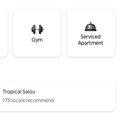
Serviced
Gym
Apartment
Tropical Salou
175 locals recommend