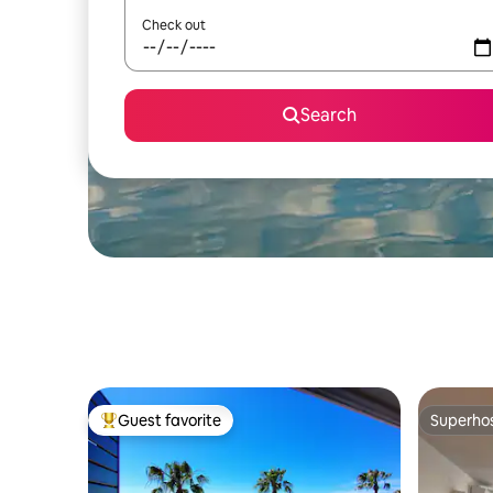
Check out
Search
Guest favorite
Superho
Top guest favorite
Superho