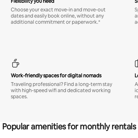
Flexibility you need
S
Choose your exact move-in and move-out
S
dates and easily book online, without any
a
additional commitment or paperwork.*
a
Work-friendly spaces for digital nomads
L
Traveling professional? Find a long-term stay
A
with high-speed wifi and dedicated working
i
spaces.
r
Popular amenities for monthly rentals