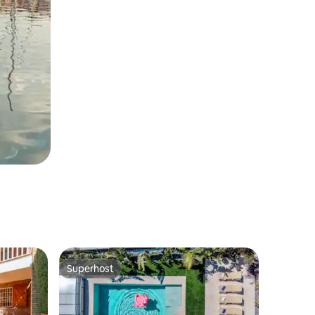
Superhost
Superhost