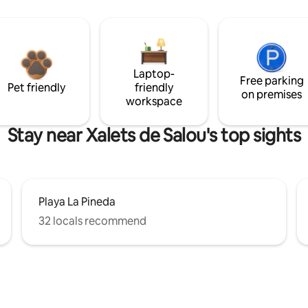
Laptop-
Free parking
Pet friendly
friendly
on premises
workspace
Stay near Xalets de Salou's top sights
Playa La Pineda
32 locals recommend