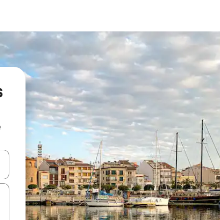
s
e
 down arrow keys or explore by touch or swipe gestures.