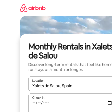
Skip
to
content
Monthly Rentals in Xalet
de Salou
Discover long-term rentals that feel like hom
for stays of a month or longer.
Location
When results are available, navigate with up and
Check in