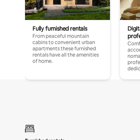
Fully furnished rentals
Digi
prof
From peaceful mountain
cabins to convenient urban
Comf
apartments these furnished
acco
rentals have all the amenities
noma
of home.
profe
dedic