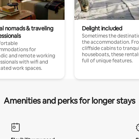
tal nomads & traveling
Delight included
essionals
Sometimes the destinatio
the accommodation. Fr
ortable
cliffside cabins to tranqui
mmodations for
houseboats, these rental
dic and remote working
full of unique features.
ssionals with wifi and
ated work spaces.
Amenities and perks for longer stays