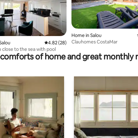
Home in Salou
Clauhomes CostaMar
rating, 36 reviews
Salou
4.82 out of 5 average rating, 28 reviews
4.82 (28)
u close to the sea with pool
comforts of home and great monthly 