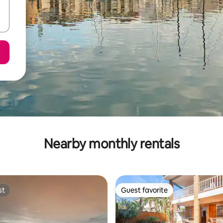
Nearby monthly rentals
st
Guest favorite
st
Guest favorite