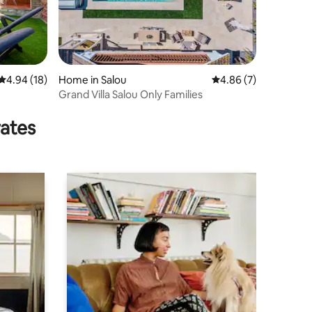
4.94 out of 5 average rating, 18 reviews
4.94 (18)
Home in Salou
4.86 out of 5 average
4.86 (7)
Grand Villa Salou Only Families
rates