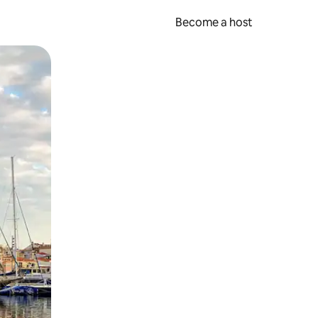
Become a host