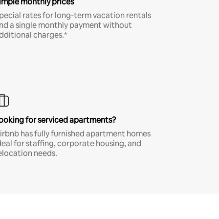
imple monthly prices
pecial rates for long-term vacation rentals
nd a single monthly payment without
dditional charges.*
ooking for serviced apartments?
irbnb has fully furnished apartment homes
deal for staffing, corporate housing, and
elocation needs.