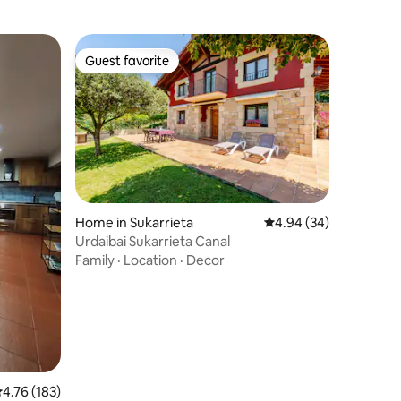
Guest favorite
Guest favorite
Home in Sukarrieta
4.94 out of 5 average 
4.94 (34)
Urdaibai Sukarrieta Canal
Family
·
Location
·
Decor
.76 out of 5 average rating, 183 reviews
4.76 (183)