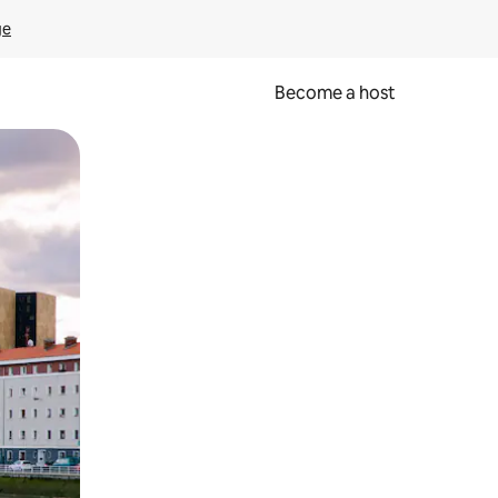
ge
Become a host