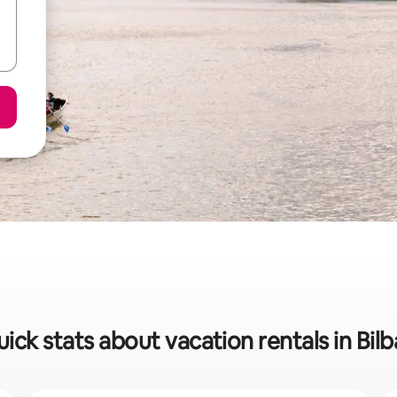
ick stats about vacation rentals in Bil