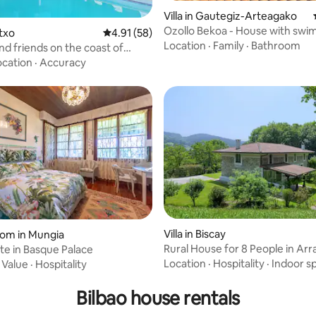
Villa in Gautegiz-Arteagako
Ozollo Bekoa - House with sw
etxo
4.91 out of 5 average rating, 58 reviews
4.91 (58)
pool in Urdaibai.
Location
·
Family
·
Bathroom
d friends on the coast of
ocation
·
Accuracy
Villa in Biscay
rating, 32 reviews
oom in Mungia
Rural House for 8 People in Arr
te in Basque Palace
Gorbea
Location
·
Hospitality
·
Indoor s
·
Value
·
Hospitality
Bilbao house rentals