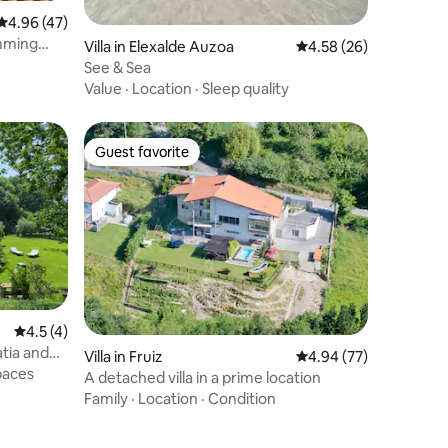
4.96 out of 5 average rating, 47 reviews
4.96 (47)
imming
Villa in Elexalde Auzoa
4.58 out of 5 average 
4.58 (26)
See & Sea
Value
·
Location
·
Sleep quality
Guest favorite
Guest favorite
4.5 out of 5 average rating, 4 reviews
4.5 (4)
atia and
Villa in Fruiz
4.94 out of 5 average 
4.94 (77)
paces
A detached villa in a prime location
Family
·
Location
·
Condition