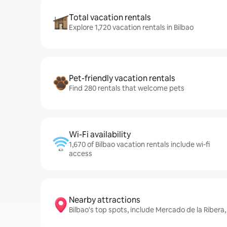
Total vacation rentals
Explore 1,720 vacation rentals in Bilbao
Pet-friendly vacation rentals
Find 280 rentals that welcome pets
Wi-Fi availability
1,670 of Bilbao vacation rentals include wi-fi
access
Nearby attractions
Bilbao's top spots, include Mercado de la Ribera,