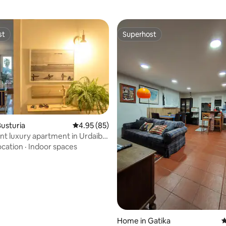
st
Superhost
st
Superhost
usturia
4.95 out of 5 average rating, 85 reviews
4.95 (85)
nt luxury apartment in Urdaibai
ating, 49 reviews
MUNDAKA
ocation
·
Indoor spaces
Home in Gatika
4