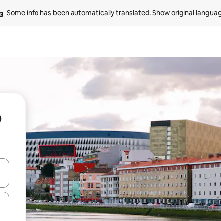
Some info has been automatically translated. 
Show original langua
o
 down arrow keys or explore by touch or swipe gestures.