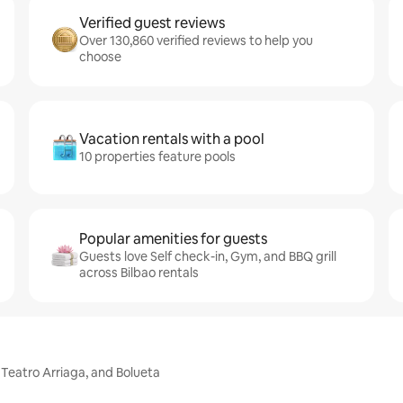
Verified guest reviews
Over 130,860 verified reviews to help you
choose
Vacation rentals with a pool
10 properties feature pools
Popular amenities for guests
Guests love Self check-in, Gym, and BBQ grill
across Bilbao rentals
 Teatro Arriaga, and Bolueta