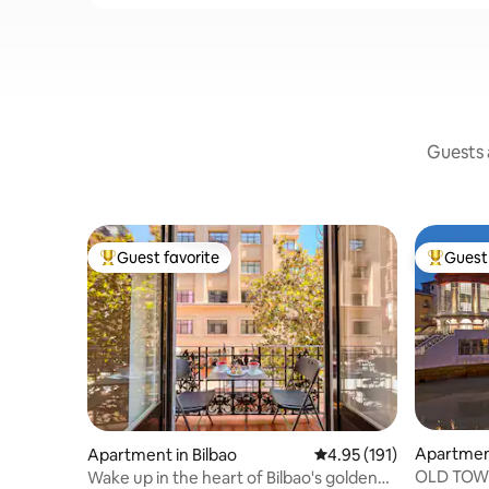
Guests a
Guest favorite
Guest 
Top guest favorite
Top gues
Apartment
Apartment in Bilbao
4.95 out of 5 average r
4.95 (191)
OLD TOW
Wake up in the heart of Bilbao's golden