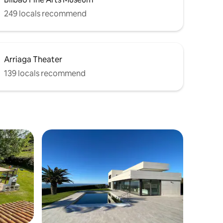
249 locals recommend
Arriaga Theater
139 locals recommend