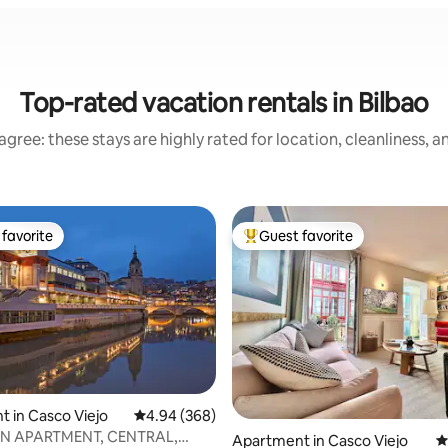
Top-rated vacation rentals in Bilbao
gree: these stays are highly rated for location, cleanliness, 
favorite
Guest favorite
t favorite
Top guest favorite
 in Casco Viejo
4.94 out of 5 average rating, 368 reviews
4.94 (368)
ating, 191 reviews
N APARTMENT, CENTRAL,
Apartment in Casco Viejo
4