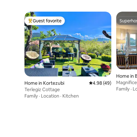
Guest favorite
Superho
Top guest favorite
Superho
Home in B
Magnifice
Home in Kortezubi
4.98 out of 5 average r
4.98 (49)
cerca /
Family
·
L
Terlegiz Cottage
Family
·
Location
·
Kitchen