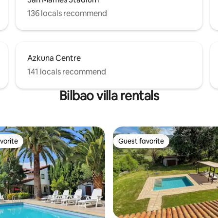
136 locals recommend
Azkuna Centre
141 locals recommend
Bilbao villa rentals
vorite
Guest favorite
vorite
Guest favorite