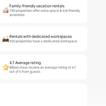
Family-friendly vacation rentals
790 properties offer extra space & kid-friendly
amenities
Rentals with dedicated workspaces
920 properties have a dedicated workspace
4.7 Average rating
Bilbao stays receive an average rating of 4.7
out of 5 from guests