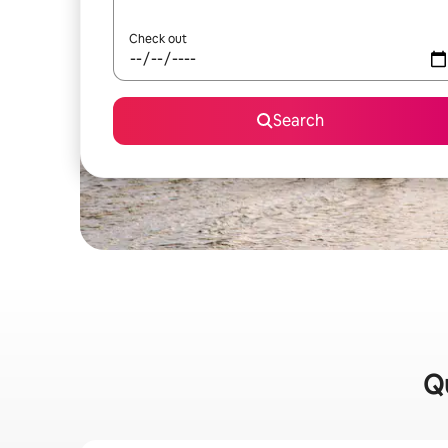
Check out
Search
Qu