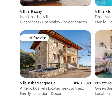
Villa in Biscay
Villa in G
Islas Urdaibai Villa
Dreams an
Bilbao.
Cleanliness
·
Hospitality
·
Indoor spaces
Family
·
L
Guest favorite
Guest favorite
Villa in Ibarranguelua
4.91 out of 5 average 
4.91 (32)
Private r
Artegoikoa, villa located next to the
Green Sui
coast
Family
·
Location
·
Decor
Location