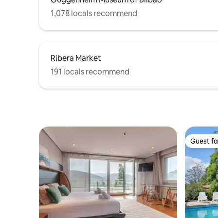
1,078 locals recommend
Ribera Market
191 locals recommend
Guest fa
Guest fa