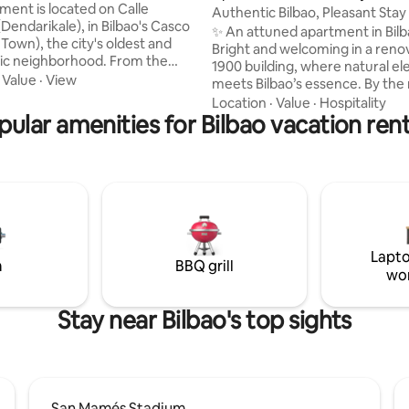
, WIFI
ment is located on Calle
Authentic Bilbao, Pleasant Stay
Dendarikale), in Bilbao's Casco
Warmth
✨ An attuned apartment in Bilb
 Town), the city's oldest and
Bright and welcoming in a reno
ic neighborhood. From the
1900 building, where natural e
 or balcony you can see the
·
Value
·
View
meets Bilbao’s essence. By the 
 of Santiago on the right, and
pintxo bars, it offers authentici
Location
·
Value
·
Hospitality
do de La Ribera on the left.
pular amenities for Bilbao vacation rent
and vibrant neighborhood life. 
on is privileged: a few meters
for travelers who value design, 
apartment you can take the
and local atmosphere. Your host shares
ro or train, and move around
insider tips to experience Bilbao
 its surroundings. And if you
true bilbaino. 24h check-in. N° REATE
e center, you can enjoy its lively
Euskadi: EBI00488 N° Registro 
ll of shops, bars and
Estatal:
ts.
ESFCTU000048027000792094
Lapto
m
BBQ grill
wo
Stay near Bilbao's top sights
San Mamés Stadium