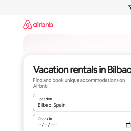
Skip
to
content
Vacation rentals in Bilba
Find and book unique accommodations on
Airbnb
Location
When results are available, navigate with up and
Check in