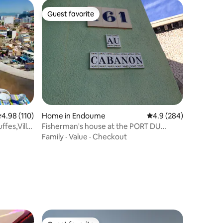
Guest favorite
Guest favorite
.98 out of 5 average rating, 110 reviews
4.98 (110)
Home in Endoume
4.9 out of 5 average r
4.9 (284)
ffes,Villa
Fisherman's house at the PORT DU
VALLON DES AUFFES
Family
·
Value
·
Checkout