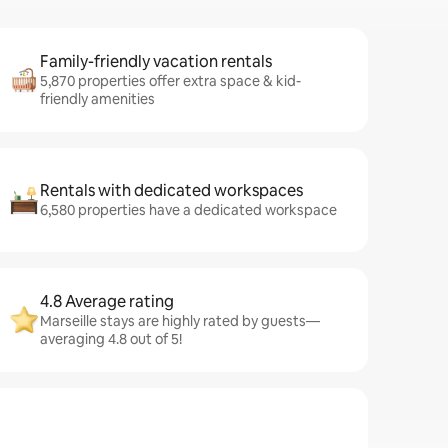
Family-friendly vacation rentals
5,870 properties offer extra space & kid-
friendly amenities
Rentals with dedicated workspaces
6,580 properties have a dedicated workspace
4.8 Average rating
Marseille stays are highly rated by guests—
averaging 4.8 out of 5!