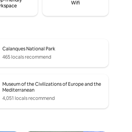
Wifi
rkspace
Calanques National Park
465 locals recommend
Museum of the Civilizations of Europe and the
Mediterranean
4,051 locals recommend