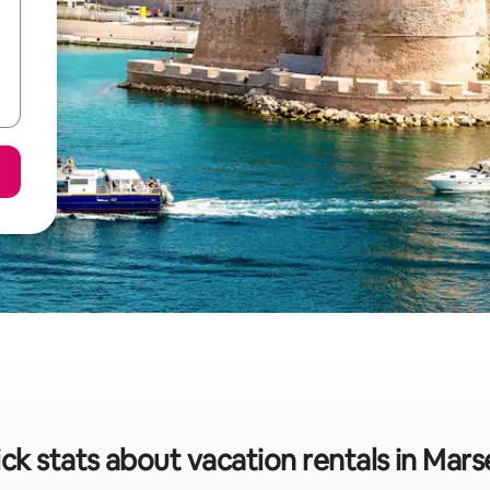
ck stats about vacation rentals in Marse