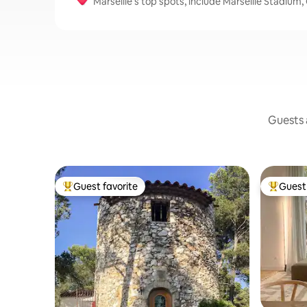
Marseille's top spots, include Marseille Stadiu
Guests a
Guest favorite
Guest 
Top guest favorite
Top gues