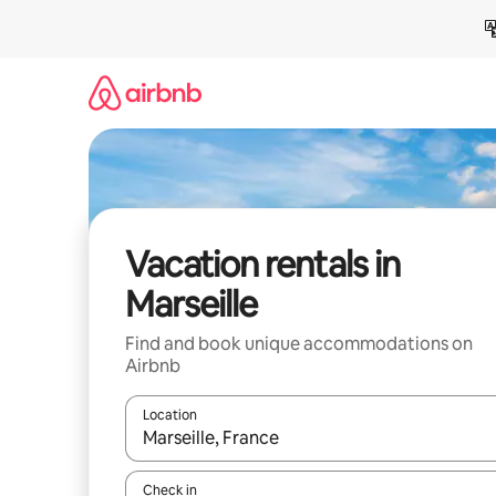
Skip
to
content
Vacation rentals in
Marseille
Find and book unique accommodations on
Airbnb
Location
When results are available, navigate with up and
Check in