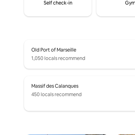
Self check-in
Gy
Suite awaits you!
Old Port of Marseille
1,050 locals recommend
Massif des Calanques
450 locals recommend