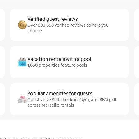
Verified guest reviews
Over 633,650 verified reviews to help you
choose
Vacation rentals with a pool
1,650 properties feature pools
Popular amenities for guests
Guests love Self check-in, Gym, and BBQ grill
across Marseille rentals