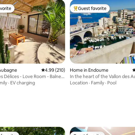
vorite
Guest favorite
vorite
Top guest favorite
Aubagne
4.99 out of 5 average rating, 210 reviews
4.99 (210)
Home in Endoume
4
es Délices - Love Room - Balneo
In the heart of the Vallon des Au
Anaïs
mily
·
EV charging
Location
·
Family
·
Pool
ating, 107 reviews