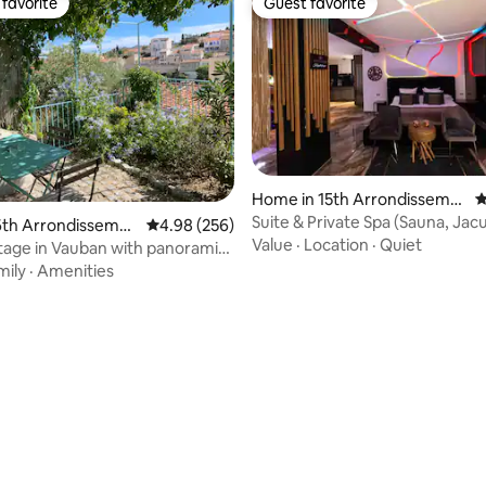
favorite
Guest favorite
t favorite
Guest favorite
ting, 102 reviews
Home in 15th Arrondisseme
4
nt
Suite & Private Spa (Sauna, Jacu
6th Arrondisseme
4.98 out of 5 average rating, 256 reviews
4.98 (256)
Massage Chair)
Value
·
Location
·
Quiet
tage in Vauban with panoramic
mily
·
Amenities