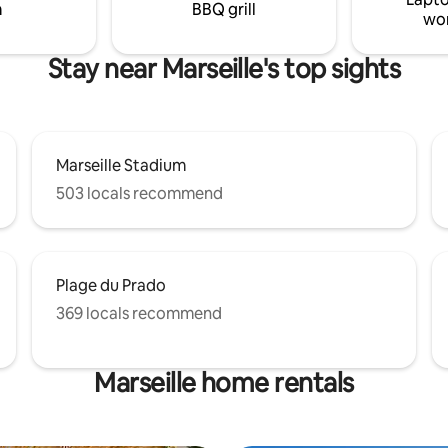
m
BBQ grill
wo
Stay near Marseille's top sights
Marseille Stadium
503 locals recommend
Plage du Prado
369 locals recommend
Marseille home rentals