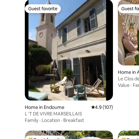
Guest favorite
Guest fa
Guest favorite
Guest fa
Home in 
Le Clos d
& Tantra
Value
·
Fa
Home in Endoume
4.9 out of 5 average r
4.9 (107)
L 'T DE VIVRE MARSEILLAIS
Family
·
Location
·
Breakfast