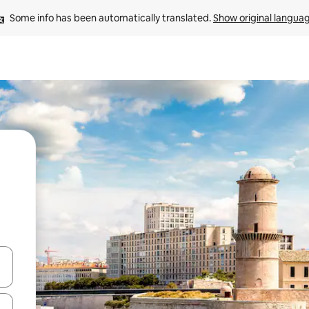
Some info has been automatically translated. 
Show original langua
 down arrow keys or explore by touch or swipe gestures.