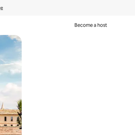
ge
Become a host