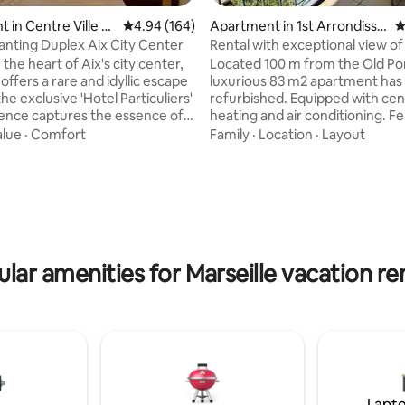
 in Centre Ville Ai
4.94 out of 5 average rating, 164 reviews
4.94 (164)
Apartment in 1st Arrondisse
4
vence
ment
nting Duplex Aix City Center
Rental with exceptional view of
Port
 the heart of Aix's city center,
Located 100 m from the Old Por
ffers a rare and idyllic escape
luxurious 83 m2 apartment has
the exclusive 'Hotel Particuliers'
refurbished. Equipped with cen
dence captures the essence of
heating and air conditioning. F
arm and tranquility with views
large balcony with exceptional 
alue
·
Comfort
Family
·
Location
·
Layout
ting, 199 reviews
ting courtyard vistas, while
Vieux Port and Notre Dame de 
rban convenience. Steps
Bedroom 1 and living room with
 Cours Mirabeau, Museum
windows overlooking the city, 
nd the culinary delights of Rue
overlooked. Bedroom 2 located
bedroom 1. Separate kitchen. 
y enthusiasts;
bathroom with bathtub overloo
dations are provided (in my
Old Port. Separate toilet. High
lar amenities for Marseille vacation re
) to make your stay more
fiber connection. Very good 
e.
Lapto