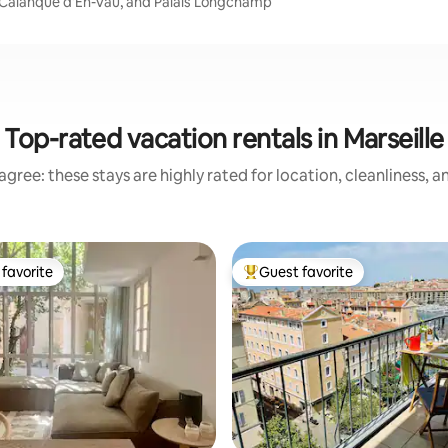
m, Calanque d'En-Vau, and Palais Longchamp
Top-rated vacation rentals in Marseille
gree: these stays are highly rated for location, cleanliness, 
favorite
Guest favorite
t favorite
Top guest favorite