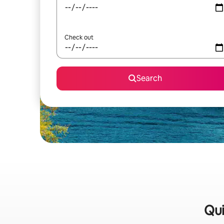
Check out
Search
Qui