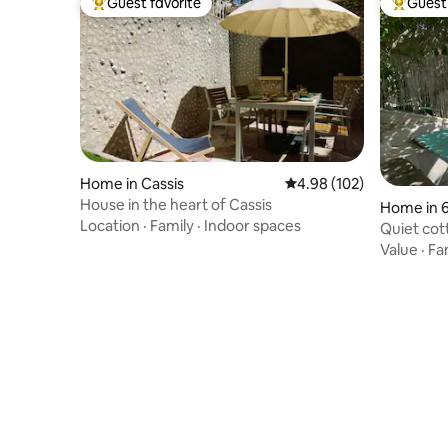
Guest favorite
Guest 
Top guest favorite
Top gues
Home in Cassis
4.98 out of 5 average ra
4.98 (102)
House in the heart of Cassis
Home in 
Location
·
Family
·
Indoor spaces
nt
Quiet cot
view
Value
·
Fa