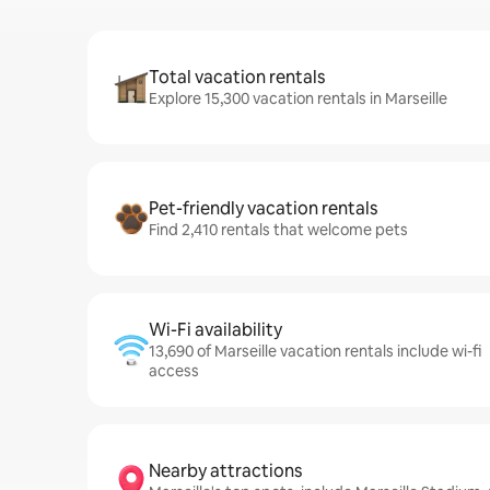
Total vacation rentals
Explore 15,300 vacation rentals in Marseille
Pet-friendly vacation rentals
Find 2,410 rentals that welcome pets
Wi-Fi availability
13,690 of Marseille vacation rentals include wi-fi
access
Nearby attractions