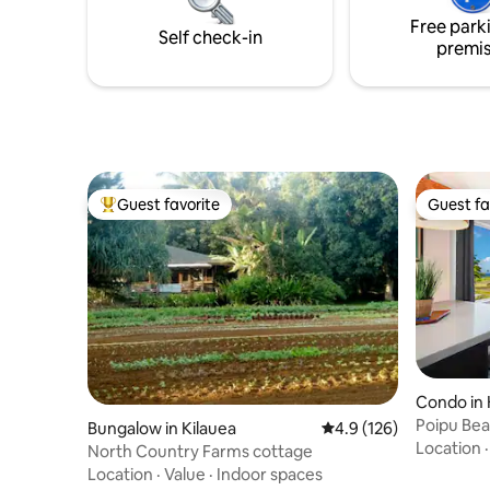
Free park
Self check-in
premi
Guest favorite
Guest fa
Top guest favorite
Guest fa
Condo in 
Poipu Bea
Bungalow in Kilauea
4.9 out of 5 average r
4.9 (126)
Condition
Location
North Country Farms cottage
Location
·
Value
·
Indoor spaces