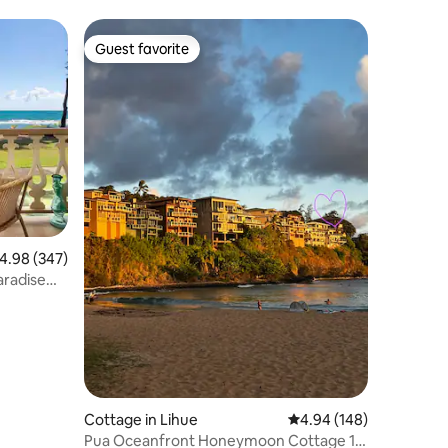
Guest favorite
Guest favorite
.98 out of 5 average rating, 347 reviews
4.98 (347)
aradise
Cottage in Lihue
4.94 out of 5 average r
4.94 (148)
Pua Oceanfront Honeymoon Cottage 1