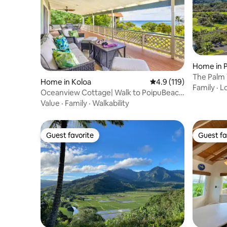
Home in P
The Palm
Home in Koloa
4.9 out of 5 average r
4.9 (119)
Family
·
L
Oceanview Cottage| Walk to PoipuBeach
|Free Parkng
Value
·
Family
·
Walkability
Guest favorite
Guest fa
Guest favorite
Guest fa