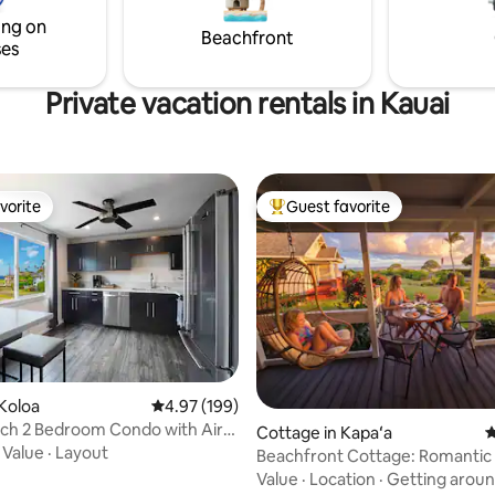
our beautiful Hideaways beach 
ing on
summer.
Beachfront
ses
Private vacation rentals in Kauai
vorite
Guest favorite
vorite
Top guest favorite
Koloa
4.97 out of 5 average rating, 199 reviews
4.97 (199)
ch 2 Bedroom Condo with Air
ating, 126 reviews
Cottage in Kapaʻa
4
ing
·
Value
·
Layout
Beachfront Cottage: Romantic
Family Friendly!
Value
·
Location
·
Getting arou