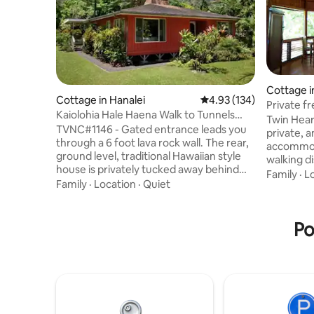
Cottage i
Cottage in Hanalei
4.93 out of 5 average r
4.93 (134)
Private f
Kaiolohia Hale Haena Walk to Tunnels
Tub,Walk 
Twin Hear
Beach
TVNC#1146 - Gated entrance leads you
private, a
through a 6 foot lava rock wall. The rear,
accommod
ground level, traditional Hawaiian style
walking di
house is privately tucked away behind
Kilauea t
Family
·
L
the housekeepers front house. Backyard
Family
·
Location
·
Quiet
shopping, 
Lanai commands your attention onto
Its many 
conservation Lands with massive
tandem ka
mountain and waterfall views . Cedar
Po
internet (
wood lined interior walls and local
Weber gas 
artwork adorn the 1600 square foot
Hearts is
house. Walk 1/3 mile to Tunnels Beach 5
Class IV 
minutes Kauai lifestyle Note: property
Permit U-
located in tsunami evacuation zone.
2015-12.