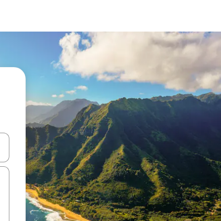
 down arrow keys or explore by touch or swipe gestures.