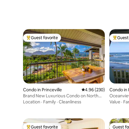
Guest favorite
Guest 
Top guest favorite
Top gues
Condo in Princeville
4.96 out of 5 average ra
4.96 (230)
Condo in 
Brand New Luxurious Condo on North
Oceanview
Shore Kauai
Bd, Wfi K
Location
·
Family
·
Cleanliness
Value
·
Fa
Guest favorite
Guest fa