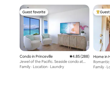
Guest favorite
Guest 
Guest favorite
Top gues
Condo in Princeville
4.85 out of 5 average ra
4.85 (288)
Home in H
Jewel of the Pacific. Seaside condo at
Romantic
Sealodge
zone TV
Family
·
Location
·
Laundry
Family
·
L