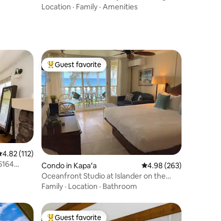
bed/1ba Kauai
Location
·
Family
·
Amenities
Guest favorite
Top guest favorite
.82 out of 5 average rating, 112 reviews
4.82 (112)
5164
Condo in Kapaʻa
4.98 out of 5 average r
4.98 (263)
Oceanfront Studio at Islander on the
Beach #325
Family
·
Location
·
Bathroom
Guest favorite