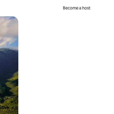
Become a host