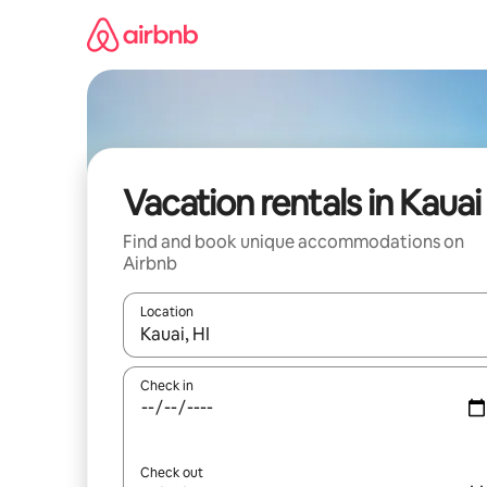
Skip
to
content
Vacation rentals in Kauai
Find and book unique accommodations on
Airbnb
Location
When results are available, navigate with up and
Check in
Check out