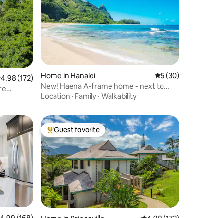
Home in Hanalei
5 out of 5 average 
5 (30)
.98 out of 5 average rating, 172 reviews
4.98 (172)
New! Haena A-frame home - next to
re
Tunnels Beach
Location
·
Family
·
Walkability
Guest favorite
Top guest favorite
.99 out of 5 average rating, 168 reviews
4.99 (168)