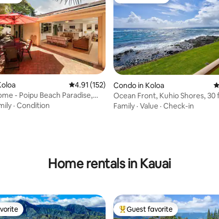
vorite
Guest favorite
ting, 263 reviews
Koloa
4.91 out of 5 average rating, 152 reviews
4.91 (152)
Condo in Koloa
4
ome - Poipu Beach Paradise,
Ocean Front, Kuhio Shores, 30 f
water! A/C
mily
·
Condition
Family
·
Value
·
Check-in
Home rentals in Kauai
vorite
Guest favorite
vorite
Top guest favorite