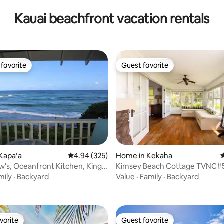
Kauai beachfront vacation rentals
favorite
Guest favorite
t favorite
Guest favorite
ting, 230 reviews
Kapaʻa
4.94 out of 5 average rating, 325 reviews
4.94 (325)
Home in Kekaha
4
's, Oceanfront Kitchen, King
Kimsey Beach Cottage TVNC#
-5
TA#060-903-8336-01
mily
·
Backyard
Value
·
Family
·
Backyard
vorite
Guest favorite