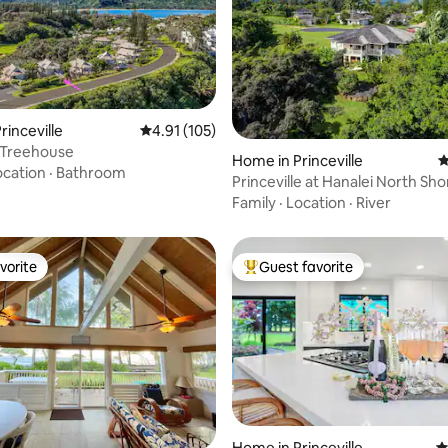
rinceville
4.91 out of 5 average rating, 105 reviews
4.91 (105)
 Treehouse
Home in Princeville
4
ating, 119 reviews
ocation
·
Bathroom
Princeville at Hanalei North Sho
Modern Escape
Family
·
Location
·
River
vorite
Guest favorite
vorite
Top guest favorite
Home in Princeville
4