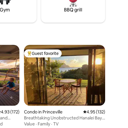
in the
Gym
BBQ grill
Guest favorite
Top guest favorite
.93 out of 5 average rating, 172 reviews
4.93 (172)
Condo in Princeville
4.95 out of 5 average r
4.95 (132)
 and
Breathtaking Unobstructed Hanalei Bay
Views
nd
Value
·
Family
·
TV