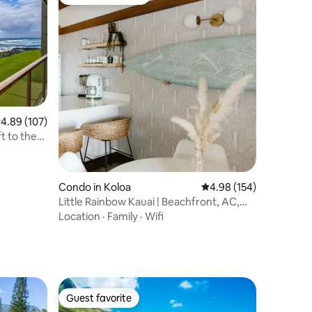
Top guest favorite
.89 out of 5 average rating, 107 reviews
4.89 (107)
t to the
Condo in Koloa
4.98 out of 5 average r
4.98 (154)
Little Rainbow Kauai | Beachfront, AC,
Ocean View
Location
·
Family
·
Wifi
Guest favorite
Guest favorite