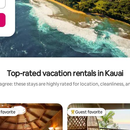
Top-rated vacation rentals in Kauai
gree: these stays are highly rated for location, cleanliness, 
favorite
Guest favorite
t favorite
Top guest favorite