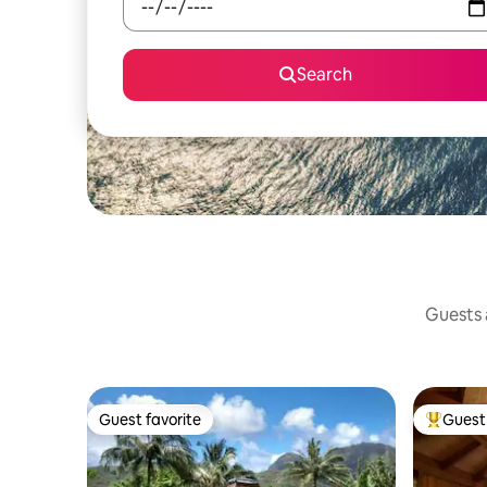
Search
Guests a
Guest favorite
Guest 
Guest favorite
Top gues