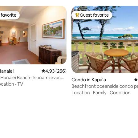
favorite
Guest favorite
t favorite
Top guest favorite
ting, 288 reviews
analei
4.93 out of 5 average rating, 266 reviews
4.93 (266)
 Hanalei Beach-Tsunami evac
Condo in Kapaʻa
4
NC1280
ocation
·
TV
Beachfront oceanside condo p
AC/pool/HT 247
Location
·
Family
·
Condition