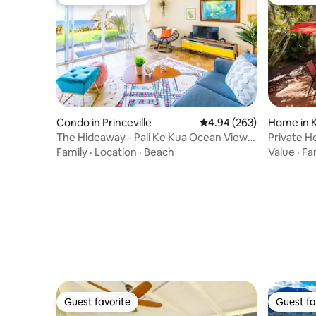
Top guest favorite
Guest fa
Condo in Princeville
4.94 out of 5 average ra
4.94 (263)
Home in 
The Hideaway - Pali Ke Kua Ocean Views
Private H
(with AC!)
Sleeps 6
Family
·
Location
·
Beach
Value
·
Fa
Guest favorite
Guest fa
Guest favorite
Guest fa