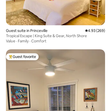
Guest suite in Princeville
4.93 out of 5 a
4.93 (269)
Tropical Escape | King Suite & Gear, North Shore
Value
·
Family
·
Comfort
Guest favorite
Top guest favorite