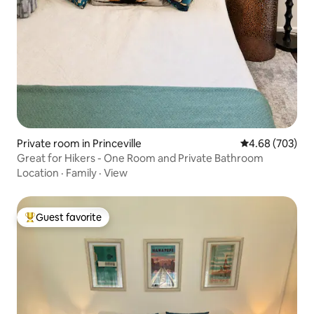
Private room in Princeville
4.68 out of 5 a
4.68 (703)
Great for Hikers - One Room and Private Bathroom
Location
·
Family
·
View
Guest favorite
Top guest favorite