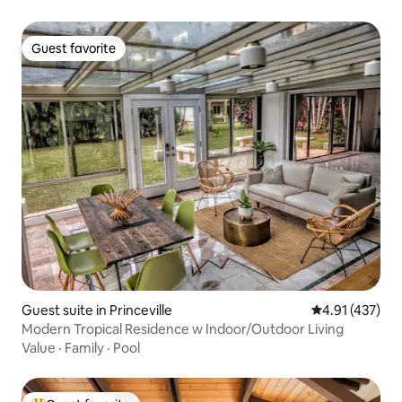
Guest favorite
Guest favorite
Guest suite in Princeville
4.91 out of 5 
4.91 (437)
Modern Tropical Residence w Indoor/Outdoor Living
Value
·
Family
·
Pool