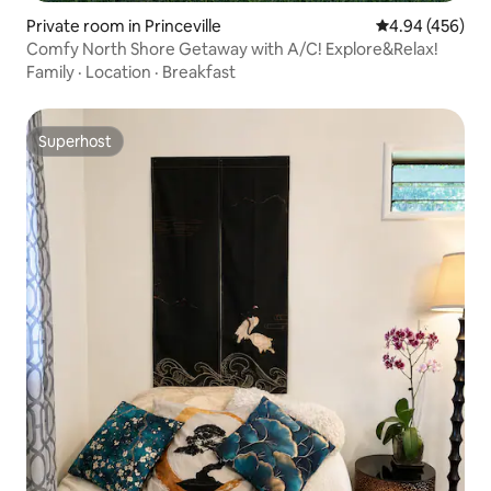
Private room in Princeville
4.94 out of 5 a
4.94 (456)
Comfy North Shore Getaway with A/C! Explore&Relax!
Family
·
Location
·
Breakfast
Superhost
Superhost