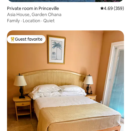
Private room in Princeville
4.69 out of 5 a
4.69 (359)
Asia House, Garden Ohana
Family
·
Location
·
Quiet
Guest favorite
Top guest favorite