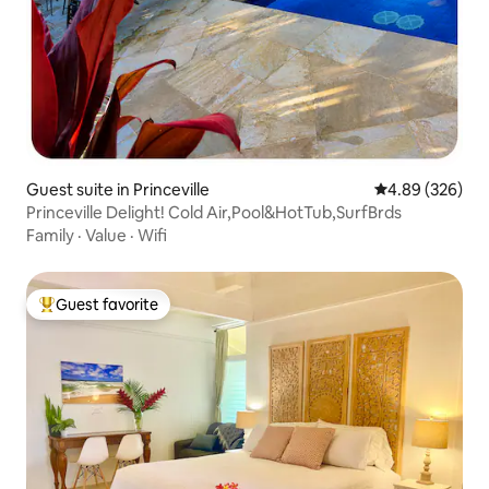
Guest suite in Princeville
4.89 out of 5 a
4.89 (326)
Princeville Delight! Cold Air,Pool&HotTub,SurfBrds
Family
·
Value
·
Wifi
Guest favorite
Top guest favorite