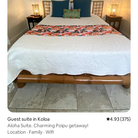
Guest suite in Koloa
4.93 out of 5 a
4.93 (375)
Aloha Suite. Charming Poipu getaway!
Location
·
Family
·
Wifi