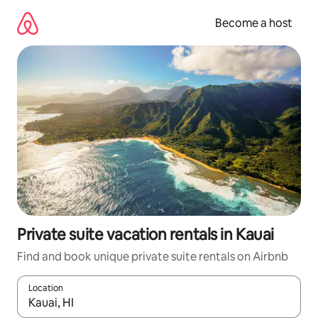
Skip
to
Become a host
content
Private suite vacation rentals in Kauai
Find and book unique private suite rentals on Airbnb
Location
When results are available, navigate with up and down arrow ke