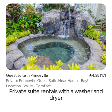
Guest suite in Princeville
4.35 out of 5
4.35 (17)
Private Princeville Guest Suite Near Hanalei Bay!
Location
·
Value
·
Comfort
Private suite rentals with a washer and
dryer