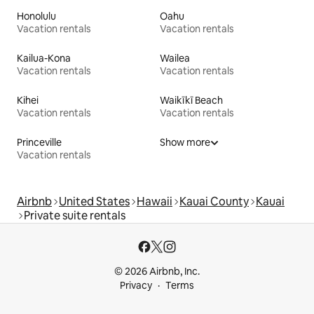
Honolulu
Oahu
Vacation rentals
Vacation rentals
Kailua-Kona
Wailea
Vacation rentals
Vacation rentals
Kihei
Waikīkī Beach
Vacation rentals
Vacation rentals
Princeville
Show more
Vacation rentals
Airbnb
United States
Hawaii
Kauai County
Kauai
Private suite rentals
© 2026 Airbnb, Inc.
Privacy
Terms