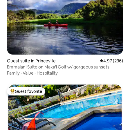
Guest suite in Princeville
4.97 out of 5 a
4.97 (236)
Emmalani Suite on Maka'i Golf w/ gorgeous sunsets
Family
·
Value
·
Hospitality
Guest favorite
Top guest favorite