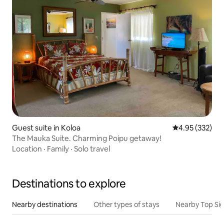
Guest suite in Koloa
4.95 out of 5 a
4.95 (332)
The Mauka Suite. Charming Poipu getaway!
Location
·
Family
·
Solo travel
Destinations to explore
Nearby destinations
Other types of stays
Nearby Top Si