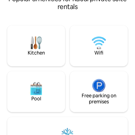
rentals
Kitchen
Wifi
Free parking on
Pool
premises