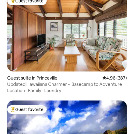
Guest favorite
Top guest favorite
Guest suite in Princeville
4.96 out of 5 a
4.96 (387)
Updated Hawaiiana Charmer ~ Basecamp to Adventure
Location
·
Family
·
Laundry
Guest favorite
Top guest favorite