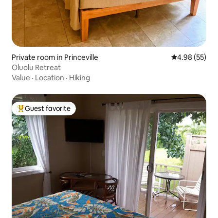
Private room in Princeville
4.98 out of 5 
4.98 (55)
Oluolu Retreat
Value
·
Location
·
Hiking
Guest favorite
Top guest favorite