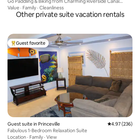
Go Paddling & Biking from Charming Riverside Canal
Cottage A
Value
·
Family
·
Cleanliness
Other private suite vacation rentals
Guest favorite
Top guest favorite
Guest suite in Princeville
4.97 out of 5 a
4.97 (236)
Fabulous 1-Bedroom Relaxation Suite
Location
·
Family
·
View