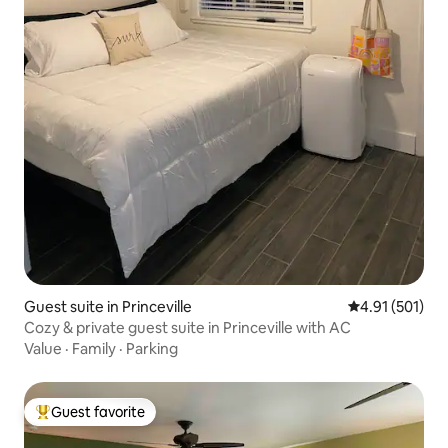
Guest suite in Princeville
4.91 out of 5 
4.91 (501)
Cozy & private guest suite in Princeville with AC
Value
·
Family
·
Parking
Guest favorite
Top guest favorite