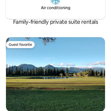
Air conditioning
Family-friendly private suite rentals
Guest favorite
Guest favorite