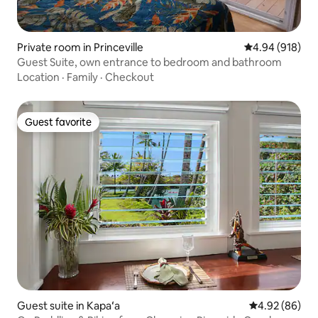
Private room in Princeville
4.94 out of 5 a
4.94 (918)
Guest Suite, own entrance to bedroom and bathroom
Location
·
Family
·
Checkout
Guest favorite
Guest favorite
Guest suite in Kapaʻa
4.92 out of 5 
4.92 (86)