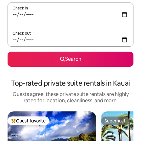
Check in
Check out
Search
Top-rated private suite rentals in Kauai
Guests agree: these private suite rentals are highly
rated for location, cleanliness, and more.
Guest favorite
Superhost
Top guest favorite
Superhost