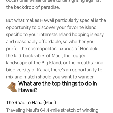
occasional whale or sea turtle sighting against
the backdrop of paradise.
But what makes Hawaii particularly special is the
opportunity to discover your favorite island
specific to your interests. Island hopping is easy
and reasonably affordable, so whether you
prefer the cosmopolitan luxuries of Honolulu,
the laid-back vibes of Maui, the rugged
landscape of the Big Island, or the breathtaking
biodiversity of Kauai, there’s an opportunity to
mix and match should you want to wander.
What are the top things to do in
Hawaii?
The Road to Hana (Maui)
Traveling Maui’s 64.4-mile stretch of winding