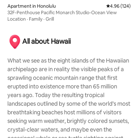
Apartment in Honolulu
4.96 out of 5 a
4.96 (124)
32F-Penthouse Pacific Monarch Studio-Ocean View
Location
·
Family
·
Grill
All about Hawaii
What we see as the eight islands of the Hawaiian
archipelago are in reality the visible peaks of a
sprawling oceanic mountain range that first
erupted into existence more than 65 million
years ago. Today the resulting tropical
landscapes outlined by some of the world’s most
breathtaking beaches host millions of visitors
seeking warm weather, brightly colored sunsets,
crystal-clear waters, and maybe even the