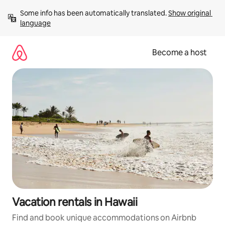
Skip
Some info has been automatically translated. 
Show original 
to
language
content
Become a host
Vacation rentals in Hawaii
Find and book unique accommodations on Airbnb