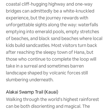
coastal cliff-hugging highway and one-way
bridges can admittedly be a white-knuckled
experience, but the journey rewards with
unforgettable sights along the way: waterfalls
emptying into emerald pools, empty stretches
of beaches, and black sand beaches where local
kids build sandcastles. Most visitors turn back
after reaching the sleepy town of Hana, but
those who continue to complete the loop will
take in a surreal and sometimes barren
landscape shaped by volcanic forces still
slumbering underneath.
Alakai Swamp Trail (Kauai)
Walking through the world's highest rainforest
can be both disorienting and magical. The