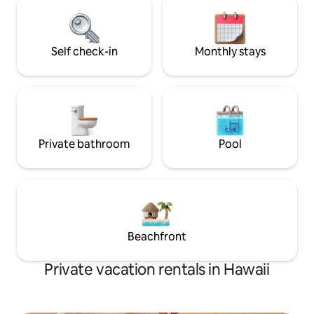
is off grid and on solar power.
may get up close 
Goats, Pigs, Gecko
roam freely.
Self check-in
Monthly stays
Private bathroom
Pool
Beachfront
Private vacation rentals in Hawaii