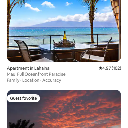
Apartment in Lahaina
4.97 out of 5 a
4.97 (102)
Maui Full Oceanfront Paradise
Family
·
Location
·
Accuracy
Guest favorite
Guest favorite