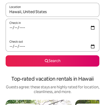
Location
When results are available, navigate with up and down arrow ke
Check in
Check out
Search
Top-rated vacation rentals in Hawaii
Guests agree: these stays are highly rated for location,
cleanliness, and more.