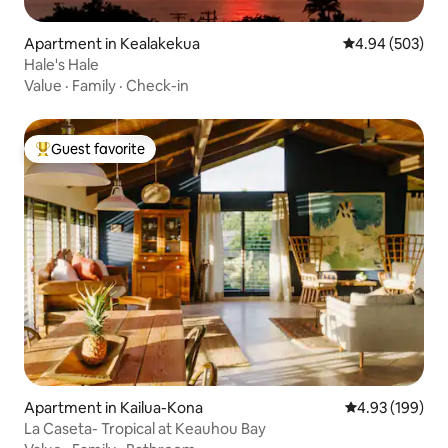
Apartment in Kealakekua
4.94 out of 5 a
4.94 (503)
Hale's Hale
Value
·
Family
·
Check-in
Guest favorite
Top guest favorite
Apartment in Kailua-Kona
4.93 out of 5 a
4.93 (199)
La Caseta- Tropical at Keauhou Bay