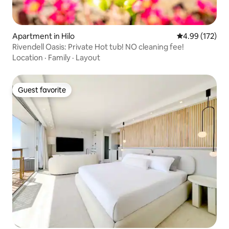
Apartment in Hilo
4.99 out of 5 a
4.99 (172)
Rivendell Oasis: Private Hot tub! NO cleaning fee!
Location
·
Family
·
Layout
Guest favorite
Guest favorite