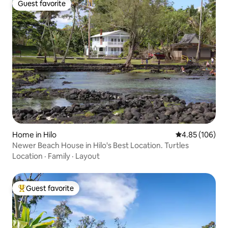
Guest favorite
Guest favorite
Home in Hilo
4.85 out of 5 a
4.85 (106)
Newer Beach House in Hilo's Best Location. Turtles
Location
·
Family
·
Layout
Guest favorite
Top guest favorite