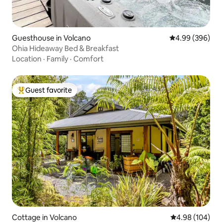
Guesthouse in Volcano
4.99 out of 5 a
4.99 (396)
Ohia Hideaway Bed & Breakfast
Location
·
Family
·
Comfort
Guest favorite
Top guest favorite
Cottage in Volcano
4.98 out of 5 a
4.98 (104)