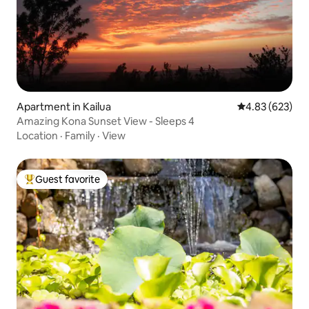
Apartment in Kailua
4.83 out of 5 a
4.83 (623)
Amazing Kona Sunset View - Sleeps 4
Location
·
Family
·
View
Guest favorite
Top guest favorite