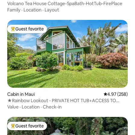
Volcano Tea House Cottage-SpaBath-HotTub-FirePlace
Family
·
Location
·
Layout
Guest favorite
Top guest favorite
Cabin in Maui
4.97 out of 5 a
4.97 (258)
★Rainbow Lookout - PRIVATE HOT TUB+ACCESS TO
POOL
Value
·
Location
·
Check-in
Guest favorite
Top guest favorite