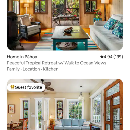
Home in Pāhoa
4.94 out of 5 a
4.94 (139)
Peaceful Tropical Retreat w/ Walk to Ocean Views
Family
·
Location
·
Kitchen
Guest favorite
Top guest favorite