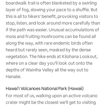
boardwalk trail is often blanketed by a swirling
layer of fog, slowing your pace to a shuffle. But
this is all to hikers’ benefit, provoking visitors to
stop, listen, and look around more carefully than
if the path was easier. Unusual accumulations of
moss and fruiting mushrooms can be found all
along the way, with rare endemic birds often
heard but rarely seen, masked by the dense
vegetation. The hike ends at Kilohana Lookout,
where on a clear day you’ll look out onto the
depths of Wainiha Valley all the way out to
Hanalei.
Hawai’i Volcanoes National Park (Hawaii)
For most of us, walking upon an active volcano
crater might be the closest we’ll get to visiting