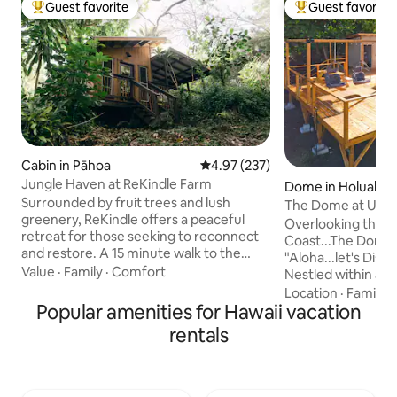
Guest favorite
Guest favorite
Top guest favorite
Top guest favorit
Cabin in Pāhoa
4.97 out of 5 average rating, 23
4.97 (237)
Jungle Haven at ReKindle Farm
Dome in Holualoa
Surrounded by fruit trees and lush
The Dome at Ulu I
greenery, ReKindle offers a peaceful
Retreat, Kona
Overlooking the b
retreat for those seeking to reconnect
Coast...The Dome a
and restore. A 15 minute walk to the
"Aloha...let's Dis
ocean, our cabin tucked in the jungle is
Value
·
Family
·
Comfort
Nestled within a g
the perfect place for guests to unwind
Settle into our e
Location
·
Family
·
and immerse themselves in nature. Fully
Popular amenities for Hawaii vacation
suite...experience
sustainable, while still providing luxury
designed for ultim
rentals
and comfort. Whether you're looking to
ensured seclusion
relax in a peaceful setting, learn about
world. THE DOME & neighboring unit
permaculture, or visit our farm, we have
THE CUBE, are an 
something for everyone. Jungle Haven
providing privacy 