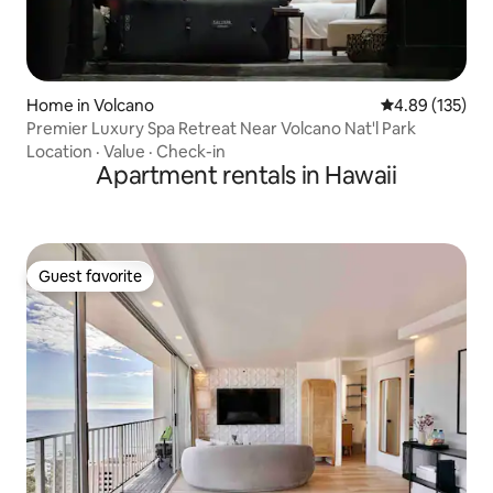
Home in Volcano
4.89 out of 5 a
4.89 (135)
Premier Luxury Spa Retreat Near Volcano Nat'l Park
Location
·
Value
·
Check-in
Apartment rentals in Hawaii
Guest favorite
Guest favorite