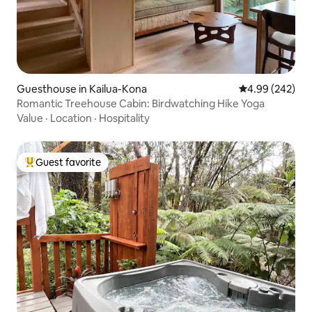
Guesthouse in Kailua-Kona
4.99 out of 5 a
4.99 (242)
Romantic Treehouse Cabin: Birdwatching Hike Yoga
Value
·
Location
·
Hospitality
Guest favorite
Top guest favorite