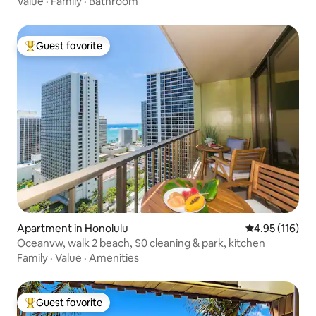
Value
·
Family
·
Bathroom
Guest favorite
Top guest favorite
Apartment in Honolulu
4.95 out of 5 
4.95 (116)
Oceanvw, walk 2 beach, $0 cleaning & park, kitchen
Family
·
Value
·
Amenities
Guest favorite
Top guest favorite