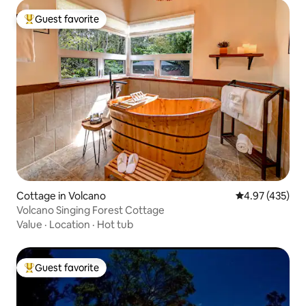
Guest favorite
Top guest favorite
Cottage in Volcano
4.97 out of 5 a
4.97 (435)
Volcano Singing Forest Cottage
Value
·
Location
·
Hot tub
Guest favorite
Top guest favorite