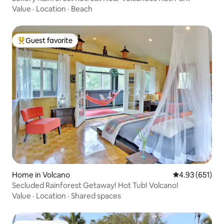
Value
·
Location
·
Beach
Guest favorite
Top guest favorite
Home in Volcano
4.93 out of 5 a
4.93 (651)
Secluded Rainforest Getaway! Hot Tub! Volcano!
Value
·
Location
·
Shared spaces