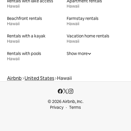
Rentals with lake access
Apartment rentals
Hawaii
Hawaii
Beachfront rentals
Farmstay rentals
Hawaii
Hawaii
Rentals with a kayak
Vacation home rentals
Hawaii
Hawaii
Rentals with pools
Show more
Hawaii
Airbnb
United States
Hawaii
© 2026 Airbnb, Inc.
Privacy
Terms