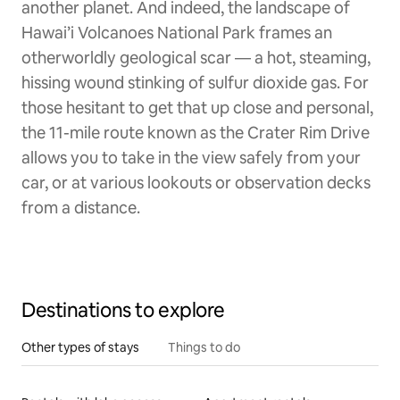
another planet. And indeed, the landscape of
Hawai’i Volcanoes National Park frames an
otherworldly geological scar — a hot, steaming,
hissing wound stinking of sulfur dioxide gas. For
those hesitant to get that up close and personal,
the 11-mile route known as the Crater Rim Drive
allows you to take in the view safely from your
car, or at various lookouts or observation decks
from a distance.
Destinations to explore
Other types of stays
Things to do