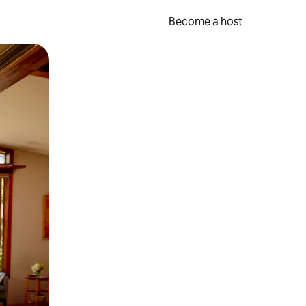
Become a host