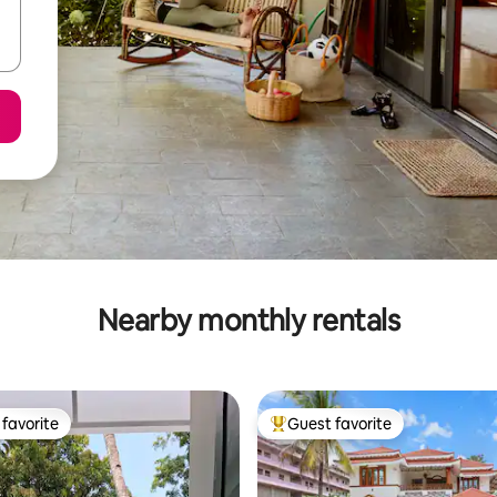
Nearby monthly rentals
favorite
Guest favorite
t favorite
Top guest favorite