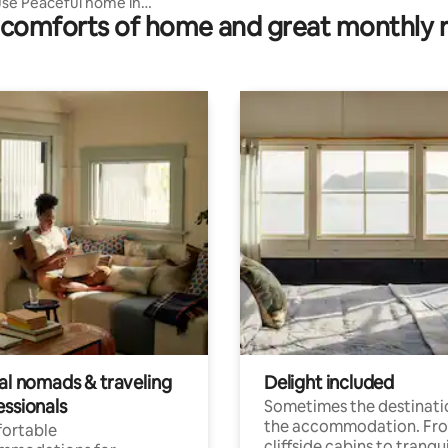
se Peaceful home in
comforts of home and great monthly 
 Lake front
tal nomads & traveling
Delight included
essionals
Sometimes the destinatio
the accommodation. Fr
ortable
cliffside cabins to tranqui