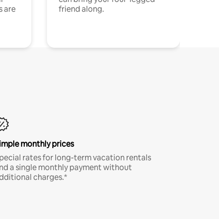
s are
friend along.
imple monthly prices
pecial rates for long-term vacation rentals
nd a single monthly payment without
dditional charges.*