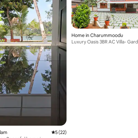
Home in Charummoodu
Luxury Oasis 3BR AC Villa- Gar
rating, 30 reviews
Balcony Lounge
llam
5 out of 5 average rating, 22 reviews
5 (22)