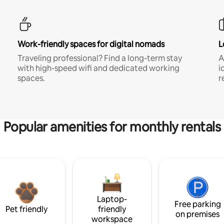
Work-friendly spaces for digital nomads
L
Traveling professional? Find a long-term stay
A
with high-speed wifi and dedicated working
i
spaces.
r
Popular amenities for monthly rentals
Laptop-
Free parking
Pet friendly
friendly
on premises
workspace