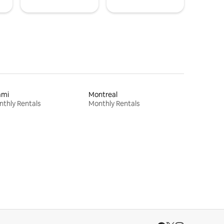
ami
Montreal
thly Rentals
Monthly Rentals