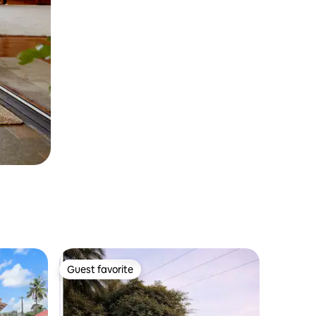
Guest favorite
Guest favorite