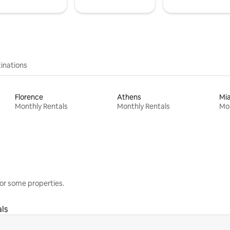
inations
Florence
Athens
Mi
Monthly Rentals
Monthly Rentals
Mon
or some properties.
ls