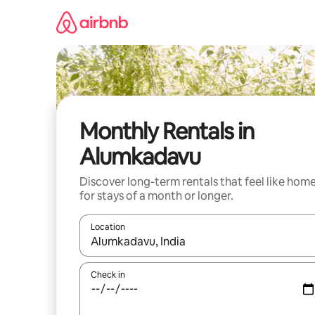
Skip
to
content
Monthly Rentals in
Alumkadavu
Discover long-term rentals that feel like hom
for stays of a month or longer.
Location
When results are available, navigate with up and
Check in