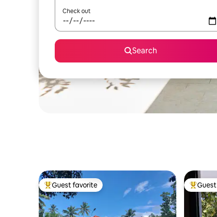
Check out
Search
Guest favorite
Guest 
Top guest favorite
Top gues