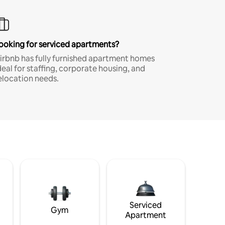
ooking for serviced apartments?
irbnb has fully furnished apartment homes
deal for staffing, corporate housing, and
elocation needs.
Serviced
Gym
Apartment