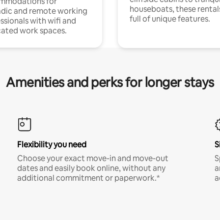
mmodations for
houseboats, these rental
dic and remote working
full of unique features.
ssionals with wifi and
ated work spaces.
Amenities and perks for longer stays
Flexibility you need
S
Choose your exact move-in and move-out
S
dates and easily book online, without any
a
additional commitment or paperwork.*
a