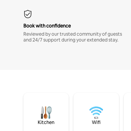
Book with confidence
Reviewed by our trusted community of guests
and 24/7 support during your extended stay.
Kitchen
Wifi