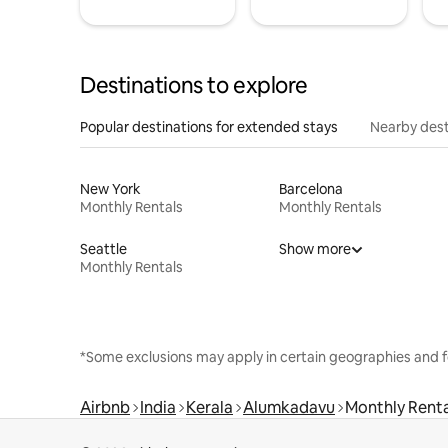
Destinations to explore
Popular destinations for extended stays
Nearby dest
New York
Barcelona
Monthly Rentals
Monthly Rentals
Seattle
Show more
Monthly Rentals
*Some exclusions may apply in certain geographies and f
Airbnb
India
Kerala
Alumkadavu
Monthly Renta