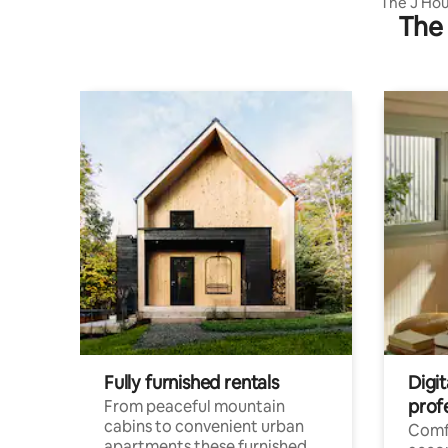
The J Hou
The 
Ashtamudi
Fully furnished rentals
Digi
prof
From peaceful mountain
cabins to convenient urban
Comf
apartments these furnished