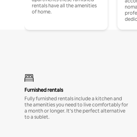
acco
rentals have all the amenities
noma
of home.
profe
dedic
Furnished rentals
Fully furnished rentals include a kitchen and
the amenities you need to live comfortably for
a month or longer. It’s the perfect alternative
to a sublet.