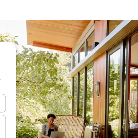
e
 down arrow keys or explore by touch or swipe gestures.