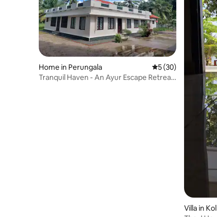
Home in Perungala
5 out of 5 average 
5 (30)
Tranquil Haven - An Ayur Escape Retreat
(2bhk)
Villa in Ko