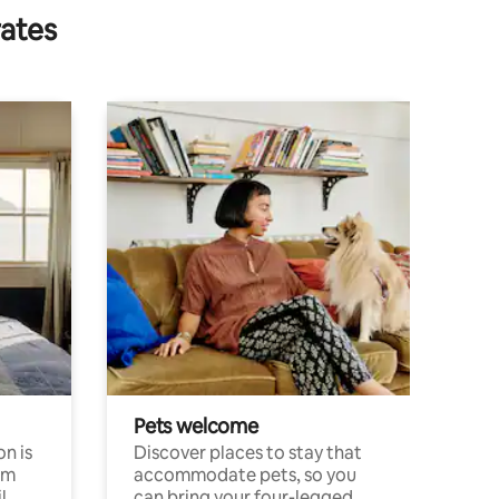
rates
Pets welcome
n is
Discover places to stay that
om
accommodate pets, so you
l
can bring your four-legged