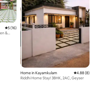
5 out of 5 average rating, 16 reviews
5 (16)
den &
Home in Kayamkulam
4.88 out of 5 average
4.88 (8)
Riddhi Home Stay! 3BHK, 2AC, Geyser