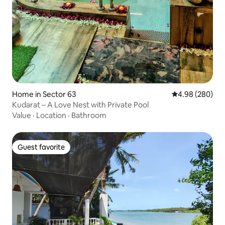
Home in Sector 63
4.98 out of 5 a
4.98 (280)
Kudarat – A Love Nest with Private Pool
Value
·
Location
·
Bathroom
Guest favorite
Guest favorite