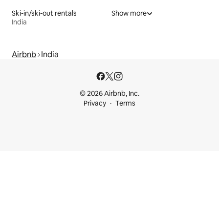
Ski-in/ski-out rentals
Show more
India
Airbnb
India
© 2026 Airbnb, Inc.
Privacy
Terms