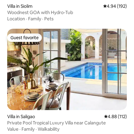
Villa in Siolim
4.94 out of 5 a
4.94 (192)
Woodnest GOA with Hydro-Tub
Location
·
Family
·
Pets
Guest favorite
Guest favorite
Villa in Saligao
4.88 out of 5 
4.88 (112)
Private Pool Tropical Luxury Villa near Calangute
Value
·
Family
·
Walkability