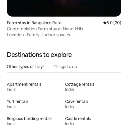
Farm stay in Bangalore Rural
5.0 out of 5
5.0 (20)
Contemplation Farm stay at Nandi Hills
Location
·
Family
·
Indoor spaces
Destinations to explore
Other types of stays
Things to do
Apartment rentals
Cottage rentals
India
India
Yurt rentals
Cave rentals
India
India
Religious building rentals
Castle rentals
India
India