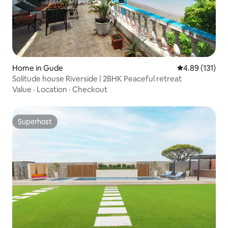
Home in Gude
4.89 out of 5 
4.89 (131)
Solitude house Riverside | 2BHK Peaceful retreat
Value
·
Location
·
Checkout
Superhost
Superhost