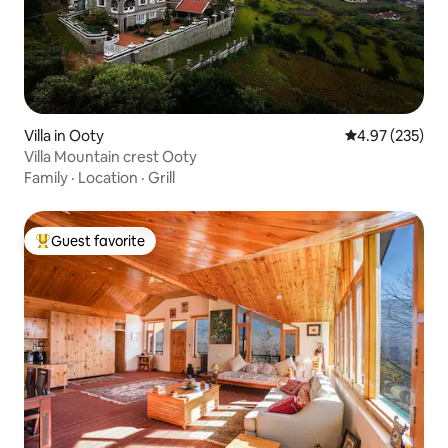
Villa in Ooty
4.97 out of 5 a
4.97 (235)
Villa Mountain crest Ooty
Family
·
Location
·
Grill
Guest favorite
Top guest favorite