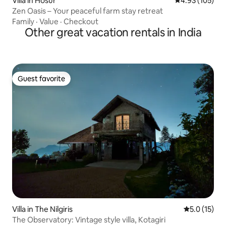
Villa in Hosur
4.93 out of 5 a
4.93 (105)
Zen Oasis – Your peaceful farm stay retreat
Family
·
Value
·
Checkout
Other great vacation rentals in India
Guest favorite
Guest favorite
Villa in The Nilgiris
5.0 out of 5
5.0 (15)
The Observatory: Vintage style villa, Kotagiri