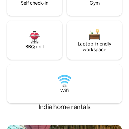
Self check-in
Gym
Laptop-friendly
BBQ grill
workspace
Wifi
India home rentals