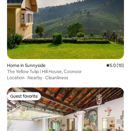
Home in Sunnyside
5.0 out of 5
5.0 (10)
The Yellow Tulip | Hill House, Coonoor
Location
·
Nearby
·
Cleanliness
Guest favorite
Guest favorite