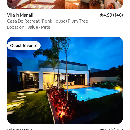
Villa in Manali
4.99 out of 5 a
4.99 (146)
Casa De Retreat (Pent House) Plum Tree
Location
·
Value
·
Pets
Guest favorite
Guest favorite