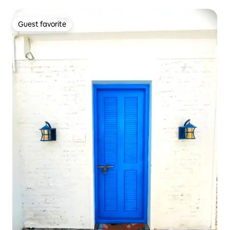
Guest favorite
Guest favorite