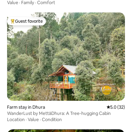
Value
·
Family
·
Comfort
Guest favorite
Top guest favorite
Farm stay in Dhura
5.0 out of 5
5.0 (32)
WanderLust by MettāDhura: A Tree-hugging Cabin
Location
·
Value
·
Condition