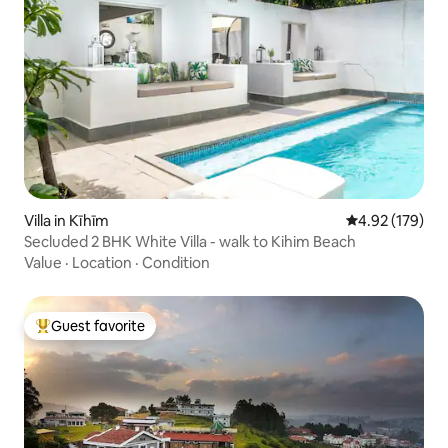
Villa in Kīhīm
4.92 out of 5 a
4.92 (179)
Secluded 2 BHK White Villa - walk to Kihim Beach
Value
·
Location
·
Condition
Guest favorite
Top guest favorite