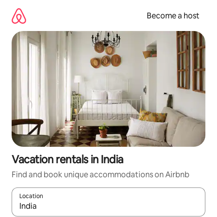
Skip
to
Become a host
content
Vacation rentals in India
Find and book unique accommodations on Airbnb
Location
When results are available, navigate with up and down arrow ke