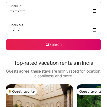
Check in
Check out
Search
Top-rated vacation rentals in India
Guests agree: these stays are highly rated for location,
cleanliness, and more.
Guest favorite
Guest favorite
Top guest favorite
Guest favorite