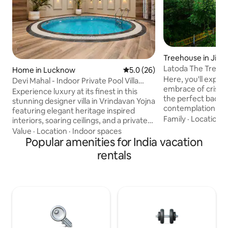
Treehouse in Jibhi
Latoda The Tree H
Home in Lucknow
5.0 out of 5 average rating, 2
5.0 (26)
Cottage Jibhi
Here, you'll exper
Devi Mahal - Indoor Private Pool Villa
embrace of crisp m
Retreat
Experience luxury at its finest in this
the perfect backdr
stunning designer villa in Vrindavan Yojna
contemplation. Experience the charm of
featuring elegant heritage inspired
cooking alongside
Family
·
Location
·
interiors, soaring ceilings, and a private
tree cottage! Indu
indoor plunge pool. Relax in beautifully
Value
·
Location
·
Indoor spaces
mostly organic del
curated spaces with premium
Popular amenities for India vacation
the palate. Adjace
furnishings, a spacious bedroom, a fully
rentals
cottage, lies our 
equipped kitchen, 65" smart TV, high-
where a variety of
speed WiFi, and hotel-style comforts.
lentils, and pepper
Perfect for families, groups, staycations,
to embrace the art
and special occasions, this unique
culinary exploratio
retreat offers a blend of luxury, privacy,
and timeless charm in Lucknow.