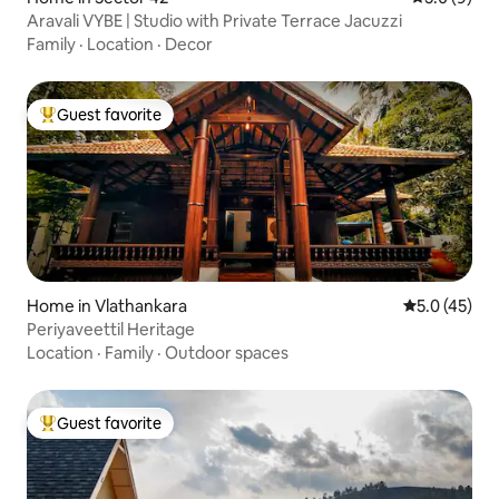
Aravali VYBE | Studio with Private Terrace Jacuzzi
Family
·
Location
·
Decor
Guest favorite
Top guest favorite
Home in Vlathankara
5.0 out of 5
5.0 (45)
Periyaveettil Heritage
Location
·
Family
·
Outdoor spaces
Guest favorite
Top guest favorite