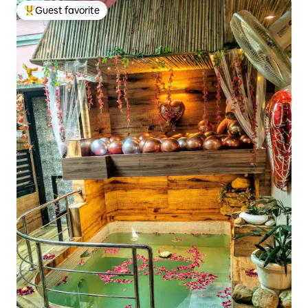
Guest favorite
Top guest favorite