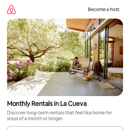
Skip
to
Become a host
content
Monthly Rentals in La Cueva
Discover long-term rentals that feel like home for
stays of a month or longer.