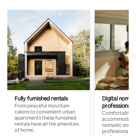
Fully furnished rentals
Digital nomad
professionals
From peaceful mountain
cabins to convenient urban
Comfortable
apartments these furnished
accommodatio
rentals have all the amenities
nomadic and r
of home.
professionals w