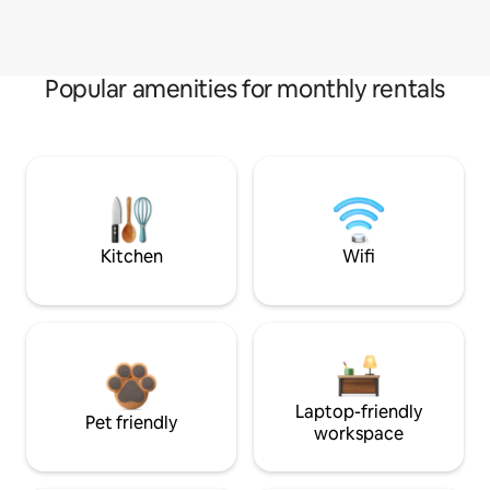
Popular amenities for monthly rentals
Kitchen
Wifi
Laptop-friendly
Pet friendly
workspace