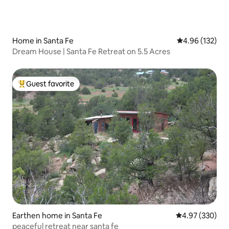
Home in Santa Fe
4.96 out of 5 a
4.96 (132)
Dream House | Santa Fe Retreat on 5.5 Acres
Guest favorite
Top guest favorite
Earthen home in Santa Fe
4.97 out of 5 a
4.97 (330)
peaceful retreat near santa fe