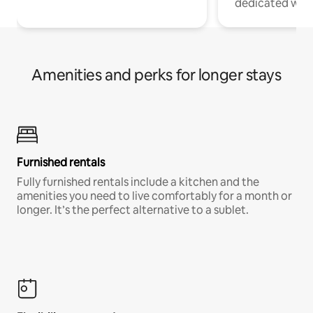
dedicated work
Amenities and perks for longer stays
Furnished rentals
Fully furnished rentals include a kitchen and the
amenities you need to live comfortably for a month or
longer. It’s the perfect alternative to a sublet.