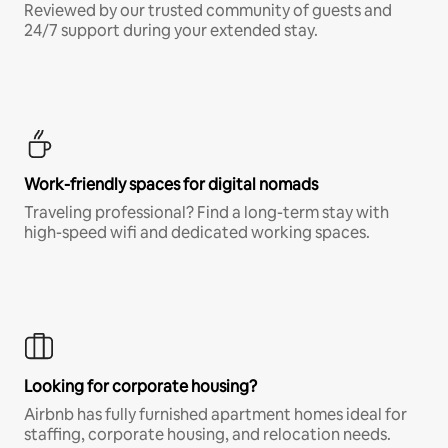
Reviewed by our trusted community of guests and
24/7 support during your extended stay.
Work-friendly spaces for digital nomads
Traveling professional? Find a long-term stay with
high-speed wifi and dedicated working spaces.
Looking for corporate housing?
Airbnb has fully furnished apartment homes ideal for
staffing, corporate housing, and relocation needs.