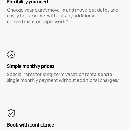
Flexibility you need
Choose your exact move-in and move-out dates and
easily book online, without any additional
commitment or paperwork.*
Simple monthly prices
Special rates for long-term vacation rentals and a
single monthly payment without additional charges.*
Book with confidence