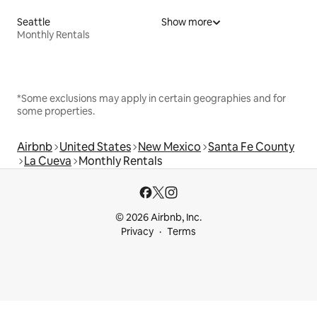
Seattle
Show more
Monthly Rentals
*Some exclusions may apply in certain geographies and for
some properties.
Airbnb
United States
New Mexico
Santa Fe County
La Cueva
Monthly Rentals
© 2026 Airbnb, Inc.
Privacy
Terms