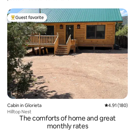
Guest favorite
Top guest favorite
Cabin in Glorieta
4.91 out of 5 a
4.91 (180)
Hilltop Nest
The comforts of home and great
monthly rates