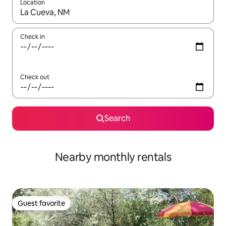
Location
When results are available, navigate with up and down arrow ke
Check in
Check out
Search
Nearby monthly rentals
Guest favorite
Guest favorite