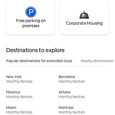
Free parking on
Corporate Housing
premises
Destinations to explore
Popular destinations for extended stays
Nearby destinations
New York
Barcelona
Monthly Rentals
Monthly Rentals
Florence
Athens
Monthly Rentals
Monthly Rentals
Miami
Montreal
Monthly Rentals
Monthly Rentals