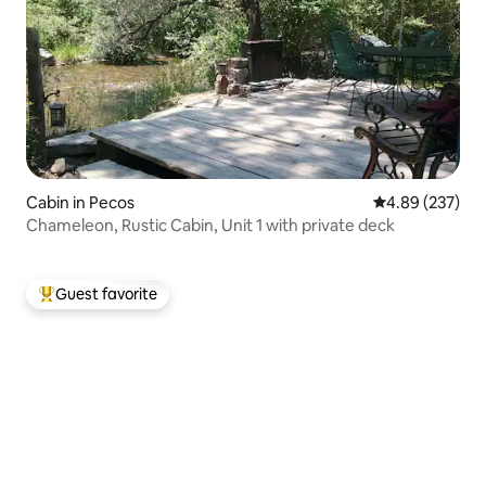
Cabin in Pecos
4.89 out of 5 a
4.89 (237)
Chameleon, Rustic Cabin, Unit 1 with private deck
Guest favorite
Top guest favorite