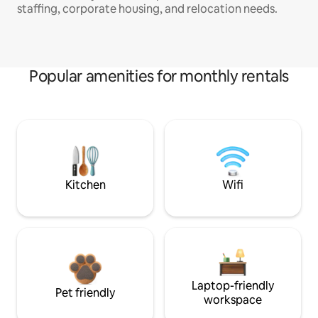
staffing, corporate housing, and relocation needs.
Popular amenities for monthly rentals
Kitchen
Wifi
Laptop-friendly
Pet friendly
workspace