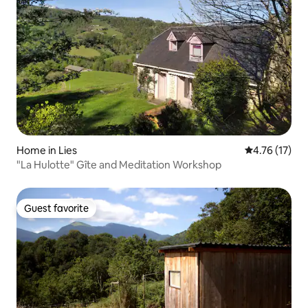
Home in Lies
4.76 out of 5
4.76 (17)
"La Hulotte" Gîte and Meditation Workshop
Guest favorite
Guest favorite