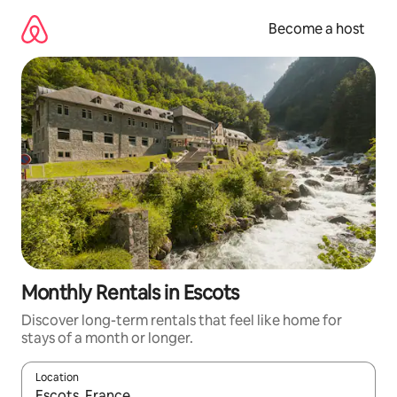
Skip
to
Become a host
content
Monthly Rentals in Escots
Discover long-term rentals that feel like home for
stays of a month or longer.
Location
When results are available, navigate with up and down arrow ke