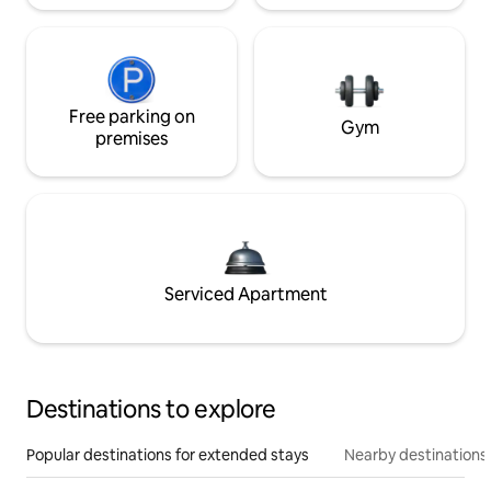
Free parking on
Gym
premises
Serviced Apartment
Destinations to explore
Popular destinations for extended stays
Nearby destinations