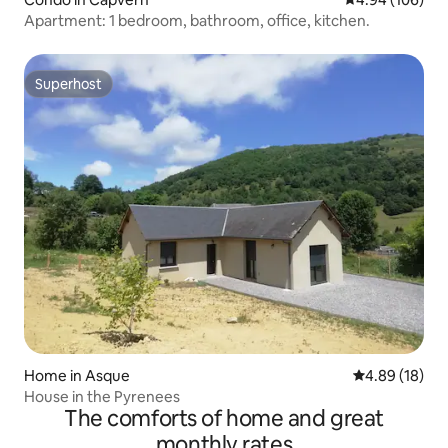
Apartment: 1 bedroom, bathroom, office, kitchen.
Superhost
Superhost
Home in Asque
4.89 out of 5 
4.89 (18)
House in the Pyrenees
The comforts of home and great
monthly rates