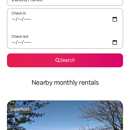
Check in
Check out
Search
Nearby monthly rentals
Superhost
Superhost