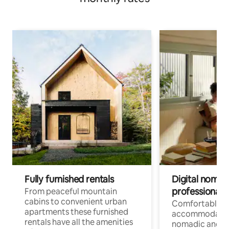
Fully furnished rentals
Digital nomad
professionals
From peaceful mountain
cabins to convenient urban
Comfortable
apartments these furnished
accommodatio
rentals have all the amenities
nomadic and r