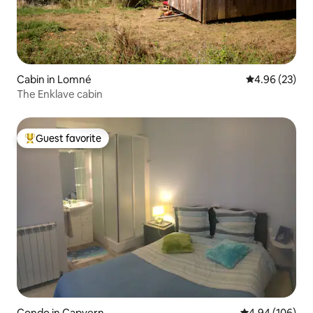
Cabin in Lomné
4.96 out of 5 
4.96 (23)
The Enklave cabin
Guest favorite
Top guest favorite
Condo in Capvern
4.94 out of 5 a
4.94 (106)