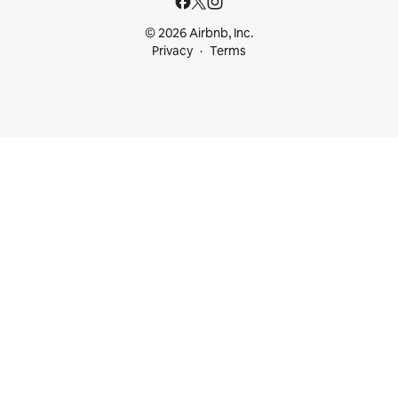
© 2026 Airbnb, Inc.
Privacy
Terms