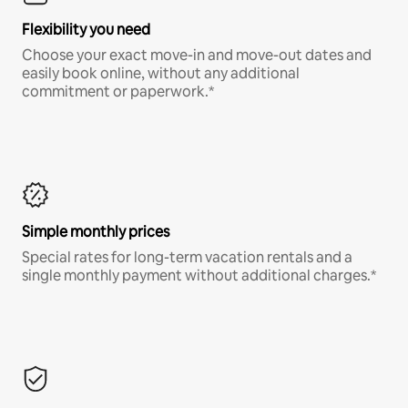
Flexibility you need
Choose your exact move-in and move-out dates and
easily book online, without any additional
commitment or paperwork.*
Simple monthly prices
Special rates for long-term vacation rentals and a
single monthly payment without additional charges.*