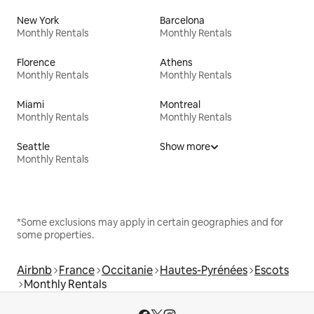
New York
Barcelona
Monthly Rentals
Monthly Rentals
Florence
Athens
Monthly Rentals
Monthly Rentals
Miami
Montreal
Monthly Rentals
Monthly Rentals
Seattle
Show more
Monthly Rentals
*Some exclusions may apply in certain geographies and for
some properties.
Airbnb
France
Occitanie
Hautes-Pyrénées
Escots
Monthly Rentals