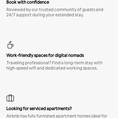
Book with confidence
Reviewed by our trusted community of guests and
24/7 support during your extended stay.
Work-friendly spaces for digital nomads
Traveling professional? Find a long-term stay with
high-speed wifi and dedicated working spaces.
Looking for serviced apartments?
Airbnb has fully furnished apartment homes ideal for