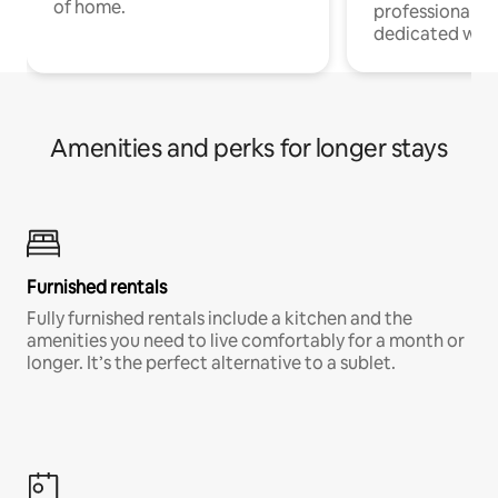
of home.
professionals w
dedicated work
Amenities and perks for longer stays
Furnished rentals
Fully furnished rentals include a kitchen and the
amenities you need to live comfortably for a month or
longer. It’s the perfect alternative to a sublet.