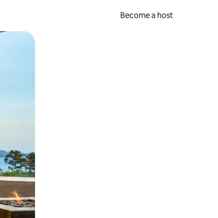
Become a host