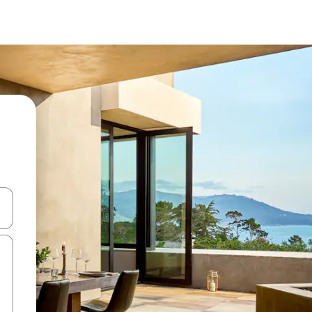
 down arrow keys or explore by touch or swipe gestures.