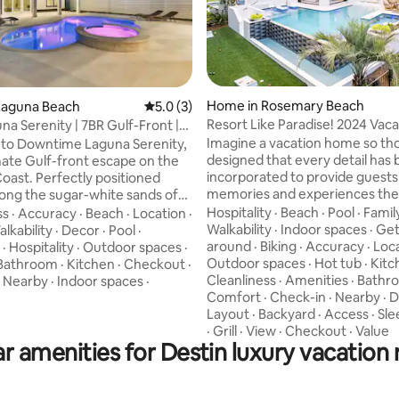
Home in Rosemary Beach
Laguna Beach
5.0 out of 5 average rating, 3 reviews
5.0 (3)
Resort Like Paradise! 2024 Vaca
a Serenity | 7BR Gulf-Front |
rating, 25 reviews
Home Of The Yr
Imagine a vacation home so th
to Downtime Laguna Serenity,
designed that every detail has
mate Gulf-front escape on the
incorporated to provide guests
oast. Perfectly positioned
memories and experiences they
along the sugar-white sands of
enjoy for years to come. Welcome to
ty Beach, this extraordinary
Hospitality
·
Beach
·
Pool
·
Famil
ss
·
Accuracy
·
Beach
·
Location
·
Paradise Found 30A! The home is located
ry beachfront estate offers the
Walkability
·
Indoor spaces
·
Get
lkability
·
Decor
·
Pool
·
between the most attractive a
ience of true Gulf-front living.
around
·
Biking
·
Accuracy
·
Loc
·
Hospitality
·
Outdoor spaces
·
the coveted East end of 30A. The HUB,
omes cannot be built directly
Outdoor spaces
·
Hot tub
·
Kitc
Bathroom
·
Kitchen
·
Checkout
·
Rosemary, Alys, Seacrest are all
otected dunes in this area,
Cleanliness
·
Amenities
·
Bathr
·
Nearby
·
Indoor spaces
·
miles of the home and are easy
 Laguna Serenity enjoys
Comfort
·
Check-in
·
Nearby
·
D
by walking or biking. The home 
ted panoramic Gulf views and
Layout
·
Backyard
·
Access
·
Sle
houses back (100 Yards) from a 
e beach access that make you
·
Grill
·
View
·
Checkout
·
Value
r amenities for Destin luxury vacation 
Private, Deeded Beach Access.
letely immersed in the