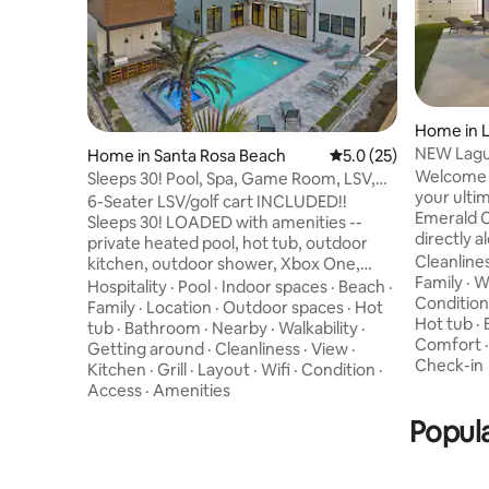
Home in 
NEW Lagun
Home in Santa Rosa Beach
5.0 out of 5 average 
5.0 (25)
Pool | LSV
Welcome 
Sleeps 30! Pool, Spa, Game Room, LSV,
your ulti
GULF VIEWS!
6-Seater LSV/golf cart INCLUDED!!
Emerald C
Sleeps 30! LOADED with amenities --
directly 
private heated pool, hot tub, outdoor
Panama Ci
Cleanline
kitchen, outdoor shower, Xbox One,
three-sto
Family
·
Wa
corn hole, in-pool basketball & spacious
Hospitality
·
Pool
·
Indoor spaces
·
Beach
·
rare exper
Condition
backyard! STUNNING Gulf views from
Family
·
Location
·
Outdoor spaces
·
Hot
Because h
Hot tub
·
panoramic wraparound rooftop deck!
tub
·
Bathroom
·
Nearby
·
Walkability
·
on the pr
Comfort
Game room with pool table, wet bar, and
Getting around
·
Cleanliness
·
View
·
Downtime
Check-in
cozy fireplace! Brand NEW home with
Kitchen
·
Grill
·
Layout
·
Wifi
·
Condition
·
unobstruc
gourmet kitchen and 3 living areas! 9
Access
·
Amenities
immediat
bedrooms EACH with an en-suite
Popula
feel comp
bathroom, including 7 king suites and 2
coastline.
bunk rooms! This home has everything
you'll need & MORE!