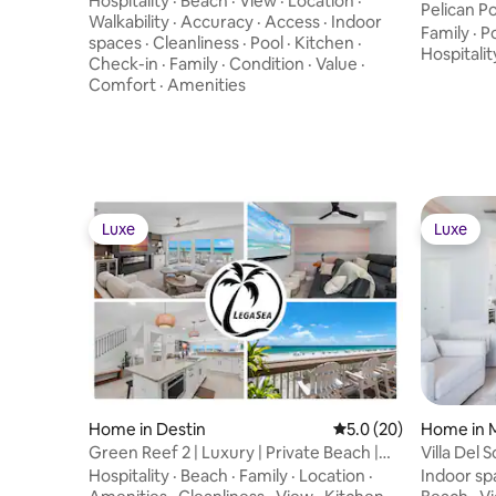
Hospitality
·
Beach
·
View
·
Location
·
Pelican P
Walkability
·
Accuracy
·
Access
·
Indoor
Family
·
P
spaces
·
Cleanliness
·
Pool
·
Kitchen
·
Hospitalit
Check-in
·
Family
·
Condition
·
Value
·
Comfort
·
Amenities
Luxe
Luxe
Luxe
Luxe
Home in Destin
5.0 out of 5 average 
5.0 (20)
Home in 
Green Reef 2 | Luxury | Private Beach |
Villa Del
Movie Room
Access|P
Hospitality
·
Beach
·
Family
·
Location
·
Indoor sp