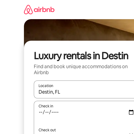
Skip
to
content
Luxury rentals in Destin
Find and book unique accommodations on
Airbnb
Location
When results are available, navigate with up and
Check in
Check out