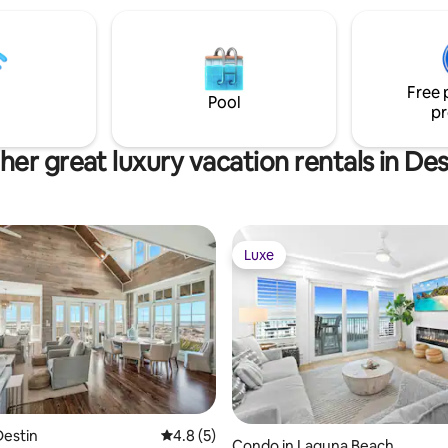
Free 
Pool
pr
her great luxury vacation rentals in Des
Luxe
Luxe
rating, 16 reviews
Destin
4.8 out of 5 average rating, 5 reviews
4.8 (5)
Condo in Laguna Beach