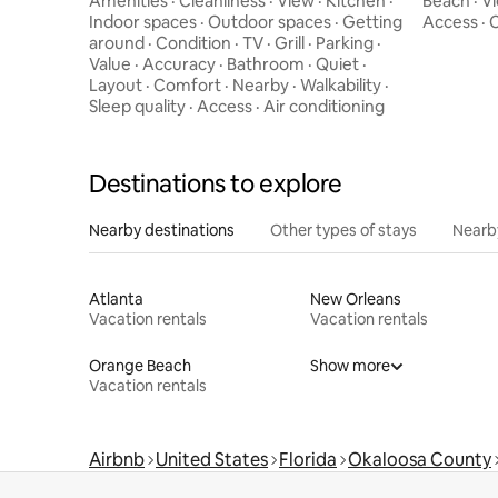
Amenities
·
Cleanliness
·
View
·
Kitchen
·
Beach
·
V
Indoor spaces
·
Outdoor spaces
·
Getting
Access
·
C
around
·
Condition
·
TV
·
Grill
·
Parking
·
Value
·
Accuracy
·
Bathroom
·
Quiet
·
Layout
·
Comfort
·
Nearby
·
Walkability
·
Sleep quality
·
Access
·
Air conditioning
Destinations to explore
Nearby destinations
Other types of stays
Nearb
Atlanta
New Orleans
Vacation rentals
Vacation rentals
Orange Beach
Show more
Vacation rentals
Airbnb
United States
Florida
Okaloosa County