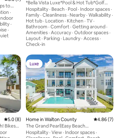
*Bella Vista Luxe*Pool & Hot Tub*Golf
ps to
Cart*Theater
Hospitality
·
Beach
·
Pool
·
Indoor spaces
·
tion
·
Family
·
Cleanliness
·
Nearby
·
Walkability
·
Indoor
Hot tub
·
Location
·
Kitchen
·
TV
·
ility
·
Bathroom
·
Comfort
·
Getting around
·
ise
·
Amenities
·
Accuracy
·
Outdoor spaces
·
uiet
Layout
·
Parking
·
Laundry
·
Access
·
Check-in
Luxe
Luxe
5.0 out of 5 average rating, 8 reviews
5.0 (8)
Home in Walton County
4.86 out of 5 average
4.86 (7)
h! Bikes
The Grand Pearl|Easy Beach
Access|Private Pool &
oor
Hospitality
·
View
·
Indoor spaces
·