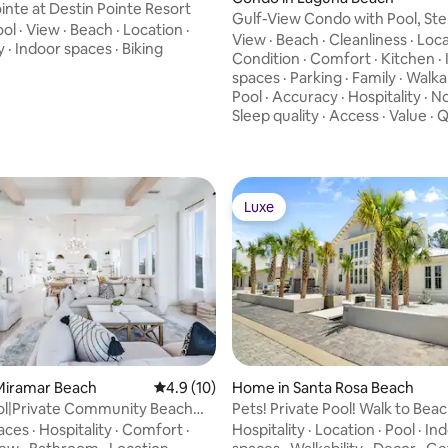
ointe at Destin Pointe Resort
Gulf-View Condo with Pool, Ste
ool
·
View
·
Beach
·
Location
·
Sand, PCB
View
·
Beach
·
Cleanliness
·
Loca
y
·
Indoor spaces
·
Biking
Condition
·
Comfort
·
Kitchen
·
spaces
·
Parking
·
Family
·
Walkab
Pool
·
Accuracy
·
Hospitality
·
No
Sleep quality
·
Access
·
Value
·
Q
Luxe
Luxe
rating, 20 reviews
Miramar Beach
4.9 out of 5 average rating, 10 reviews
4.9 (10)
Home in Santa Rosa Beach
 Sol|Private Community Beach
Pets! Private Pool! Walk to Beac
ool
and LSV
aces
·
Hospitality
·
Comfort
·
Hospitality
·
Location
·
Pool
·
Ind