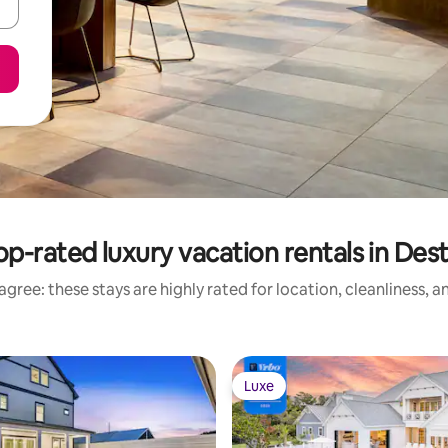
op-rated luxury vacation rentals in Dest
gree: these stays are highly rated for location, cleanliness, 
Luxe
Luxe