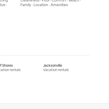
tting
Cleanliness
·
Pool
·
Comfort
·
Beach
·
lue
·
Family
·
Location
·
Amenities
f Shores
Jacksonville
ation rentals
Vacation rentals