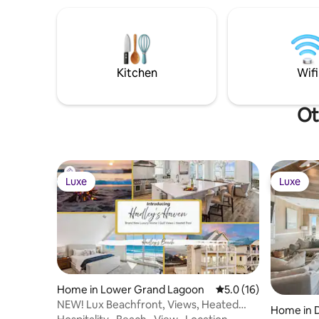
Kitchen
Wifi
Ot
Luxe
Luxe
Luxe
Luxe
Home in Lower Grand Lagoon
5.0 out of 5 average 
5.0 (16)
NEW! Lux Beachfront, Views, Heated
Home in 
Pool, Sleeps 24