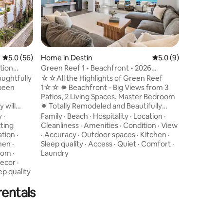
Sugar-Wh
Beach ★ 5 be
Private 
Hospitali
Fenced f
·
Nearby
Garage ★
Check-in
Private 
·
Quiet
·
5.0 out of 5 average rating, 56 reviews
5.0 (56)
Home in Destin
5.0 out of 5 average
5.0 (9)
Outdoor K
·
Hot tub
tion
Green Reef 1 • Beachfront • 2026
★ 4 KING
Indoor s
Remodel • Arcade
oughtfully
☆☆All the Highlights of Green Reef
bunks, a
 been
1☆☆ ✹ Beachfront - Big Views from 3
Suite wit
Patios, 2 Living Spaces, Master Bedroom
Area ★ G
 will
✹ Totally Remodeled and Beautifully
Bar
Decorated in 2026 - Brand New! ✹
y
·
Family
·
Beach
·
Hospitality
·
Location
·
Games - 2 Arcade Games, Nintendo
ting
Cleanliness
·
Amenities
·
Condition
·
View
reas on
Switch, XBox, board games ✹ Fully-
ation
·
·
Accuracy
·
Outdoor spaces
·
Kitchen
·
Stocked w/ Beach Gear, Boards, Games,
hen
·
Sleep quality
·
Access
·
Quiet
·
Comfort
·
 within 1-2
and more ✹ 22' of your own Private
oom
·
Laundry
 to access
Beach w/ Free Beach Service ✹ Two Gulf
ecor
·
is 4
View Living Rooms, Two Kitchens ✹ Small
ep quality
Beautiful,
Complex = Less Crowds ✹ Smart TVs,
rentals
Fast WiFi ✹ Parking for 4 Vehicles ✹ 2-
Person Sauna