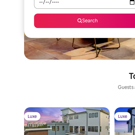
Search
T
Guests a
Luxe
Luxe
Luxe
Luxe