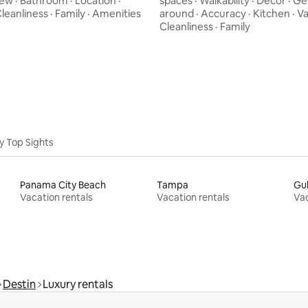
iew
·
Bathroom
·
Location
·
spaces
·
Walkability
·
Decor
·
Ge
leanliness
·
Family
·
Amenities
around
·
Accuracy
·
Kitchen
·
Va
Cleanliness
·
Family
y Top Sights
Panama City Beach
Tampa
Gul
Vacation rentals
Vacation rentals
Vac
Destin
Luxury rentals