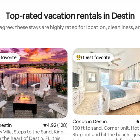
Top-rated vacation rentals in Destin
gree: these stays are highly rated for location, cleanliness, 
favorite
Guest favorite
t favorite
Top guest favorite
ating, 132 reviews
Condo in Destin
4
Destin
4.92 out of 5 average rating, 128 reviews
4.92 (128)
100 ft to sand, Corner unit, Hot
Villa, Steps to the Sand, King
Garden view
Step out and hit the beach—just
 the heart of Destin, FL, this