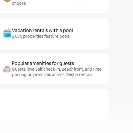
choose
Vacation rentals with a pool
5,670 properties feature pools
Popular amenities for guests
Guests love Self check-in, Beachfront, and Free
parking on premises across Destin rentals