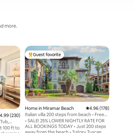
and more.
Home in 
Guest favorite
Guest
Top guest favorite
Top gue
Pool, Gol
★ 3 stor
to Private Beach * 25
* 3rd flo
views of 
private b
Value
·
Lo
Beach * P
(fire pit
Onsite pa
Home in Miramar Beach
4.96 out of 5 average r
4.96 (178)
Destin C
Italian villa 200 steps from beach • Free
.99 out of 5 average rating, 230 reviews
4.99 (230)
Arcade * 
cruise!
• SALE! 25% LOWER NIGHTLY RATE FOR
and 15 mi
 Tub,
ALL BOOKINGS TODAY • Just 200 steps
stocked 
 100 ft to
away from the beach • 3 story Tuscan
washer +