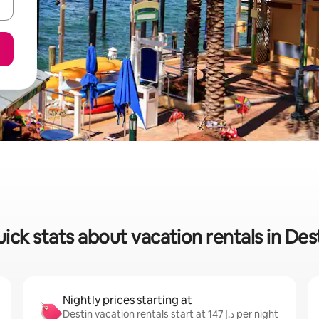
ick stats about vacation rentals in Des
Nightly prices starting at
Destin vacation rentals start at ﺩ.ﺇ 147 per night