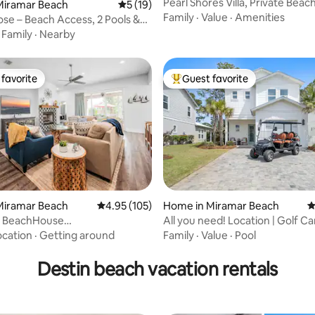
Pearl Shores Villa, Private Bea
ating, 167 reviews
Miramar Beach
5 out of 5 average rating, 19 reviews
5 (19)
Family
·
Value
·
Amenities
ose – Beach Access, 2 Pools &
s
·
Family
·
Nearby
favorite
Guest favorite
t favorite
Top guest favorite
ting, 130 reviews
Miramar Beach
4.95 out of 5 average rating, 105 reviews
4.95 (105)
Home in Miramar Beach
4
s BeachHouse
All you need! Location | Golf Ca
+HeatedPool
to Beach
ocation
·
Getting around
Family
·
Value
·
Pool
Destin beach vacation rentals