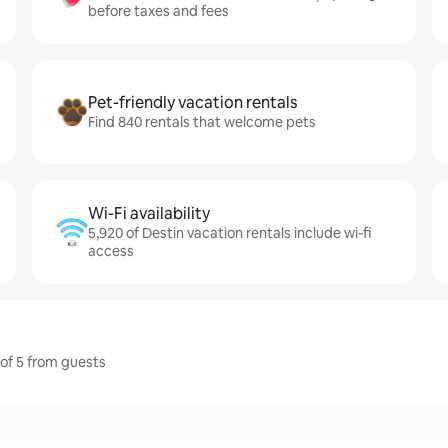
before taxes and fees
Pet-friendly vacation rentals
Find 840 rentals that welcome pets
Wi-Fi availability
5,920 of Destin vacation rentals include wi-fi
access
 of 5 from guests