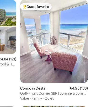
Guest favorite
Top guest favorite
.84 out of 5 average rating, 121 reviews
4.84 (121)
ool & Hot
Condo in Destin
4.95 out of 5 average r
4.95 (130)
Gulf-Front Corner 3BR | Sunrise & Sunset
Views
Value
·
Family
·
Quiet