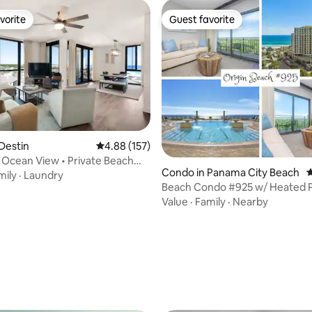
vorite
Guest favorite
vorite
Guest favorite
ting, 189 reviews
Destin
4.88 out of 5 average rating, 157 reviews
4.88 (157)
 Ocean View • Private Beach
Condo in Panama City Beach
4
mily
·
Laundry
Beach Condo #925 w/ Heated P
Tub
Value
·
Family
·
Nearby