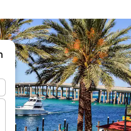
n
 down arrow keys or explore by touch or swipe gestures.