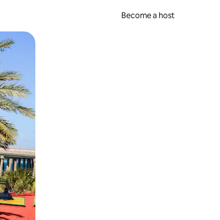
Become a host