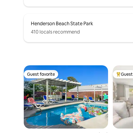
Henderson Beach State Park
410 locals recommend
Guest favorite
Guest 
Guest favorite
Top gues