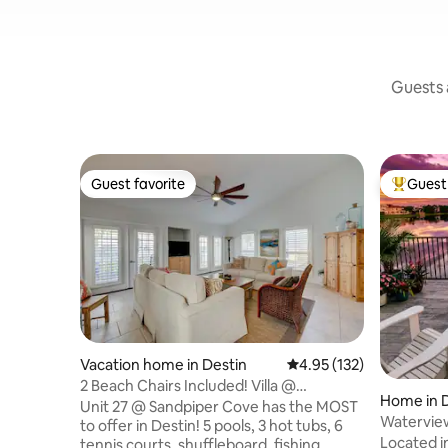
Guests a
Guest favorite
Guest 
Guest favorite
Top gues
Vacation home in Destin
4.95 out of 5 average r
4.95 (132)
2 Beach Chairs Included! Villa @
Home in 
Sandpiper Cove
Unit 27 @ Sandpiper Cove has the MOST
Waterview 
to offer in Destin! 5 pools, 3 hot tubs, 6
Bed, Pool
Located in
tennis courts, shuffleboard, fishing,