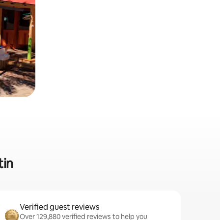
tin
Verified guest reviews
Over 129,880 verified reviews to help you