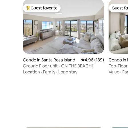
Guest favorite
Guest fa
Top guest favorite
Guest fa
Condo in Santa Rosa Island
4.96 out of 5 average ra
4.96 (189)
Condo in 
Ground Floor unit - ON THE BEACH!
Top-Floor
Access
Location
·
Family
·
Long stay
Value
·
Fa