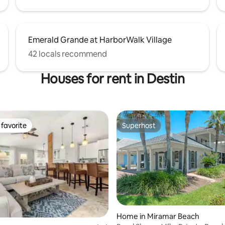
Emerald Grande at HarborWalk Village
42 locals recommend
Houses for rent in Destin
favorite
Superhost
t favorite
Superhost
Home in Miramar Beach