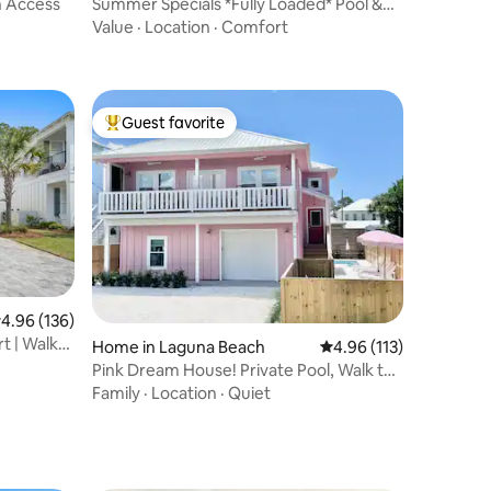
ch Access
Summer Specials *Fully Loaded* Pool &
Hot Tub
Value
·
Location
·
Comfort
Guest favorite
Top guest favorite
.96 out of 5 average rating, 136 reviews
4.96 (136)
rt | Walk
Home in Laguna Beach
4.96 out of 5 average r
4.96 (113)
Pink Dream House! Private Pool, Walk to
Beach!
Family
·
Location
·
Quiet