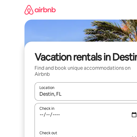
Skip
to
content
Vacation rentals in Desti
Find and book unique accommodations on
Airbnb
Location
When results are available, navigate with up and
Check in
Check out