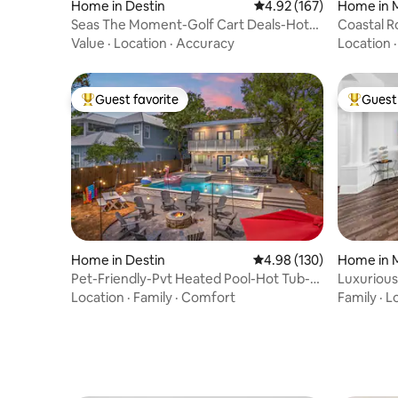
Home in Destin
4.92 out of 5 average r
4.92 (167)
Home in 
Seas The Moment-Golf Cart Deals-Hot
Coastal R
Tub-PrivPool
Golf Cart
Value
·
Location
·
Accuracy
Location
Guest favorite
Guest 
Top guest favorite
Top gues
Home in Destin
4.98 out of 5 average ra
4.98 (130)
Home in 
Pet-Friendly-Pvt Heated Pool-Hot Tub-
Luxuriou
Fire Pit-6min
Pickeball
Location
·
Family
·
Comfort
Family
·
L