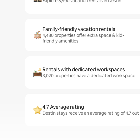
Explore 5,990 vacation rentals in Destin
Family-friendly vacation rentals
4,480 properties offer extra space & kid-
friendly amenities
Rentals with dedicated workspaces
3,020 properties have a dedicated workspace
4.7 Average rating
Destin stays receive an average rating of 4.7 out