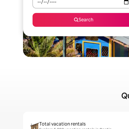
Search
Qu
Total vacation rentals