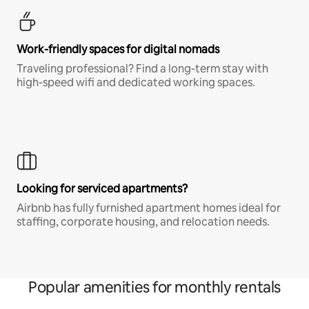
Work-friendly spaces for digital nomads
Traveling professional? Find a long-term stay with
high-speed wifi and dedicated working spaces.
Looking for serviced apartments?
Airbnb has fully furnished apartment homes ideal for
staffing, corporate housing, and relocation needs.
Popular amenities for monthly rentals