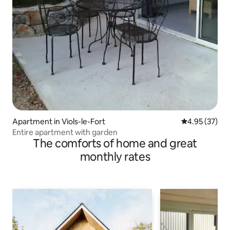
Apartment in Viols-le-Fort
4.95 out of 5 
4.95 (37)
Entire apartment with garden
The comforts of home and great
monthly rates