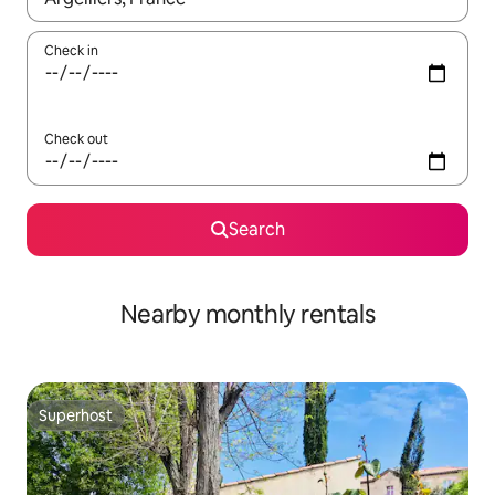
Check in
Check out
Search
Nearby monthly rentals
Superhost
Superhost