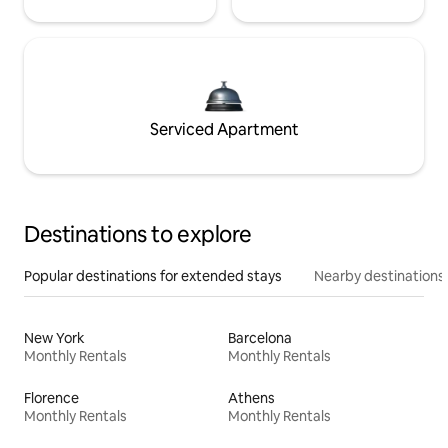
Serviced Apartment
Destinations to explore
Popular destinations for extended stays
Nearby destinations
New York
Barcelona
Monthly Rentals
Monthly Rentals
Florence
Athens
Monthly Rentals
Monthly Rentals