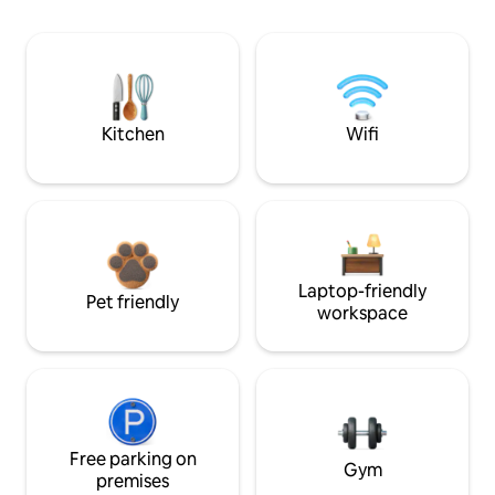
Kitchen
Wifi
Laptop-friendly
Pet friendly
workspace
Free parking on
Gym
premises