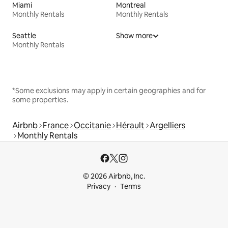
Miami
Montreal
Monthly Rentals
Monthly Rentals
Seattle
Show more
Monthly Rentals
*Some exclusions may apply in certain geographies and for
some properties.
Airbnb
France
Occitanie
Hérault
Argelliers
Monthly Rentals
© 2026 Airbnb, Inc.
Privacy
Terms