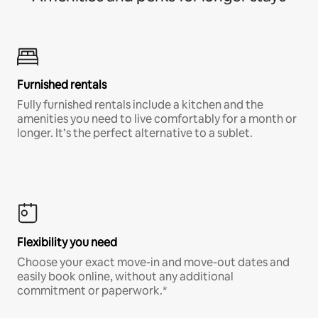
Furnished rentals
Fully furnished rentals include a kitchen and the
amenities you need to live comfortably for a month or
longer. It’s the perfect alternative to a sublet.
Flexibility you need
Choose your exact move-in and move-out dates and
easily book online, without any additional
commitment or paperwork.*