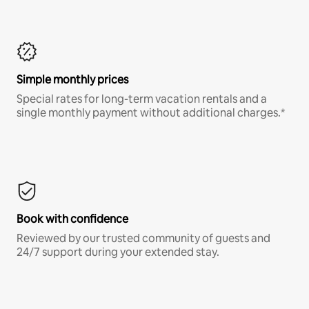
Simple monthly prices
Special rates for long-term vacation rentals and a
single monthly payment without additional charges.*
Book with confidence
Reviewed by our trusted community of guests and
24/7 support during your extended stay.