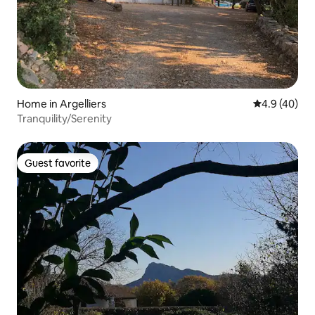
Home in Argelliers
4.9 out of 5 
4.9 (40)
Tranquility/Serenity
Guest favorite
Guest favorite