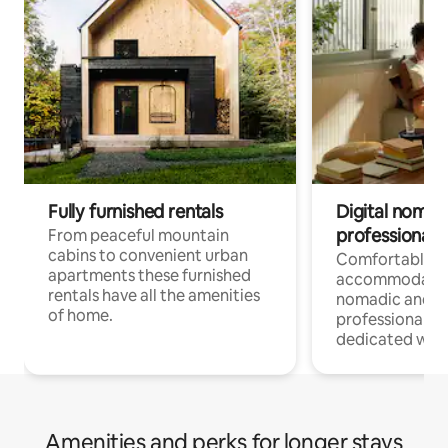
Fully furnished rentals
Digital nomad
professionals
From peaceful mountain
cabins to convenient urban
Comfortable
apartments these furnished
accommodatio
rentals have all the amenities
nomadic and r
of home.
professionals w
dedicated work
Amenities and perks for longer stays