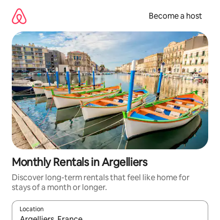
Skip
to
Become a host
content
Monthly Rentals in Argelliers
Discover long-term rentals that feel like home for
stays of a month or longer.
Location
When results are available, navigate with up and down arrow ke