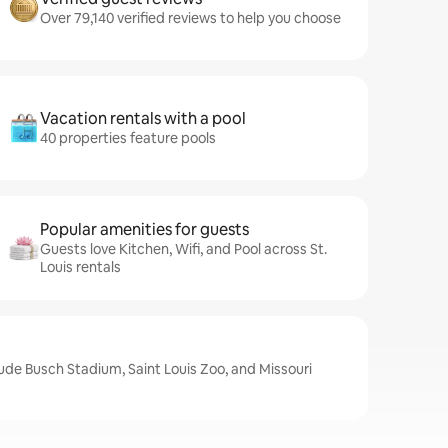
Over 79,140 verified reviews to help you choose
Vacation rentals with a pool
40 properties feature pools
Popular amenities for guests
Guests love Kitchen, Wifi, and Pool across St.
Louis rentals
clude Busch Stadium, Saint Louis Zoo, and Missouri