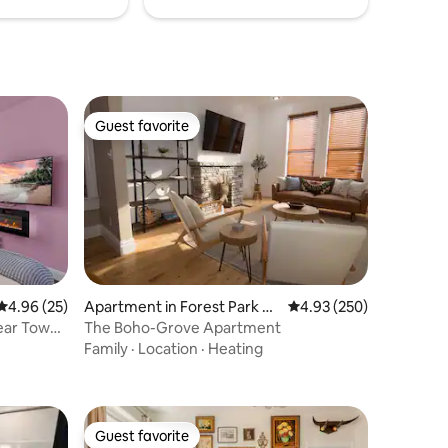
Guest favorite
Guest favorite
4.96 out of 5 average rating, 25 reviews
4.96 (25)
Apartment in Forest Park So
4.93 out of 5 average r
4.93 (250)
uth East
Near Tower
The Boho-Grove Apartment
Family
·
Location
·
Heating
Guest favorite
Guest favorite