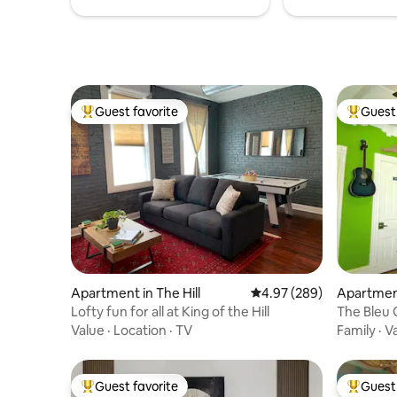
Guest favorite
Guest 
Top guest favorite
Top gues
Apartment in The Hill
4.97 out of 5 average ra
4.97 (289)
Apartment
Lofty fun for all at King of the Hill
The Bleu 
Value
·
Location
·
TV
Family
·
V
Guest favorite
Guest 
Top guest favorite
Top gues