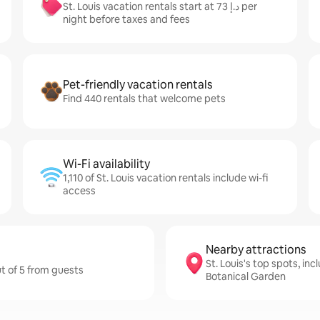
St. Louis vacation rentals start at ﺩ.ﺇ 73 per
night before taxes and fees
Pet-friendly vacation rentals
Find 440 rentals that welcome pets
Wi-Fi availability
1,110 of St. Louis vacation rentals include wi-fi
access
Nearby attractions
St. Louis's top spots, in
ut of 5 from guests
Botanical Garden