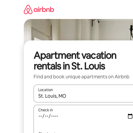
Skip
to
content
Apartment vacation
rentals in St. Louis
Find and book unique apartments on Airbnb
Location
When results are available, navigate with up and
Check in