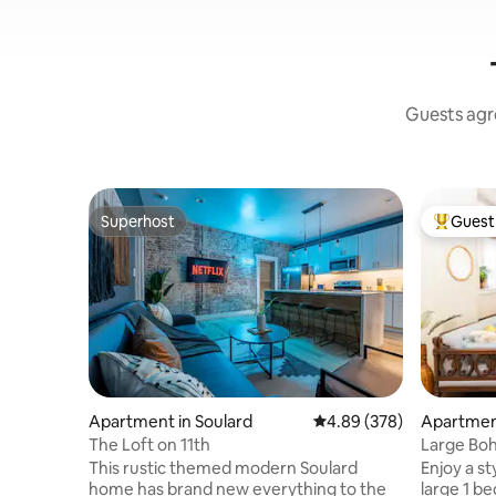
Guests agre
Superhost
Guest 
Superhost
Top gues
Apartment in Soulard
4.89 out of 5 average ra
4.89 (378)
Apartment
The Loft on 11th
Large Boho
This rustic themed modern Soulard
Enjoy a st
home has brand new everything to the
large 1 be