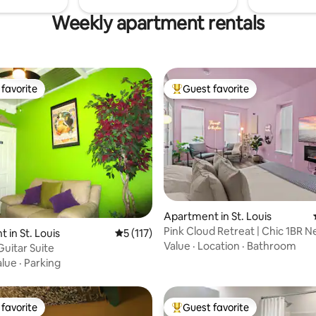
Weekly apartment rentals
favorite
Guest favorite
t favorite
Top guest favorite
Apartment in St. Louis
Pink Cloud Retreat | Chic 1BR 
ting, 289 reviews
 in St. Louis
5 out of 5 average rating, 117 reviews
5 (117)
Grove
Value
·
Location
·
Bathroom
Guitar Suite
alue
·
Parking
favorite
Guest favorite
t favorite
Top guest favorite