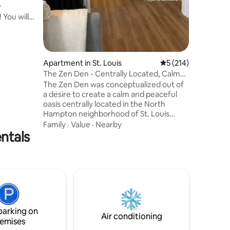
r
HD TV's 
 You will
alk to so
 bars,
ity
zy up on
Apartment in St. Louis
5 out of 5 average r
5 (214)
s
The Zen Den - Centrally Located, Calm
s sunset
and Tranquil
The Zen Den was conceptualized out of
 With a
a desire to create a calm and peaceful
/bath
oasis centrally located in the North
n’t want
Hampton neighborhood of St. Louis
where parks, cafés, restaurants, and
Family
·
Value
·
Nearby
entals
entertainment are only minutes away.
The space features modern appliances,
contrasted with soft light features and
natural building materials, such as
reclaimed lumber, to convey a sense of
calm and tranquility. Ideal for those
guests seeking to retreat at the end of a
busy day exploring or remote working.
parking on
Air conditioning
emises