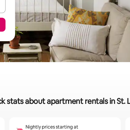
k stats about apartment rentals in St. 
Nightly prices starting at