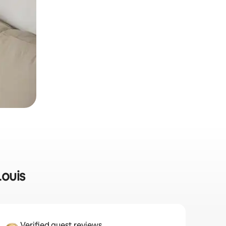
Louis
Verified guest reviews