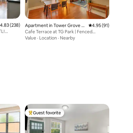
.83 out of 5 average rating, 238 reviews
4.83 (238)
Apartment in Tower Grove S
4.95 out of 5 average 
4.95 (91)
outh
TL!
Cafe Terrace at TG Park | Fenced
Backyard+W/D
Value
·
Location
·
Nearby
Guest favorite
Top guest favorite