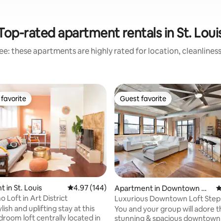
Top-rated apartment rentals in St. Loui
e: these apartments are highly rated for location, cleanlines
favorite
Guest favorite
t favorite
Guest favorite
ting, 378 reviews
 in St. Louis
4.97 out of 5 average rating, 144 reviews
4.97 (144)
Apartment in Downtown W
4
est St. Louis
 Loft in Art District
Luxurious Downtown Loft Step
City Museum
ylish and uplifting stay at this
You and your group will adore t
droom loft centrally located in
stunning & spacious downtown 