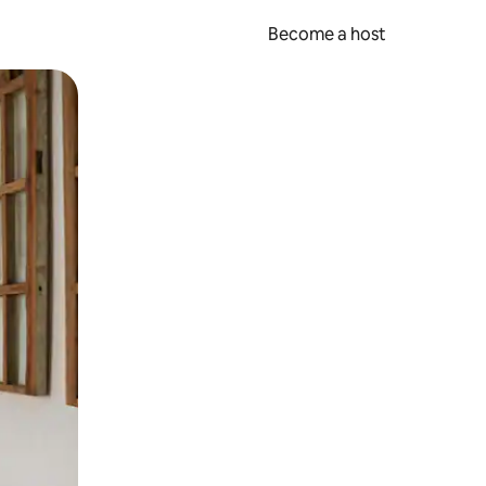
Become a host