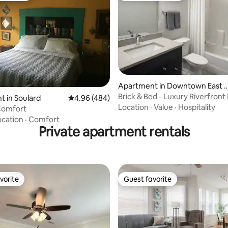
rating, 27 reviews
Apartment in Downtown East S
Louis
Brick & Bed - Luxury Riverfront 
 in Soulard
4.96 out of 5 average rating, 484 reviews
4.96 (484)
King Bed
Location
·
Value
·
Hospitality
Comfort
ocation
·
Comfort
Private apartment rentals
vorite
Guest favorite
vorite
Guest favorite