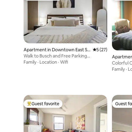
Apartment in Downtown East St.
5 out of 5 average 
5 (27)
Louis
Walk to Busch and Free Parking
Apartment
Downtown
Family
·
Location
·
Wifi
Colorful 
Family
·
L
Guest favorite
Guest fa
Top guest favorite
Guest fa