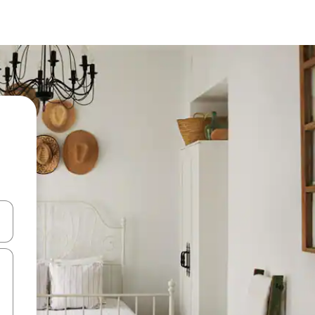
 down arrow keys or explore by touch or swipe gestures.