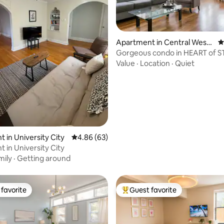
Apartment in Central West
4
End
Gorgeous condo in HEART of S
ating, 96 reviews
Gourmet kitchen✨
Value
·
Location
·
Quiet
 in University City
4.86 out of 5 average rating, 63 reviews
4.86 (63)
 in University City
mily
·
Getting around
favorite
Guest favorite
t favorite
Top guest favorite