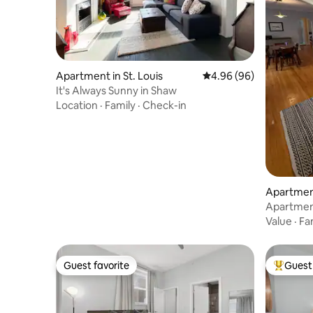
Apartment in St. Louis
4.96 out of 5 average r
4.96 (96)
It's Always Sunny in Shaw
Location
·
Family
·
Check-in
Apartment
Apartment
Value
·
Fa
Guest favorite
Guest 
Guest favorite
Top gues