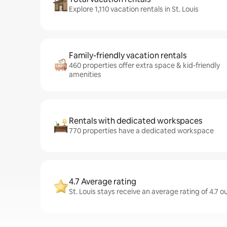
Explore 1,110 vacation rentals in St. Louis
Family-friendly vacation rentals
460 properties offer extra space & kid-friendly
amenities
Rentals with dedicated workspaces
770 properties have a dedicated workspace
4.7 Average rating
St. Louis stays receive an average rating of 4.7 o