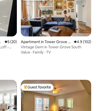
t.
5 out of 5 average rating, 20 reviews
5 (20)
Apartment in Tower Grove S
4.9 out of 5 average r
4.9 (102)
outh
Loft -
Vintage Gem in Tower Grove South
Value
·
Family
·
TV
Guest favorite
Top guest favorite