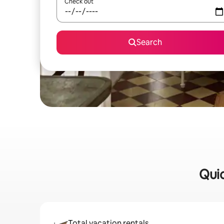
Check out
Search
Quic
Total vacation rentals