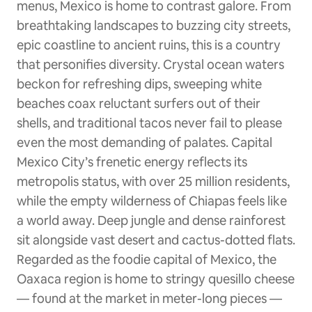
menus, Mexico is home to contrast galore. From
breathtaking landscapes to buzzing city streets,
epic coastline to ancient ruins, this is a country
that personifies diversity. Crystal ocean waters
beckon for refreshing dips, sweeping white
beaches coax reluctant surfers out of their
shells, and traditional tacos never fail to please
even the most demanding of palates. Capital
Mexico City’s frenetic energy reflects its
metropolis status, with over 25 million residents,
while the empty wilderness of Chiapas feels like
a world away. Deep jungle and dense rainforest
sit alongside vast desert and cactus-dotted flats.
Regarded as the foodie capital of Mexico, the
Oaxaca region is home to stringy quesillo cheese
— found at the market in meter-long pieces —