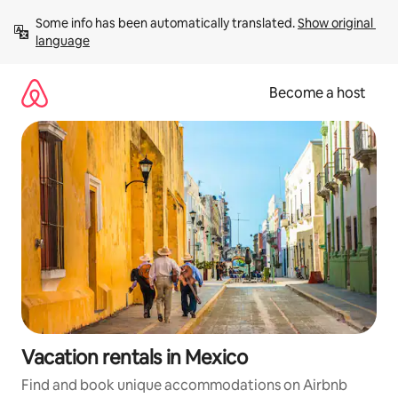
Skip
Some info has been automatically translated. 
Show original 
to
language
content
Become a host
Vacation rentals in Mexico
Find and book unique accommodations on Airbnb