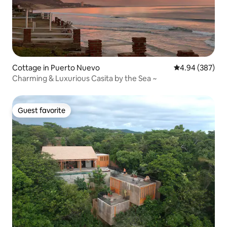
Cottage in Puerto Nuevo
4.94 out of 5 a
4.94 (387)
Charming & Luxurious Casita by the Sea ~
Guest favorite
Guest favorite