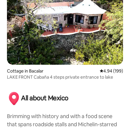
Cottage in Bacalar
4.94 out of 5 a
4.94 (199)
LAKE FRONT Cabaña 4 steps private entrance to lake
All about Mexico
Brimming with history and with a food scene
that spans roadside stalls and Michelin-starred