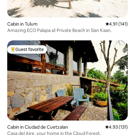
Cabin in Tulum
4.91 out of 5 
4.91 (141)
Amazing ECO Palapa at Private Beach in Sian Kaan.
Guest favorite
Top guest favorite
Cabin in Ciudad de Cuetzalan
4.93 out of 5 
4.93 (131)
Casa del Aire, your home in the Cloud Forest.