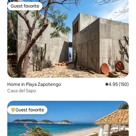
Guest favorite
Guest favorite
Home in Playa Zapotengo
4.95 out of 5 a
4.95 (150)
Casa del Sapo
Guest favorite
Top guest favorite