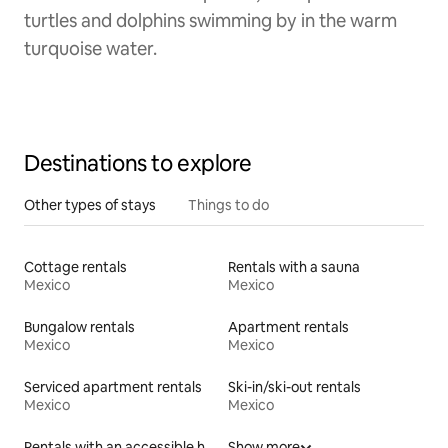
turtles and dolphins swimming by in the warm
turquoise water.
Destinations to explore
Other types of stays
Things to do
Cottage rentals
Rentals with a sauna
Mexico
Mexico
Bungalow rentals
Apartment rentals
Mexico
Mexico
Serviced apartment rentals
Ski-in/ski-out rentals
Mexico
Mexico
Rentals with an accessible height toilet
Show more