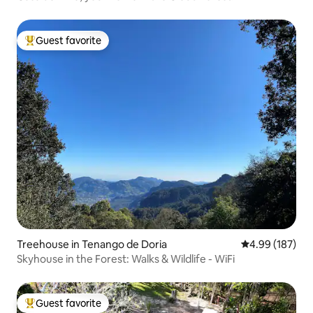
Guest favorite
Top guest favorite
Treehouse in Tenango de Doria
4.99 out of 5 a
4.99 (187)
Skyhouse in the Forest: Walks & Wildlife - WiFi
Guest favorite
Top guest favorite