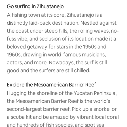
Go surfing in Zihuatanejo
A fishing town at its core, Zihuatanejo is a
distinctly laid-back destination. Nestled against
the coast under steep hills, the rolling waves, no-
fuss vibe, and seclusion of its location made it a
beloved getaway for stars in the 1950s and
1960s, drawing in world-famous musicians,
actors, and more. Nowadays, the surf is still
good and the surfers are still chilled.
Explore the Mesoamerican Barrier Reef
Hugging the shoreline of the Yucatan Peninsula,
the Mesoamerican Barrier Reef is the world’s
second-largest barrier reef. Pick up a snorkel or
a scuba kit and be amazed by vibrant local coral
and hundreds of fish species, and spot sea