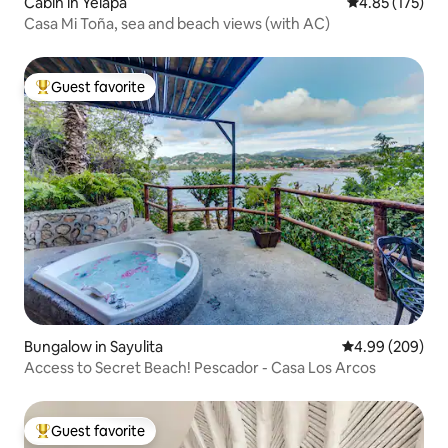
Cabin in Yelapa
4.85 out of 5 a
4.85 (175)
Casa Mi Toña, sea and beach views (with AC)
Guest favorite
Top guest favorite
Bungalow in Sayulita
4.99 out of 5 a
4.99 (209)
Access to Secret Beach! Pescador - Casa Los Arcos
Guest favorite
Top guest favorite