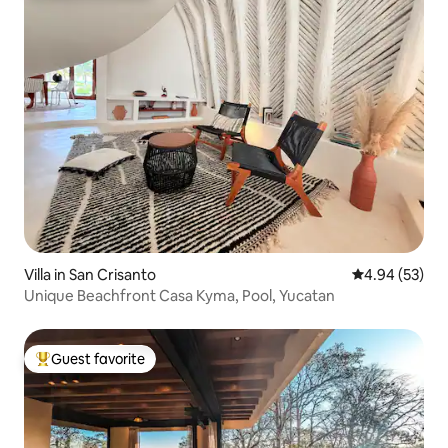
Villa in San Crisanto
4.94 out of 5 
4.94 (53)
Unique Beachfront Casa Kyma, Pool, Yucatan
Guest favorite
Top guest favorite