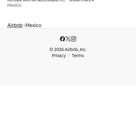
Mexico
Airbnb
Mexico
© 2026 Airbnb, Inc.
Privacy
Terms