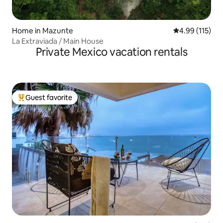
Home in Mazunte
4.99 out of 5 
4.99 (115)
La Extraviada / Main House
Private Mexico vacation rentals
Guest favorite
Top guest favorite