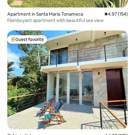
Apartment in Santa María Tonameca
4.97 out of 5 a
4.97 (154)
Flamboyant apartment with beautiful sea view
Guest favorite
Top guest favorite