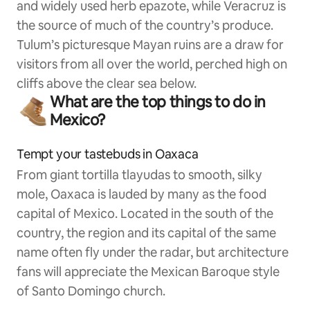
and widely used herb epazote, while Veracruz is
the source of much of the country’s produce.
Tulum’s picturesque Mayan ruins are a draw for
visitors from all over the world, perched high on
cliffs above the clear sea below.
What are the top things to do in
Mexico?
Tempt your tastebuds in Oaxaca
From giant tortilla tlayudas to smooth, silky
mole, Oaxaca is lauded by many as the food
capital of Mexico. Located in the south of the
country, the region and its capital of the same
name often fly under the radar, but architecture
fans will appreciate the Mexican Baroque style
of Santo Domingo church.