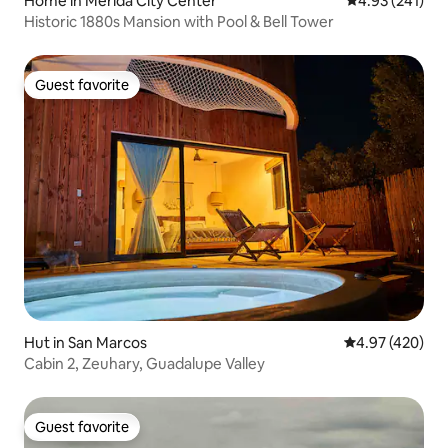
Home in Mérida City Center
4.93 out of 5 a
4.93 (241)
Historic 1880s Mansion with Pool & Bell Tower
Guest favorite
Guest favorite
Hut in San Marcos
4.97 out of 5 a
4.97 (420)
Cabin 2, Zeuhary, Guadalupe Valley
Guest favorite
Guest favorite