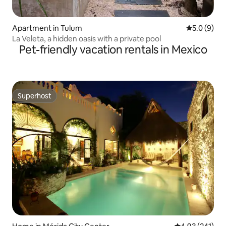
Apartment in Tulum
5.0 out of 
5.0 (9)
La Veleta, a hidden oasis with a private pool
Pet-friendly vacation rentals in Mexico
Superhost
Superhost