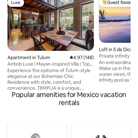
Luxe
Guest favorite
Luxe
Top guest favorit
Loft in 5 de Dicie
Private Infinity P
Apartment in Tulum
4.97 out of 5 average rating, 14
4.97 (148)
Penthouse Beach
An extraordinary 
Airbnb Luxe | Mayan-Inspired Villa | Top
Wake up in the ki
Rated
Experience the epitome of Tulum-style
ocean views, then 
elegance at our Bohemian Chic
infinity pool as th
Residence with style, comfort, and
the horizon. Perfect for a romantic
convenience. TEMPLIA is a unique,
escape. The living
Popular amenities for Mexico vacation
luxurious 2BR/2BA home with a private
rotating smart TV 
pool, outdoor hot tub, and award-
rentals
wherever you are in
winning Mayan-inspired design with fully
equipped kitchen,
equipped kitchen, concierge service,
everything you ne
fast WiFi, and any additional service
leave + prime locat
needed. Discover a harmonious blend of
Camarones Beach 
luxury and comfort perfect for travelers
and steps to top r
who value design, privacy, and quality..