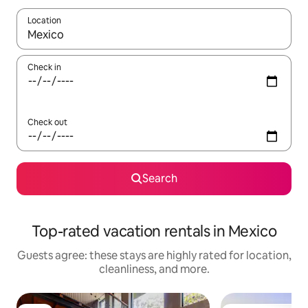
Location
When results are available, navigate with up and down arrow ke
Check in
Check out
Search
Top-rated vacation rentals in Mexico
Guests agree: these stays are highly rated for location,
cleanliness, and more.