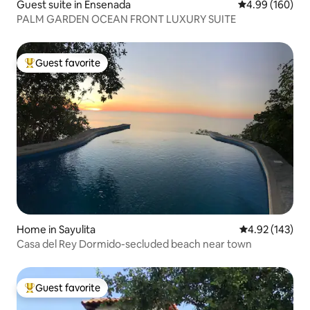
Guest suite in Ensenada
4.99 out of 5 a
4.99 (160)
PALM GARDEN OCEAN FRONT LUXURY SUITE
Guest favorite
Top guest favorite
Home in Sayulita
4.92 out of 5 a
4.92 (143)
Casa del Rey Dormido-secluded beach near town
Guest favorite
Top guest favorite