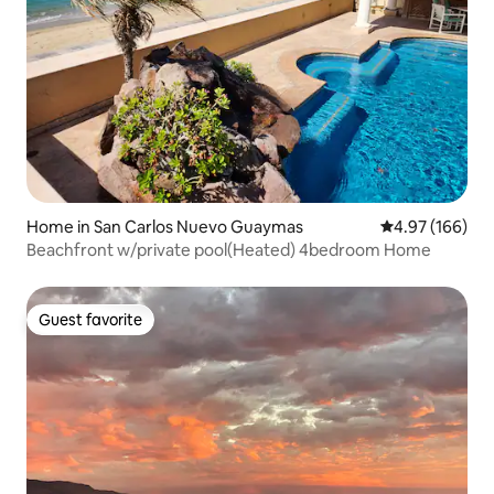
Home in San Carlos Nuevo Guaymas
4.97 out of 5 a
4.97 (166)
Beachfront w/private pool(Heated) 4bedroom Home
Guest favorite
Guest favorite