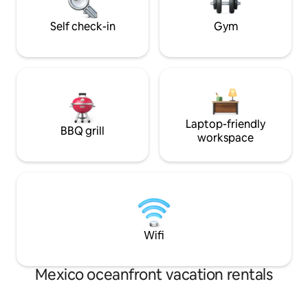
galleries
Unforgettable moments await in refined
Tulum living!
Self check-in
Gym
Laptop-friendly
BBQ grill
workspace
Wifi
Mexico oceanfront vacation rentals