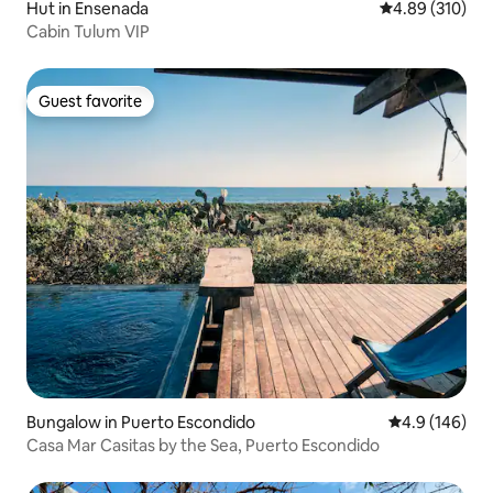
Hut in Ensenada
4.89 out of 5 a
4.89 (310)
Cabin Tulum VIP
Guest favorite
Guest favorite
Bungalow in Puerto Escondido
4.9 out of 5 a
4.9 (146)
Casa Mar Casitas by the Sea, Puerto Escondido