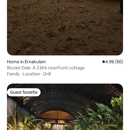
Home in Ernakulam
4.96 out of 5 
4.96 (50)
Rivulet Dale: A 2 bhk riverfront cottage
Family
·
Location
·
Grill
Guest favorite
Guest favorite