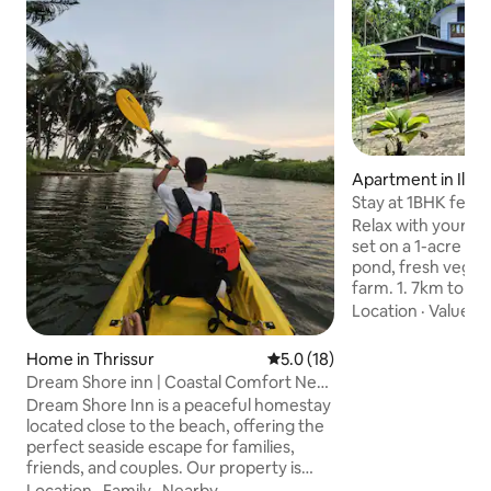
Apartment in Illik
Stay at 1BHK feels
Relax with your fam
set on a 1-acre gre
pond, fresh vegeta
farm. 1. 7km to Snehatheeram beach 2.
3min to Swapnat
Location
·
Value
·
B
beach 2. 5km to Thriprayar Sree Rama,
Temple 3. 40min to Kodungallur
Home in Thrissur
5.0 out of 5 average rating, 1
5.0 (18)
Guruvayoor temple
Dream Shore inn | Coastal Comfort Near
Hypermarket walkabl
the Beach
Dream Shore Inn is a peaceful homestay
plenty of fresh ai
located close to the beach, offering the
walk, or a cycle ri
perfect seaside escape for families,
surroundings. Fully equipped cooking
friends, and couples. Our property is
facilities 🍳 Just a short walk to the
conveniently located close to some of
Location
·
Family
·
Nearby