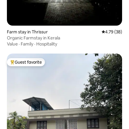
Farm stay in Thrissur
4.79 out of 5 
4.79 (38)
Organic Farmstay in Kerala
Value
·
Family
·
Hospitality
Guest favorite
Top guest favorite