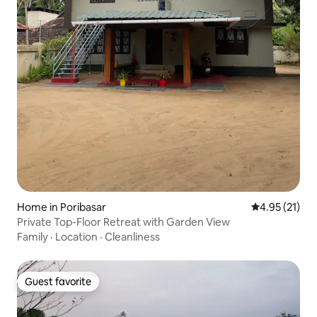
Home in Poribasar
4.95 out of 5
4.95 (21)
Private Top-Floor Retreat with Garden View
Family
·
Location
·
Cleanliness
Guest favorite
Guest favorite