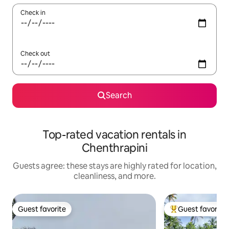
Check in
Check out
Search
Top-rated vacation rentals in
Chenthrapini
Guests agree: these stays are highly rated for location,
cleanliness, and more.
Guest favorite
Guest favorite
Guest favorite
Top guest favorit