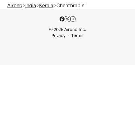
Airbnb
India
Kerala
Chenthrapini
© 2026 Airbnb, Inc.
Privacy
Terms