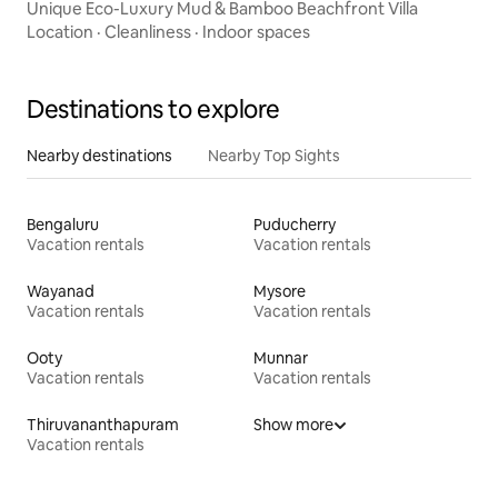
Unique Eco-Luxury Mud & Bamboo Beachfront Villa
Location
·
Cleanliness
·
Indoor spaces
Destinations to explore
Nearby destinations
Nearby Top Sights
Bengaluru
Puducherry
Vacation rentals
Vacation rentals
Wayanad
Mysore
Vacation rentals
Vacation rentals
Ooty
Munnar
Vacation rentals
Vacation rentals
Thiruvananthapuram
Show more
Vacation rentals