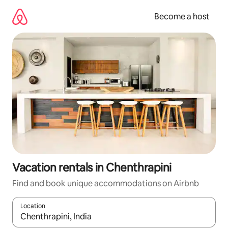
Skip
to
Become a host
content
Vacation rentals in Chenthrapini
Find and book unique accommodations on Airbnb
Location
When results are available, navigate with up and down arrow ke