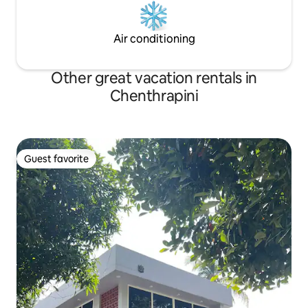
Air conditioning
Other great vacation rentals in
Chenthrapini
Guest favorite
Guest favorite