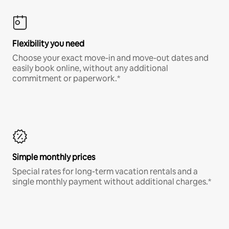
Flexibility you need
Choose your exact move-in and move-out dates and
easily book online, without any additional
commitment or paperwork.*
Simple monthly prices
Special rates for long-term vacation rentals and a
single monthly payment without additional charges.*