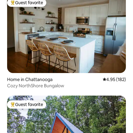
Guest favorite
Top guest favorite
Home in Chattanooga
4.95 out of 5 a
4.95 (182)
Cozy NorthShore Bungalow
Guest favorite
Top guest favorite