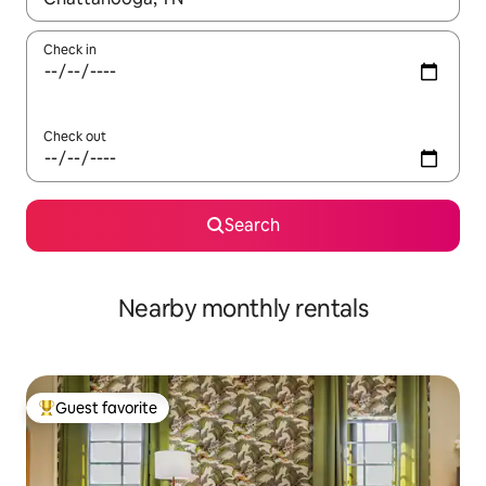
Check in
Check out
Search
Nearby monthly rentals
Guest favorite
Top guest favorite