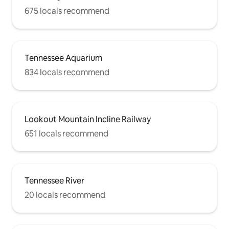
675 locals recommend
Tennessee Aquarium
834 locals recommend
Lookout Mountain Incline Railway
651 locals recommend
Tennessee River
20 locals recommend