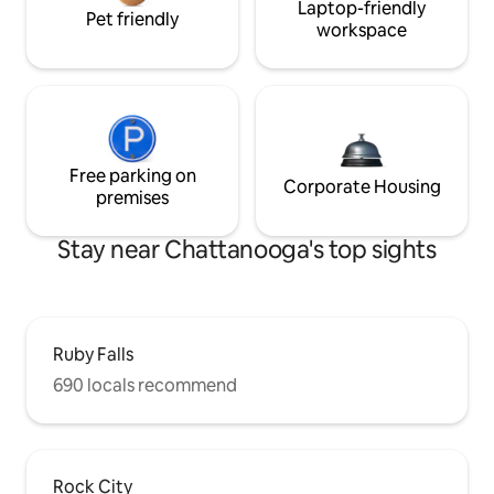
Laptop-friendly
Pet friendly
workspace
Free parking on
Corporate Housing
premises
Stay near Chattanooga's top sights
Ruby Falls
690 locals recommend
Rock City