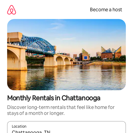
Skip
to
Become a host
content
Monthly Rentals in Chattanooga
Discover long-term rentals that feel like home for
stays of a month or longer.
Location
When results are available, navigate with up and down arrow ke