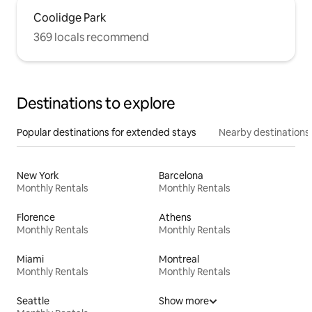
Coolidge Park
369 locals recommend
Destinations to explore
Popular destinations for extended stays
Nearby destinations
New York
Barcelona
Monthly Rentals
Monthly Rentals
Florence
Athens
Monthly Rentals
Monthly Rentals
Miami
Montreal
Monthly Rentals
Monthly Rentals
Seattle
Show more