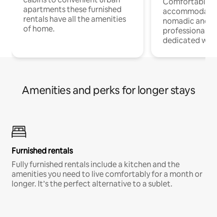
Comfortable
apartments these furnished
accommodatio
rentals have all the amenities
nomadic and r
of home.
professionals w
dedicated work
Amenities and perks for longer stays
Furnished rentals
Fully furnished rentals include a kitchen and the
amenities you need to live comfortably for a month or
longer. It’s the perfect alternative to a sublet.