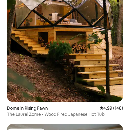
Dome in Rising Fawn
4.99 out of 5 a
4.99 (148)
The Laurel Zome - Wood Fired Japanese Hot Tub