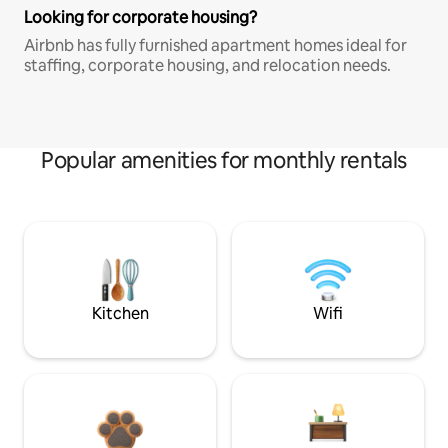
Looking for corporate housing?
Airbnb has fully furnished apartment homes ideal for
staffing, corporate housing, and relocation needs.
Popular amenities for monthly rentals
Kitchen
Wifi