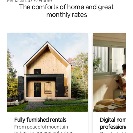
Pinnacle Lux A-Frame
The comforts of home and great
monthly rates
Fully furnished rentals
Digital nomad
professionals
From peaceful mountain
cabins to convenient urban