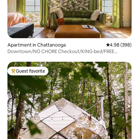
Apartment in Chattanooga
4.98 out of 5 a
4.98 (398)
Downtown/NO CHORE Checkout/KING bed/FREE
parking!
Guest favorite
Top guest favorite