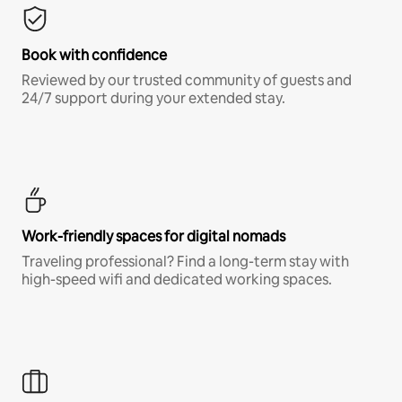
Book with confidence
Reviewed by our trusted community of guests and
24/7 support during your extended stay.
Work-friendly spaces for digital nomads
Traveling professional? Find a long-term stay with
high-speed wifi and dedicated working spaces.