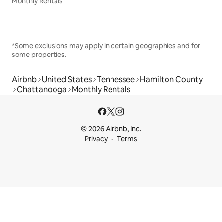
Monthly Rentals
*Some exclusions may apply in certain geographies and for
some properties.
Airbnb
United States
Tennessee
Hamilton County
Chattanooga
Monthly Rentals
© 2026 Airbnb, Inc.
Privacy
Terms