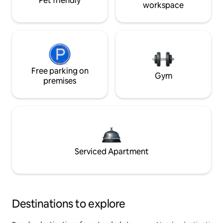
Pet friendly
workspace
Free parking on
Gym
premises
Serviced Apartment
Destinations to explore