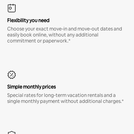
Flexibility you need
Choose your exact move-in and move-out dates and
easily book online, without any additional
commitment or paperwork.*
Simple monthly prices
Special rates for long-term vacation rentals and a
single monthly payment without additional charges.*