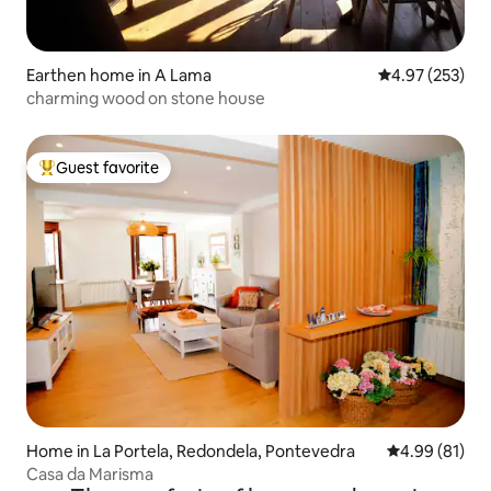
Earthen home in A Lama
4.97 out of 5 a
4.97 (253)
charming wood on stone house
Guest favorite
Top guest favorite
Home in La Portela, Redondela, Pontevedra
4.99 out of 5 
4.99 (81)
Casa da Marisma