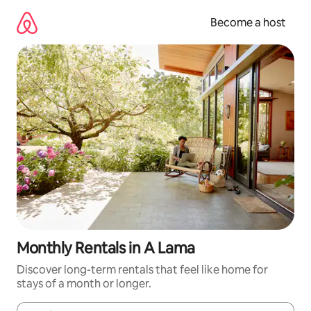
Skip
to
Become a host
content
Monthly Rentals in A Lama
Discover long-term rentals that feel like home for
stays of a month or longer.