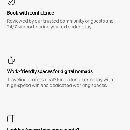
Book with confidence
Reviewed by our trusted community of guests and
24/7 support during your extended stay.
Work-friendly spaces for digital nomads
Traveling professional? Find a long-term stay with
high-speed wifi and dedicated working spaces.