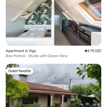
Apartment in Vigo
4.75 out of 5
4.75 (20)
Bow Homes - Studio with Ocean View
Guest favorite
Guest favorite