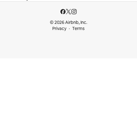
© 2026 Airbnb, Inc.
Privacy
Terms