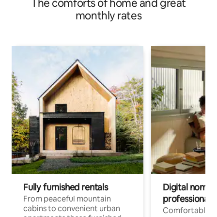
The comforts of home and great
monthly rates
Fully furnished rentals
Digital nomad
professionals
From peaceful mountain
cabins to convenient urban
Comfortable