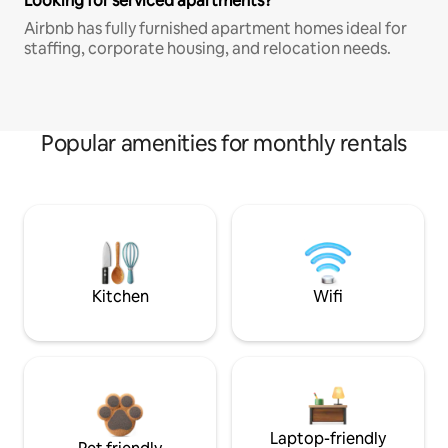
Looking for serviced apartments?
Airbnb has fully furnished apartment homes ideal for
staffing, corporate housing, and relocation needs.
Popular amenities for monthly rentals
Kitchen
Wifi
Laptop-friendly