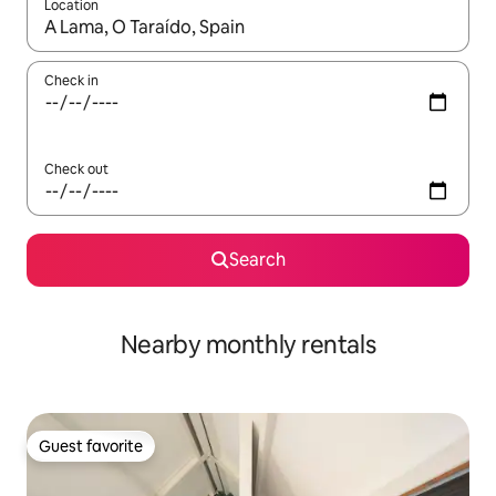
Location
When results are available, navigate with up and down arrow ke
Check in
Check out
Search
Nearby monthly rentals
Guest favorite
Guest favorite