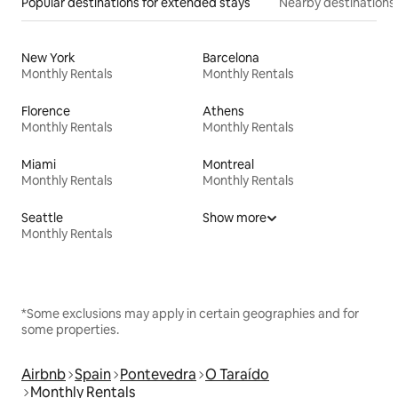
Popular destinations for extended stays
Nearby destinations
New York
Barcelona
Monthly Rentals
Monthly Rentals
Florence
Athens
Monthly Rentals
Monthly Rentals
Miami
Montreal
Monthly Rentals
Monthly Rentals
Seattle
Show more
Monthly Rentals
*Some exclusions may apply in certain geographies and for
some properties.
Airbnb
Spain
Pontevedra
O Taraído
Monthly Rentals