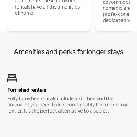
apartments these furnished
accommodatio
rentals have all the amenities
nomadic and r
of home.
professionals w
dedicated work
Amenities and perks for longer stays
Furnished rentals
Fully furnished rentals include a kitchen and the
amenities you need to live comfortably for a month or
longer. It’s the perfect alternative to a sublet.