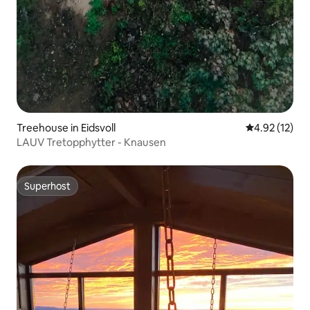
Treehouse in Eidsvoll
4.92 out of 5
4.92 (12)
LAUV Tretopphytter - Knausen
Superhost
Superhost