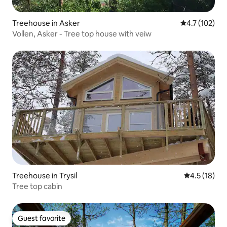
Treehouse in Asker
4.7 out of 5 
4.7 (102)
Vollen, Asker - Tree top house with veiw
Treehouse in Trysil
4.5 out of 5
4.5 (18)
Tree top cabin
Guest favorite
Guest favorite