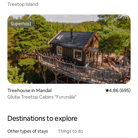
Treetop Island
Superhost
Superhost
Treehouse in Mandal
4.86 out of 5 a
4.86 (695)
Gluba Treetop Cabins "Furunåla"
Destinations to explore
Other types of stays
Things to do