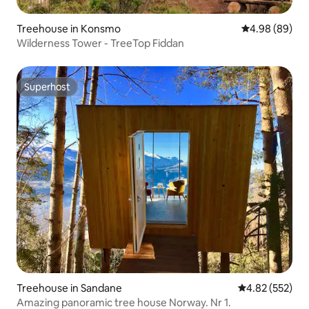
Treehouse in Konsmo
4.98 out of 5 
4.98 (89)
Wilderness Tower - TreeTop Fiddan
Superhost
Superhost
Treehouse in Sandane
4.82 out of 5 a
4.82 (552)
Amazing panoramic tree house Norway. Nr 1.