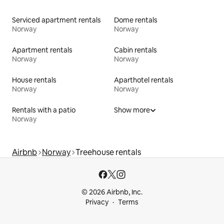
Serviced apartment rentals
Dome rentals
Norway
Norway
Apartment rentals
Cabin rentals
Norway
Norway
House rentals
Aparthotel rentals
Norway
Norway
Rentals with a patio
Show more
Norway
Airbnb
Norway
Treehouse rentals
© 2026 Airbnb, Inc.
Privacy
Terms