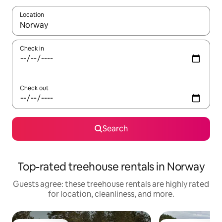
Location
When results are available, navigate with up and down arrow ke
Check in
Check out
Search
Top-rated treehouse rentals in Norway
Guests agree: these treehouse rentals are highly rated
for location, cleanliness, and more.