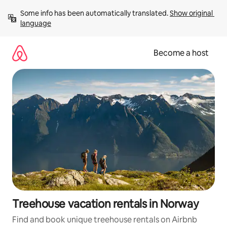
Skip
Some info has been automatically translated. 
Show original 
to
language
content
Become a host
Treehouse vacation rentals in Norway
Find and book unique treehouse rentals on Airbnb