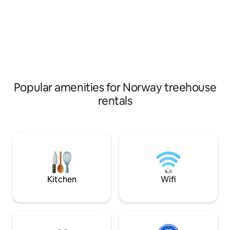
activity, you can rent e-bikes, stroll down
can be booked if d
to the climbing park or explore the local
about 150 meters 
area.
fish in the water, 
license.
Popular amenities for Norway treehouse
rentals
Kitchen
Wifi