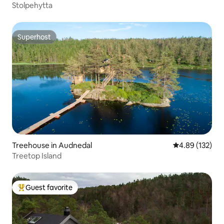
Stolpehytta
Superhost
Superhost
Treehouse in Audnedal
4.89 out of 5 a
4.89 (132)
Treetop Island
Guest favorite
Top guest favorite