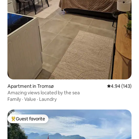
Apartment in Tromsø
4.94 out of 5 a
4.94 (143)
Amazing views located by the sea
Family
·
Value
·
Laundry
Guest favorite
Top guest favorite