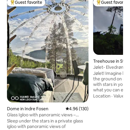
Guest favorite
Guest favorite
Top guest favorite
Top guest favorit
Treehouse in Stry
Jølet- Elvedrømm
Jølet! Imagine ly
the ground on a b
with stars in your 
what you can exper
cabin that is speci
Location
·
Value
·
C
optimal feeling of
On the edge of a "j
Dome in Indre Fosen
4.96 out of 5 average rating, 13
4.96 (130)
riverbank), created
Glass Igloo with panoramic views –
thousand-year effo
Northern Lights | Fosen
Sleep under the stars in a private glass
the cabin partially 
igloo with panoramic views of
Situated completel