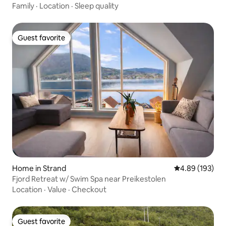
Family
·
Location
·
Sleep quality
Guest favorite
Guest favorite
Home in Strand
4.89 out of 5 a
4.89 (193)
Fjord Retreat w/ Swim Spa near Preikestolen
Location
·
Value
·
Checkout
Guest favorite
Guest favorite