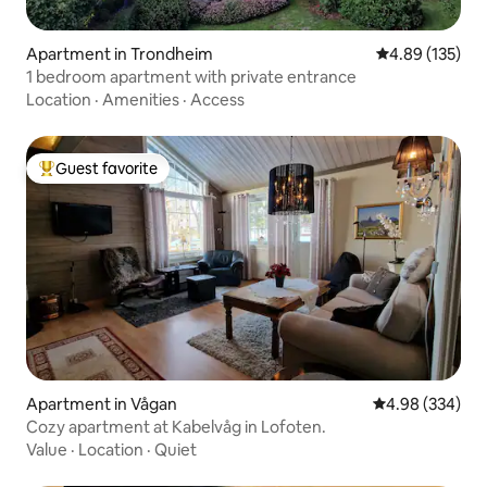
Apartment in Trondheim
4.89 out of 5 a
4.89 (135)
1 bedroom apartment with private entrance
Location
·
Amenities
·
Access
Guest favorite
Top guest favorite
Apartment in Vågan
4.98 out of 5 a
4.98 (334)
Cozy apartment at Kabelvåg in Lofoten.
Value
·
Location
·
Quiet