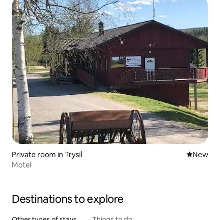
Private room in Trysil
New place
New
Motel
Destinations to explore
Other types of stays
Things to do