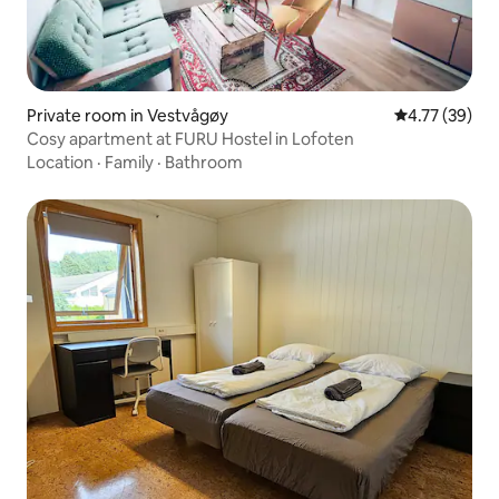
Private room in Vestvågøy
4.77 out of 5
4.77 (39)
Cosy apartment at FURU Hostel in Lofoten
Location
·
Family
·
Bathroom