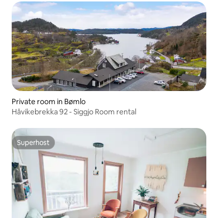
Private room in Bømlo
Håvikebrekka 92 - Siggjo Room rental
Superhost
Superhost