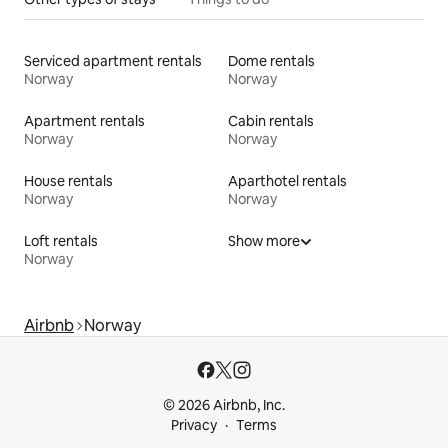
Serviced apartment rentals
Dome rentals
Norway
Norway
Apartment rentals
Cabin rentals
Norway
Norway
House rentals
Aparthotel rentals
Norway
Norway
Loft rentals
Show more
Norway
Airbnb
Norway
© 2026 Airbnb, Inc.
Privacy
Terms