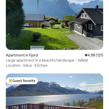
Apartment in Fjord
4.98 out of 5 
4.98 (121)
Large apartment in a beautiful landscape - Valldal
Location
·
Value
·
Kitchen
Guest favorite
Top guest favorite