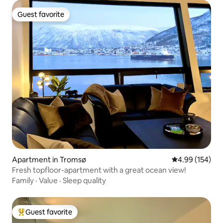
Guest favorite
Guest favorite
Apartment in Tromsø
4.99 out of 5 a
4.99 (154)
Fresh topfloor-apartment with a great ocean view!
Family
·
Value
·
Sleep quality
Guest favorite
Top guest favorite