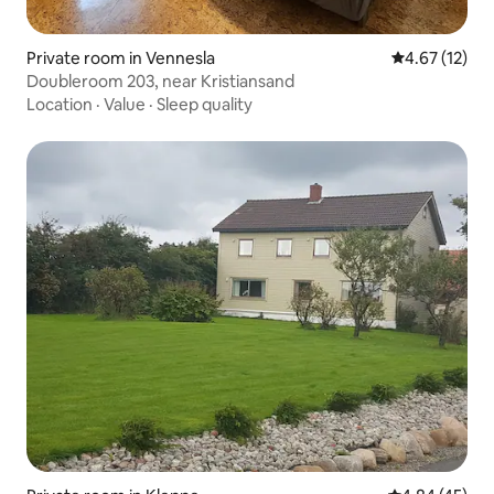
Private room in Vennesla
4.67 out of 5
4.67 (12)
Doubleroom 203, near Kristiansand
Location
·
Value
·
Sleep quality