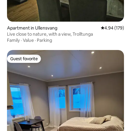
Apartment in Ullensvang
4.94 out of 5 a
4.94 (179)
Live close to nature, with a view, Trolltunga
Family
·
Value
·
Parking
Guest favorite
Guest favorite