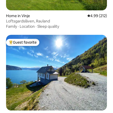
Home in Vinje
4.99 out of 5 a
4.99 (212)
Loftsgardslåven, Rauland
Family
·
Location
·
Sleep quality
Guest favorite
Top guest favorite