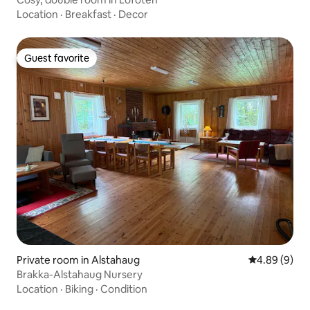
Location
·
Breakfast
·
Decor
Guest favorite
Guest favorite
Private room in Alstahaug
4.89 out of 5
4.89 (9)
Brakka-Alstahaug Nursery
Location
·
Biking
·
Condition