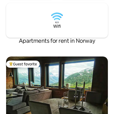
Wifi
Apartments for rent in Norway
Guest favorite
Top guest favorite