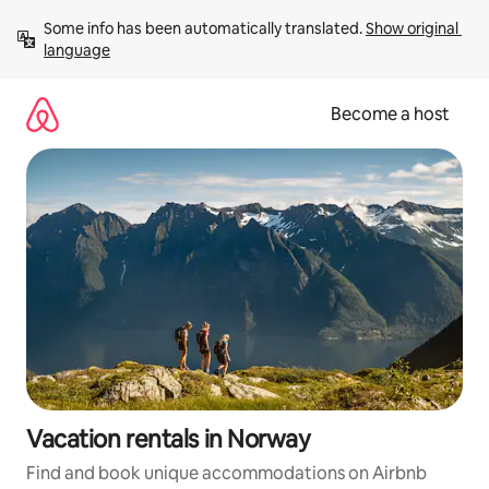
Skip
Some info has been automatically translated. 
Show original 
to
language
content
Become a host
Vacation rentals in Norway
Find and book unique accommodations on Airbnb