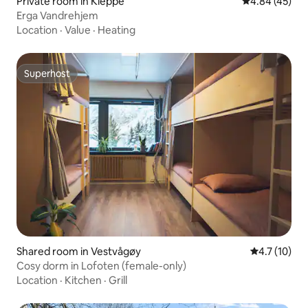
Private room in Kleppe
4.84 out of 5 
4.84 (45)
Erga Vandrehjem
Location
·
Value
·
Heating
Superhost
Superhost
Shared room in Vestvågøy
4.7 out of 5
4.7 (10)
Cosy dorm in Lofoten (female-only)
Location
·
Kitchen
·
Grill