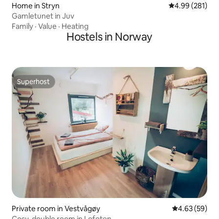
Home in Stryn
4.99 out of 5 a
4.99 (281)
Gamletunet in Juv
Family
·
Value
·
Heating
Hostels in Norway
Superhost
Superhost
Private room in Vestvågøy
4.63 out of 5 
4.63 (59)
Cosy, double room in Lofoten