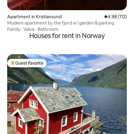
Apartment in Kristiansund
4.98 out of 5 
4.98 (112)
Modern apartment by the fjord w/ garden & parking
Family
·
Value
·
Bathroom
Houses for rent in Norway
Guest favorite
Top guest favorite