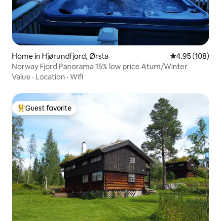
Home in Hjørundfjord, Ørsta
4.95 out of 5 a
4.95 (108)
Norway Fjord Panorama 15% low price Atum/Winter
Value
·
Location
·
Wifi
Guest favorite
Top guest favorite