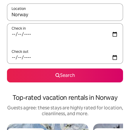
Location
When results are available, navigate with up and down arrow ke
Check in
Check out
Search
Top-rated vacation rentals in Norway
Guests agree: these stays are highly rated for location,
cleanliness, and more.