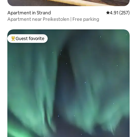
Apartment in Strand
4.91 out of 5 a
4.91 (257)
Apartment near Preikestolen | Free parking
Guest favorite
Top guest favorite