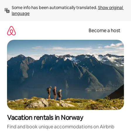
Skip
Some info has been automatically translated. 
Show original 
to
language
content
Become a host
Vacation rentals in Norway
Find and book unique accommodations on Airbnb