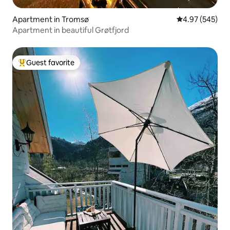
Apartment in Tromsø
4.97 out of 5 a
4.97 (545)
Apartment in beautiful Grøtfjord
Guest favorite
Top guest favorite