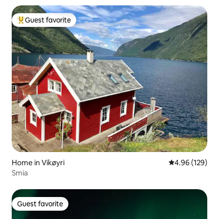
Guest favorite
Top guest favorite
Home in Vikøyri
4.96 out of 5 a
4.96 (129)
Smia
Guest favorite
Guest favorite