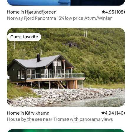
Home in Hjørundfjorden
4.95 out of 5 a
4.95 (108)
Norway Fjord Panorama 15% low price Atum/Winter
Guest favorite
Guest favorite
Home in Kårvikhamn
4.94 out of 5 a
4.94 (140)
House by the sea near Tromsø with panorama views