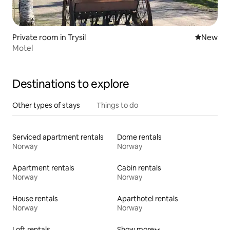
Private room in Trysil
New place
New
Motel
Destinations to explore
Other types of stays
Things to do
Serviced apartment rentals
Dome rentals
Norway
Norway
Apartment rentals
Cabin rentals
Norway
Norway
House rentals
Aparthotel rentals
Norway
Norway
Loft rentals
Show more