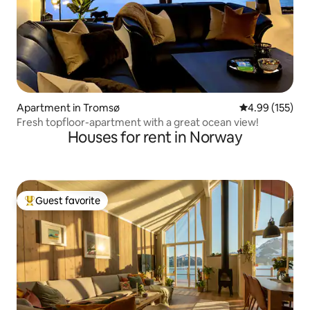
Apartment in Tromsø
4.99 out of 5 a
4.99 (155)
Fresh topfloor-apartment with a great ocean view!
Houses for rent in Norway
Guest favorite
Top guest favorite