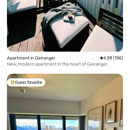
Apartment in Geiranger
4.99 out of 5 a
4.99 (196)
New, modern apartment in the heart of Geiranger
Guest favorite
Top guest favorite