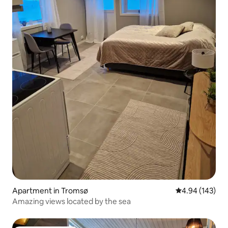
Apartment in Tromsø
4.94 out of 5 a
4.94 (143)
Amazing views located by the sea