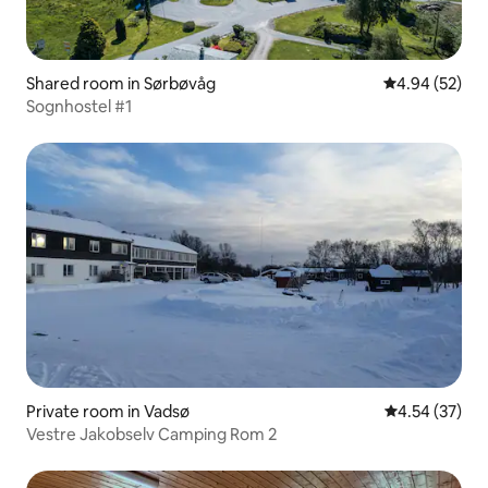
Shared room in Sørbøvåg
4.94 out of 5 
4.94 (52)
Sognhostel #1
Private room in Vadsø
4.54 out of 5 
4.54 (37)
Vestre Jakobselv Camping Rom 2