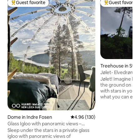
Guest favorite
Guest favorite
Top guest favorite
Top guest favorit
Treehouse in Stry
Jølet- Elvedrømm
Jølet! Imagine ly
the ground on a b
with stars in your 
what you can exper
cabin that is speci
optimal feeling of
On the edge of a "j
Dome in Indre Fosen
4.96 out of 5 average rating, 13
4.96 (130)
riverbank), created
Glass Igloo with panoramic views –
thousand-year effo
Northern Lights | Fosen
Sleep under the stars in a private glass
the cabin partially 
igloo with panoramic views of
Situated completel