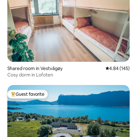
Shared room in Vestvågøy
4.84 out of 5 a
4.84 (145)
Cosy dorm in Lofoten
Guest favorite
Top guest favorite