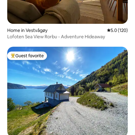
Home in Vestvågøy
5.0 out of 5 
5.0 (120)
Lofoten Sea View Rorbu - Adventure Hideaway
Guest favorite
Top guest favorite