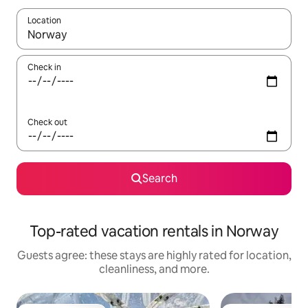
Location
When results are available, navigate with up and down arrow ke
Check in
Check out
Search
Top-rated vacation rentals in Norway
Guests agree: these stays are highly rated for location,
cleanliness, and more.