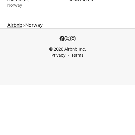
Norway
Airbnb
Norway
© 2026 Airbnb, Inc.
Privacy
Terms