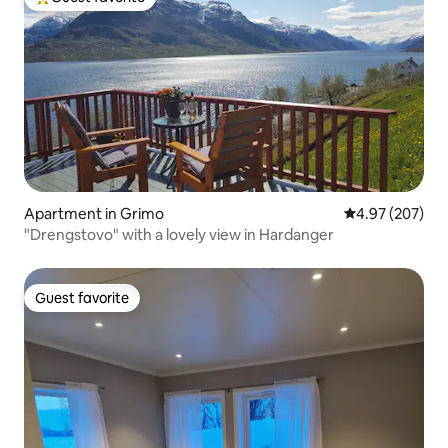
Top guest favorite
Apartment in Grimo
4.97 out of 5 a
4.97 (207)
"Drengstovo" with a lovely view in Hardanger
Guest favorite
Guest favorite