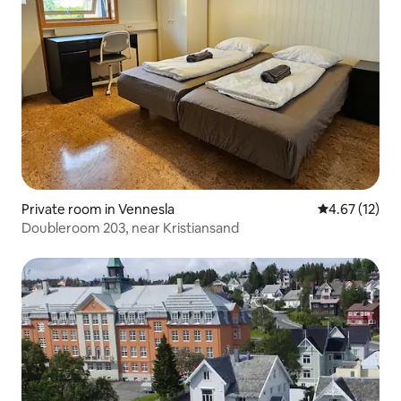
Private room in Vennesla
4.67 out of 5
4.67 (12)
Doubleroom 203, near Kristiansand