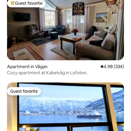
Guest favorite
Top guest favorite
Apartment in Vågan
4.98 out of 5 a
4.98 (334)
Cozy apartment at Kabelvåg in Lofoten.
Guest favorite
Guest favorite