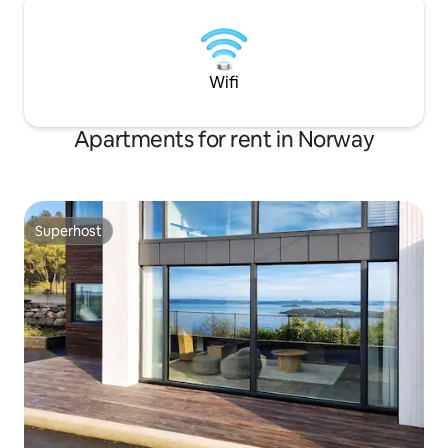
Wifi
Apartments for rent in Norway
Superhost
Superhost