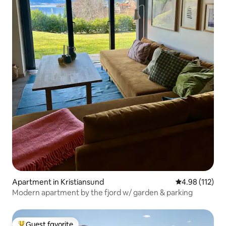
Apartment in Kristiansund
4.98 out of 5 
4.98 (112)
Modern apartment by the fjord w/ garden & parking
Guest favorite