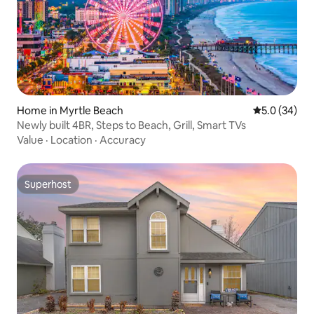
Home in Myrtle Beach
5.0 out of 5
5.0 (34)
Newly built 4BR, Steps to Beach, Grill, Smart TVs
Value
·
Location
·
Accuracy
Superhost
Superhost