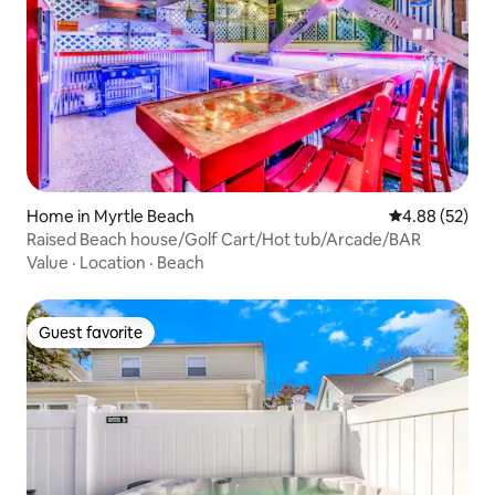
Home in Myrtle Beach
4.88 out of 5 
4.88 (52)
Raised Beach house/Golf Cart/Hot tub/Arcade/BAR
Value
·
Location
·
Beach
Guest favorite
Guest favorite