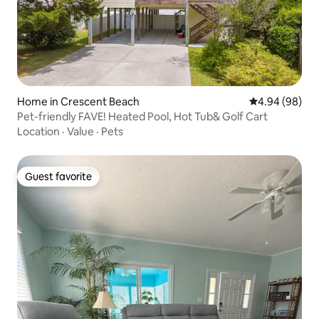
Home in Crescent Beach
4.94 out of 5 
4.94 (98)
Pet-friendly FAVE! Heated Pool, Hot Tub& Golf Cart
Location
·
Value
·
Pets
Guest favorite
Guest favorite