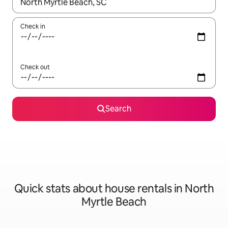
When results are available, navigate with up and down arrow ke
Check in
Check out
Search
Quick stats about house rentals in North
Myrtle Beach