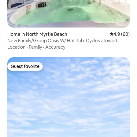
Home in North Myrtle Beach
4.9 out of 5 
4.9 (60)
New Family/Group Oasis W/ Hot Tub. Cycles allowed.
Location
·
Family
·
Accuracy
Guest favorite
Guest favorite