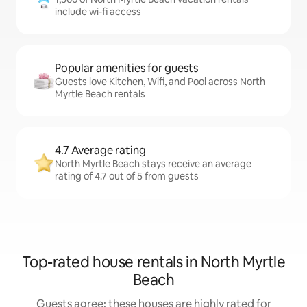
include wi-fi access
Popular amenities for guests
Guests love Kitchen, Wifi, and Pool across North
Myrtle Beach rentals
4.7 Average rating
North Myrtle Beach stays receive an average
rating of 4.7 out of 5 from guests
Top-rated house rentals in North Myrtle
Beach
Guests agree: these houses are highly rated for