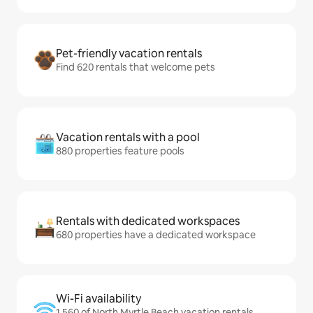
Pet-friendly vacation rentals
Find 620 rentals that welcome pets
Vacation rentals with a pool
880 properties feature pools
Rentals with dedicated workspaces
680 properties have a dedicated workspace
Wi-Fi availability
1,560 of North Myrtle Beach vacation rentals