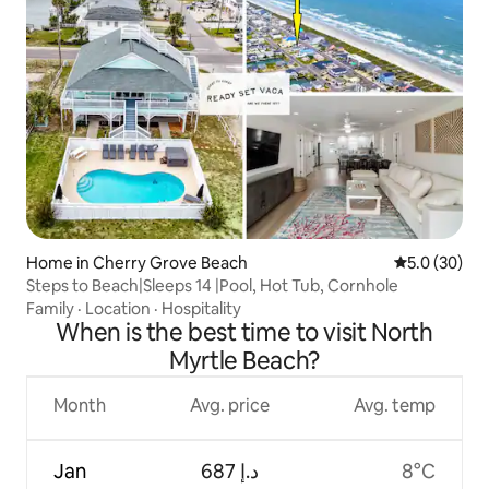
Home in Cherry Grove Beach
5.0 out of 5
5.0 (30)
Steps to Beach|Sleeps 14 |Pool, Hot Tub, Cornhole
Family
·
Location
·
Hospitality
When is the best time to visit North
Myrtle Beach?
Month
Avg. price
Avg. temp
Jan
ﺩ.ﺇ 687
8°C