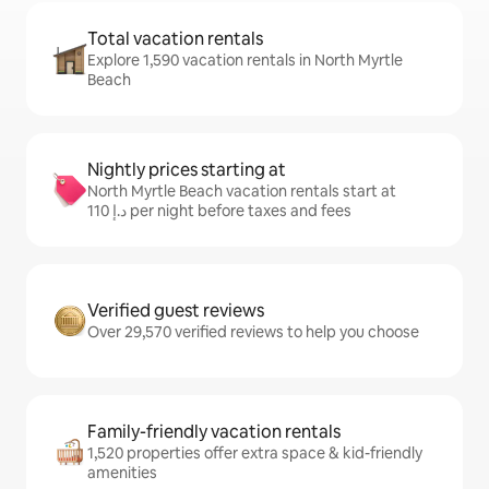
Total vacation rentals
Explore 1,590 vacation rentals in North Myrtle
Beach
Nightly prices starting at
North Myrtle Beach vacation rentals start at
ﺩ.ﺇ 110 per night before taxes and fees
Verified guest reviews
Over 29,570 verified reviews to help you choose
Family-friendly vacation rentals
1,520 properties offer extra space & kid-friendly
amenities