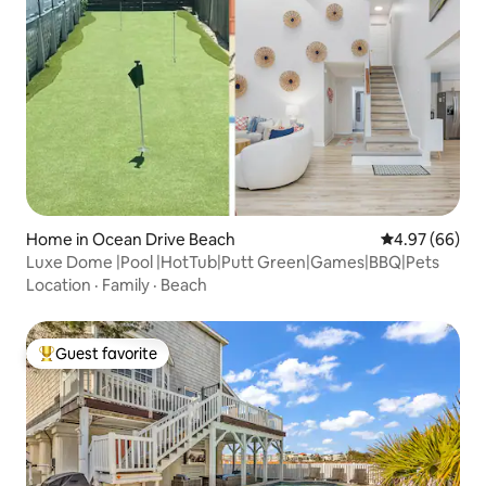
Home in Ocean Drive Beach
4.97 out of 5 
4.97 (66)
Luxe Dome |Pool |HotTub|Putt Green|Games|BBQ|Pets
Location
·
Family
·
Beach
Guest favorite
Top guest favorite