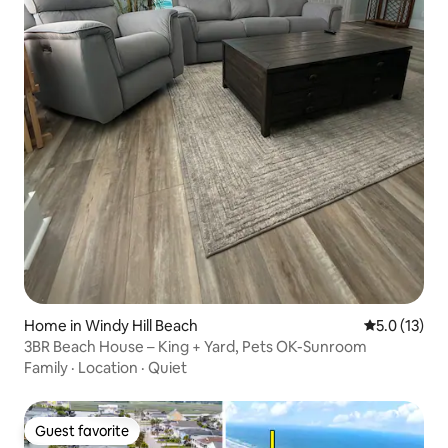
Home in Windy Hill Beach
5.0 out of 5
5.0 (13)
3BR Beach House – King + Yard, Pets OK-Sunroom
Family
·
Location
·
Quiet
Guest favorite
Guest favorite