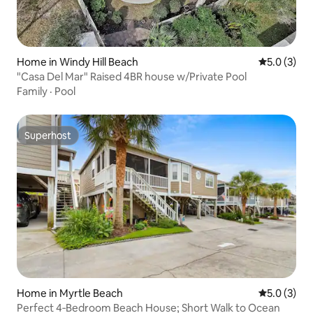
Home in Windy Hill Beach
5.0 out of 
5.0 (3)
"Casa Del Mar" Raised 4BR house w/Private Pool
Family
·
Pool
Superhost
Superhost
Home in Myrtle Beach
5.0 out of 
5.0 (3)
Perfect 4‑Bedroom Beach House; Short Walk to Ocean