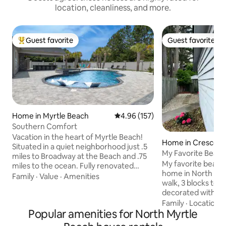
location, cleanliness, and more.
Guest favorite
Guest favorite
Top guest favorite
Guest favorite
Home in Myrtle Beach
4.96 out of 5 average rating, 15
4.96 (157)
Southern Comfort
Vacation in the heart of Myrtle Beach!
Home in Crescent
Situated in a quiet neighborhood just .5
My Favorite Beac
miles to Broadway at the Beach and .75
My favorite beach 
miles to the ocean. Fully renovated
home in North Myr
home features 4 bedrooms, 4
Family
·
Value
·
Amenities
walk, 3 blocks to t
bathrooms, comfortably sleeps 8 and
decorated with pe
boasts a brand-new billiards room
belongings bought
Family
·
Location
·
perfect for evening entertainment. The
Popular amenities for North Myrtle
world, the owner i
private, secluded backyard offers an
photojournalist. 
inground pool, outdoor kitchen, TV, and