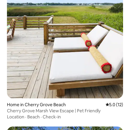
Home in Cherry Grove Beach
5.0 out of 5
5.0 (12)
Cherry Grove Marsh View Escape | Pet Friendly
Location
·
Beach
·
Check-in