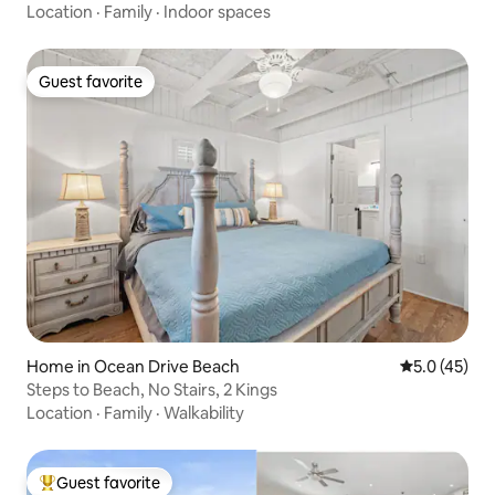
Location
·
Family
·
Indoor spaces
Guest favorite
Guest favorite
Home in Ocean Drive Beach
5.0 out of 5
5.0 (45)
Steps to Beach, No Stairs, 2 Kings
Location
·
Family
·
Walkability
Guest favorite
Top guest favorite