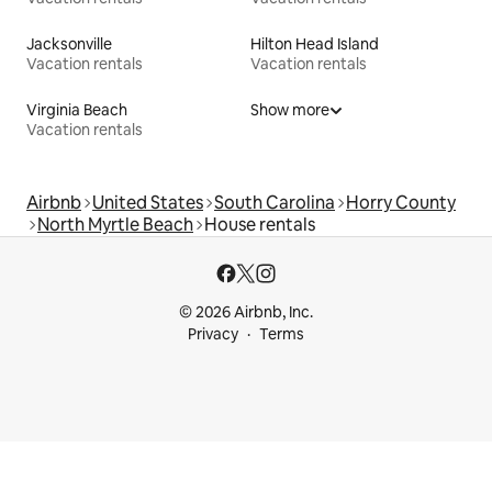
Jacksonville
Hilton Head Island
Vacation rentals
Vacation rentals
Virginia Beach
Show more
Vacation rentals
Airbnb
United States
South Carolina
Horry County
North Myrtle Beach
House rentals
© 2026 Airbnb, Inc.
Privacy
Terms