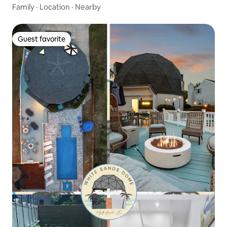
Family
·
Location
·
Nearby
Guest favorite
Guest favorite