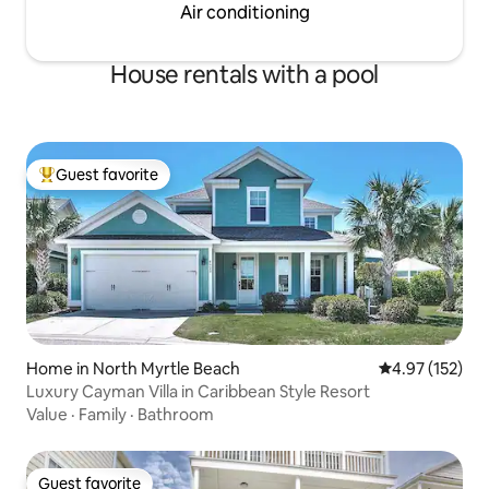
Air conditioning
House rentals with a pool
Guest favorite
Top guest favorite
Home in North Myrtle Beach
4.97 out of 5 a
4.97 (152)
Luxury Cayman Villa in Caribbean Style Resort
Value
·
Family
·
Bathroom
Guest favorite