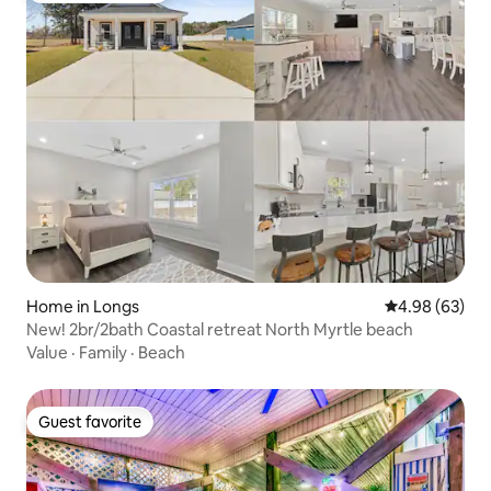
Home in Longs
4.98 out of 5 
4.98 (63)
New! 2br/2bath Coastal retreat North Myrtle beach
Value
·
Family
·
Beach
Guest favorite
Guest favorite