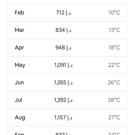
Feb
ﺩ.ﺇ 712
10°C
Mar
ﺩ.ﺇ 834
13°C
Apr
ﺩ.ﺇ 948
18°C
May
ﺩ.ﺇ 1,091
22°C
Jun
ﺩ.ﺇ 1,355
26°C
Jul
ﺩ.ﺇ 1,392
28°C
Aug
ﺩ.ﺇ 1,157
27°C
Sep
ﺩ.ﺇ 837
24°C