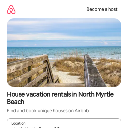
Skip
to
Become a host
content
House vacation rentals in North Myrtle
Beach
Find and book unique houses on Airbnb
Location