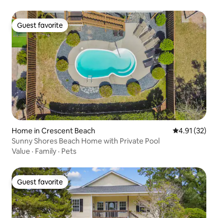
Guest favorite
Guest favorite
Home in Crescent Beach
4.91 out of 5
4.91 (32)
Sunny Shores Beach Home with Private Pool
Value
·
Family
·
Pets
Guest favorite
Guest favorite