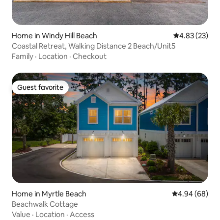
Home in Windy Hill Beach
4.83 out of 5 
4.83 (23)
Coastal Retreat, Walking Distance 2 Beach/Unit5
Family
·
Location
·
Checkout
Guest favorite
Guest favorite
Home in Myrtle Beach
4.94 out of 5 
4.94 (68)
Beachwalk Cottage
Value
·
Location
·
Access