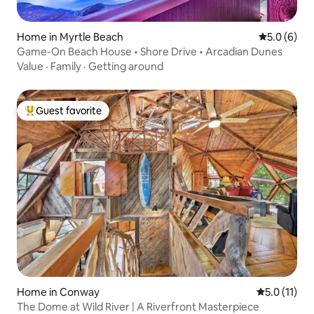
Home in Myrtle Beach
5.0 out of 
5.0 (6)
Game-On Beach House • Shore Drive • Arcadian Dunes
Value
·
Family
·
Getting around
Guest favorite
Top guest favorite
Home in Conway
5.0 out of 5
5.0 (11)
The Dome at Wild River | A Riverfront Masterpiece