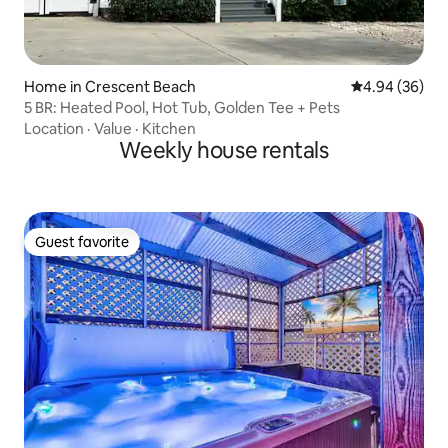
Home in Crescent Beach
4.94 out of 5 
4.94 (36)
5 BR: Heated Pool, Hot Tub, Golden Tee + Pets
Location
·
Value
·
Kitchen
Weekly house rentals
Guest favorite
Guest favorite