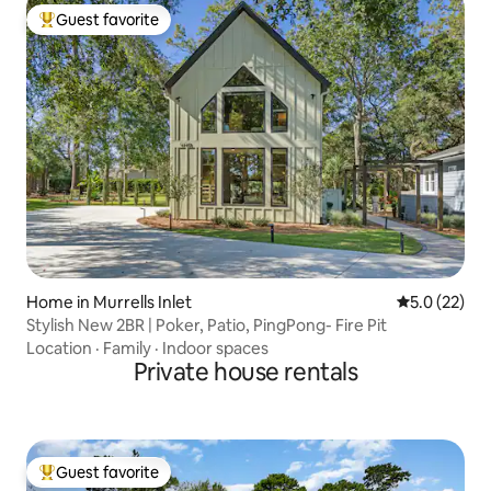
Guest favorite
Top guest favorite
Home in Murrells Inlet
5.0 out of 5
5.0 (22)
Stylish New 2BR | Poker, Patio, PingPong- Fire Pit
Location
·
Family
·
Indoor spaces
Private house rentals
Guest favorite
Top guest favorite