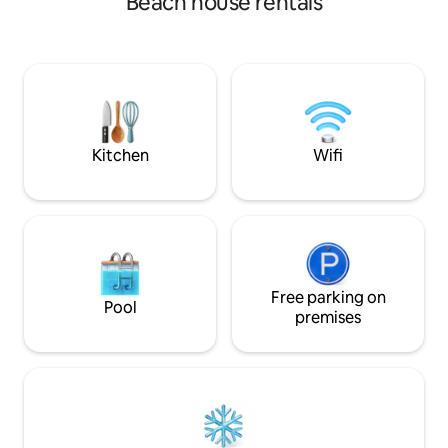
Beach house rentals
2 full baths, a sto
firepit, with plenty of sun and a covered
patio w/charcoal g
patio for shade. Several golf courses
Located in the ce
within 10 minutes.
which is a historic
Location...Location...Location!
community. We we
have a gated patio,
Kitchen
Wifi
Free parking on
Pool
premises