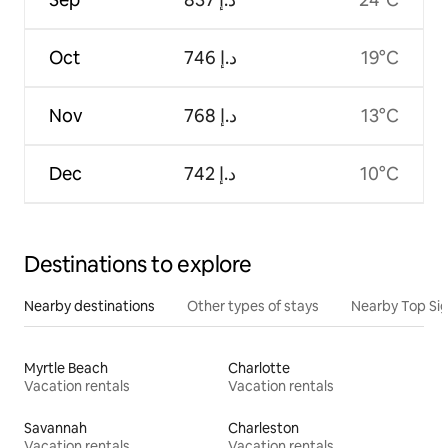
Oct
ﺩ.ﺇ 746
19°C
Nov
ﺩ.ﺇ 768
13°C
Dec
ﺩ.ﺇ 742
10°C
Destinations to explore
Nearby destinations
Other types of stays
Nearby Top Si
Myrtle Beach
Charlotte
Vacation rentals
Vacation rentals
Savannah
Charleston
Vacation rentals
Vacation rentals