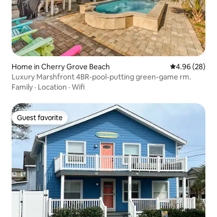
Home in Cherry Grove Beach
4.96 out of 5 
4.96 (28)
Luxury Marshfront 4BR-pool-putting green-game rm.
Family
·
Location
·
Wifi
Guest favorite
Guest favorite