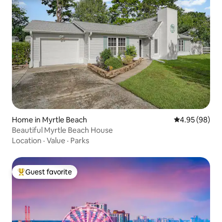
Home in Myrtle Beach
4.95 out of 5 
4.95 (98)
Beautiful Myrtle Beach House
Location
·
Value
·
Parks
Guest favorite
Top guest favorite