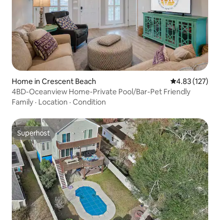
Home in Crescent Beach
4.83 out of 5 a
4.83 (127)
4BD-Oceanview Home-Private Pool/Bar-Pet Friendly
Family
·
Location
·
Condition
Superhost
Superhost