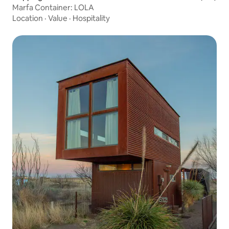
Marfa Container: LOLA
Location
·
Value
·
Hospitality