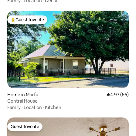
Family
·
Location
·
Decor
Guest favorite
Top guest favorite
Home in Marfa
4.97 out of 5 
4.97 (66)
Central House
Family
·
Location
·
Kitchen
Guest favorite
Guest favorite