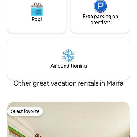
Free parking on
Pool
premises
Air conditioning
Other great vacation rentals in Marfa
Guest favorite
Guest favorite