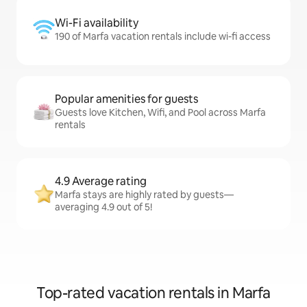
Wi-Fi availability
190 of Marfa vacation rentals include wi-fi access
Popular amenities for guests
Guests love Kitchen, Wifi, and Pool across Marfa
rentals
4.9 Average rating
Marfa stays are highly rated by guests—
averaging 4.9 out of 5!
Top-rated vacation rentals in Marfa