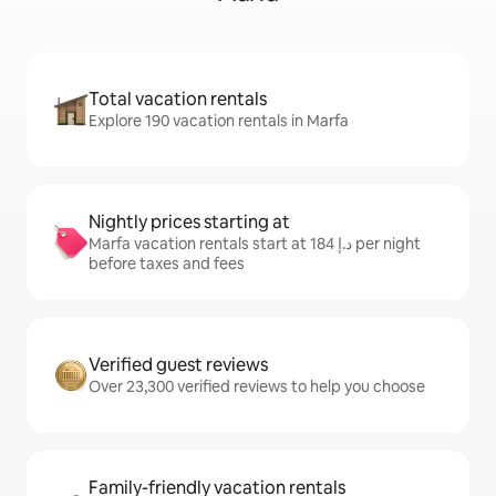
Total vacation rentals
Explore 190 vacation rentals in Marfa
Nightly prices starting at
Marfa vacation rentals start at ﺩ.ﺇ 184 per night
before taxes and fees
Verified guest reviews
Over 23,300 verified reviews to help you choose
Family-friendly vacation rentals