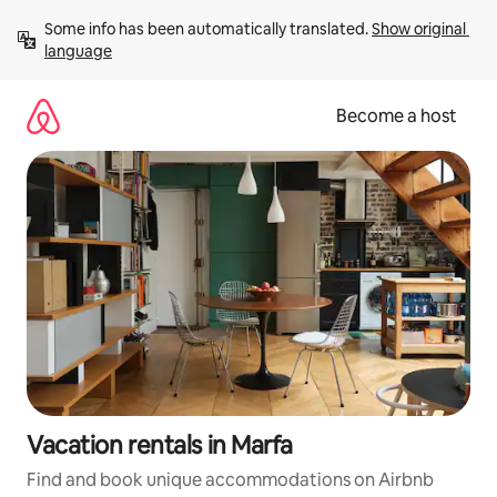
Skip
Some info has been automatically translated. 
Show original 
to
language
content
Become a host
Vacation rentals in Marfa
Find and book unique accommodations on Airbnb