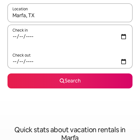
Location
When results are available, navigate with up and down arrow ke
Check in
Check out
Search
Quick stats about vacation rentals in
Marfa