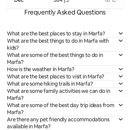
Frequently Asked Questions
What are the best places to stay in Marfa?
What are the best things to do in Marfa with
kids?
What are some of the best things to do in
Marfa?
How is the weather in Marfa?
What are the best places to visit in Marfa?
What are some hiking trails in Marfa?
What are some family activities we can do in
Marfa?
What are some of the best day trip ideas from
Marfa?
Are there any pet friendly accommodations
available in Marfa?