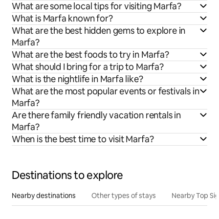
What are some local tips for visiting Marfa?
What is Marfa known for?
What are the best hidden gems to explore in
Marfa?
What are the best foods to try in Marfa?
What should I bring for a trip to Marfa?
What is the nightlife in Marfa like?
What are the most popular events or festivals in
Marfa?
Are there family friendly vacation rentals in
Marfa?
When is the best time to visit Marfa?
Destinations to explore
Nearby destinations
Other types of stays
Nearby Top Si