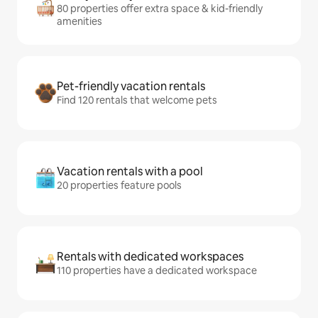
80 properties offer extra space & kid-friendly
amenities
Pet-friendly vacation rentals
Find 120 rentals that welcome pets
Vacation rentals with a pool
20 properties feature pools
Rentals with dedicated workspaces
110 properties have a dedicated workspace