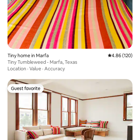
Tiny home in Marfa
4.86 out of 5 a
4.86 (120)
Tiny Tumbleweed - Marfa, Texas
Location
·
Value
·
Accuracy
Guest favorite
Guest favorite