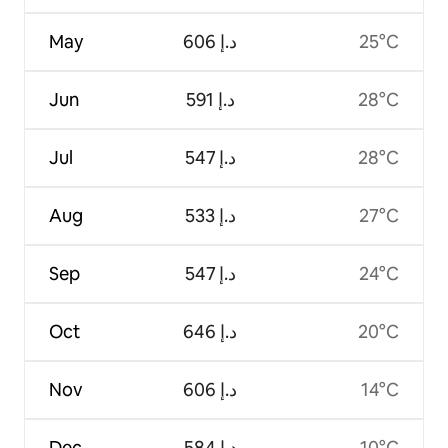
May
ﺩ.ﺇ 606
25°C
Jun
ﺩ.ﺇ 591
28°C
Jul
ﺩ.ﺇ 547
28°C
Aug
ﺩ.ﺇ 533
27°C
Sep
ﺩ.ﺇ 547
24°C
Oct
ﺩ.ﺇ 646
20°C
Nov
ﺩ.ﺇ 606
14°C
Dec
ﺩ.ﺇ 584
10°C