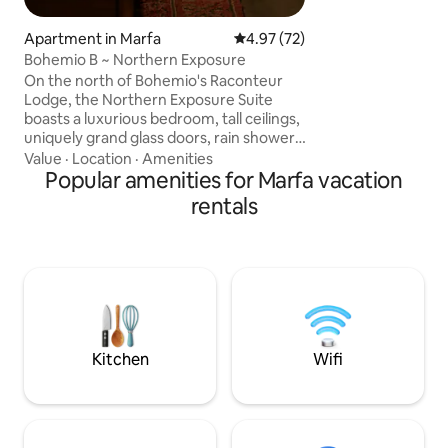
covered porches p
setting to experi
Apartment in Marfa
4.97 out of 5 average rating, 7
4.97 (72)
distant mountain 
Bohemio B ~ Northern Exposure
and garden are fea
On the north of Bohemio's Raconteur
Gardens of Texas
Lodge, the Northern Exposure Suite
Western Skies, an
boasts a luxurious bedroom, tall ceilings,
(Registered 2025 C
uniquely grand glass doors, rain shower,
comfy seating, and a kitchen filled with
Value
·
Location
·
Amenities
simple utilitarian delights. This suite in
Popular amenities for Marfa vacation
Marfa stands out, blending the essence
rentals
of adobe architecture with modern
elegance and a touch of contemporary
design. The TWO private patios boast
outdoor space on the north and south
sides of the lodge, and open directly
onto the front, and back Paddle Club.
Kitchen
Wifi