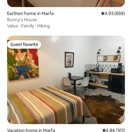
Earthen home in Marfa
4.93 out of 5 a
4.93 (659)
Bunny's House
Value
·
Family
·
Hiking
Guest favorite
Guest favorite
Vacation home in Marfa
4.84 out of 5 a
4.84 (101)