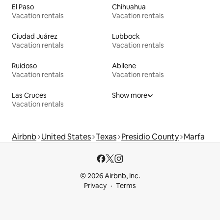
El Paso
Chihuahua
Vacation rentals
Vacation rentals
Ciudad Juárez
Lubbock
Vacation rentals
Vacation rentals
Ruidoso
Abilene
Vacation rentals
Vacation rentals
Las Cruces
Show more
Vacation rentals
Airbnb
United States
Texas
Presidio County
Marfa
© 2026 Airbnb, Inc.
Privacy
Terms