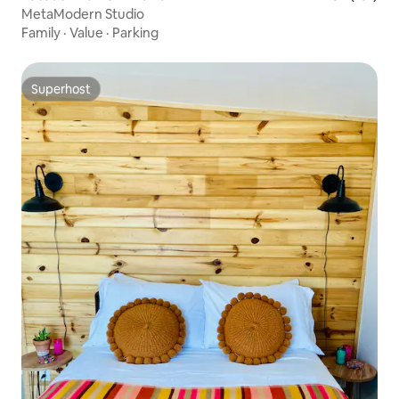
MetaModern Studio
Family
·
Value
·
Parking
Superhost
Superhost