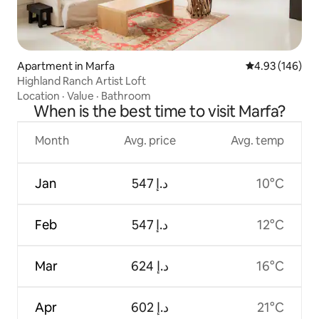
Apartment in Marfa
4.93 out of 5 a
4.93 (146)
Highland Ranch Artist Loft
Location
·
Value
·
Bathroom
When is the best time to visit Marfa?
Month
Avg. price
Avg. temp
Jan
ﺩ.ﺇ 547
10°C
Feb
ﺩ.ﺇ 547
12°C
Mar
ﺩ.ﺇ 624
16°C
Apr
ﺩ.ﺇ 602
21°C