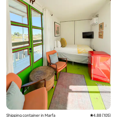
Shipping container in Marfa
4.88 out of 5 a
4.88 (105)