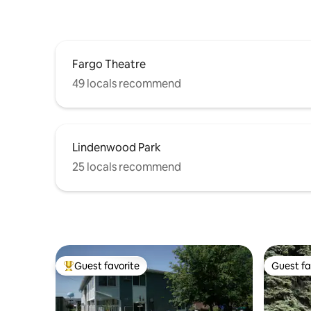
Fargo Theatre
49 locals recommend
Lindenwood Park
25 locals recommend
Guest favorite
Guest fa
Top guest favorite
Guest fa