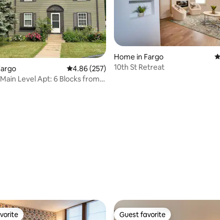
ting, 298 reviews
Home in Fargo
4
10th St Retreat
Fargo
4.86 out of 5 average rating, 257 reviews
4.86 (257)
Main Level Apt: 6 Blocks from
vorite
Guest favorite
vorite
Guest favorite