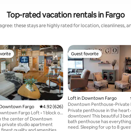
Top-rated vacation rentals in Fargo
gree: these stays are highly rated for location, cleanliness, 
vorite
Guest favorite
vorite
Guest favorite
Loft in Downtown Fargo
Downtown Penthouse-Private 
 Downtown Fargo
4.92 out of 5 average rating, 626 reviews
4.92 (626)
Patio/Hot Tub
Private penthouse in the heart 
wntown Fargo Loft • 1 block off
downtown! This beautiful 3 be
y
n the center of Downtown
bath penthouse has everything 
is private studio apartment
need. Sleeping for up to 8 gues
 finest quality and amenities