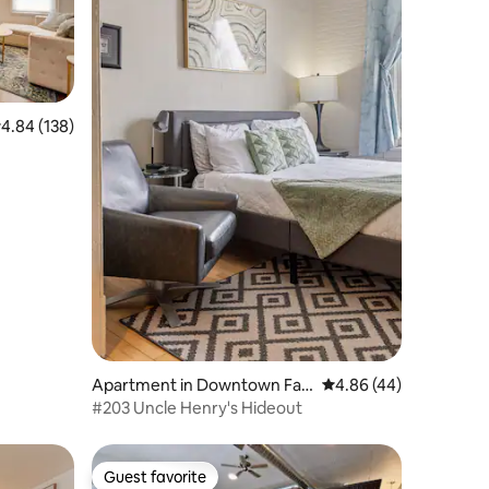
.84 out of 5 average rating, 138 reviews
4.84 (138)
Apartment in Downtown Far
4.86 out of 5 average 
4.86 (44)
go
#203 Uncle Henry's Hideout
Guest favorite
Guest favorite