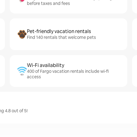
before taxes and fees
Pet-friendly vacation rentals
Find 140 rentals that welcome pets
Wi-Fi availability
400 of Fargo vacation rentals include wi-fi
access
 4.8 out of 5!