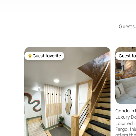
Guests a
Guest favorite
Guest fa
Top guest favorite
Guest fa
Condo in
Luxury Do
Broadwa
Located i
Fargo, th
offers the