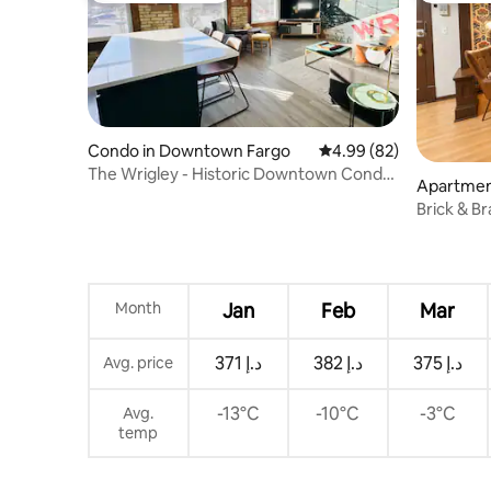
Condo in Downtown Fargo
4.99 out of 5 average r
4.99 (82)
The Wrigley - Historic Downtown Condo
Apartmen
w/Parking
o
Brick & B
Broadway
Month
Jan
Feb
Mar
ﺩ.ﺇ 371
ﺩ.ﺇ 382
ﺩ.ﺇ 375
Avg. price
-13°C
-10°C
-3°C
Avg.
temp