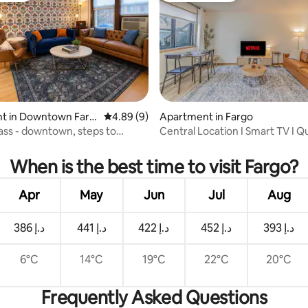
ating, 82 reviews
t in Downtown Farg
4.89 out of 5 average rating, 9 reviews
4.89 (9)
Apartment in Fargo
rass - downtown, steps to
Central Location I Smart TV I 
 Square
When is the best time to visit Fargo?
Apr
May
Jun
Jul
Aug
ﺩ.ﺇ 386
ﺩ.ﺇ 441
ﺩ.ﺇ 422
ﺩ.ﺇ 452
ﺩ.ﺇ 393
6°C
14°C
19°C
22°C
20°C
Frequently Asked Questions