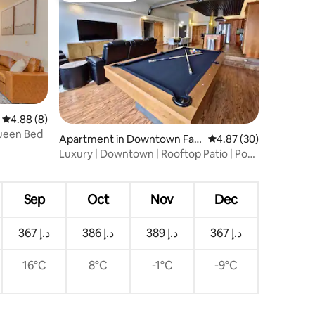
4.88 out of 5 average rating, 8 reviews
4.88 (8)
Queen Bed
Apartment in Downtown Far
4.87 out of 5 average 
4.87 (30)
go
Luxury | Downtown | Rooftop Patio | Pool
Table
Sep
Oct
Nov
Dec
ﺩ.ﺇ 367
ﺩ.ﺇ 386
ﺩ.ﺇ 389
ﺩ.ﺇ 367
16°C
8°C
-1°C
-9°C