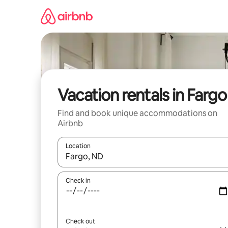
Skip
to
content
Vacation rentals in Fargo
Find and book unique accommodations on
Airbnb
Location
When results are available, navigate with up and
Check in
Check out