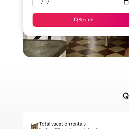
Search
Q
Total vacation rentals