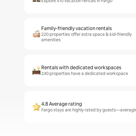
Explore 410 vacation rentals in Fargo
Family-friendly vacation rentals
220 properties offer extra space & kid-friendly
amenities
Rentals with dedicated workspaces
240 properties have a dedicated workspace
4.8 Average rating
Fargo stays are highly rated by guests—averaging