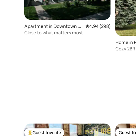
Apartment in Downtown Fa
4.94 out of 5 average ra
4.94 (298)
rgo
Close to what matters most
Home in 
Cozy 2BR 
NDSU
Guest favorite
Guest fa
Top guest favorite
Guest fa