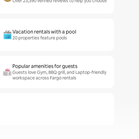
Over 23,390 verified reviews to help you choose
Vacation rentals with a pool
20 properties feature pools
Popular amenities for guests
Guests love Gym, BBQ grill, and Laptop-friendly
workspace across Fargo rentals