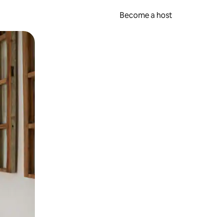
Become a host