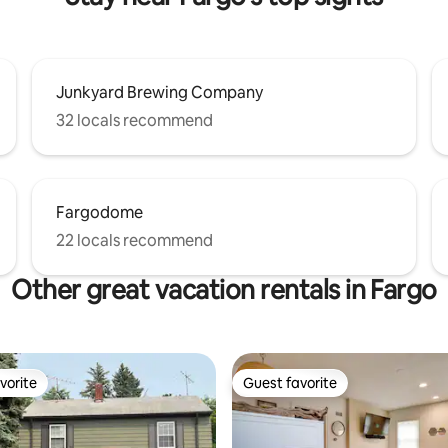
Junkyard Brewing Company
32 locals recommend
Fargodome
22 locals recommend
Other great vacation rentals in Fargo
vorite
Guest favorite
vorite
Guest favorite