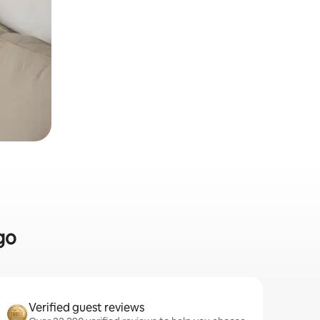
go
Verified guest reviews