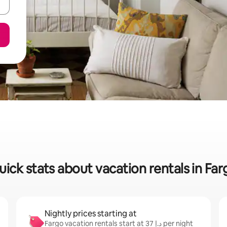
uick stats about vacation rentals in Far
Nightly prices starting at
Fargo vacation rentals start at ﺩ.ﺇ 37 per night