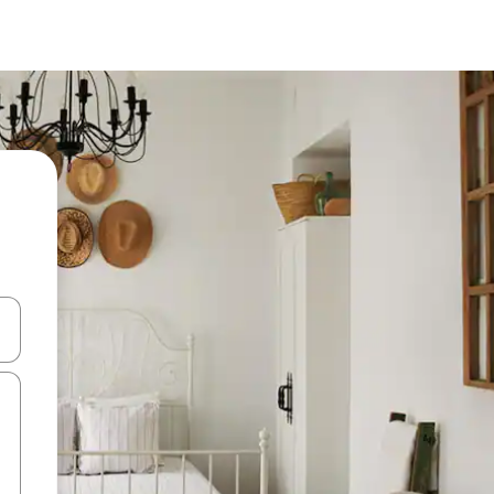
 down arrow keys or explore by touch or swipe gestures.