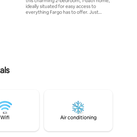
this charming 2-bedroom, 1-bath home,
ses. You
ideally situated for easy access to
o
everything Fargo has to offer. Just
ng,
minutes from I-94, Downtown Fargo,
ife and
Sanford and Essentia hospitals, NDSU,
thin a
the Fargodome, shopping centers,
b is
grocery stores, and Starbucks. Though
he winter
compact, it’s thoughtfully equipped with
 2
everything you need for a comfortable
der
and enjoyable visit. Whether you’re in
town for work, events, or a weekend
getaway, this cozy retreat has you
als
covered!
Wifi
Air conditioning