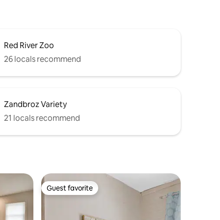
Red River Zoo
26 locals recommend
Zandbroz Variety
21 locals recommend
Guest favorite
Guest favorite