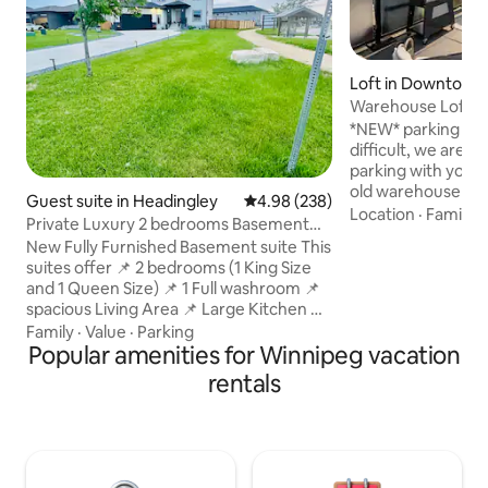
Loft in Downtown
g
Warehouse Loft in 
parking!
*NEW* parking in 
difficult, we are 
parking with your stay! Fabulou
old warehouse con
Guest suite in Headingley
4.98 out of 5 average rating, 23
4.98 (238)
of Winnipeg's Exc
Location
·
Family
·
Private Luxury 2 bedrooms Basement
historical charm su
Suite Winnipeg
New Fully Furnished Basement suite This
meet modern amen
suites offer 📌 2 bedrooms (1 King Size
private rooftop pat
and 1 Queen Size) 📌 1 Full washroom 📌
high speed wifi, lu
spacious Living Area 📌 Large Kitchen 📌
fully stocked kitchen. This sp
Dining area 📌 Led Tv 4K UHD 65 Inches
Family
·
Value
·
Parking
tastefully decora
with Netflix 📌 Separate Entrance 📌 Lit
Popular amenities for Winnipeg vacation
you may need to 
path 📌 Free 24 Hrs Parking 📌 Free WiFi
night in, or fun nig
rentals
Welcome to our New Suite nestled in
Exchange!
Very peaceful neighbourhood in
Blumberg Trail Just Stones throw away
from Trans Canada Hyw 1. Whether
you're here for a relaxing getaway our