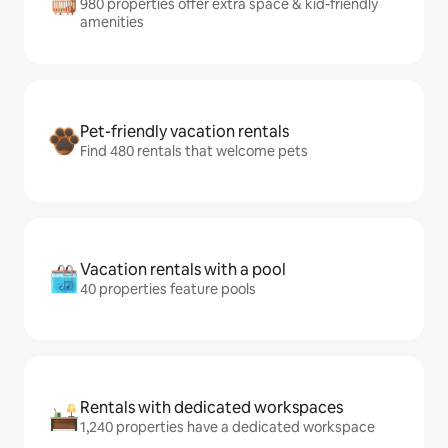
980 properties offer extra space & kid-friendly
amenities
Pet-friendly vacation rentals
Find 480 rentals that welcome pets
Vacation rentals with a pool
40 properties feature pools
Rentals with dedicated workspaces
1,240 properties have a dedicated workspace