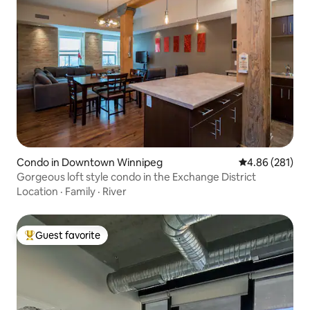
Condo in Downtown Winnipeg
4.86 out of 5 a
4.86 (281)
Gorgeous loft style condo in the Exchange District
Location
·
Family
·
River
Guest favorite
Top guest favorite