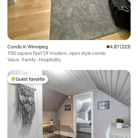
Condo in Winnipeg
4.87 out of 5 a
4.87 (223)
1150 square feet Of modern, open style condo
Value
·
Family
·
Hospitality
Guest favorite
Top guest favorite