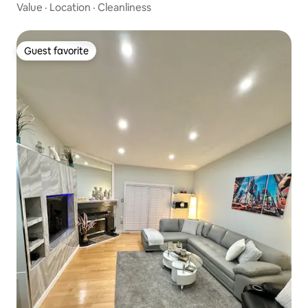
Value
·
Location
·
Cleanliness
Guest favorite
Guest favorite