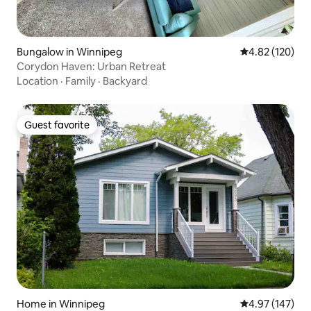
Bungalow in Winnipeg
4.82 out of 5 a
4.82 (120)
Corydon Haven: Urban Retreat
Location
·
Family
·
Backyard
Guest favorite
Guest favorite
Home in Winnipeg
4.97 out of 5 a
4.97 (147)