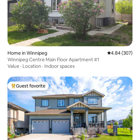
Home in Winnipeg
4.84 out of 5 a
4.84 (307)
Winnipeg Centre Main Floor Apartment #1
Value
·
Location
·
Indoor spaces
Guest favorite
Top guest favorite