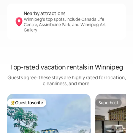
Nearby attractions
Winnipeg's top spots, include Canada Life
Centre, Assiniboine Park, and Winnipeg Art
Gallery
Top-rated vacation rentals in Winnipeg
Guests agree: these stays are highly rated for location,
cleanliness, and more.
Guest favorite
Superhost
Top guest favorite
Superhost