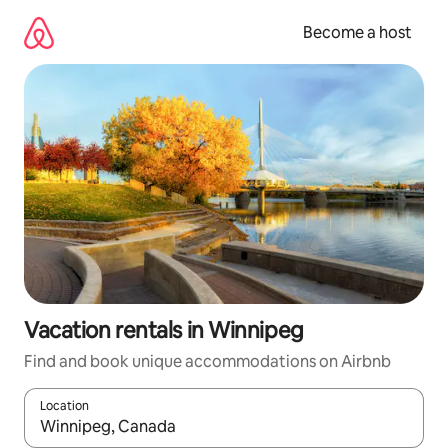
Skip
to
Become a host
content
Vacation rentals in Winnipeg
Find and book unique accommodations on Airbnb
Location
When results are available, navigate with up and down arrow ke