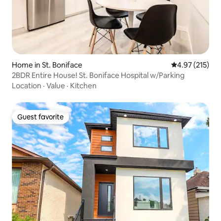
Home in St. Boniface
4.97 out of 5 a
4.97 (215)
2BDR Entire House! St. Boniface Hospital w/Parking
Location
·
Value
·
Kitchen
Guest favorite
Guest favorite