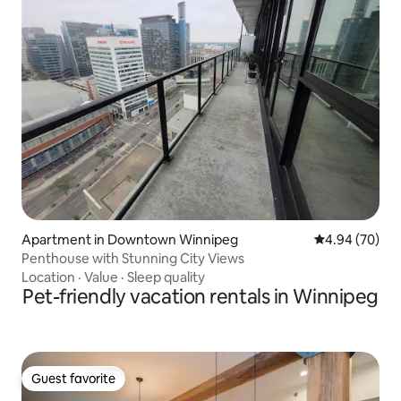
Apartment in Downtown Winnipeg
4.94 out of 5 
4.94 (70)
Penthouse with Stunning City Views
Location
·
Value
·
Sleep quality
Pet-friendly vacation rentals in Winnipeg
Guest favorite
Guest favorite