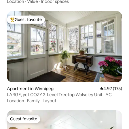
Location
·
Value
·
Indoor spaces
Guest favorite
Top guest favorite
Apartment in Winnipeg
4.97 out of 5 a
4.97 (175)
LARGE, yet COZY 2-Level Treetop Wolseley Unit | AC
Location
·
Family
·
Layout
Guest favorite
Guest favorite