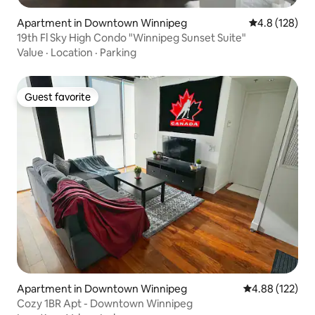
Apartment in Downtown Winnipeg
4.8 out of 5 
4.8 (128)
19th Fl Sky High Condo "Winnipeg Sunset Suite"
Value
·
Location
·
Parking
Guest favorite
Guest favorite
Apartment in Downtown Winnipeg
4.88 out of 5 a
4.88 (122)
Cozy 1BR Apt - Downtown Winnipeg