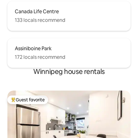
Canada Life Centre
133 locals recommend
Assiniboine Park
172 locals recommend
Winnipeg house rentals
Guest favorite
Top guest favorite