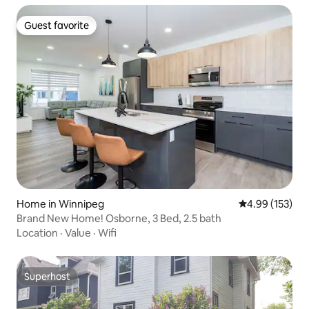
Guest favorite
Guest favorite
Home in Winnipeg
4.99 out of 5 a
4.99 (153)
Brand New Home! Osborne, 3 Bed, 2.5 bath
Location
·
Value
·
Wifi
Superhost
Superhost