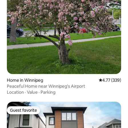
Home in Winnipeg
4.77 out of 5 a
4.77 (339)
Peaceful Home near Winnipeg's Airport
Location
·
Value
·
Parking
Guest favorite
Guest favorite