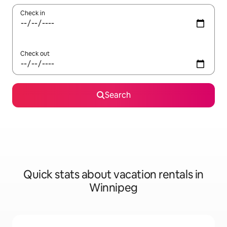
Check in
Check out
Search
Quick stats about vacation rentals in
Winnipeg