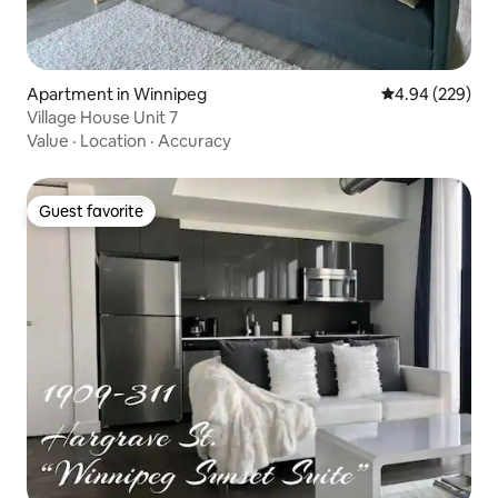
Apartment in Winnipeg
4.94 out of 5 a
4.94 (229)
Village House Unit 7
Value
·
Location
·
Accuracy
Guest favorite
Guest favorite