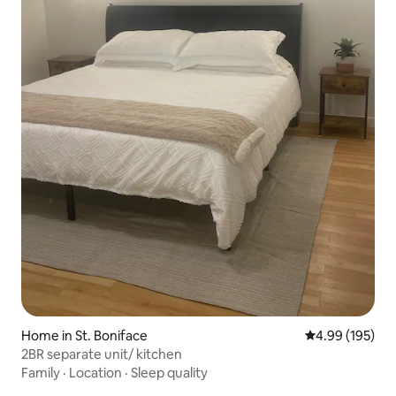
Home in St. Boniface
4.99 out of 5 a
4.99 (195)
2BR separate unit/ kitchen
Family
·
Location
·
Sleep quality