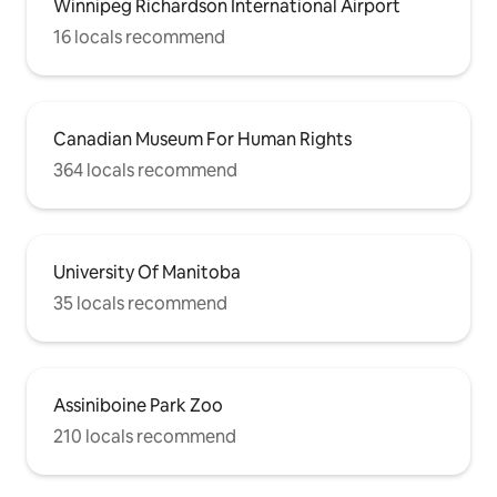
Winnipeg Richardson International Airport
16 locals recommend
Canadian Museum For Human Rights
364 locals recommend
University Of Manitoba
35 locals recommend
Assiniboine Park Zoo
210 locals recommend