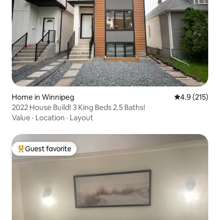
Home in Winnipeg
4.9 out of 5 
4.9 (215)
2022 House Build! 3 King Beds 2.5 Baths!
Value
·
Location
·
Layout
Guest favorite
Top guest favorite