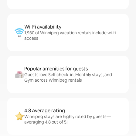
Wi-Fi availability
1,930 of Winnipeg vacation rentals include wi-fi
access
Popular amenities for guests
Guests love Self check-in, Monthly stays, and
Gym across Winnipeg rentals
4.8 Average rating
Winnipeg stays are highly rated by guests—
averaging 4.8 out of 5!