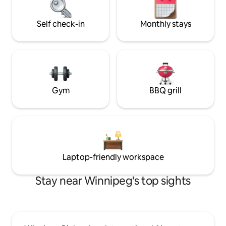
location ensures Privacy nd
convenience.
Self check-in
Monthly stays
Gym
BBQ grill
Laptop-friendly workspace
Stay near Winnipeg's top sights