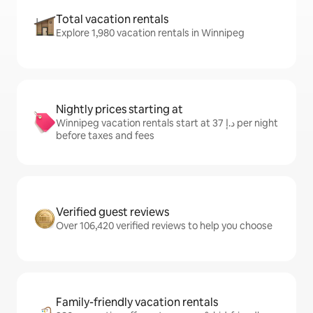
Total vacation rentals
Explore 1,980 vacation rentals in Winnipeg
Nightly prices starting at
Winnipeg vacation rentals start at ﺩ.ﺇ 37 per night
before taxes and fees
Verified guest reviews
Over 106,420 verified reviews to help you choose
Family-friendly vacation rentals