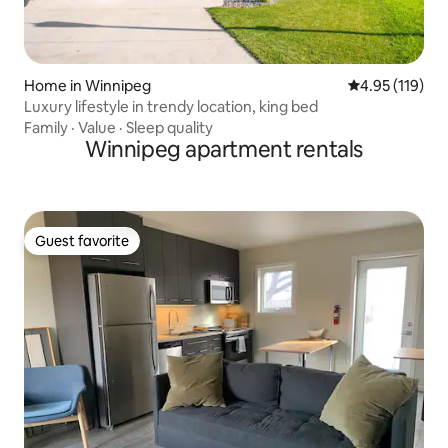
Home in Winnipeg
4.95 out of 5 
4.95 (119)
Luxury lifestyle in trendy location, king bed
Family
·
Value
·
Sleep quality
Winnipeg apartment rentals
Guest favorite
Guest favorite