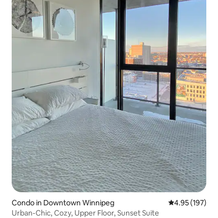
Condo in Downtown Winnipeg
4.95 out of 5 a
4.95 (197)
Urban-Chic, Cozy, Upper Floor, Sunset Suite