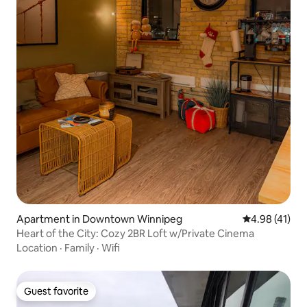
Apartment in Downtown Winnipeg
4.98 out of 5
4.98 (41)
Heart of the City: Cozy 2BR Loft w/Private Cinema
Location
·
Family
·
Wifi
Guest favorite
Guest favorite