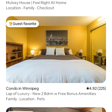
Mulvey House | Feel Right At Home
Location
·
Family
·
Checkout
Guest favorite
Top guest favorite
Condo in Winnipeg
4.92 out of 5 a
4.92 (225)
Lap of Luxury - New 2 Bdrm w Free Bonus Amenities
Family
·
Location
·
Pets