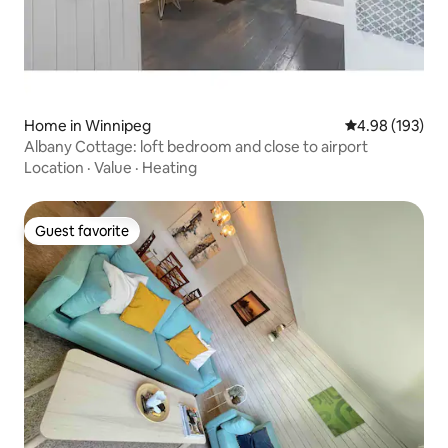
Home in Winnipeg
4.98 out of 5 a
4.98 (193)
Albany Cottage: loft bedroom and close to airport
Location
·
Value
·
Heating
Guest favorite
Guest favorite