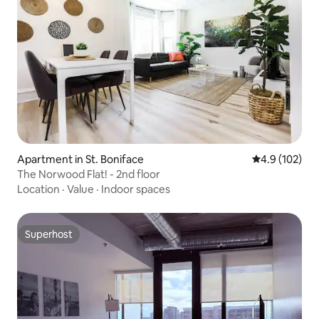
Apartment in St. Boniface
4.9 out of 5 
4.9 (102)
The Norwood Flat! - 2nd floor
Location
·
Value
·
Indoor spaces
Superhost
Superhost