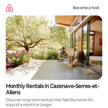
Skip
to
Become a host
content
Monthly Rentals in Cazenave-Serres-et-
Allens
Discover long-term rentals that feel like home for
stays of a month or longer.