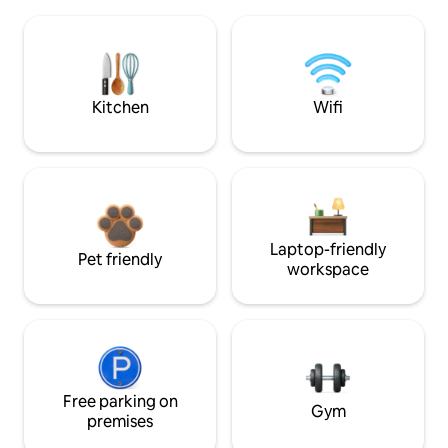
Kitchen
Wifi
Laptop-friendly
Pet friendly
workspace
Free parking on
Gym
premises