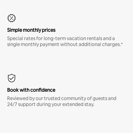
Simple monthly prices
Special rates for long-term vacation rentals and a
single monthly payment without additional charges.*
Book with confidence
Reviewed by our trusted community of guests and
24/7 support during your extended stay.