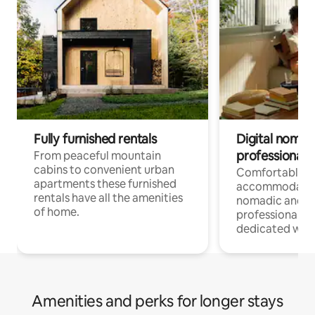
Fully furnished rentals
Digital nomad
professionals
From peaceful mountain
cabins to convenient urban
Comfortable
apartments these furnished
accommodatio
rentals have all the amenities
nomadic and r
of home.
professionals w
dedicated work
Amenities and perks for longer stays