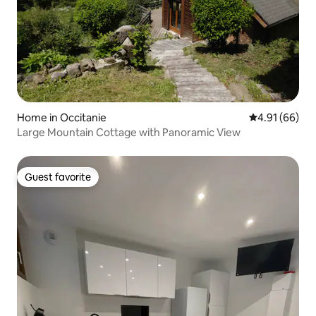
Home in Occitanie
4.91 out of 5 
4.91 (66)
Large Mountain Cottage with Panoramic View
Guest favorite
Guest favorite