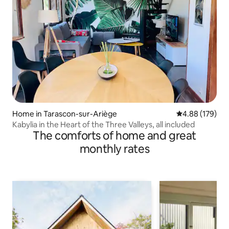
Home in Tarascon-sur-Ariège
4.88 out of 5 a
4.88 (179)
Kabylia in the Heart of the Three Valleys, all included
The comforts of home and great
monthly rates