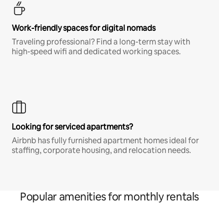
Work-friendly spaces for digital nomads
Traveling professional? Find a long-term stay with
high-speed wifi and dedicated working spaces.
Looking for serviced apartments?
Airbnb has fully furnished apartment homes ideal for
staffing, corporate housing, and relocation needs.
Popular amenities for monthly rentals