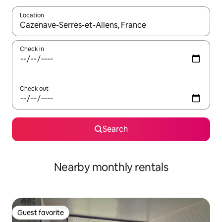
Location
When results are available, navigate with up and down arrow ke
Check in
Check out
Search
Nearby monthly rentals
Guest favorite
Guest favorite