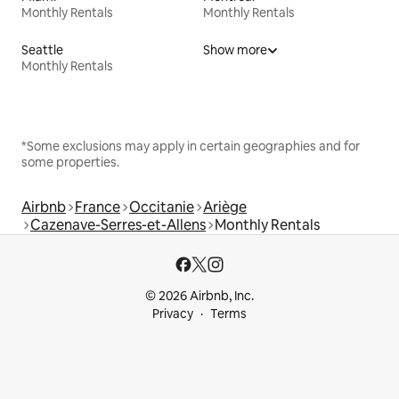
Monthly Rentals
Monthly Rentals
Seattle
Show more
Monthly Rentals
*Some exclusions may apply in certain geographies and for
some properties.
Airbnb
France
Occitanie
Ariège
Cazenave-Serres-et-Allens
Monthly Rentals
© 2026 Airbnb, Inc.
Privacy
Terms