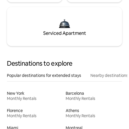
Serviced Apartment
Destinations to explore
Popular destinations for extended stays
Nearby destinations
New York
Barcelona
Monthly Rentals
Monthly Rentals
Florence
Athens
Monthly Rentals
Monthly Rentals
Miami
Montreal