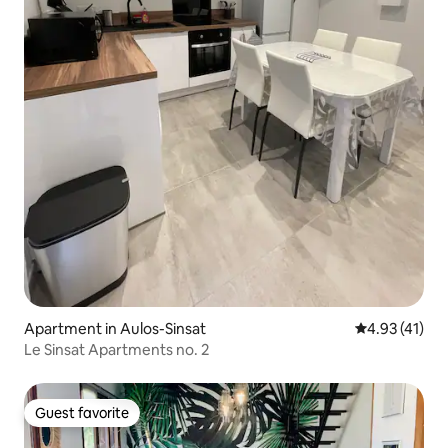
Apartment in Aulos-Sinsat
4.93 out of 5
4.93 (41)
Le Sinsat Apartments no. 2
Guest favorite
Guest favorite