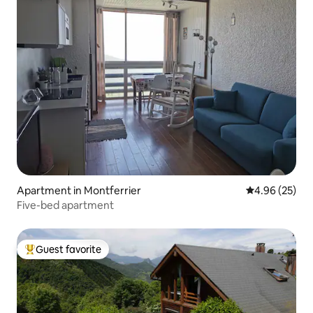
Apartment in Montferrier
4.96 out of 5 
4.96 (25)
Five-bed apartment
Guest favorite
Top guest favorite