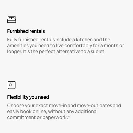
Furnished rentals
Fully furnished rentals include a kitchen and the
amenities you need to live comfortably for a month or
longer. It’s the perfect alternative to a sublet.
Flexibility you need
Choose your exact move-in and move-out dates and
easily book online, without any additional
commitment or paperwork.*