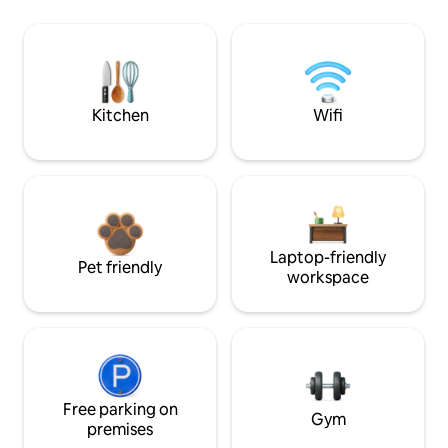
Kitchen
Wifi
Laptop-friendly
Pet friendly
workspace
Free parking on
Gym
premises