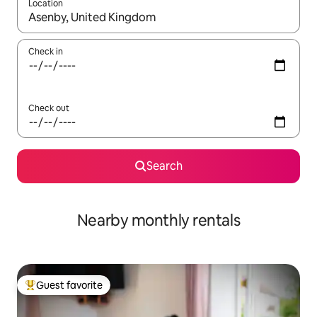
Location
When results are available, navigate with up and down arrow ke
Check in
Check out
Search
Nearby monthly rentals
Guest favorite
Top guest favorite