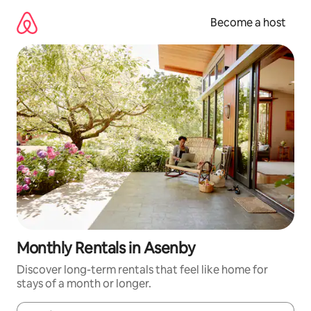
Skip
to
Become a host
content
Monthly Rentals in Asenby
Discover long-term rentals that feel like home for
stays of a month or longer.