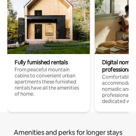
Fully furnished rentals
Digital nomad
professionals
From peaceful mountain
cabins to convenient urban
Comfortable
apartments these furnished
accommodatio
rentals have all the amenities
nomadic and r
of home.
professionals w
dedicated work
Amenities and perks for longer stays