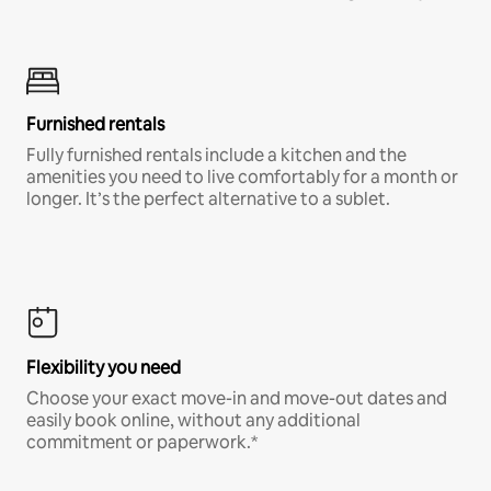
Furnished rentals
Fully furnished rentals include a kitchen and the
amenities you need to live comfortably for a month or
longer. It’s the perfect alternative to a sublet.
Flexibility you need
Choose your exact move-in and move-out dates and
easily book online, without any additional
commitment or paperwork.*