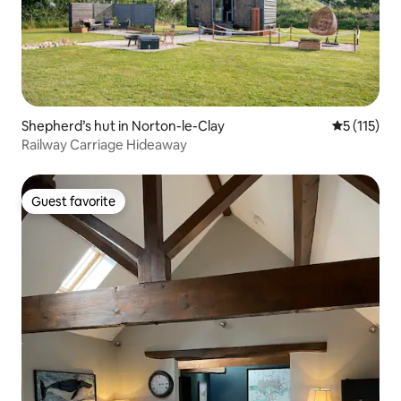
Shepherd’s hut in Norton-le-Clay
5 out of 5 
5 (115)
Railway Carriage Hideaway
Guest favorite
Guest favorite