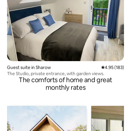
Guest suite in Sharow
4.95 out of 5 a
4.95 (183)
The Studio, private entrance, with garden views.
The comforts of home and great
monthly rates