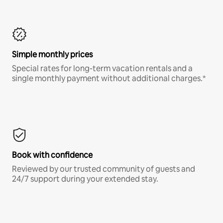
Simple monthly prices
Special rates for long-term vacation rentals and a
single monthly payment without additional charges.*
Book with confidence
Reviewed by our trusted community of guests and
24/7 support during your extended stay.