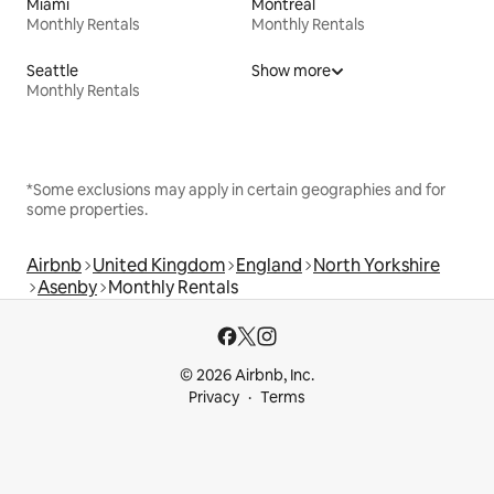
Miami
Montreal
Monthly Rentals
Monthly Rentals
Seattle
Show more
Monthly Rentals
*Some exclusions may apply in certain geographies and for
some properties.
Airbnb
United Kingdom
England
North Yorkshire
Asenby
Monthly Rentals
© 2026 Airbnb, Inc.
Privacy
Terms