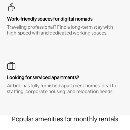
Work-friendly spaces for digital nomads
Traveling professional? Find a long-term stay with
high-speed wifi and dedicated working spaces.
Looking for serviced apartments?
Airbnb has fully furnished apartment homes ideal for
staffing, corporate housing, and relocation needs.
Popular amenities for monthly rentals