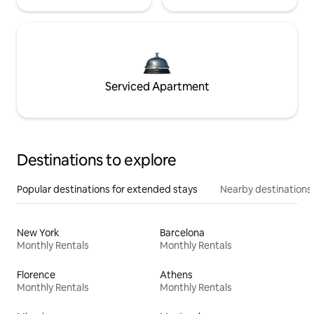
Serviced Apartment
Destinations to explore
Popular destinations for extended stays
Nearby destinations
New York
Barcelona
Monthly Rentals
Monthly Rentals
Florence
Athens
Monthly Rentals
Monthly Rentals