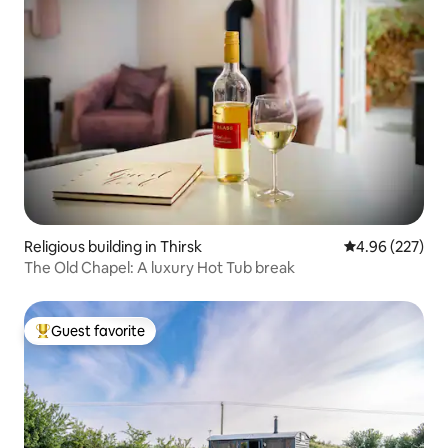
Religious building in Thirsk
4.96 out of 5 a
4.96 (227)
The Old Chapel: A luxury Hot Tub break
Guest favorite
Top guest favorite