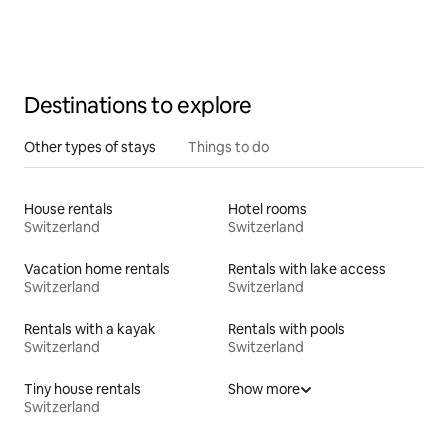
Destinations to explore
Other types of stays
Things to do
House rentals
Hotel rooms
Switzerland
Switzerland
Vacation home rentals
Rentals with lake access
Switzerland
Switzerland
Rentals with a kayak
Rentals with pools
Switzerland
Switzerland
Tiny house rentals
Show more
Switzerland