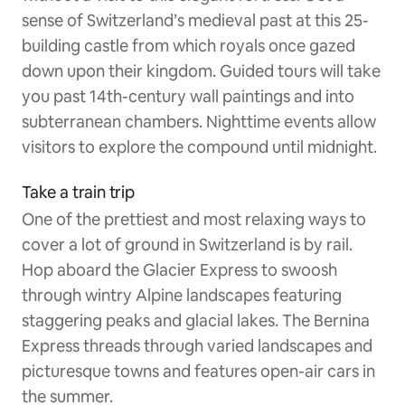
sense of Switzerland’s medieval past at this 25-
building castle from which royals once gazed
down upon their kingdom. Guided tours will take
you past 14th-century wall paintings and into
subterranean chambers. Nighttime events allow
visitors to explore the compound until midnight.
Take a train trip
One of the prettiest and most relaxing ways to
cover a lot of ground in Switzerland is by rail.
Hop aboard the Glacier Express to swoosh
through wintry Alpine landscapes featuring
staggering peaks and glacial lakes. The Bernina
Express threads through varied landscapes and
picturesque towns and features open-air cars in
the summer.