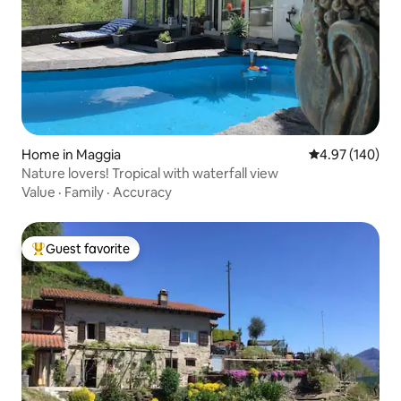
Home in Maggia
4.97 out of 5 a
4.97 (140)
Nature lovers! Tropical with waterfall view
Value
·
Family
·
Accuracy
Guest favorite
Top guest favorite