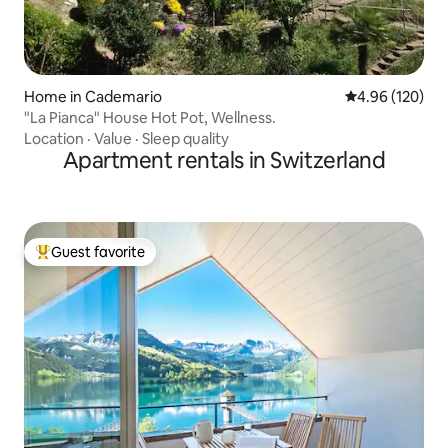
Home in Cademario
4.96 out of 5 a
4.96 (120)
"La Pianca" House Hot Pot, Wellness.
Location
·
Value
·
Sleep quality
Apartment rentals in Switzerland
Guest favorite
Top guest favorite