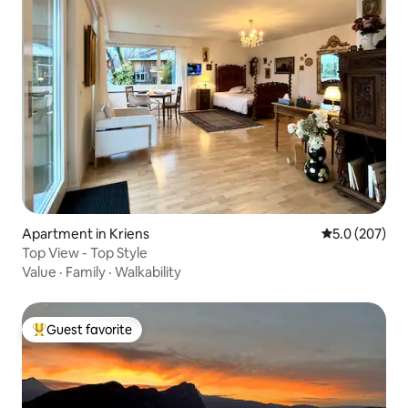
Apartment in Kriens
5.0 out of 5 a
5.0 (207)
Top View - Top Style
Value
·
Family
·
Walkability
Guest favorite
Top guest favorite