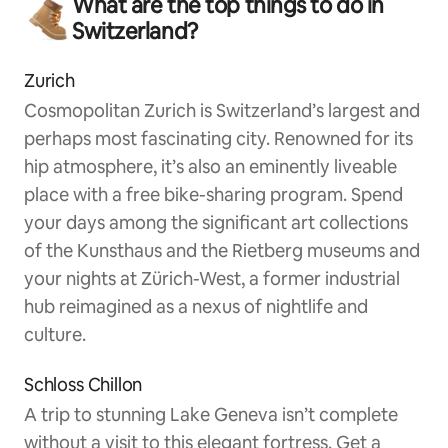
What are the top things to do in
Switzerland?
Zurich
Cosmopolitan Zurich is Switzerland’s largest and
perhaps most fascinating city. Renowned for its
hip atmosphere, it’s also an eminently liveable
place with a free bike-sharing program. Spend
your days among the significant art collections
of the Kunsthaus and the Rietberg museums and
your nights at Zürich-West, a former industrial
hub reimagined as a nexus of nightlife and
culture.
Schloss Chillon
A trip to stunning Lake Geneva isn’t complete
without a visit to this elegant fortress. Get a