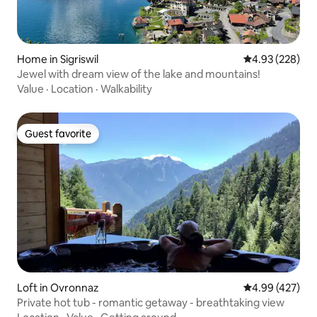
Home in Sigriswil
4.93 out of 5 a
4.93 (228)
Jewel with dream view of the lake and mountains!
Value
·
Location
·
Walkability
Guest favorite
Guest favorite
Loft in Ovronnaz
4.99 out of 5 a
4.99 (427)
Private hot tub - romantic getaway - breathtaking view