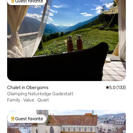
Guest favorite
Top guest favorite
Chalet in Obergoms
5.0 out of 5 
5.0 (133)
Glamping Naturlodge Gadestatt
Family
·
Value
·
Quiet
Guest favorite
Top guest favorite