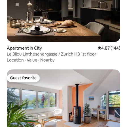
Apartment in City
4.87 out of 5 a
4.87 (144)
Le Bijou Lintheschergasse / Zurich HB 1st floor
Location
·
Value
·
Nearby
Guest favorite
Guest favorite