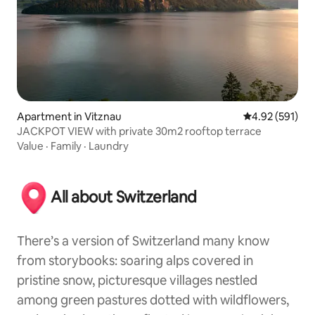
Apartment in Vitznau
4.92 out of 5 a
4.92 (591)
JACKPOT VIEW with private 30m2 rooftop terrace
Value
·
Family
·
Laundry
All about Switzerland
There’s a version of Switzerland many know
from storybooks: soaring alps covered in
pristine snow, picturesque villages nestled
among green pastures dotted with wildflowers,