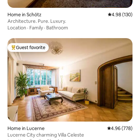
Home in Schötz
4.98 out of 5 a
4.98 (130)
Architecture. Pure. Luxury.
Location
·
Family
·
Bathroom
Guest favorite
Top guest favorite
Home in Lucerne
4.96 out of 5 a
4.96 (778)
Lucerne City charming Villa Celeste