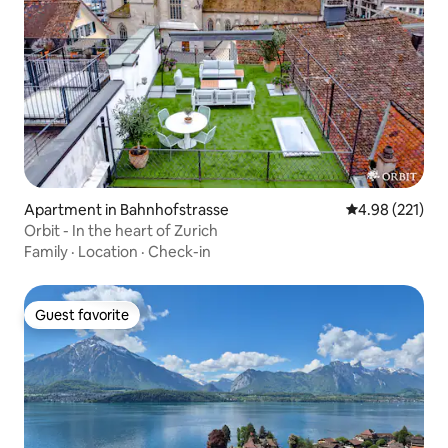
Apartment in Bahnhofstrasse
4.98 out of 5 a
4.98 (221)
Orbit - In the heart of Zurich
Family
·
Location
·
Check-in
Guest favorite
Guest favorite