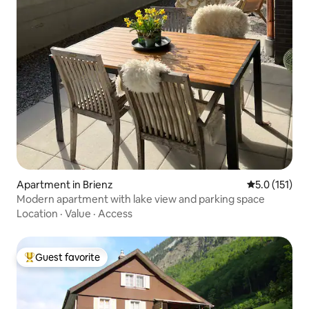
Apartment in Brienz
5.0 out of 5 
5.0 (151)
Modern apartment with lake view and parking space
Location
·
Value
·
Access
Guest favorite
Top guest favorite