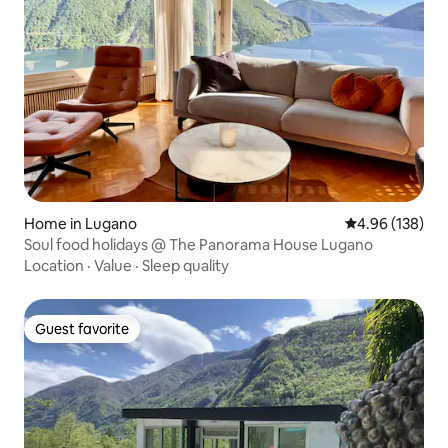
Home in Lugano
4.96 out of 5 a
4.96 (138)
Soul food holidays @ The Panorama House Lugano
Location
·
Value
·
Sleep quality
Guest favorite
Guest favorite