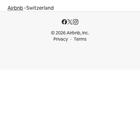
Airbnb
Switzerland
© 2026 Airbnb, Inc.
Privacy
Terms