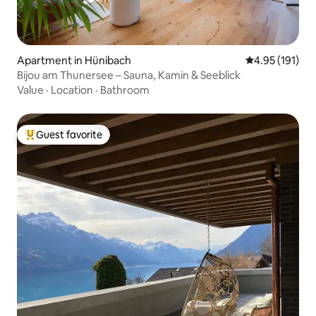
Apartment in Hünibach
4.95 out of 5 
4.95 (191)
Bijou am Thunersee – Sauna, Kamin & Seeblick
Value
·
Location
·
Bathroom
Guest favorite
Top guest favorite