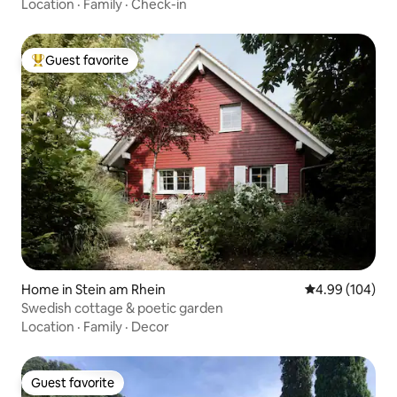
Location
·
Family
·
Check-in
Guest favorite
Top guest favorite
Home in Stein am Rhein
4.99 out of 5 a
4.99 (104)
Swedish cottage & poetic garden
Location
·
Family
·
Decor
Guest favorite
Guest favorite