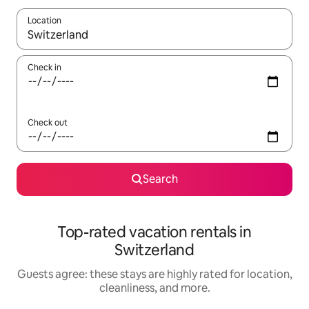
Location
When results are available, navigate with up and down arrow ke
Check in
Check out
Search
Top-rated vacation rentals in
Switzerland
Guests agree: these stays are highly rated for location,
cleanliness, and more.