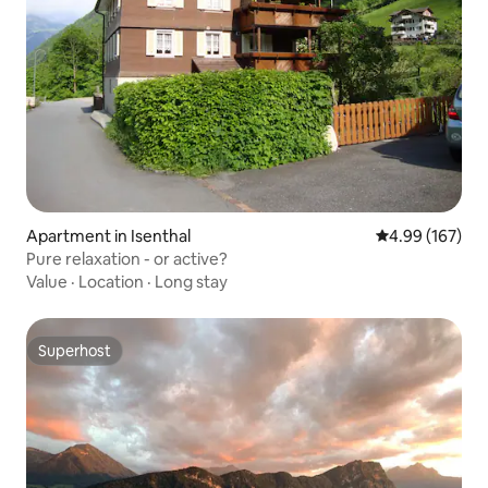
Apartment in Isenthal
4.99 out of 5 a
4.99 (167)
Pure relaxation - or active?
Value
·
Location
·
Long stay
Superhost
Superhost