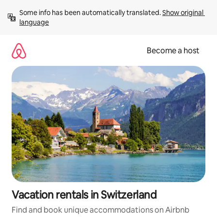
Skip
Some info has been automatically translated. 
Show original 
to
language
content
Become a host
Vacation rentals in Switzerland
Find and book unique accommodations on Airbnb