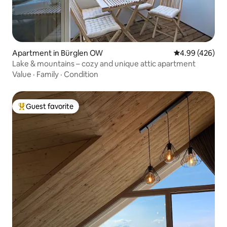
Apartment in Bürglen OW
4.99 out of 5 a
4.99 (426)
Lake & mountains – cozy and unique attic apartment
Value
·
Family
·
Condition
Guest favorite
Top guest favorite