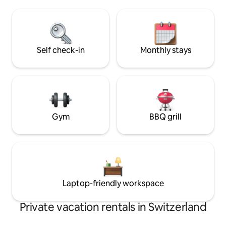
Incl. panoramic map (various discounts)
Valley. Away from 
Nearby: Krattigen Dorf/Post bus station
of the city, this is
(4-minute walk), village shop, sports
give your soul a br
field, hiking trails, Thun, Spiez, Aeschi,
Interlaken, Beatenberg, Bern
Self check-in
Monthly stays
Gym
BBQ grill
Laptop-friendly workspace
Private vacation rentals in Switzerland