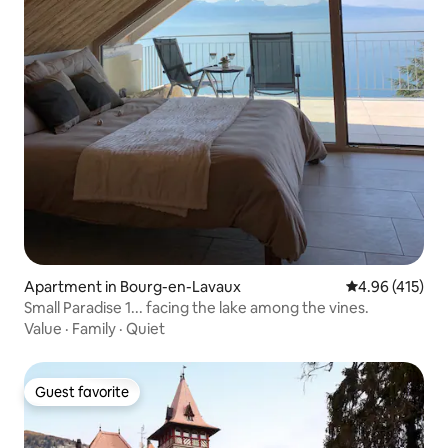
Apartment in Bourg-en-Lavaux
4.96 out of 5 a
4.96 (415)
Small Paradise 1... facing the lake among the vines.
Value
·
Family
·
Quiet
Guest favorite
Guest favorite