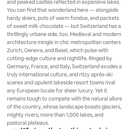
and peaked castles reflected in expansive lakes.
You can find that wonderland here — alongside
hardy skiers, pots of warm fondue, and packets
of sweet milk chocolate — but Switzerland has a
thrillingly urbane side, too. Medieval and modern
architecture mingle in chic metropolitan centers
Zurich, Geneva, and Basel, which pulse with
cutting-edge culture and nightlife. Ringed by
Germany, France, and Italy, Switzerland exudes a
truly international culture, and ritzy après-ski
scenes and opulent lakeside resort towns rival
any European locale for sheer luxury. Yet it
remains tough to compete with the natural allure
of the country, whose landscape boasts glaciers,
mighty rivers, more than 1,000 lakes, and
pastoral plateaus.