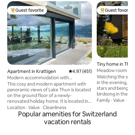
Guest favorite
Guest favorite
Top guest favorite
Top guest favorit
Tiny home in Thu
Meadow room wit
Apartment in Krattigen
4.97 out of 5 average rating, 45
4.97 (451)
Watching the suns
Modern accommodation with
in the evening, sl
panoramic views of Lake Thun
This cosy and modern apartment with
stars and being a
panoramic views of Lake Thun is located
birdsong in the morn
on the ground floor of a newly-
possible with us 
Family
·
Value
·
Hik
renovated holiday home. It is located in a
room on the edge of
quiet part of the village and is the
Location
·
Value
·
Cleanliness
lovingly renovated
starting point for excursions to
Popular amenities for Switzerland
with beautiful pa
mountains and lakes. Ideal for 4 people.
vacation rentals
located on our orc
Terrace with lake view and 2 deck chairs,
edge of the forest
large barbecue area with 1 box of wood
Stockhorn mounta