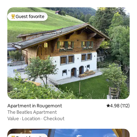
Guest favorite
Top guest favorite
Apartment in Rougemont
4.98 out of 5 
4.98 (112)
The Beatles Apartment
Value
·
Location
·
Checkout