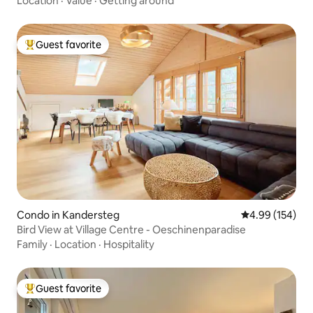
Location
·
Value
·
Getting around
Guest favorite
Top guest favorite
Condo in Kandersteg
4.99 out of 5 a
4.99 (154)
Bird View at Village Centre - Oeschinenparadise
Family
·
Location
·
Hospitality
Guest favorite
Top guest favorite