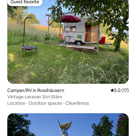
Guest favorite
Guest favorite
Camper/RV in Rosshäusern
5.0 out of 5
5.0 (17)
Vintage caravan Süri Stärn
Location
·
Outdoor spaces
·
Cleanliness