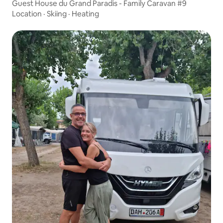
Guest House du Grand Paradis - Family Caravan #9
Location
·
Skiing
·
Heating