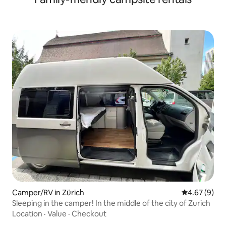
Camper/RV in Zürich
4.67 out of 5
4.67 (9)
Sleeping in the camper! In the middle of the city of Zurich
Location
·
Value
·
Checkout