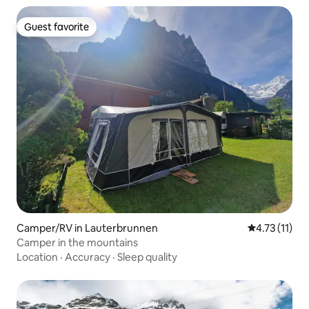
Guest favorite
Guest favorite
Camper/RV in Lauterbrunnen
4.73 out of 5
4.73 (11)
Camper in the mountains
Location
·
Accuracy
·
Sleep quality