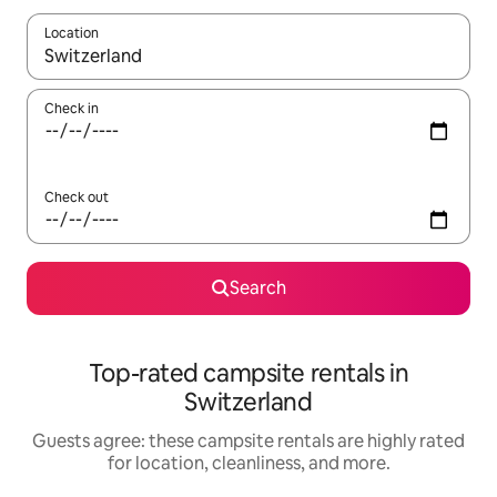
Location
When results are available, navigate with up and down arrow ke
Check in
Check out
Search
Top-rated campsite rentals in
Switzerland
Guests agree: these campsite rentals are highly rated
for location, cleanliness, and more.