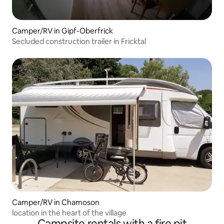
Camper/RV in Gipf-Oberfrick
Secluded construction trailer in Fricktal
Camper/RV in Chamoson
location in the heart of the village
Campsite rentals with a fire pit