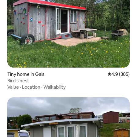
Tiny home in Gais
4.9 out of 5 a
4.9 (305)
Bird's nest
Value
·
Location
·
Walkability