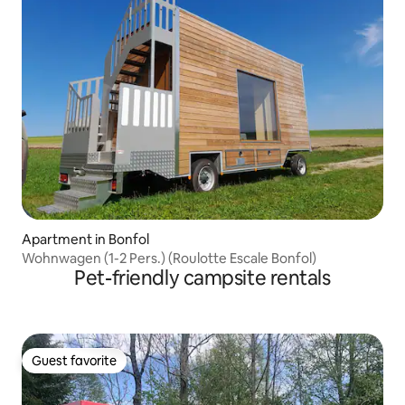
Apartment in Bonfol
Wohnwagen (1-2 Pers.) (Roulotte Escale Bonfol)
Pet-friendly campsite rentals
Guest favorite
Guest favorite