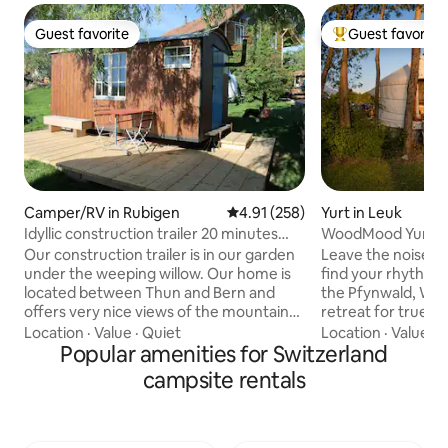
Guest favorite
Guest favorite
Guest favorite
Top guest favorit
Camper/RV in Rubigen
4.91 out of 5 average rating, 25
4.91 (258)
Yurt in Leuk
Idyllic construction trailer 20 minutes
WoodMood Yurt wi
from Bern
Our construction trailer is in our garden
Leave the noise o
under the weeping willow. Our home is
find your rhythm 
located between Thun and Bern and
the Pfynwald, W
offers very nice views of the mountains,
retreat for true rejuve
a lot of space and when it seems a lot of
it's the cozy atmo
Location
·
Value
·
Quiet
Location
·
Value
·
C
sun with wonderful evening moods. The
Popular amenities for Switzerland
serene tranquility 
place is easily accessible both by car and
freedom of life in t
campsite rentals
by train, possibly by bus. Extras such as
about your well-being. Refr
making a fire, hot bathing in the tub in
senses in the natu
the garden or river trip with a dinghy are
pure Suonen spring
possible by arrangement and at an
your spirit with o