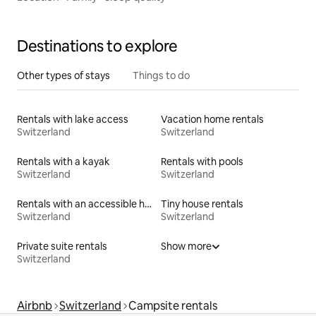
Destinations to explore
Other types of stays
Things to do
Rentals with lake access
Vacation home rentals
Switzerland
Switzerland
Rentals with a kayak
Rentals with pools
Switzerland
Switzerland
Rentals with an accessible height bed
Tiny house rentals
Switzerland
Switzerland
Private suite rentals
Show more
Switzerland
Airbnb
Switzerland
Campsite rentals