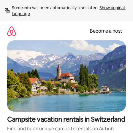
Skip
Some info has been automatically translated. 
Show original 
to
language
content
Become a host
Campsite vacation rentals in Switzerland
Find and book unique campsite rentals on Airbnb