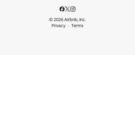
© 2026 Airbnb, Inc.
Privacy
Terms