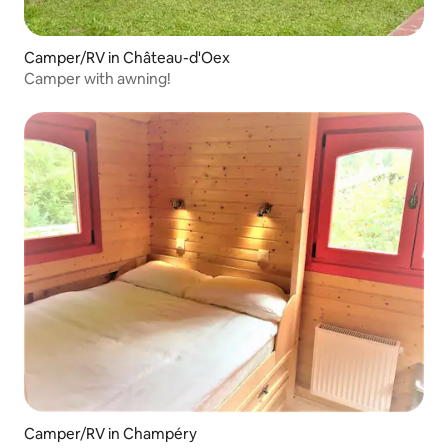
Camper/RV in Château-d'Oex
Camper with awning!
Camper/RV in Champéry