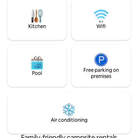
additional cost on site. Massages can be
the trees, and find
booked on site. Bicycle rental.
spa with sauna and
Kitchen
Wifi
Free parking on
Pool
premises
Air conditioning
Family-friendly campsite rentals