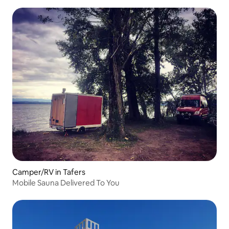
Camper/RV in Tafers
Mobile Sauna Delivered To You