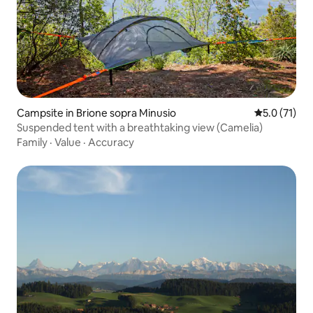
Campsite in Brione sopra Minusio
5.0 out of 5
5.0 (71)
Suspended tent with a breathtaking view (Camelia)
Family
·
Value
·
Accuracy