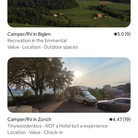
Camper/RV in Biglen
5.0 out of 
5.0 (9)
Recreation in the Emmental
Value
·
Location
·
Outdoor spaces
Camper/RV in Zürich
4.47 out of 5
4.47 (19)
Tinywoodenbus - NOT a Hotel but a experience
Location
·
Value
·
Check-in