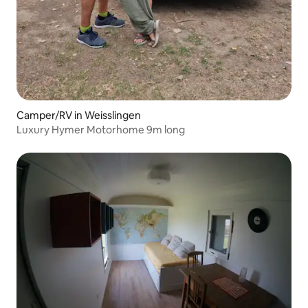
Camper/RV in Weisslingen
Luxury Hymer Motorhome 9m long