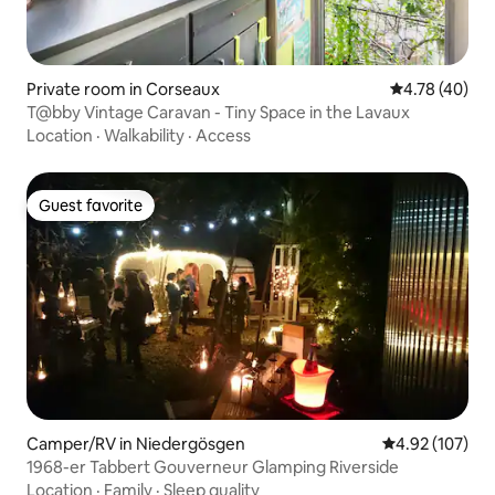
Private room in Corseaux
4.78 out of 5 
4.78 (40)
T@bby Vintage Caravan - Tiny Space in the Lavaux
Location
·
Walkability
·
Access
Guest favorite
Guest favorite
Camper/RV in Niedergösgen
4.92 out of 5 a
4.92 (107)
1968-er Tabbert Gouverneur Glamping Riverside
Location
·
Family
·
Sleep quality