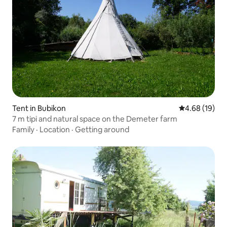
Tent in Bubikon
4.68 out of 5 
4.68 (19)
7 m tipi and natural space on the Demeter farm
Family
·
Location
·
Getting around