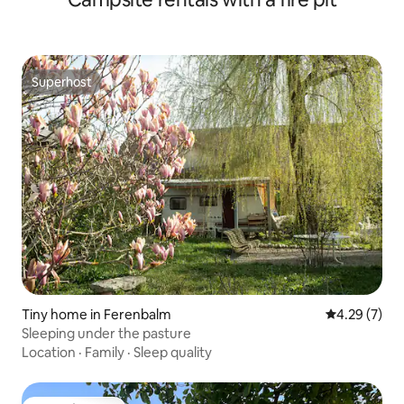
Superhost
Superhost
Tiny home in Ferenbalm
4.29 out of 
4.29 (7)
Sleeping under the pasture
Location
·
Family
·
Sleep quality