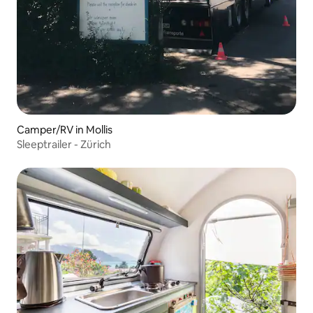
Camper/RV in Mollis
Sleeptrailer - Zürich