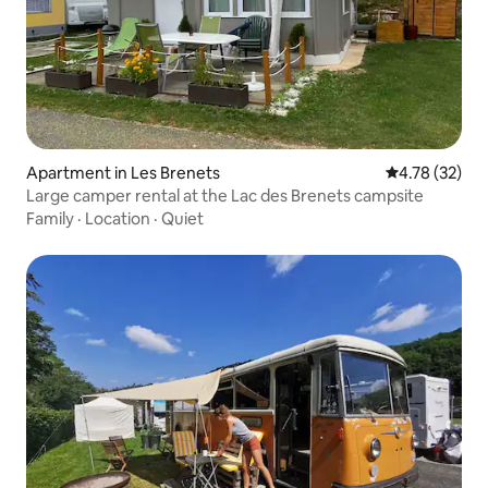
Apartment in Les Brenets
4.78 out of 5
4.78 (32)
Large camper rental at the Lac des Brenets campsite
Family
·
Location
·
Quiet