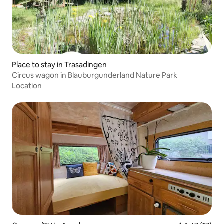
Place to stay in Trasadingen
Circus wagon in Blauburgunderland Nature Park
Location