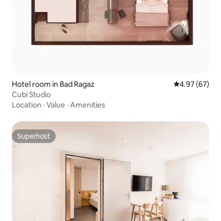
Hotel room in Bad Ragaz
4.97 out of 5 
4.97 (67)
Cubi Studio
Location
·
Value
·
Amenities
Superhost
Superhost