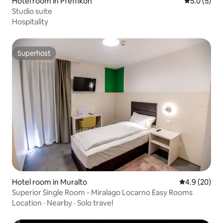
Hotel room in Pfeffikon
5.0 out of 
5.0 (5)
Studio suite
Hospitality
Superhost
Superhost
Hotel room in Muralto
4.9 out of 5 
4.9 (20)
Superior Single Room - Miralago Locarno Easy Rooms
Location
·
Nearby
·
Solo travel