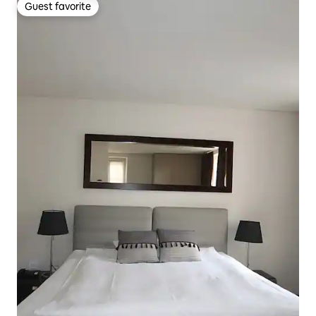
Guest favorite
Guest favorite