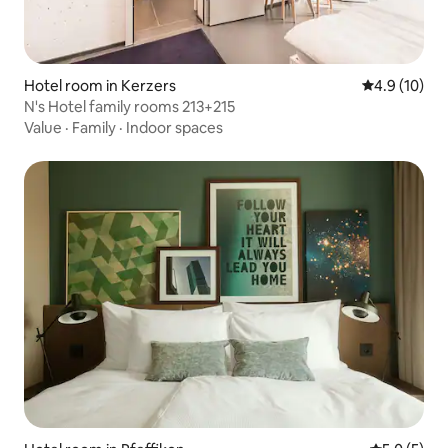
Hotel room in Kerzers
4.9 out of 5
4.9 (10)
N's Hotel family rooms 213+215
Value
·
Family
·
Indoor spaces