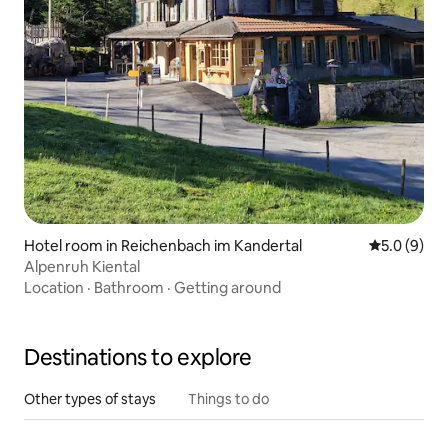
Hotel room in Reichenbach im Kandertal
5.0 out of 
5.0 (9)
Alpenruh Kiental
Location
·
Bathroom
·
Getting around
Destinations to explore
Other types of stays
Things to do