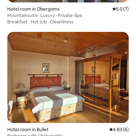
Hotel room in Obergoms
5.0 out of 
5.0 (7)
Mountainsuite- Luxury -Private-Spa
Breakfast
·
Hot tub
·
Cleanliness
Hotel room in Bullet
4.83 out of 5
4.83 (6)
Bedroom with kitchenette