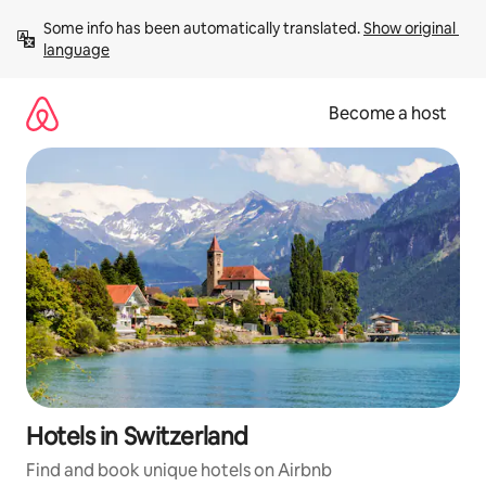
Skip
Some info has been automatically translated. 
Show original 
to
language
content
Become a host
Hotels in Switzerland
Find and book unique hotels on Airbnb