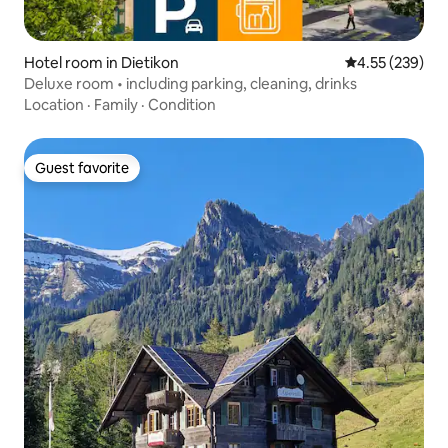
Hotel room in Dietikon
4.55 out of 5 a
4.55 (239)
Deluxe room • including parking, cleaning, drinks
Location
·
Family
·
Condition
Guest favorite
Guest favorite