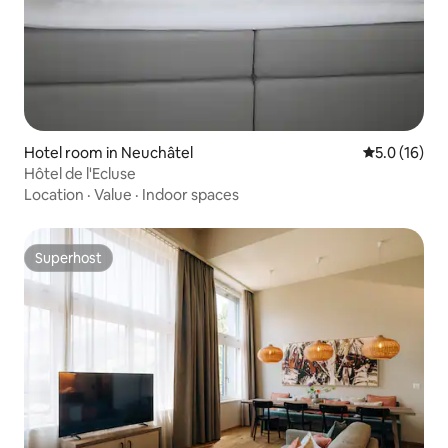
Hotel room in Neuchâtel
5.0 out of 5
5.0 (16)
Hôtel de l'Ecluse
Location
·
Value
·
Indoor spaces
Superhost
Superhost