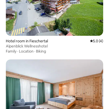
Hotel room in Fieschertal
5.0 out of 
5.0 (4)
Alpenblick Wellnesshotel
Family
·
Location
·
Biking