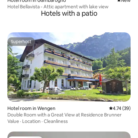
Hotel room in Gambarogno
New place
New
Hotel Bellavista - Attic apartment with lake view
Hotels with a patio
Superhost
Superhost
Hotel room in Wengen
4.74 out of 5
4.74 (39)
Double Room with a Great View at Residence Brunner
Value
·
Location
·
Cleanliness