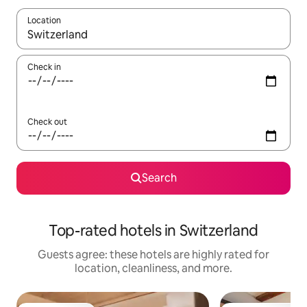
Location
When results are available, navigate with up and down arrow ke
Check in
Check out
Search
Top-rated hotels in Switzerland
Guests agree: these hotels are highly rated for
location, cleanliness, and more.