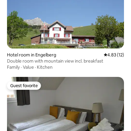
Hotel room in Engelberg
4.83 out of 5
4.83 (12)
Double room with mountain view incl. breakfast
Family
·
Value
·
Kitchen
Guest favorite
Guest favorite