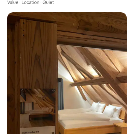
Value
·
Location
·
Quiet