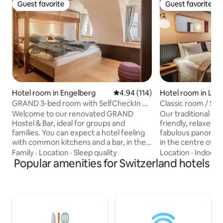
Guest favorite
Guest favorite
Guest favorite
Guest favorite
Hotel room in Engelberg
4.94 out of 5 average rating, 11
4.94 (114)
Hotel room in Lau
n
GRAND 3-bed room with SelfCheckIn &
Classic room / Spa
common kitchen
Welcome to our renovated GRAND
Our traditional hot
Hostel & Bar, ideal for groups and
friendly, relaxed 
families. You can expect a hotel feeling
fabulous panoramic 
with common kitchens and a bar, in the
in the centre of th
center of the village. Your room (15m2)
Wengen, right acr
Family
·
Location
·
Sleep quality
Location
·
Indoor 
has its own bathroom with shower, a
Popular amenities for Switzerland hotels
Männlichen-Bahn 
double bed with a single bed above, and
you come in summe
free WiFi. The common kitchen is for all
sure to have an un
guests to use and has a fridge per each
here: between hiki
room. Breakfast can be ordered via the
snowboarding, exc
App for a surcharge. You can reach all
Jungfraujoch and r
sights, shops, ski lifts etc. in immediate
Braunbär Hotel & Sp