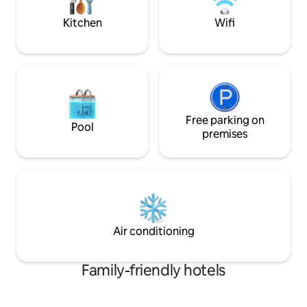
walking distance.
shortage of option
Kitchen
Wifi
Free parking on
Pool
premises
Air conditioning
Family-friendly hotels