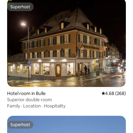
Superhost
Superhost
Hotel room in Bulle
4.68 out of 5 a
4.68 (268)
Superior double room
Family
·
Location
·
Hospitality
Superhost
Superhost