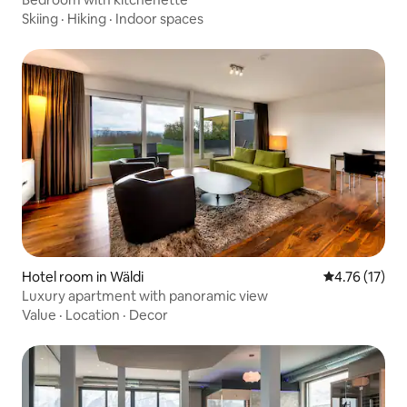
Skiing
·
Hiking
·
Indoor spaces
Hotel room in Wäldi
4.76 out of 5
4.76 (17)
Luxury apartment with panoramic view
Value
·
Location
·
Decor