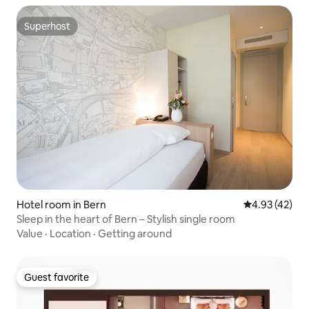
Superhost
Superhost
Hotel room in Bern
4.93 out of 5 
4.93 (42)
Sleep in the heart of Bern – Stylish single room
Value
·
Location
·
Getting around
Guest favorite
Guest favorite