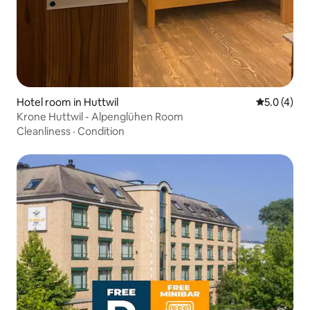
Hotel room in Huttwil
5.0 out of 
5.0 (4)
Krone Huttwil - Alpenglühen Room
Cleanliness
·
Condition