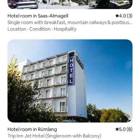
Hotel room in Saas-Almagell
4.0 out of 
4.0 (3)
Single room with breakfast, mountain railways & postbus
included
Location
·
Condition
·
Hospitality
Hotel room in Rümlang
5.0 out of 
5.0 (8)
Trip Inn Jet Hotel (Singleroom with Balcony)