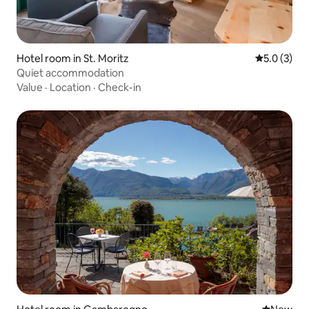
Hotel room in St. Moritz
5.0 out of 
5.0 (3)
Quiet accommodation
Value
·
Location
·
Check-in