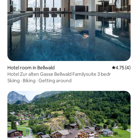
Hotel room in Bellwald
4.75 out of 
4.75 (4)
Hotel Zur alten Gasse Bellwald Familysuite 3 bedr
Skiing
·
Biking
·
Getting around