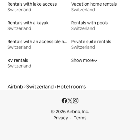
Rentals with lake access
Vacation home rentals
Switzerland
Switzerland
Rentals with a kayak
Rentals with pools
Switzerland
Switzerland
Rentals with an accessible height bed
Private suite rentals
Switzerland
Switzerland
RV rentals
Show more
Switzerland
Airbnb
Switzerland
Hotel rooms
© 2026 Airbnb, Inc.
Privacy
Terms