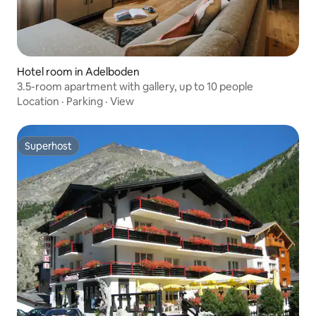
Hotel room in Adelboden
3.5-room apartment with gallery, up to 10 people
Location
·
Parking
·
View
Superhost
Superhost