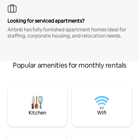
Looking for serviced apartments?
Airbnb has fully furnished apartment homes ideal for
staffing, corporate housing, and relocation needs.
Popular amenities for monthly rentals
Kitchen
Wifi