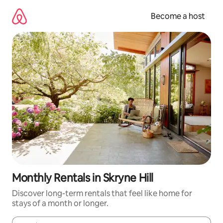
Skip
to
Become a host
content
Monthly Rentals in Skryne Hill
Discover long-term rentals that feel like home for
stays of a month or longer.