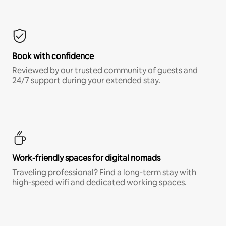
Book with confidence
Reviewed by our trusted community of guests and
24/7 support during your extended stay.
Work-friendly spaces for digital nomads
Traveling professional? Find a long-term stay with
high-speed wifi and dedicated working spaces.