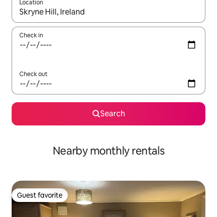
Location
When results are available, navigate with up and down arrow ke
Check in
Check out
Search
Nearby monthly rentals
Guest favorite
Guest favorite