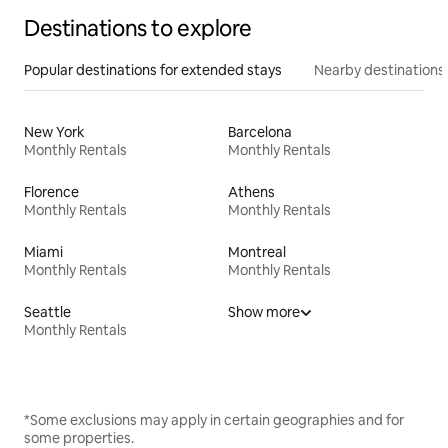
Destinations to explore
Popular destinations for extended stays
Nearby destinations
New York
Barcelona
Monthly Rentals
Monthly Rentals
Florence
Athens
Monthly Rentals
Monthly Rentals
Miami
Montreal
Monthly Rentals
Monthly Rentals
Seattle
Show more
Monthly Rentals
*Some exclusions may apply in certain geographies and for
some properties.