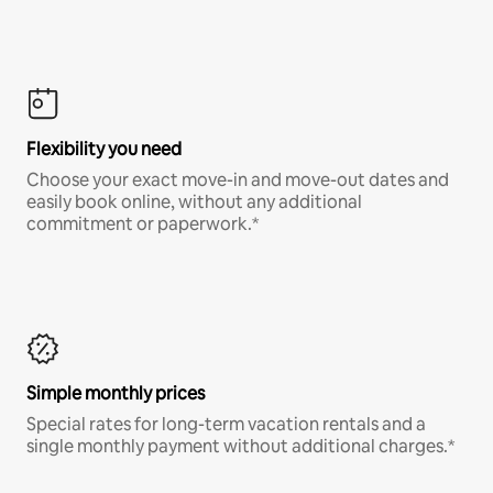
Flexibility you need
Choose your exact move-in and move-out dates and
easily book online, without any additional
commitment or paperwork.*
Simple monthly prices
Special rates for long-term vacation rentals and a
single monthly payment without additional charges.*