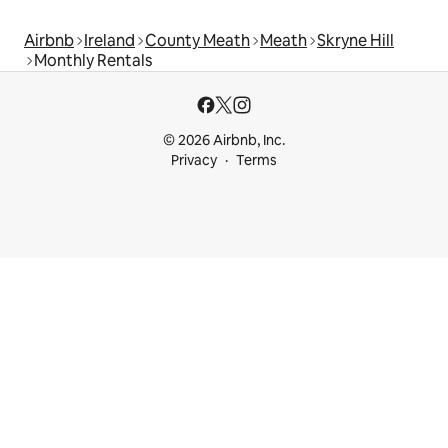
Airbnb
Ireland
County Meath
Meath
Skryne Hill
Monthly Rentals
© 2026 Airbnb, Inc.
Privacy
Terms