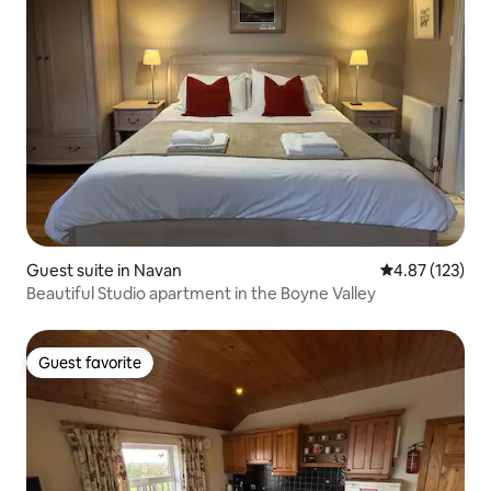
Guest suite in Navan
4.87 out of 5 a
4.87 (123)
Beautiful Studio apartment in the Boyne Valley
Guest favorite
Guest favorite