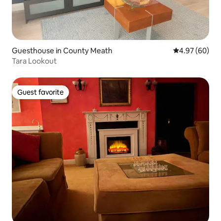
Guesthouse in County Meath
4.97 out of 5 
4.97 (60)
Tara Lookout
Guest favorite
Guest favorite