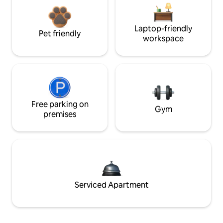
Laptop-friendly
Pet friendly
workspace
Free parking on
Gym
premises
Serviced Apartment