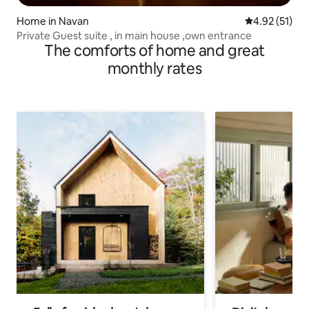
Home in Navan
4.92 out of 5
4.92 (51)
Private Guest suite , in main house ,own entrance
The comforts of home and great
monthly rates