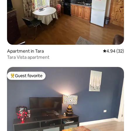
Apartment in Tara
4.94 out of 5 
4.94 (32)
Tara Vista apartment
Guest favorite
Top guest favorite