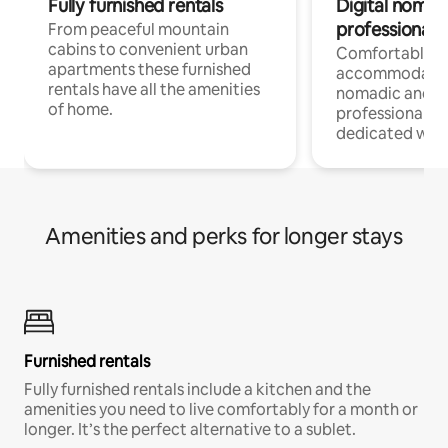
Fully furnished rentals
Digital nomad
professionals
From peaceful mountain
cabins to convenient urban
Comfortable
apartments these furnished
accommodatio
rentals have all the amenities
nomadic and r
of home.
professionals w
dedicated work
Amenities and perks for longer stays
Furnished rentals
Fully furnished rentals include a kitchen and the
amenities you need to live comfortably for a month or
longer. It’s the perfect alternative to a sublet.