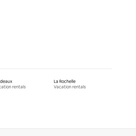
rdeaux
La Rochelle
ation rentals
Vacation rentals