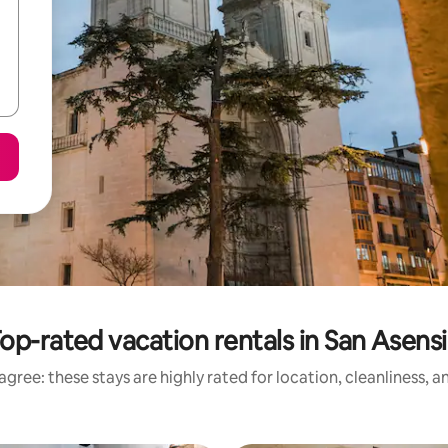
op-rated vacation rentals in San Asens
gree: these stays are highly rated for location, cleanliness, 