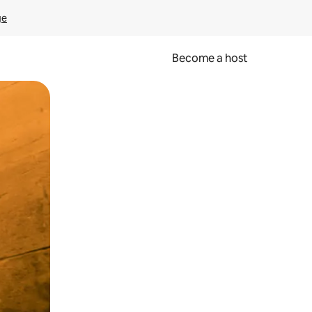
ge
Become a host