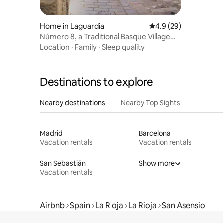
Home in Laguardia
4.9 out of 5 average 
4.9 (29)
Número 8, a Traditional Basque Village
Homestead.
Location
·
Family
·
Sleep quality
Destinations to explore
Nearby destinations
Nearby Top Sights
Madrid
Barcelona
Vacation rentals
Vacation rentals
San Sebastián
Show more
Vacation rentals
Airbnb
Spain
La Rioja
La Rioja
San Asensio