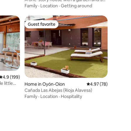
bedrooms
Family
·
Location
·
Getting around
Guest favorite
Guest favorite
4.9 out of 5 average rating, 199 reviews
4.9 (199)
e little
Home in Oyón-Oion
4.97 out of 5 average 
4.97 (78)
Cañada Las Abejas (Rioja Alavesa)
Family
·
Location
·
Hospitality