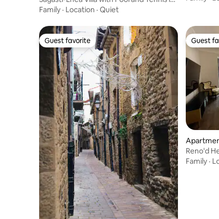
La Rioja
Family
·
Location
·
Quiet
Guest favorite
Guest fa
Guest favorite
Guest fa
Apartment
Reno'd H
Family
·
L