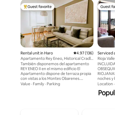
Guest favorite
Guest fa
Top guest favorite
Guest fa
Rental unit in Haro
4.97 out of 5 average r
4.97 (136)
Serviced 
Apartamento Rey Eneo, Historical Cradle
Rioja Val
Apartment...
También disponemos del apartamento
INCLUID
REY ENEO II en el mismo edificio El
OBSEQUIO
Apartamento dispone de terraza propia
RIOJANAS 
con vistas a los Montes Obarenes.
noches y bajo
Ubicado en una zona tranquila fuera del
abierta al
Value
·
Family
·
Parking
Location
bullicio de pleno centro es un espacio
componen
Popul
muy luminoso y acogedor, pensado para
salón se 
que la estancia de sus huéspedes sea lo
disfrutar 
más confortable posible. Las
rodeado d
habitaciones están decoradas de forma
inspira en
individual y equipadas con TV pantalla
en colore