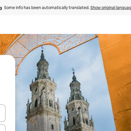
Some info has been automatically translated. 
Show original langua
 down arrow keys or explore by touch or swipe gestures.