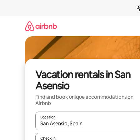
Skip
to
content
Vacation rentals in San
Asensio
Find and book unique accommodations on
Airbnb
Location
When results are available, navigate with up and
Check in