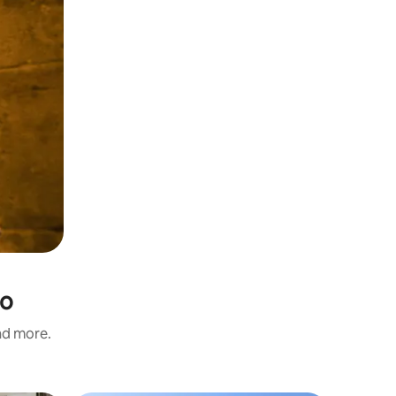
io
and more.