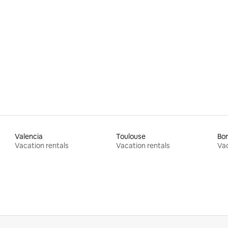
rating, 29 reviews
Valencia
Toulouse
Bo
Vacation rentals
Vacation rentals
Vac