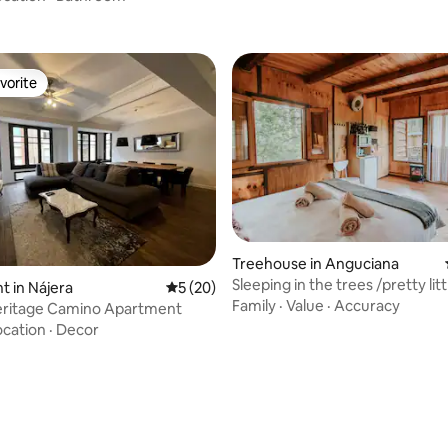
vorite
vorite
Treehouse in Anguciana
Sleeping in the trees /pretty littl
 in Nájera
5 out of 5 average rating, 20 reviews
5 (20)
cabin in La Rioja
Family
·
Value
·
Accuracy
eritage Camino Apartment
ocation
·
Decor