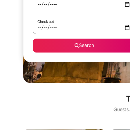
Check out
Search
T
Guests a