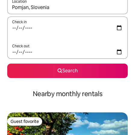
Location
When results are available, navigate with up and down arrow ke
Check in
Check out
Search
Nearby monthly rentals
Guest favorite
Guest favorite