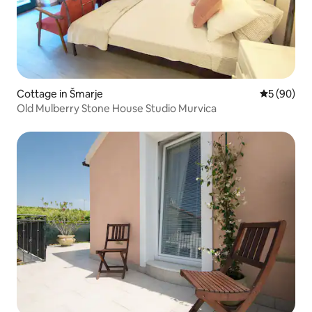
Cottage in Šmarje
5 out of 5 
5 (90)
Old Mulberry Stone House Studio Murvica