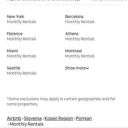
New York
Barcelona
Monthly Rentals
Monthly Rentals
Florence
Athens
Monthly Rentals
Monthly Rentals
Miami
Montreal
Monthly Rentals
Monthly Rentals
Seattle
Show more
Monthly Rentals
*Some exclusions may apply in certain geographies and for
some properties.
Airbnb
Slovenia
Koper Region
Pomjan
Monthly Rentals