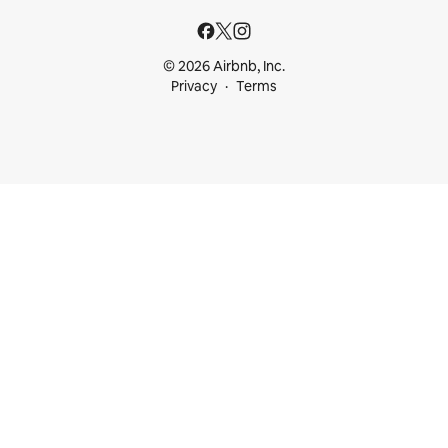
© 2026 Airbnb, Inc.
Privacy
Terms