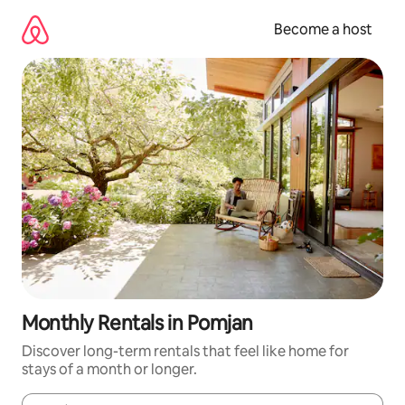
Skip
to
Become a host
content
Monthly Rentals in Pomjan
Discover long-term rentals that feel like home for
stays of a month or longer.