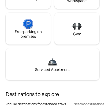
workspace
Free parking on
Gym
premises
Serviced Apartment
Destinations to explore
Popular destinations for extended stays
Nearby destinations