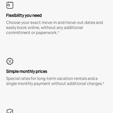
Flexibility you need
Choose your exact move-in and move-out dates and
easily book online, without any additional
commitment or paperwork.*
Simple monthly prices
Special rates for long-term vacation rentals and a
single monthly payment without additional charges.*