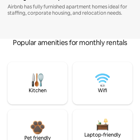
Airbnb has fully furnished apartment homes ideal for
staffing, corporate housing, and relocation needs.
Popular amenities for monthly rentals
Kitchen
Wifi
Laptop-friendly
Pet friendly