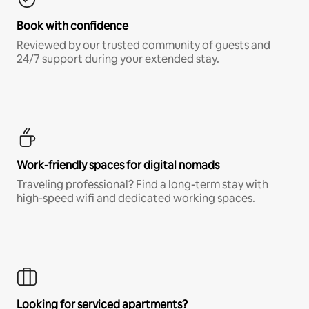
Book with confidence
Reviewed by our trusted community of guests and
24/7 support during your extended stay.
Work-friendly spaces for digital nomads
Traveling professional? Find a long-term stay with
high-speed wifi and dedicated working spaces.
Looking for serviced apartments?