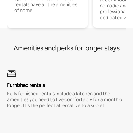
rentals have all the amenities
nomadic and r
of home.
professionals w
dedicated work
Amenities and perks for longer stays
Furnished rentals
Fully furnished rentals include a kitchen and the
amenities you need to live comfortably for a month or
longer. It’s the perfect alternative to a sublet.