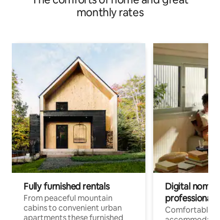
monthly rates
Fully furnished rentals
Digital nomad
professionals
From peaceful mountain
cabins to convenient urban
Comfortable
apartments these furnished
accommodatio