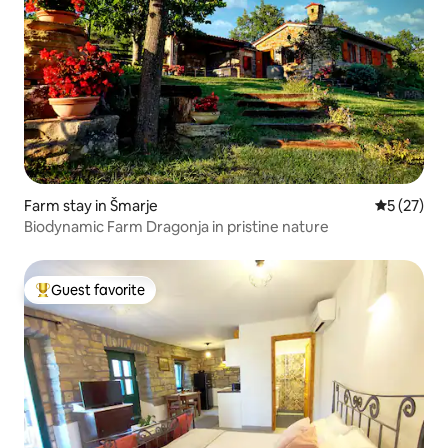
Farm stay in Šmarje
5 out of 5
5 (27)
Biodynamic Farm Dragonja in pristine nature
Guest favorite
Top guest favorite