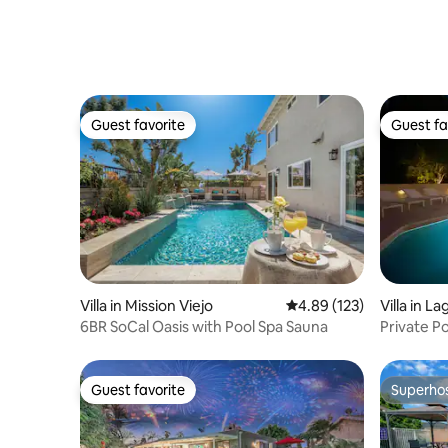
Guest favorite
Guest fa
Guest favorite
Guest fa
Villa in Mission Viejo
4.89 out of 5 average r
4.89 (123)
Villa in La
6BR SoCal Oasis with Pool Spa Sauna
Private Po
Disneyla
Guest favorite
Superho
Guest favorite
Superho