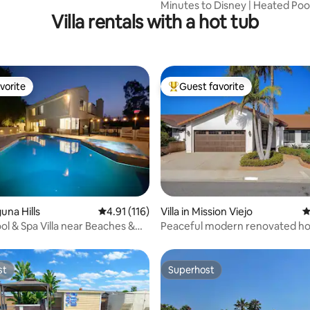
Minutes to Disney | Heated Poo
Villa rentals with a hot tub
Fun
vorite
Guest favorite
vorite
Top guest favorite
ating, 123 reviews
guna Hills
4.91 out of 5 average rating, 116 reviews
4.91 (116)
Villa in Mission Viejo
4
ol & Spa Villa near Beaches &
Peaceful modern renovated ho
nd
hot tub
st
Superhost
st
Superhost