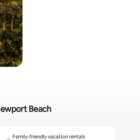
 Newport Beach
Family-friendly vacation rentals