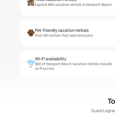
Explore 880 vacation rentals in Newport Beach
Pet-friendly vacation rentals
Find 180 rentals that welcome pets
Wi-Fi availability
880 of Newport Beach vacation rentals include
wi-fi access
To
Guests agree: