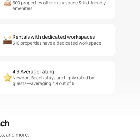
600 properties offer extra space & kid-friendly
amenities
Rentals with dedicated workspaces
510 properties have a dedicated workspace
4.9 Average rating
Newport Beach stays are highly rated by
guests—averaging 4.9 out of 5!
ach
ess, and more.