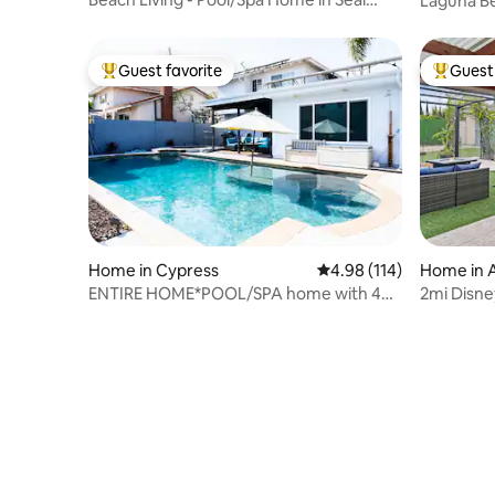
Laguna Be
Beach
the Beach
Guest favorite
Guest 
Top guest favorite
Top gues
Home in Cypress
4.98 out of 5 average r
4.98 (114)
Home in 
ENTIRE HOME*POOL/SPA home with 4
2mi Disney
Bedrooms
Theater