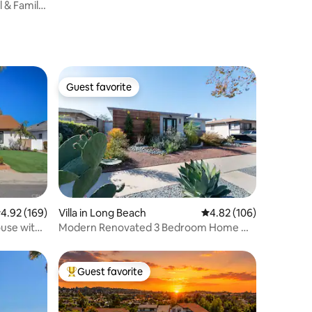
l & Family
Guest favorite
Guest favorite
.92 out of 5 average rating, 169 reviews
4.92 (169)
Villa in Long Beach
4.82 out of 5 average r
4.82 (106)
use with
Modern Renovated 3 Bedroom Home w/
Pool Hot Tub
Guest favorite
Top guest favorite