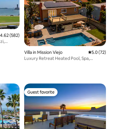
.62 out of 5 average rating, 582 reviews
4.62 (582)
zi,
Villa in Mission Viejo
5.0 out of 5 average 
5.0 (72)
Luxury Retreat Heated Pool, Spa,
Disneyland, Beach
Guest favorite
Guest favorite