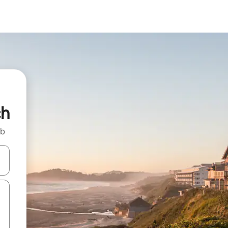
ch
nb
 down arrow keys or explore by touch or swipe gestures.