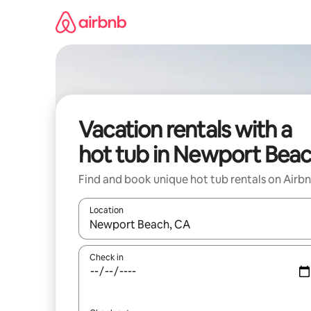
Skip
to
content
Vacation rentals with a
hot tub in Newport Bea
Find and book unique hot tub rentals on Airb
Location
When results are available, navigate with up and
Check in