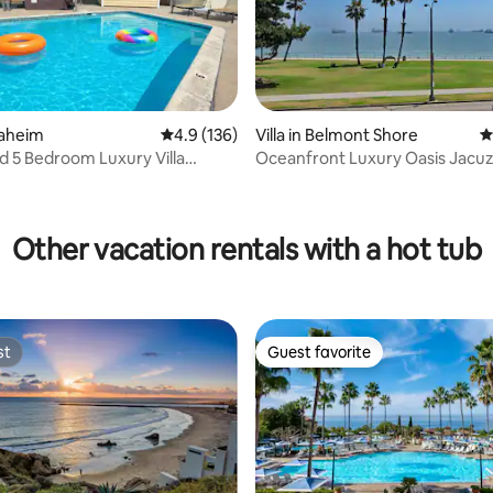
ting, 126 reviews
naheim
4.9 out of 5 average rating, 136 reviews
4.9 (136)
Villa in Belmont Shore
4
d 5 Bedroom Luxury Villa
Oceanfront Luxury Oasis Jacuz
/Games
Gazebo, Gym, Yard
Other vacation rentals with a hot tub
st
Guest favorite
st
Guest favorite