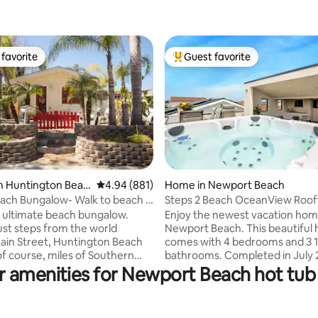
favorite
Guest favorite
t favorite
Top guest favorite
n Huntington Beac
4.94 out of 5 average rating, 881 reviews
4.94 (881)
Home in Newport Beach
ating, 117 reviews
each Bungalow- Walk to beach &
Steps 2 Beach OceanView Roof
e
Elevator Prkng
he ultimate beach bungalow.
Enjoy the newest vacation hom
ust steps from the world
Newport Beach. This beautiful
in Street, Huntington Beach
comes with 4 bedrooms and 3 1/2
of course, miles of Southern
bathrooms. Completed in July 2
beach. This place offers
home offers all the convenienc
r amenities for Newport Beach hot tub 
resort living" with all the
gourmet kitchen, central air, 3 
an old fashion beach bungalow.
with a beautiful view of Newpo
ard has a built in bamboo bar
coastline and Hills. It comes wit