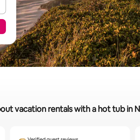
bout vacation rentals with a hot tub in
Verified guest reviews