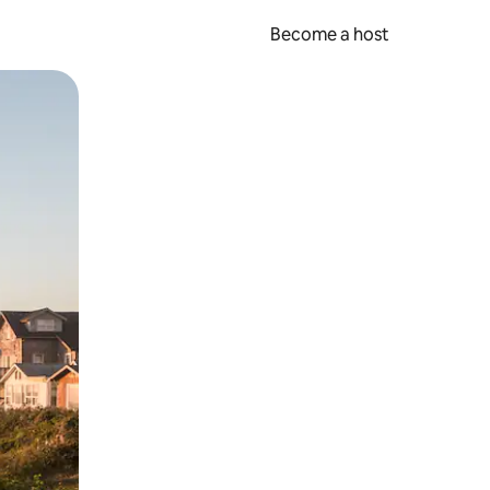
Become a host