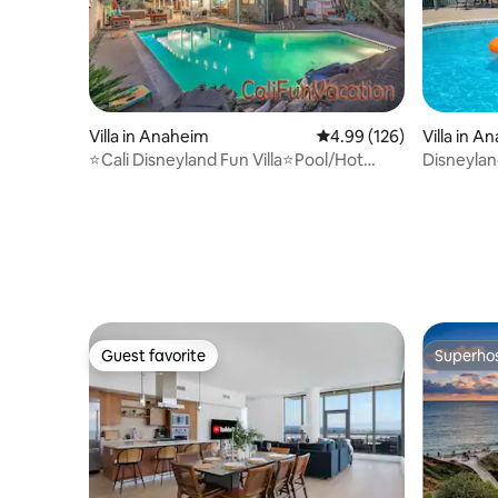
Villa in Anaheim
4.99 out of 5 average ra
4.99 (126)
Villa in A
⭐Cali Disneyland Fun Villa⭐Pool/Hot
Disneylan
Tub⭐Near Beach
Pool/Spa
Guest favorite
Superho
Guest favorite
Superho