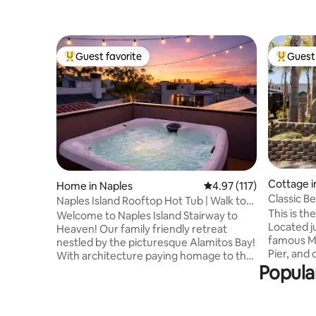
Guest favorite
Guest 
Top guest favorite
Top gues
Cottage i
Home in Naples
4.97 out of 5 average r
4.97 (117)
h
Classic B
Naples Island Rooftop Hot Tub | Walk to
Main Stre
This is t
2nd St
Welcome to Naples Island Stairway to
Located j
Heaven! Our family friendly retreat
famous Ma
nestled by the picturesque Alamitos Bay!
Pier, and 
With architecture paying homage to the
Californias best 
Popula
iconic M.C. Escher. This mesmerizing
"everyday 
home with it's surreal optical illusions,
charm of 
impossible geometry, and infinite
The backy
staircases that seem to lead to nowhere