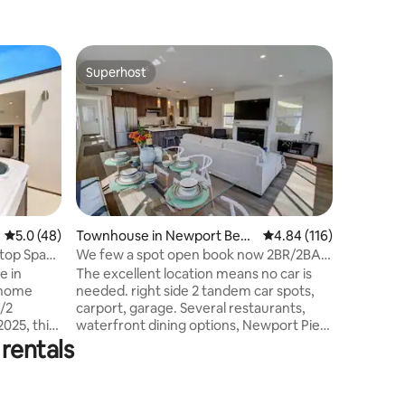
Apartmen
Superhost
Guest
Superhost
Top gue
Oceanview Pen
Village/
Super Cl
Private H
the heart
historic v
trolley r
world-cla
welcome 
beach gea
5.0 out of 5 average rating, 48 reviews
5.0 (48)
Townhouse in Newport Beac
4.84 out of 5 average r
4.84 (116)
TV/Movie
h
top Spa
We few a spot open book now 2BR/2BA,
kitchen 
HotTub 2 cars
e in
The excellent location means no car is
• Dedicat
 home
needed. right side 2 tandem car spots,
washer/dr
carport, garage. Several restaurants,
reviews 
025, this
waterfront dining options, Newport Pier,
es for
and a grocery store are all within walking
rentals
stories
or biking distance. Local transportation is
rt
also readily available. (Temporary
h Elevator
condition ) We are allowing pets 300