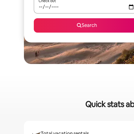
Check out
Search
Quick stats a
Total vacation rentals