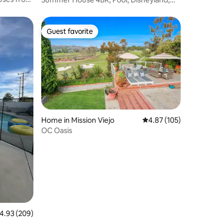
Knott’s Beach
Guest favorite
Guest favorite
Home in Mission Viejo
4.87 out of 5 average r
4.87 (105)
OC Oasis
.93 out of 5 average rating, 209 reviews
4.93 (209)