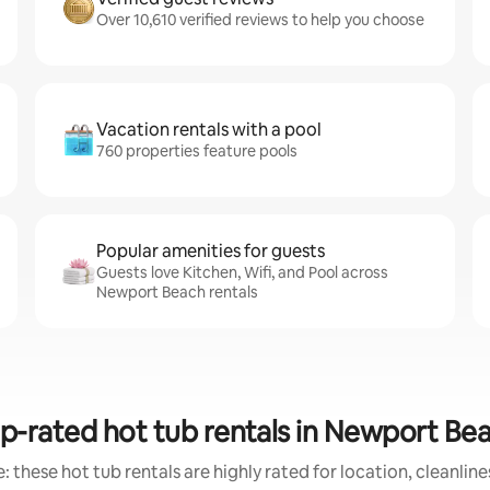
Over 10,610 verified reviews to help you choose
Vacation rentals with a pool
760 properties feature pools
Popular amenities for guests
Guests love Kitchen, Wifi, and Pool across
Newport Beach rentals
p-rated hot tub rentals in Newport Be
 these hot tub rentals are highly rated for location, cleanlin