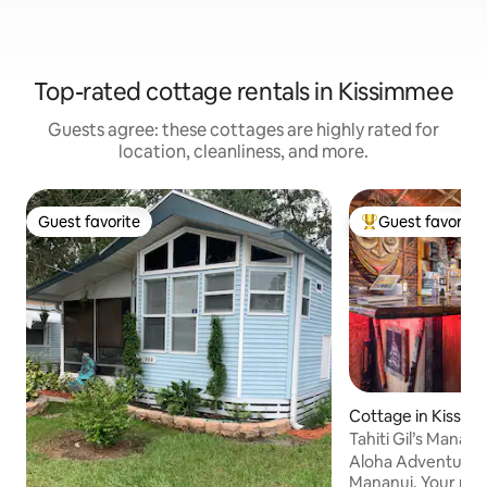
Top-rated cottage rentals in Kissimmee
Guests agree: these cottages are highly rated for
location, cleanliness, and more.
Guest favorite
Guest favorite
Guest favorite
Top guest favorit
Cottage in Kissi
Tahiti Gil’s Mananu
Inspired!
Aloha Adventurers! Welcome to F
Mananui. Your passport to a far away