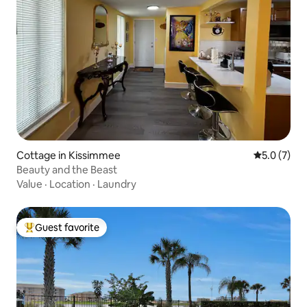
Cottage in Kissimmee
5.0 out of 
5.0 (7)
Beauty and the Beast
Value
·
Location
·
Laundry
Guest favorite
Top guest favorite