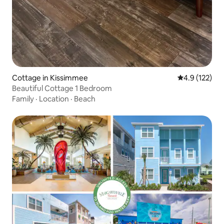
Cottage in Kissimmee
4.9 out of 5 
4.9 (122)
Beautiful Cottage 1 Bedroom
Family
·
Location
·
Beach