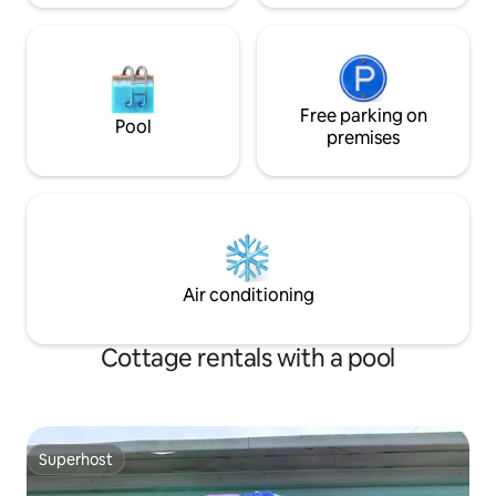
Free parking on
Pool
premises
Air conditioning
Cottage rentals with a pool
Superhost
Superhost