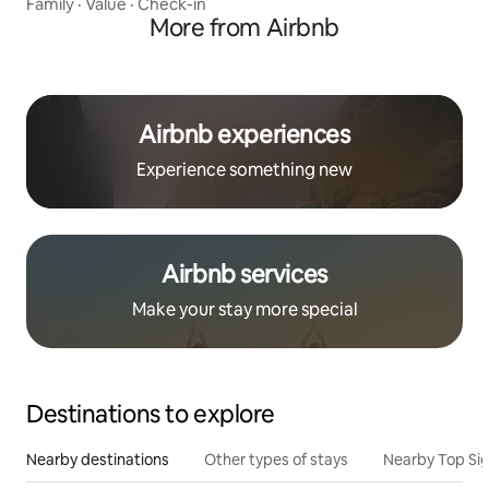
Family
·
Value
·
Check-in
More from Airbnb
Airbnb experiences
Experience something new
Airbnb services
Make your stay more special
Destinations to explore
Nearby destinations
Other types of stays
Nearby Top Si