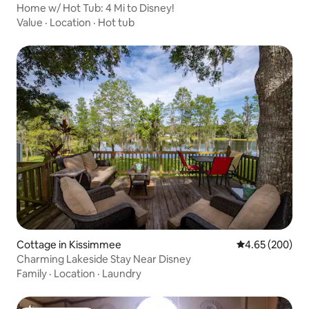
Home w/ Hot Tub: 4 Mi to Disney!
Value
·
Location
·
Hot tub
Cottage in Kissimmee
4.65 out of 5 a
4.65 (200)
Charming Lakeside Stay Near Disney
Family
·
Location
·
Laundry