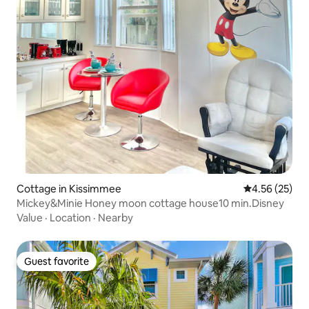
Cottage in Kissimmee
4.56 out of 5 
4.56 (25)
Mickey&Minie Honey moon cottage house10 min.Disney
Value
·
Location
·
Nearby
Guest favorite
Guest favorite