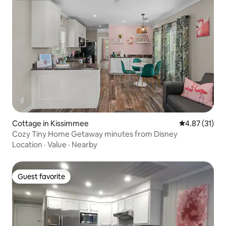
Cottage in Kissimmee
4.87 out of 5
4.87 (31)
Cozy Tiny Home Getaway minutes from Disney
Location
·
Value
·
Nearby
Guest favorite
Guest favorite