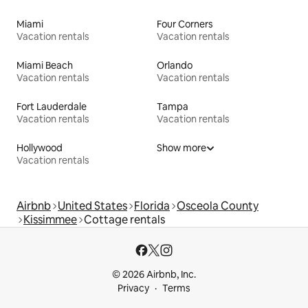
Miami
Four Corners
Vacation rentals
Vacation rentals
Miami Beach
Orlando
Vacation rentals
Vacation rentals
Fort Lauderdale
Tampa
Vacation rentals
Vacation rentals
Hollywood
Show more
Vacation rentals
Airbnb
United States
Florida
Osceola County
Kissimmee
Cottage rentals
© 2026 Airbnb, Inc.
Privacy
Terms