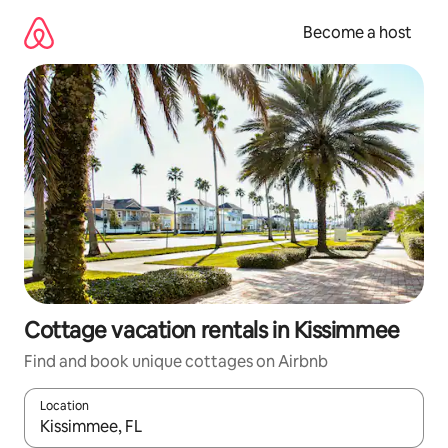
Skip
to
Become a host
content
Cottage vacation rentals in Kissimmee
Find and book unique cottages on Airbnb
Location
When results are available, navigate with up and down arrow ke