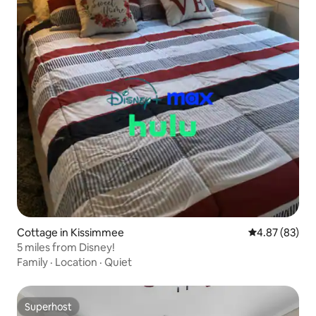
Cottage in Kissimmee
4.87 out of 5 
4.87 (83)
5 miles from Disney!
Family
·
Location
·
Quiet
Superhost
Superhost