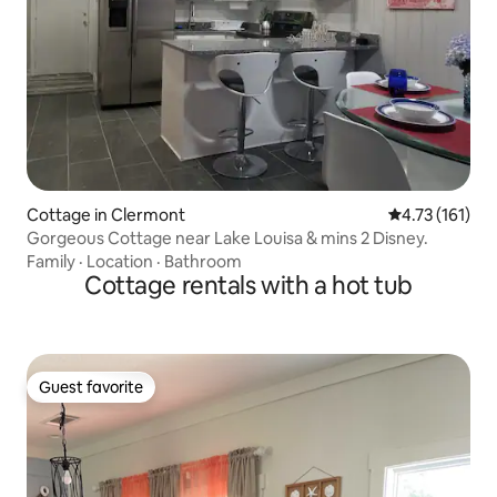
Cottage in Clermont
4.73 out of 5 
4.73 (161)
Gorgeous Cottage near Lake Louisa & mins 2 Disney.
Family
·
Location
·
Bathroom
Cottage rentals with a hot tub
Guest favorite
Guest favorite