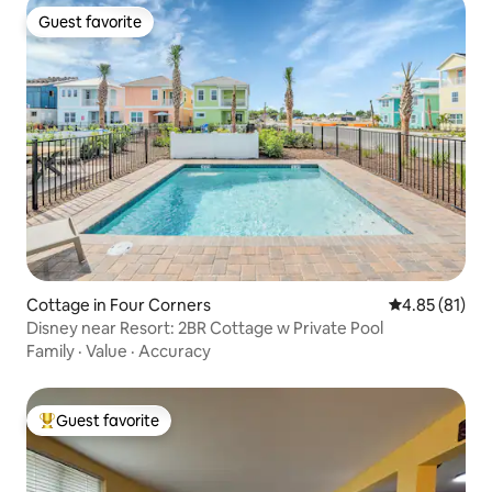
Guest favorite
Guest favorite
Cottage in Four Corners
4.85 out of 5
4.85 (81)
Disney near Resort: 2BR Cottage w Private Pool
Family
·
Value
·
Accuracy
Guest favorite
Top guest favorite