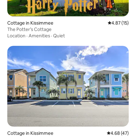
Cottage in Kissimmee
4.87 out of 5
4.87 (15)
The Potter’s Cottage
Location
·
Amenities
·
Quiet
Cottage in Kissimmee
4.68 out of 5 
4.68 (47)