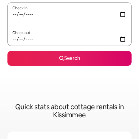
Check in
Check out
Search
Quick stats about cottage rentals in
Kissimmee