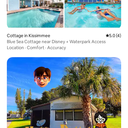
Cottage in Kissimmee
5.0 out of 
5.0 (4)
Blue Sea Cottage near Disney + Waterpark Access
Location
·
Comfort
·
Accuracy