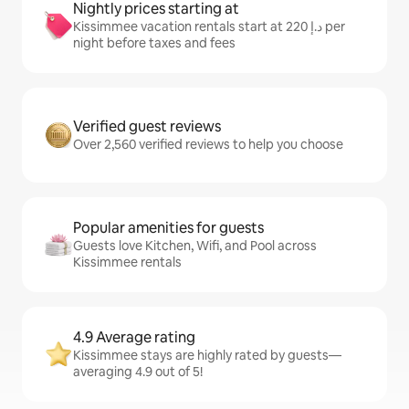
Nightly prices starting at
Kissimmee vacation rentals start at ﺩ.ﺇ 220 per
night before taxes and fees
Verified guest reviews
Over 2,560 verified reviews to help you choose
Popular amenities for guests
Guests love Kitchen, Wifi, and Pool across
Kissimmee rentals
4.9 Average rating
Kissimmee stays are highly rated by guests—
averaging 4.9 out of 5!