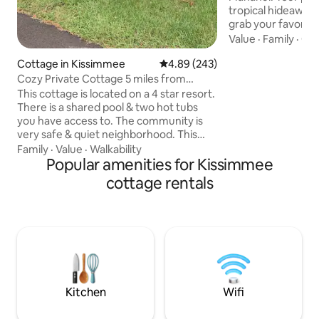
tropical hideaway 
grab your favorite Aloh
was made for the 
Value
·
Family
·
Out
mind! Imagined by 
Cottage in Kissimmee
4.89 out of 5 average rating, 24
4.89 (243)
designed by @Ty
Disney/Universal 
Cozy Private Cottage 5 miles from
designer of the Su
Disney!
This cottage is located on a 4 star resort.
in Sanford, Fl. Ex
There is a shared pool & two hot tubs
Adventureland/ E
you have access to. The community is
“story dwelling” 
very safe & quiet neighborhood. This
moment you step t
home has been completely decorated in
Family
·
Value
·
Walkability
Kungaloosh!!
a beach teme decor and has everything
Popular amenities for Kissimmee
you will need for a short or long stay.
cottage rentals
And is conveniently located in the heart
of Kissimmee, Florida. -4 miles to Disney
World -4 miles to medieval times dinner
-.2 miles to ALDI, Dollar Tree, CVS, Krispy
Kreme -2 miles to Walmart & Old Twn -7
miles to Sea World
Kitchen
Wifi