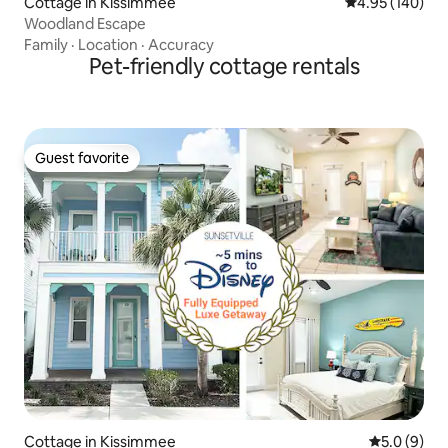
Cottage in Kissimmee
4.95 out of 5 a
4.95 (140)
Woodland Escape
Family
·
Location
·
Accuracy
Pet-friendly cottage rentals
Guest favorite
Guest favorite
Cottage in Kissimmee
5.0 out of 
5.0 (9)