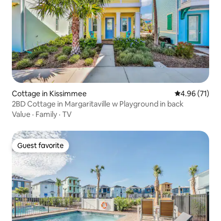
Cottage in Kissimmee
4.96 out of 5
4.96 (71)
2BD Cottage in Margaritaville w Playground in back
Value
·
Family
·
TV
Guest favorite
Guest favorite