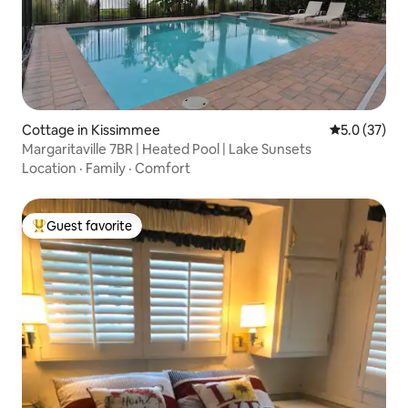
Cottage in Kissimmee
5.0 out of 5
5.0 (37)
Margaritaville 7BR | Heated Pool | Lake Sunsets
Location
·
Family
·
Comfort
Guest favorite
Top guest favorite