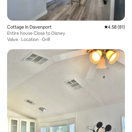
Cottage in Davenport
4.58 out of 5
4.58 (81)
Entire house Close to Disney
Value
·
Location
·
Grill