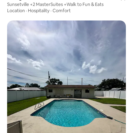
Sunsetville +2 MasterSuites +Walk to Fun & Eats
Location
·
Hospitality
·
Comfort