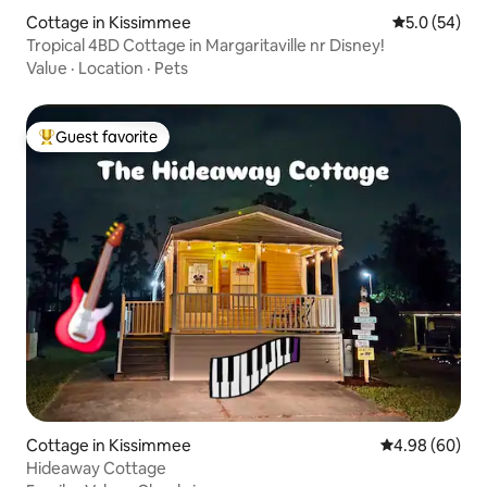
Cottage in Kissimmee
5.0 out of 5
5.0 (54)
Tropical 4BD Cottage in Margaritaville nr Disney!
Value
·
Location
·
Pets
Guest favorite
Top guest favorite
Cottage in Kissimmee
4.98 out of 5 
4.98 (60)
Hideaway Cottage