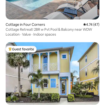
Cottage in Four Corners
4.74 out of 5
4.74 (47)
Cottage Retreat! 2BR w Pvt Pool & Balcony near WDW
Location
·
Value
·
Indoor spaces
Guest favorite
Top guest favorite