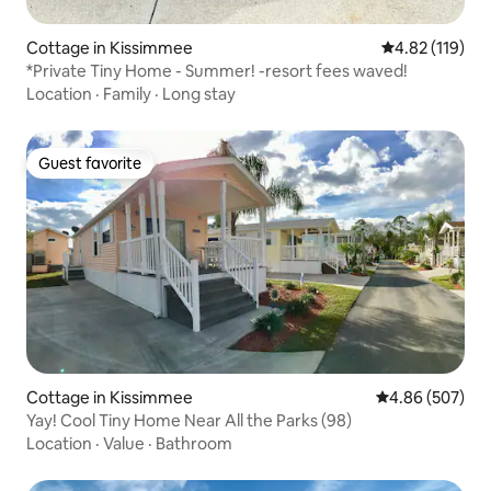
Cottage in Kissimmee
4.82 out of 5 
4.82 (119)
*Private Tiny Home - Summer! -resort fees waved!
Location
·
Family
·
Long stay
Guest favorite
Guest favorite
Cottage in Kissimmee
4.86 out of 5 a
4.86 (507)
Yay! Cool Tiny Home Near All the Parks (98)
Location
·
Value
·
Bathroom