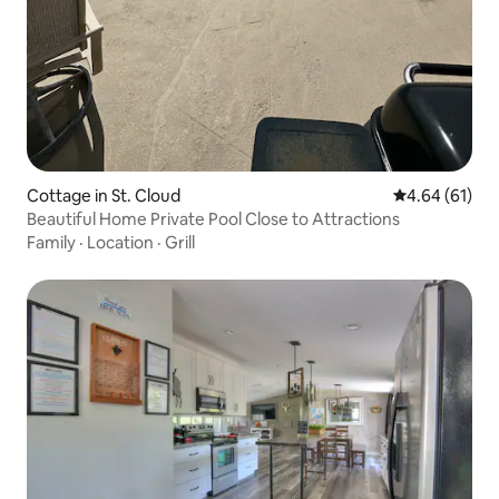
Cottage in St. Cloud
4.64 out of 5 
4.64 (61)
Beautiful Home Private Pool Close to Attractions
Family
·
Location
·
Grill