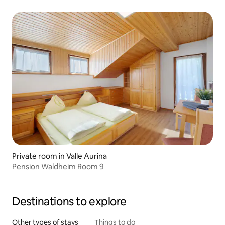
Private room in Valle Aurina
Pension Waldheim Room 9
Destinations to explore
Other types of stays
Things to do