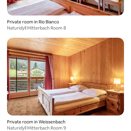
Private room in Rio Bianco
Naturidyll Mitterbach Room 8
Private room in Weissenbach
Naturidyll Mitterbach Room 9