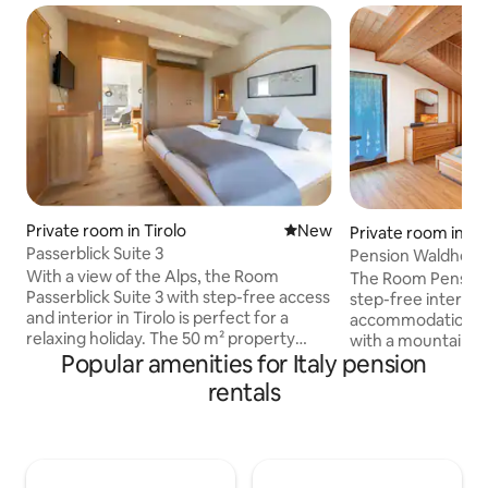
Private room in Tirolo
New place to stay
New
Private room in Va
Passerblick Suite 3
Pension Waldheim
With a view of the Alps, the Room
The Room Pension
Passerblick Suite 3 with step-free access
step-free interior i
and interior in Tirolo is perfect for a
accommodation for
relaxing holiday. The 50 m² property
with a mountain v
Popular amenities for Italy pension
consists of 1 bedroom and 1 bathroom as
property consists
well as an additional toilet and can
bathroom and can
rentals
therefore accommodate 2 people.
accommodate 2 pe
Additional amenities include high-speed
amenities include
Wi-Fi (suitable for video calls) with a
(suitable for video
dedicated workspace for home office, a
table tennis table 
TV, air conditioning as well as children's
property. This a