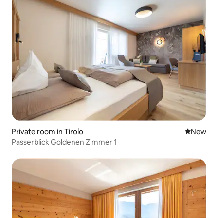
Private room in Tirolo
New place
New
Passerblick Goldenen Zimmer 1