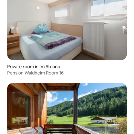
Private room in Im Stoana
Pension Waldheim Room 16