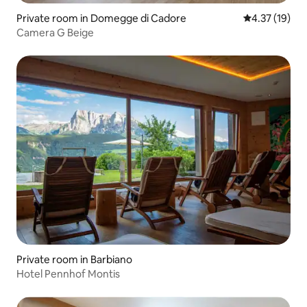
Private room in Domegge di Cadore
4.37 out of 5
4.37 (19)
Camera G Beige
Private room in Barbiano
Hotel Pennhof Montis