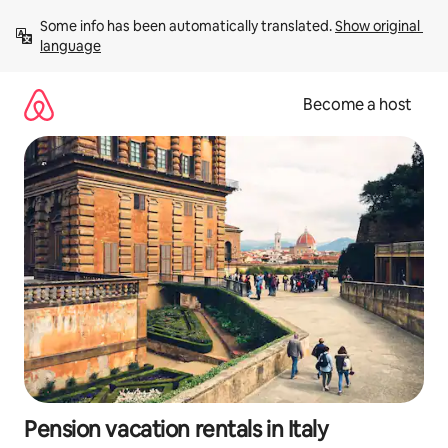
Skip
Some info has been automatically translated. 
Show original 
to
language
content
Become a host
Pension vacation rentals in Italy