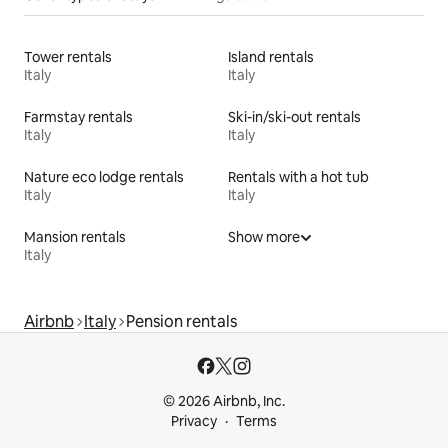
Tower rentals
Island rentals
Italy
Italy
Farmstay rentals
Ski-in/ski-out rentals
Italy
Italy
Nature eco lodge rentals
Rentals with a hot tub
Italy
Italy
Mansion rentals
Show more
Italy
Airbnb
Italy
Pension rentals
© 2026 Airbnb, Inc.
Privacy
Terms