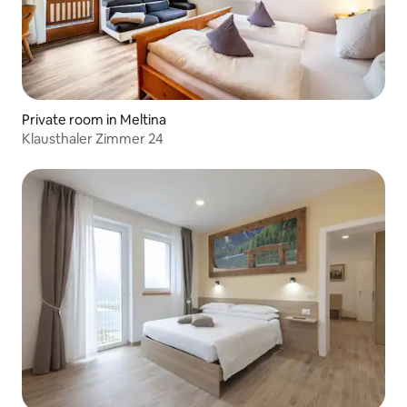
Private room in Meltina
Klausthaler Zimmer 24