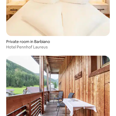
Private room in Barbiano
Hotel Pennhof Laureus