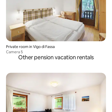
Private room in Vigo di Fassa
Camera 5
Other pension vacation rentals