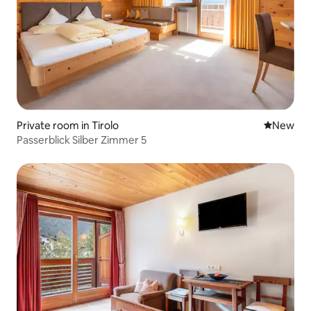
Private room in Tirolo
New place
New
Passerblick Silber Zimmer 5