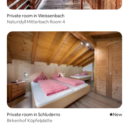
Private room in Weissenbach
Naturidyll Mitterbach Room 4
Private room in Schluderns
New place
New
Birkenhof Köpfelplatte