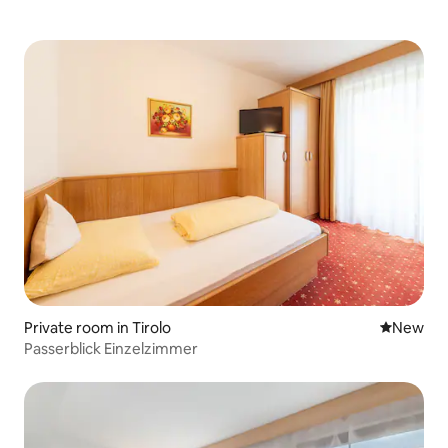
Private room in Tirolo
New place
New
Passerblick Einzelzimmer