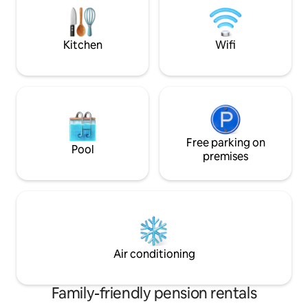
books and toys. In addition, a table
offer: air conditio
tennis table is available for your use.
rental features a p
for relaxing eveni
Kitchen
Wifi
Free parking on
Pool
premises
Air conditioning
Family-friendly pension rentals