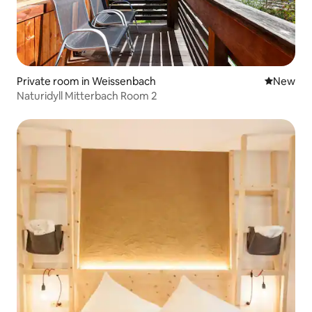
Private room in Weissenbach
New place
New
Naturidyll Mitterbach Room 2