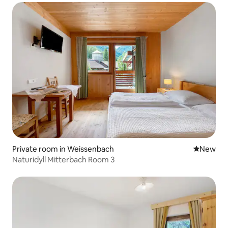
Private room in Weissenbach
New place
New
Naturidyll Mitterbach Room 3