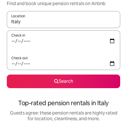
Find and book unique pension rentals on Airbnb
Location
When results are available, navigate with up and down arrow ke
Check in
Check out
Search
Top-rated pension rentals in Italy
Guests agree: these pension rentals are highly rated
for location, cleanliness, and more.