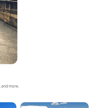
, and more.
Bungalow