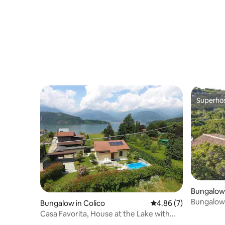
Superho
Superho
Bungalow 
ura
Bungalow
Bungalow in Colico
4.86 out of 5 average
4.86 (7)
the sea
Casa Favorita, House at the Lake with
Pool