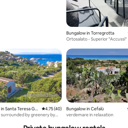
Bungalow in Torregrotta
Ortosalato - Superior "Accussì
with patio
st
st
in Santa Teresa Gall
4.75 out of 5 average rating, 40 reviews
4.75 (40)
Bungalow in Cefalù
 surrounded by greenery by
verdemare in relaxation
 rating, 7 reviews