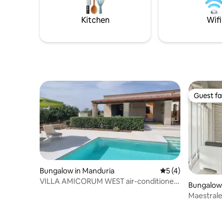
daily hustle and bustle. SHARED
and swimm
SWIMMING POOL
Kitchen
Wifi
Guest fa
Guest fa
Bungalow in Manduria
5 out of 5 average
5 (4)
VILLA AMICORUM WEST air-conditioned,
Bungalow 
pool 10 x 4 m
Maestral