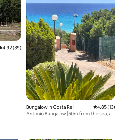
4.92 out of 5 average rating, 39 reviews
4.92 (39)
Bungalow in Costa Rei
4.85 out of 5 average 
4.85 (13)
Antonio Bungalow [50m from the sea, air
conditioning]