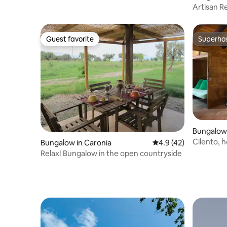
Artisan Re
Guest favorite
Superho
Guest favorite
Superho
Bungalow 
Cilento, 
Bungalow in Caronia
4.9 out of 5 average 
4.9 (42)
free
Relax! Bungalow in the open countryside