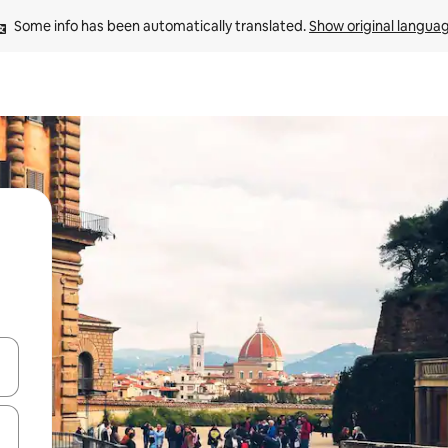
Some info has been automatically translated. 
Show original langua
 down arrow keys or explore by touch or swipe gestures.