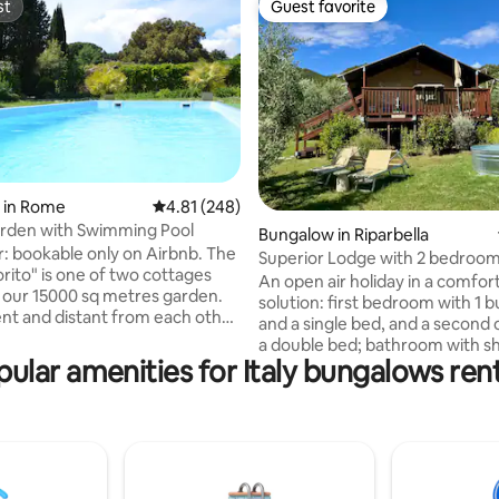
st
Guest favorite
st
Guest favorite
ating, 32 reviews
 in Rome
4.81 out of 5 average rating, 248 reviews
4.81 (248)
arden with Swimming Pool
Bungalow in Riparbella
r: bookable only on Airbnb. The
Superior Lodge with 2 bedroo
rito" is one of two cottages
outdoor tub
An open air holiday in a comfor
n our 15000 sq metres garden.
solution: first bedroom with 1 
nt and distant from each other
and a single bed, and a second 
re privacy. It has two rooms,
a double bed; bathroom with s
nd bathroom. It offers the
ular amenities for Italy bungalows ren
hairdryer, linen and courtesy kit
ty to combine visiting Rome,
room with equipped kitchenett
bly rich with history, together
fridge and veranda. Our tents
axing stay in close contact with
are located in a panoramic posit
and is possible to enjoy the pool
ptember. If this solution is not
Resort - seasonal opening. Easil
take a look at "Apt with Garden
accessible by car, with a big and