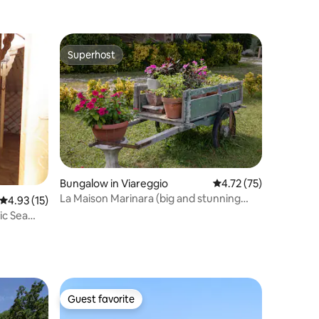
Superhost
Superhost
Bungalow in Viareggio
4.72 out of 5 average 
4.72 (75)
La Maison Marinara (big and stunning
4.93 out of 5 average rating, 15 reviews
4.93 (15)
garden)
ic Sea
Guest favorite
Guest favorite