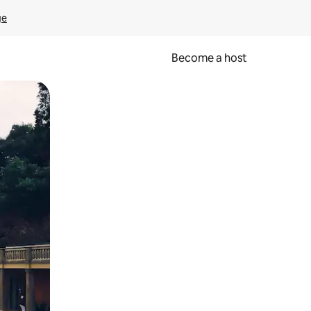
ge
Become a host