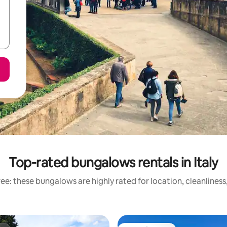
Top-rated bungalows rentals in Italy
ee: these bungalows are highly rated for location, cleanliness