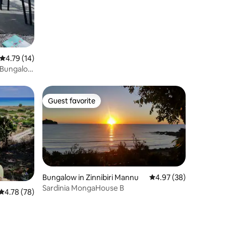
4.79 out of 5 average rating, 14 reviews
4.79 (14)
" Bungalow
Guest favorite
Guest favorite
Bungalow in Zinnibiri Mannu
4.97 out of 5 average 
4.97 (38)
Sardinia MongaHouse B
4.78 out of 5 average rating, 78 reviews
4.78 (78)