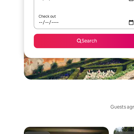
Check out
Search
Guests agr