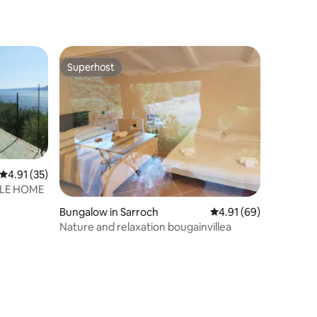
Superhost
Superhost
4.91 out of 5 average rating, 35 reviews
4.91 (35)
ILE HOME
Bungalow in Sarroch
4.91 out of 5 average 
4.91 (69)
Nature and relaxation bougainvillea