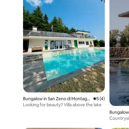
Bungalow in San Zeno di Montagn
5 out of 5 average
5 (4)
a
Looking for beauty? Villa above the lake
Bungalow i
Countrysi