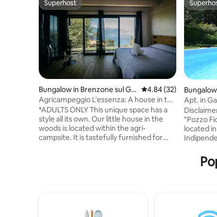
Superhost
Superho
Superhost
Superho
Bungalow in Brenzone sul Ga
4.84 out of 5 average r
4.84 (32)
Bungalow
rda
Agricampeggio L'essenza: A house in the
Apt. in G
woods
*ADULTS ONLY This unique space has a
Disclaime
style all its own. Our little house in the
"Pozzo Fio
woods is located within the agri-
located i
campsite. It is tastefully furnished for
Indipende
your every need, complete with a
they assu
kitchen with an induction cooktop, a
kitchen a
Pop
refrigerator, a dishwasher, a coffee
opportuni
maker with filters, a kettle, and air
incompara
conditioning. It has a private garden with
with a rel
deckchairs (to be used only for people's
nature. The swimming pool is open from
relaxation), a table, and chairs. Ideal
June to Se
space for a couple to recharge from the
available 