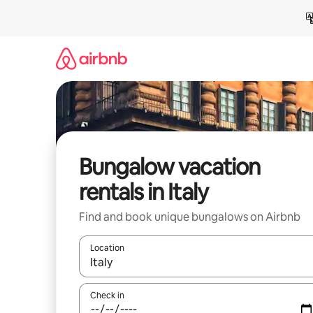
Skip
to
content
Bungalow vacation
rentals in Italy
Find and book unique bungalows on Airbnb
Location
When results are available, navigate with up and
Check in