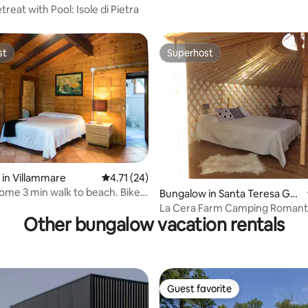
treat with Pool: Isole di Pietra
st
Superhost
st
Superhost
in Villammare
4.71 out of 5 average rating, 24 reviews
4.71 (24)
home 3 min walk to beach. Bike
rating, 42 reviews
Bungalow in Santa Teresa Gall
ura
La Cera Farm Camping Romant
Other bungalow vacation rentals
View Bungalow
Guest favorite
Guest favorite