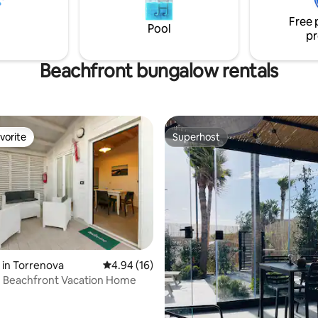
ing pool."
cost parking; outdoor tub for e
Free 
use, air conditioning, TV and fre
Pool
pr
Beachfront bungalow rentals
vorite
Superhost
vorite
Superhost
 rating, 4 reviews
in Torrenova
4.94 out of 5 average rating, 16 reviews
4.94 (16)
e Beachfront Vacation Home