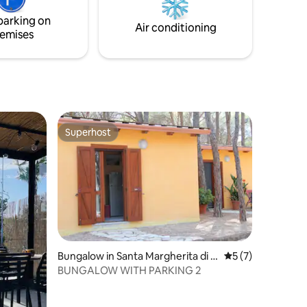
xclusive
parking on
e wi-fi.
Air conditioning
emises
Superhost
Superhost
Bungalow in Santa Margherita di P
5 out of 5 average
5 (7)
ula
BUNGALOW WITH PARKING 2