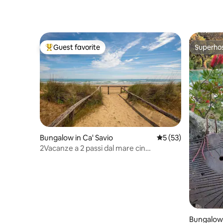
Guest favorite
Superho
Top guest favorite
Superho
Bungalow in Ca' Savio
5 out of 5 average 
5 (53)
2Vacanze a 2 passi dal mare cin
it027044B4NAJLTEXO
Bungalow i