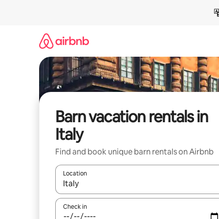
Skip
to
content
Barn vacation rentals in
Italy
Find and book unique barn rentals on Airbnb
Location
When results are available, navigate with up and
Check in