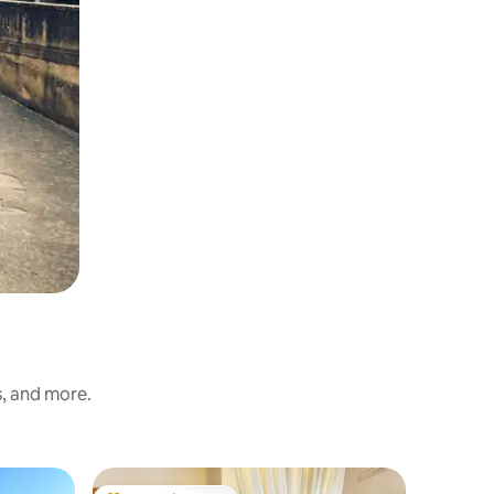
s, and more.
Farm stay