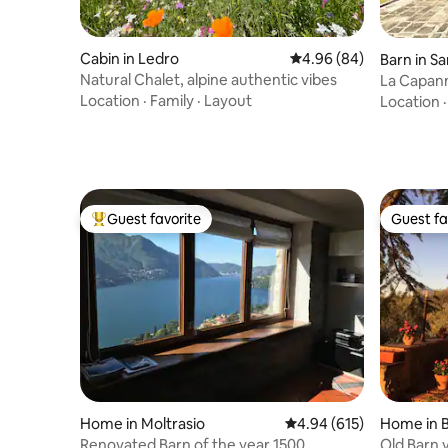
Cabin in Ledro
4.96 out of 5 average r
4.96 (84)
Barn in S
Natural Chalet, alpine authentic vibes
La Capanna
renovate
Location
·
Family
·
Layout
Location
Guest favorite
Guest fa
Top guest favorite
Guest fa
Home in Moltrasio
4.94 out of 5 average ra
4.94 (615)
Home in 
Renovated Barn of the year 1500
Old Barn 