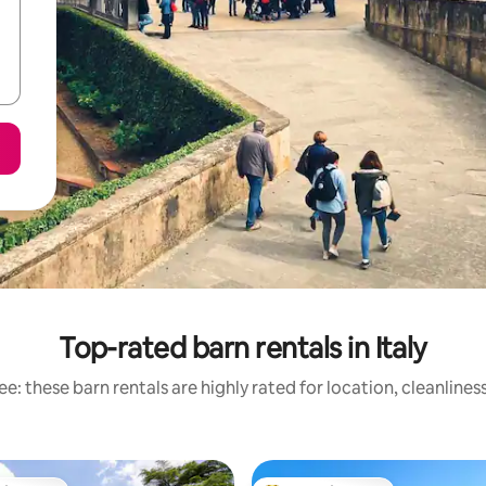
Top-rated barn rentals in Italy
e: these barn rentals are highly rated for location, cleanlines