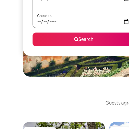
Check out
Search
Guests agre