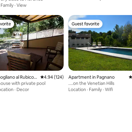
·
Family
·
View
vorite
Guest favorite
vorite
Guest favorite
ogliano al Rubicon
4.94 out of 5 average rating, 124 reviews
4.94 (124)
Apartment in Pagnano
4
ouse with private pool
....on the Venetian Hills
ocation
·
Decor
Location
·
Family
·
Wifi