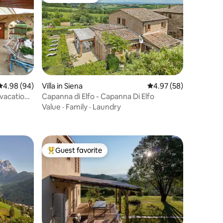
Guest favorite
4.98 out of 5 average rating, 94 reviews
4.98 (94)
Villa in Siena
4.97 out of 5 average 
4.97 (58)
 vacation
Capanna di Elfo - Capanna Di Elfo
Value
·
Family
·
Laundry
Guest favorite
Top guest favorite