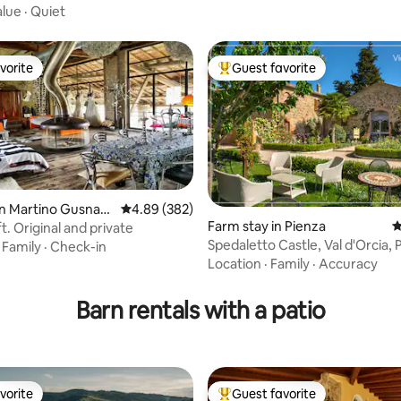
alue
·
Quiet
vorite
Guest favorite
vorite
Top guest favorite
an Martino Gusnag
4.89 out of 5 average rating, 382 reviews
4.89 (382)
Farm stay in Pienza
4
oft. Original and private
Spedaletto Castle, Val d'Orcia, 
·
Family
·
Check-in
ting, 178 reviews
Location
·
Family
·
Accuracy
Barn rentals with a patio
vorite
Guest favorite