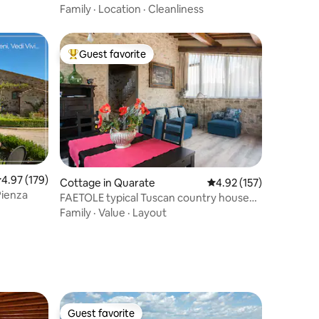
Family
·
Location
·
Cleanliness
Guest favorite
Top guest favorite
.97 out of 5 average rating, 179 reviews
4.97 (179)
Cottage in Quarate
4.92 out of 5 average r
4.92 (157)
Pienza
FAETOLE typical Tuscan country house
near FLORENCE
Family
·
Value
·
Layout
Guest favorite