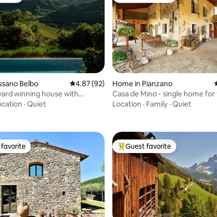
vorite
Top guest favorite
ossano Belbo
4.87 out of 5 average rating, 92 reviews
4.87 (92)
Home in Pianzano
ard winning house with
Casa de Mino - single home for
ating, 94 reviews
 pool
and work
ocation
·
Quiet
Location
·
Family
·
Quiet
favorite
Guest favorite
t favorite
Top guest favorite