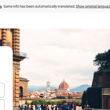
Some info has been automatically translated. 
Show original langua
 down arrow keys or explore by touch or swipe gestures.