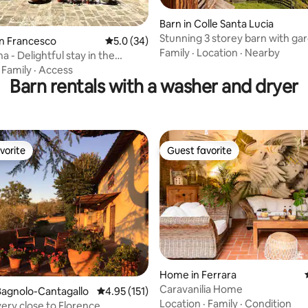
Barn in Colle Santa Lucia
Stunning 3 storey barn with ga
ating, 84 reviews
an Francesco
5.0 out of 5 average rating, 34 reviews
5.0 (34)
great view
Family
·
Location
·
Nearby
 - Delightful stay in the
d barn
·
Family
·
Access
Barn rentals with a washer and dryer
vorite
Guest favorite
vorite
Guest favorite
Home in Ferrara
Caravanilia Home
ting, 615 reviews
Bagnolo-Cantagallo
4.95 out of 5 average rating, 151 reviews
4.95 (151)
Location
·
Family
·
Condition
very close to Florence