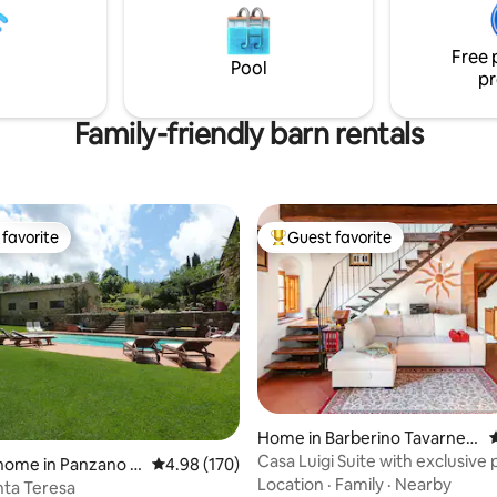
oor dinners. A memorable
and Lake Garda. In the surroun
aits you in this slice of
numerous restaurants invite yo
Free 
savor local delicacies.
Pool
pr
Family-friendly barn rentals
favorite
Guest favorite
t favorite
Top guest favorite
ating, 261 reviews
Home in Barberino Tavarnell
4
e
Casa Luigi Suite with exclusive 
home in Panzano in
4.98 out of 5 average rating, 170 reviews
4.98 (170)
Location
·
Family
·
Nearby
nta Teresa