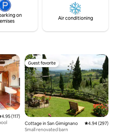
ding area,
u to
parking on
Air conditioning
emises
Guest favorite
Guest favorite
.95 out of 5 average rating, 117 reviews
4.95 (117)
pool
Cottage in San Gimignano
4.94 out of 5 average r
4.94 (297)
Small renovated barn