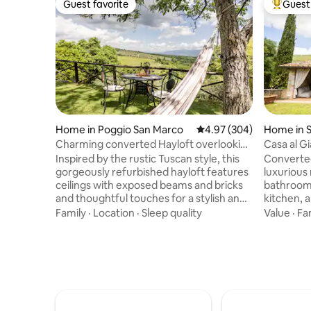
Guest favorite
Guest 
Guest favorite
Top gues
Home in Poggio San Marco
4.97 out of 5 average ra
4.97 (304)
Home in 
Charming converted Hayloft overlooking
Casa al G
the Chianti Hills
Inspired by the rustic Tuscan style, this
Converted
gorgeously refurbished hayloft features
luxurious
ceilings with exposed beams and bricks
bathrooms
and thoughtful touches for a stylish and
kitchen, a
comfortable decor. From the relaxing
private ga
Family
·
Location
·
Sleep quality
Value
·
Fa
hammock and the stone made barbecue
patio with
in a panoramic garden to the cozy
outdoor ki
fireplace, every space feels open and
for a uni
inviting. Immersed in total peace and
rustic ch
tranquillity with a breathtaking view over
Perfect fo
the Chianti hills, halfway between
promises 
Florence, Arezzo and Siena, the barn is a
stars, inc