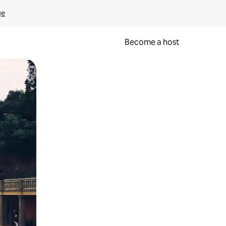
ge
Become a host