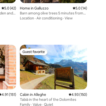
5.0 out of 5 average rating, 42 reviews
5.0 (42)
Home in Galluzzo
5.0 out of 5 average 
5.0 (14)
rden and
Barn among olive trees 5 minutes from
Porta Romana
Location
·
Air conditioning
·
View
Guest favorite
Guest favorite
4.91 out of 5 average rating, 151 reviews
4.91 (151)
Cabin in Alleghe
4.93 out of 5 average r
4.93 (150)
Tabià in the heart of the Dolomites
Family
·
Value
·
Quiet