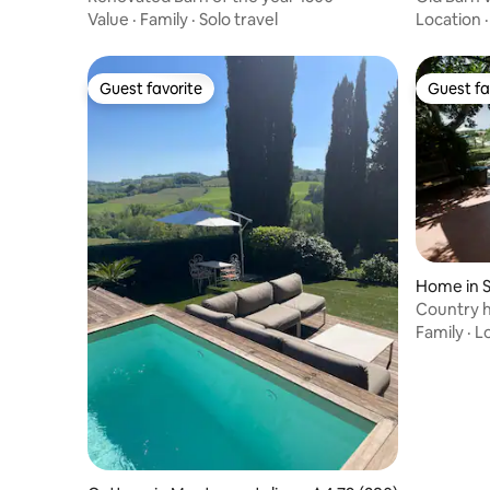
Value
·
Family
·
Solo travel
Location
Guest favorite
Guest fa
Guest favorite
Guest fa
Home in S
e
Country h
Family
·
L