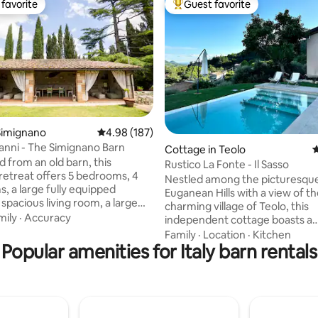
favorite
Guest favorite
t favorite
Top guest favorite
ting, 304 reviews
Simignano
4.98 out of 5 average rating, 187 reviews
4.98 (187)
ianni - The Simignano Barn
Cottage in Teolo
4
 from an old barn, this
Rustico La Fonte - Il Sasso
 retreat offers 5 bedrooms, 4
Nestled among the picturesqu
, a large fully equipped
Euganean Hills with a view of t
 spacious living room, a large
charming village of Teolo, this
rden with parking, a hot tub, a
mily
·
Accuracy
independent cottage boasts a
 sofas, a BBQ, a fire pit, and an
breathtaking panorama. With it
Family
·
Location
·
Kitchen
tchen. Ideal for those looking
Popular amenities for Italy barn rentals
style, it warmly welcomes our 
que experience, it combines
ideal base for exploring the wo
arm with modern comforts.
the Euganean Hills on foot or by
r families or groups, it
The privileged location allows f
magical evenings under the
unforgettable excursions to th
luding relaxation in the hot tub
baths, Padua, Venice, Verona, 