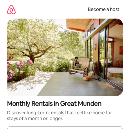
Skip
to
Become a host
content
Monthly Rentals in Great Munden
Discover long-term rentals that feel like home for
stays of a month or longer.