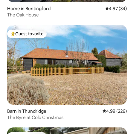
Home in Buntingford
4.97 out of 5 
4.97 (34)
The Oak House
Guest favorite
Top guest favorite
Barn in Thundridge
4.99 out of 5 a
4.99 (226)
The Byre at Cold Christmas