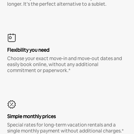
longer. It’s the perfect alternative to a sublet.
Flexibility you need
Choose your exact move-in and move-out dates and
easily book online, without any additional
commitment or paperwork.*
Simple monthly prices
Special rates for long-term vacation rentals and a
single monthly payment without additional charges.*