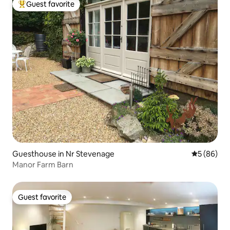
Guest favorite
Top guest favorite
Guesthouse in Nr Stevenage
5 out of 5 
5 (86)
Manor Farm Barn
Guest favorite
Guest favorite