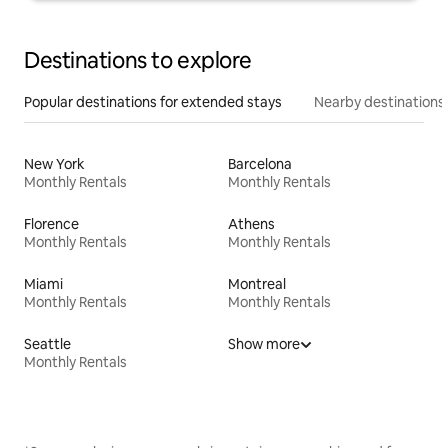
Destinations to explore
Popular destinations for extended stays
Nearby destinations
New York
Barcelona
Monthly Rentals
Monthly Rentals
Florence
Athens
Monthly Rentals
Monthly Rentals
Miami
Montreal
Monthly Rentals
Monthly Rentals
Seattle
Show more
Monthly Rentals