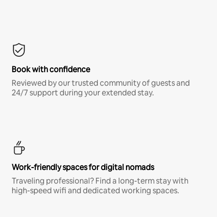
Book with confidence
Reviewed by our trusted community of guests and
24/7 support during your extended stay.
Work-friendly spaces for digital nomads
Traveling professional? Find a long-term stay with
high-speed wifi and dedicated working spaces.