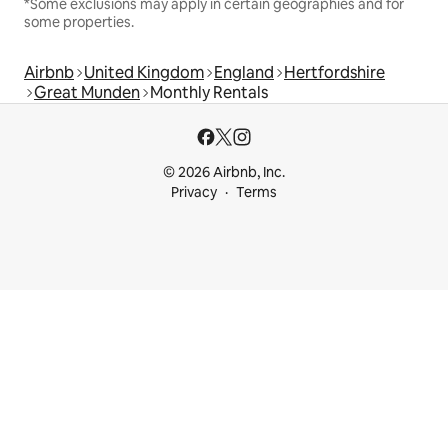
*Some exclusions may apply in certain geographies and for
some properties.
Airbnb
United Kingdom
England
Hertfordshire
Great Munden
Monthly Rentals
© 2026 Airbnb, Inc.
Privacy
Terms