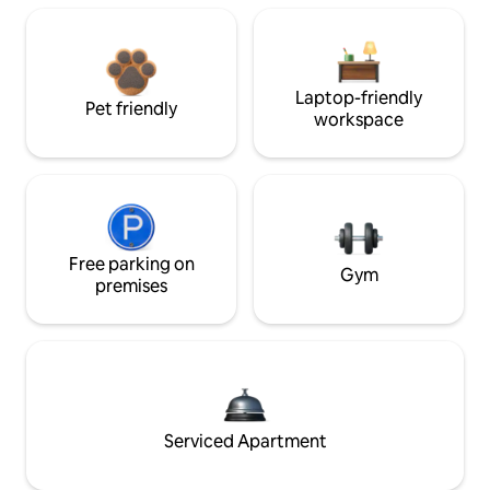
Laptop-friendly
Pet friendly
workspace
Free parking on
Gym
premises
Serviced Apartment