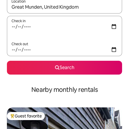
Location
When results are available, navigate with up and down arrow ke
Check in
Check out
Search
Nearby monthly rentals
Guest favorite
Top guest favorite