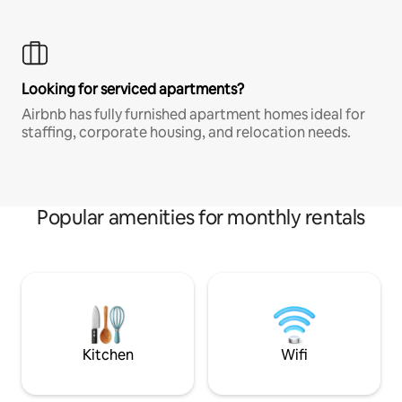
Looking for serviced apartments?
Airbnb has fully furnished apartment homes ideal for
staffing, corporate housing, and relocation needs.
Popular amenities for monthly rentals
Kitchen
Wifi