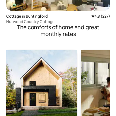
Cottage in Buntingford
4.9 out of 5 a
4.9 (227)
Nutwood Country Cottage
The comforts of home and great
monthly rates