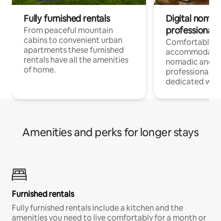
Fully furnished rentals
Digital nomad
professionals
From peaceful mountain
cabins to convenient urban
Comfortable
apartments these furnished
accommodatio
rentals have all the amenities
nomadic and r
of home.
professionals w
dedicated work
Amenities and perks for longer stays
Furnished rentals
Fully furnished rentals include a kitchen and the
amenities you need to live comfortably for a month or