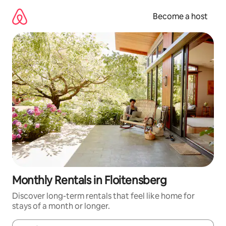
Skip
to
Become a host
content
Monthly Rentals in Floitensberg
Discover long-term rentals that feel like home for
stays of a month or longer.