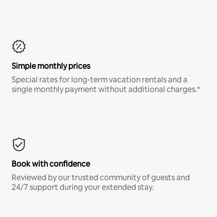
Simple monthly prices
Special rates for long-term vacation rentals and a
single monthly payment without additional charges.*
Book with confidence
Reviewed by our trusted community of guests and
24/7 support during your extended stay.