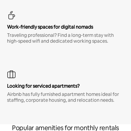
Work-friendly spaces for digital nomads
Traveling professional? Find a long-term stay with
high-speed wifi and dedicated working spaces.
Looking for serviced apartments?
Airbnb has fully furnished apartment homes ideal for
staffing, corporate housing, and relocation needs.
Popular amenities for monthly rentals