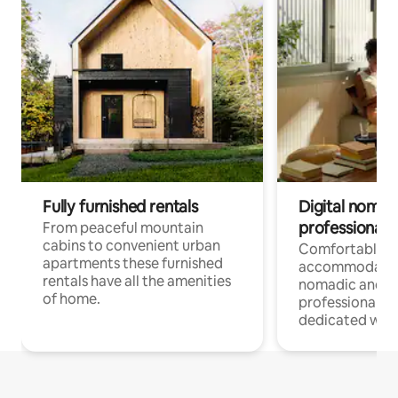
Fully furnished rentals
Digital nomad
professionals
From peaceful mountain
cabins to convenient urban
Comfortable
apartments these furnished
accommodatio
rentals have all the amenities
nomadic and r
of home.
professionals w
dedicated work