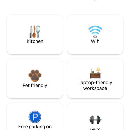
Kitchen
Wifi
Laptop-friendly
Pet friendly
workspace
Free parking on
Gym