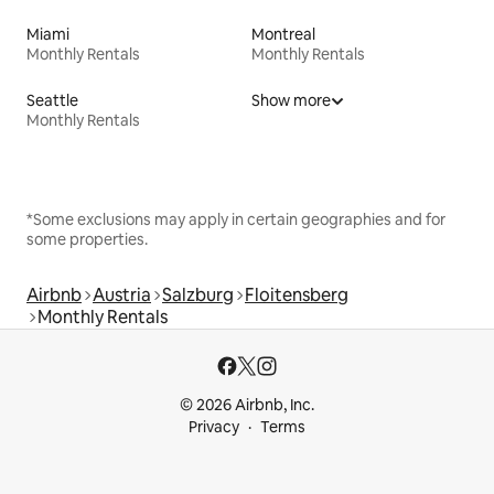
Miami
Montreal
Monthly Rentals
Monthly Rentals
Seattle
Show more
Monthly Rentals
*Some exclusions may apply in certain geographies and for
some properties.
Airbnb
Austria
Salzburg
Floitensberg
Monthly Rentals
© 2026 Airbnb, Inc.
Privacy
Terms