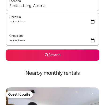
Location
When results are available, navigate with up and down arrow ke
Check in
Check out
Search
Nearby monthly rentals
Guest favorite
Guest favorite