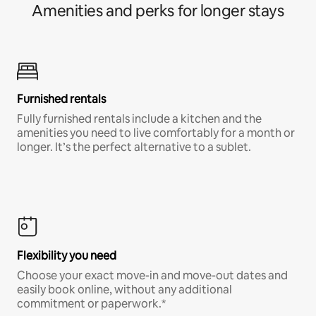
Amenities and perks for longer stays
Furnished rentals
Fully furnished rentals include a kitchen and the
amenities you need to live comfortably for a month or
longer. It’s the perfect alternative to a sublet.
Flexibility you need
Choose your exact move-in and move-out dates and
easily book online, without any additional
commitment or paperwork.*