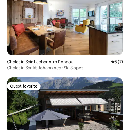
Chalet in Saint Johann im Pongau
5 out of 
5 (7)
Chalet in Sankt Johann near Ski Slopes
Guest favorite
Guest favorite