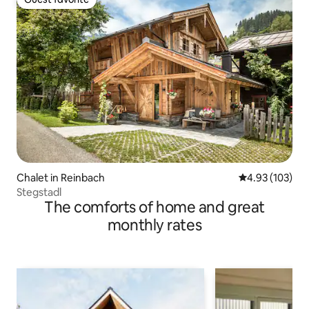
Guest favorite
Chalet in Reinbach
4.93 out of 5 a
4.93 (103)
Stegstadl
The comforts of home and great
monthly rates