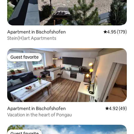
Apartment in Bischofshofen
4.95 out of 5 a
4.95 (179)
Stein(H)art Apartments
Guest favorite
Guest favorite
Apartment in Bischofshofen
4.92 out of 5 
4.92 (49)
Vacation in the heart of Pongau
Guest favorite