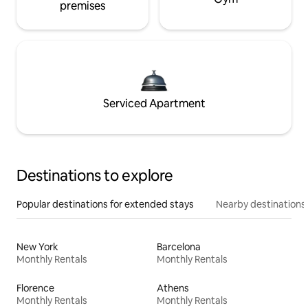
premises
Serviced Apartment
Destinations to explore
Popular destinations for extended stays
Nearby destinations
New York
Barcelona
Monthly Rentals
Monthly Rentals
Florence
Athens
Monthly Rentals
Monthly Rentals