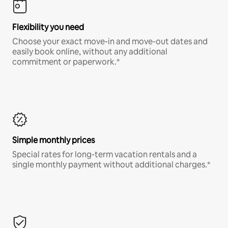
Flexibility you need
Choose your exact move-in and move-out dates and
easily book online, without any additional
commitment or paperwork.*
Simple monthly prices
Special rates for long-term vacation rentals and a
single monthly payment without additional charges.*