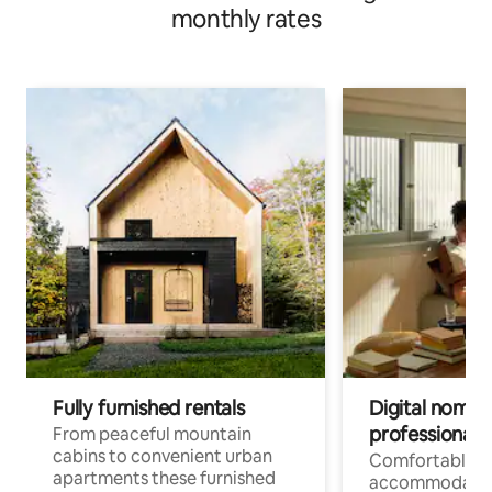
monthly rates
Fully furnished rentals
Digital nomad
professionals
From peaceful mountain
cabins to convenient urban
Comfortable
apartments these furnished
accommodatio