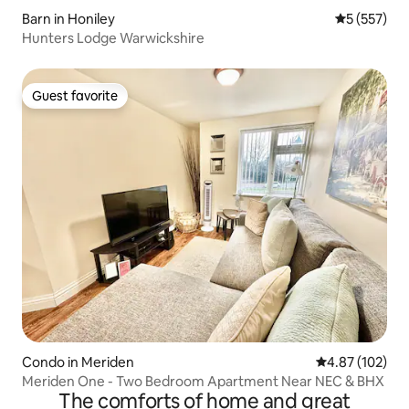
Barn in Honiley
5 out of 5 a
5 (557)
Hunters Lodge Warwickshire
Guest favorite
Guest favorite
Condo in Meriden
4.87 out of 5 a
4.87 (102)
Meriden One - Two Bedroom Apartment Near NEC & BHX
The comforts of home and great