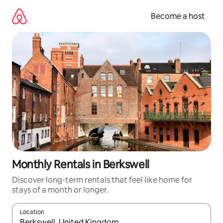
Skip
to
Become a host
content
Monthly Rentals in Berkswell
Discover long-term rentals that feel like home for
stays of a month or longer.
Location
When results are available, navigate with up and down arrow ke