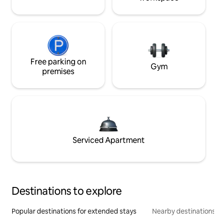
Free parking on
Gym
premises
Serviced Apartment
Destinations to explore
Popular destinations for extended stays
Nearby destinations