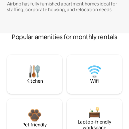
Airbnb has fully furnished apartment homes ideal for
staffing, corporate housing, and relocation needs.
Popular amenities for monthly rentals
Kitchen
Wifi
Laptop-friendly
Pet friendly
workspace