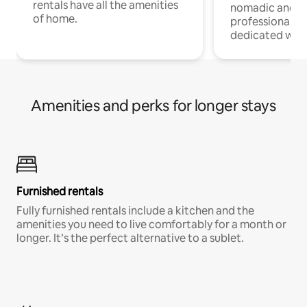
rentals have all the amenities
nomadic and r
of home.
professionals w
dedicated work
Amenities and perks for longer stays
Furnished rentals
Fully furnished rentals include a kitchen and the
amenities you need to live comfortably for a month or
longer. It’s the perfect alternative to a sublet.