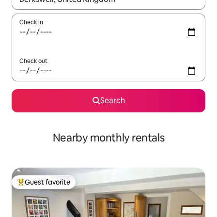
Check in
Check out
Search
Nearby monthly rentals
Guest favorite
Top guest favorite