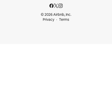
© 2026 Airbnb, Inc.
Privacy
Terms