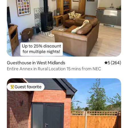
Guesthouse in West Midlands
5 out of 5 a
5 (264)
Entire Annex in Rural Location 15 mins from NEC
Guest favorite
Top guest favorite