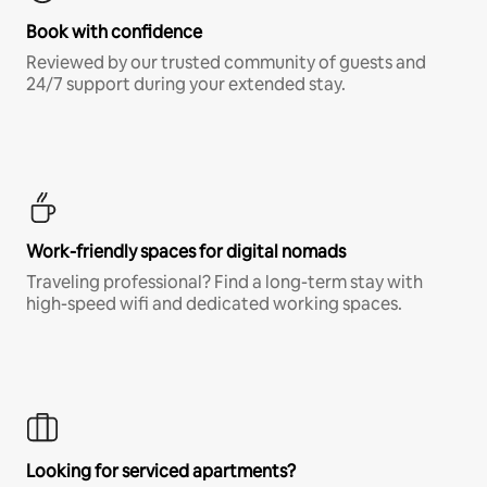
Book with confidence
Reviewed by our trusted community of guests and
24/7 support during your extended stay.
Work-friendly spaces for digital nomads
Traveling professional? Find a long-term stay with
high-speed wifi and dedicated working spaces.
Looking for serviced apartments?