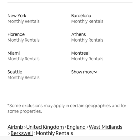
New York
Barcelona
Monthly Rentals
Monthly Rentals
Florence
Athens
Monthly Rentals
Monthly Rentals
Miami
Montreal
Monthly Rentals
Monthly Rentals
Seattle
Show more
Monthly Rentals
*Some exclusions may apply in certain geographies and for
some properties.
Airbnb
United Kingdom
England
West Midlands
Berkswell
Monthly Rentals