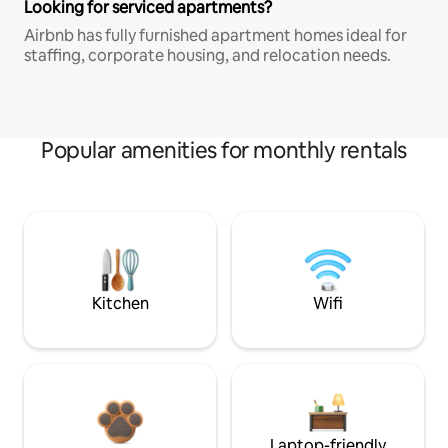
Looking for serviced apartments?
Airbnb has fully furnished apartment homes ideal for
staffing, corporate housing, and relocation needs.
Popular amenities for monthly rentals
Kitchen
Wifi
Laptop-friendly