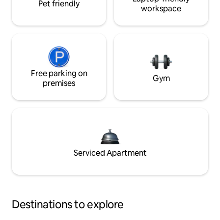
Pet friendly
workspace
Free parking on
Gym
premises
Serviced Apartment
Destinations to explore