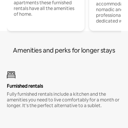
apartments these furnished
accommodatio
rentals have all the amenities
nomadic and r
of home.
professionals w
dedicated work
Amenities and perks for longer stays
Furnished rentals
Fully furnished rentals include a kitchen and the
amenities you need to live comfortably for a month or
longer. It’s the perfect alternative to a sublet.