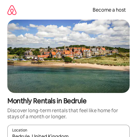
Skip
to
Become a host
content
Monthly Rentals in Bedrule
Discover long-term rentals that feel like home for
stays of a month or longer.
Location
When results are available, navigate with up and down arrow ke