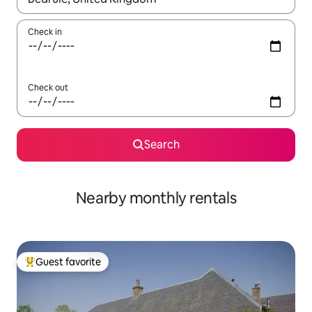
Check in
Check out
Search
Nearby monthly rentals
Guest favorite
Top guest favorite