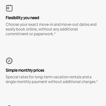
Flexibility you need
Choose your exact move-in and move-out dates and
easily book online, without any additional
commitment or paperwork.*
Simple monthly prices
Special rates for long-term vacation rentals and a
single monthly payment without additional charges.*