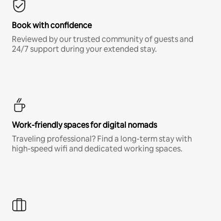
Book with confidence
Reviewed by our trusted community of guests and
24/7 support during your extended stay.
Work-friendly spaces for digital nomads
Traveling professional? Find a long-term stay with
high-speed wifi and dedicated working spaces.