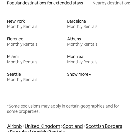
Popular destinations for extended stays
Nearby destinations
New York
Barcelona
Monthly Rentals
Monthly Rentals
Florence
Athens
Monthly Rentals
Monthly Rentals
Miami
Montreal
Monthly Rentals
Monthly Rentals
Seattle
Show more
Monthly Rentals
*Some exclusions may apply in certain geographies and for
some properties.
Airbnb
United Kingdom
Scotland
Scottish Borders