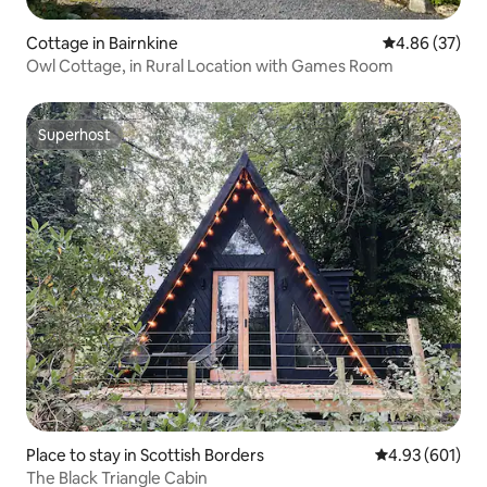
Cottage in Bairnkine
4.86 out of 5 
4.86 (37)
Owl Cottage, in Rural Location with Games Room
Superhost
Superhost
Place to stay in Scottish Borders
4.93 out of 5 a
4.93 (601)
The Black Triangle Cabin