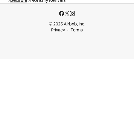
Bedrule
Monthly Rentals
© 2026 Airbnb, Inc.
Privacy
Terms