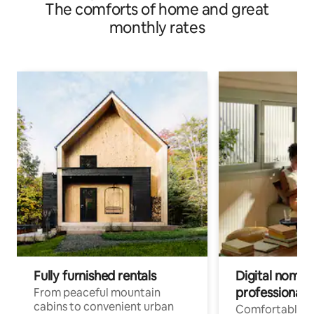
The comforts of home and great
monthly rates
Fully furnished rentals
Digital nomad
professionals
From peaceful mountain
cabins to convenient urban
Comfortable