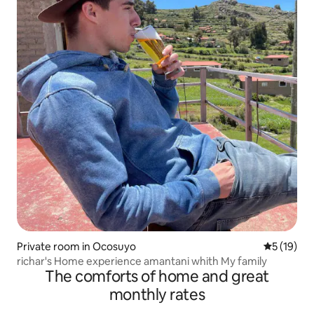
Private room in Ocosuyo
5 out of 5
5 (19)
richar's Home experience amantani whith My family
The comforts of home and great
monthly rates