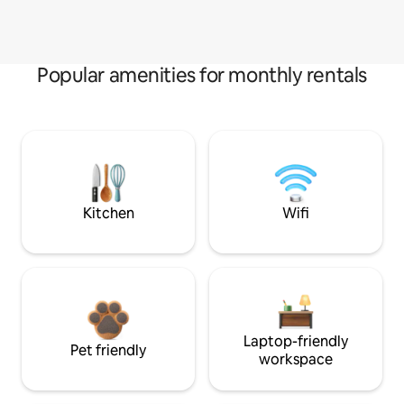
Popular amenities for monthly rentals
Kitchen
Wifi
Laptop-friendly
Pet friendly
workspace