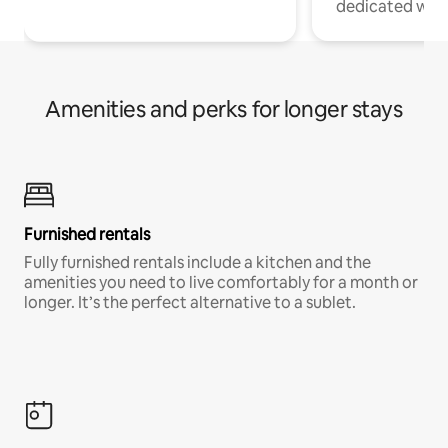
dedicated work
Amenities and perks for longer stays
Furnished rentals
Fully furnished rentals include a kitchen and the
amenities you need to live comfortably for a month or
longer. It’s the perfect alternative to a sublet.