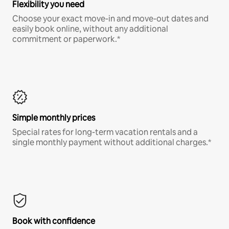
Flexibility you need
Choose your exact move-in and move-out dates and
easily book online, without any additional
commitment or paperwork.*
Simple monthly prices
Special rates for long-term vacation rentals and a
single monthly payment without additional charges.*
Book with confidence