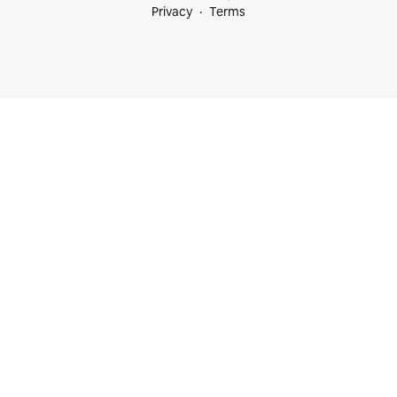
Privacy
Terms