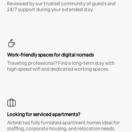
Reviewed by our trusted community of guests and
24/7 support during your extended stay.
Work-friendly spaces for digital nomads
Traveling professional? Find a long-term stay with
high-speed wifi and dedicated working spaces.
Looking for serviced apartments?
Airbnb has fully furnished apartment homes ideal for
staffing, corporate housing, and relocation needs.