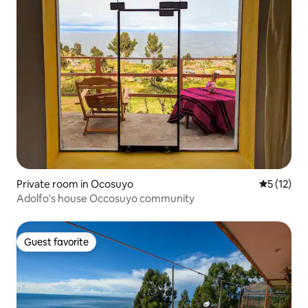
Private room in Ocosuyo
5 out of 5
5 (12)
Adolfo's house Occosuyo community
Guest favorite
Guest favorite