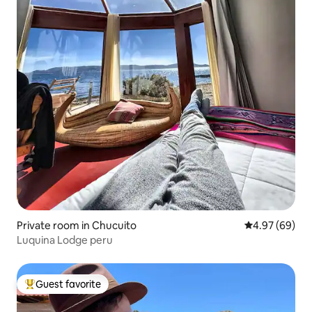
Private room in Chucuito
4.97 out of 5 
4.97 (69)
Luquina Lodge peru
Guest favorite
Top guest favorite