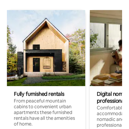
Fully furnished rentals
Digital nomad
professionals
From peaceful mountain
cabins to convenient urban
Comfortable
apartments these furnished
accommodatio
rentals have all the amenities
nomadic and r
of home.
professionals w