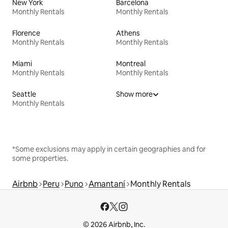
New York
Barcelona
Monthly Rentals
Monthly Rentals
Florence
Athens
Monthly Rentals
Monthly Rentals
Miami
Montreal
Monthly Rentals
Monthly Rentals
Seattle
Show more
Monthly Rentals
*Some exclusions may apply in certain geographies and for
some properties.
Airbnb
Peru
Puno
Amantaní
Monthly Rentals
© 2026 Airbnb, Inc.