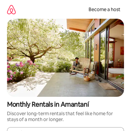
Skip
to
Become a host
content
Monthly Rentals in Amantaní
Discover long-term rentals that feel like home for
stays of a month or longer.