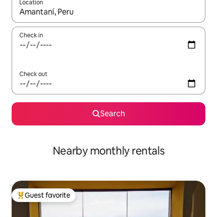
Location
When results are available, navigate with up and down arrow ke
Check in
Check out
Search
Nearby monthly rentals
Guest favorite
Top guest favorite