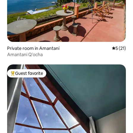
Private room in Amantaní
5 out of 5
5 (21)
Amantani Q'ocha
Guest favorite
Top guest favorite