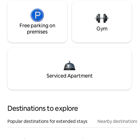
Free parking on
Gym
premises
Serviced Apartment
Destinations to explore
Popular destinations for extended stays
Nearby destinations