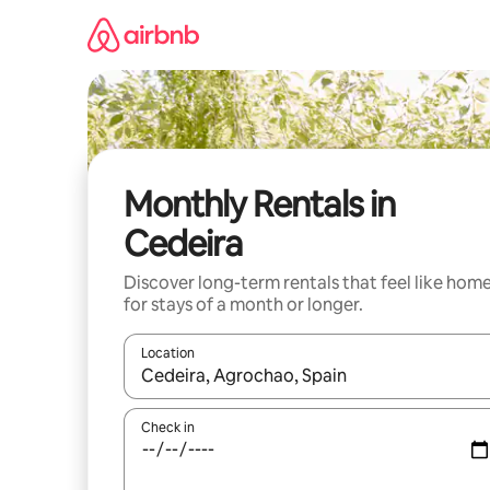
Skip
to
content
Monthly Rentals in
Cedeira
Discover long-term rentals that feel like hom
for stays of a month or longer.
Location
When results are available, navigate with up and
Check in