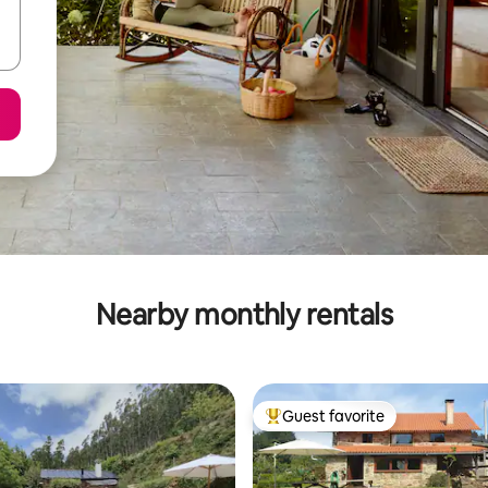
Nearby monthly rentals
Guest favorite
Top guest favorite