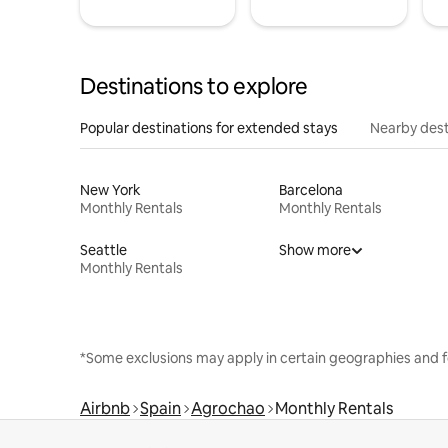
Destinations to explore
Popular destinations for extended stays
Nearby dest
New York
Barcelona
Monthly Rentals
Monthly Rentals
Seattle
Show more
Monthly Rentals
*Some exclusions may apply in certain geographies and f
Airbnb
Spain
Agrochao
Monthly Rentals