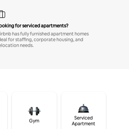
ooking for serviced apartments?
irbnb has fully furnished apartment homes
deal for staffing, corporate housing, and
elocation needs.
Serviced
Gym
Apartment