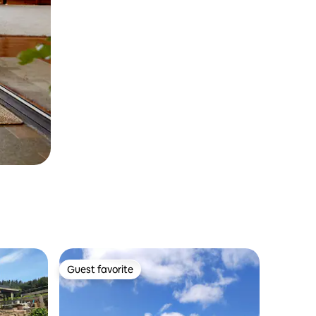
Guest favorite
Guest favorite