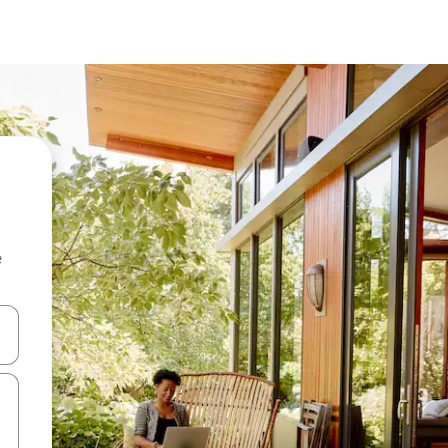
e
 down arrow keys or explore by touch or swipe gestures.