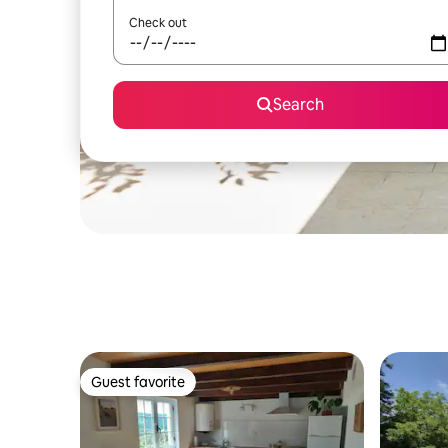
Check out
Search
Guest favorite
Guest favorite