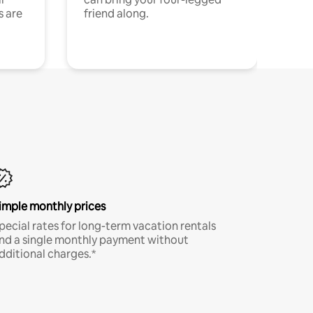
s are
friend along.
imple monthly prices
pecial rates for long-term vacation rentals
nd a single monthly payment without
dditional charges.*