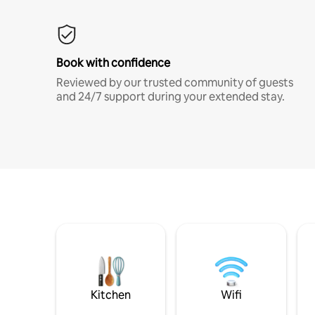
Book with confidence
Reviewed by our trusted community of guests
and 24/7 support during your extended stay.
Kitchen
Wifi