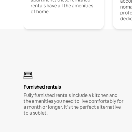
acco
rentals have all the amenities
noma
of home.
profe
dedic
Furnished rentals
Fully furnished rentals include a kitchen and
the amenities you need to live comfortably for
a month or longer. It’s the perfect alternative
to a sublet.