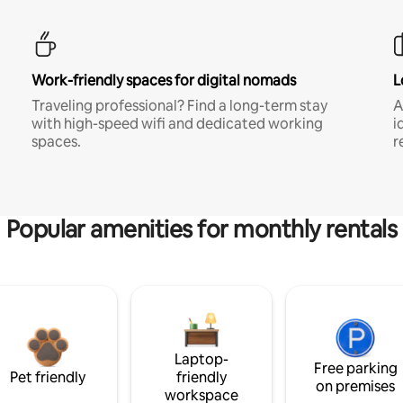
Work-friendly spaces for digital nomads
L
Traveling professional? Find a long-term stay
A
with high-speed wifi and dedicated working
i
spaces.
r
Popular amenities for monthly rentals
Laptop-
Free parking
Pet friendly
friendly
on premises
workspace