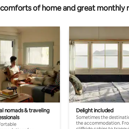
comforts of home and great monthly 
tal nomads & traveling
Delight included
essionals
Sometimes the destinatio
the accommodation. Fr
ortable
cliffside cabins to tranqui