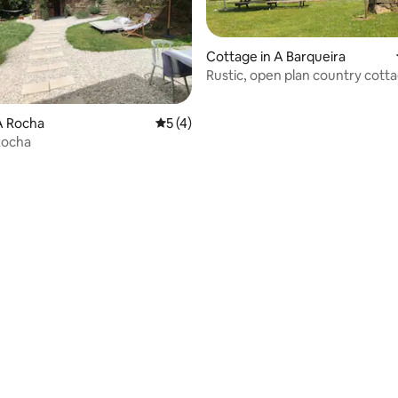
Cottage in A Barqueira
Rustic, open plan country cott
 rating, 7 reviews
A Rocha
5 out of 5 average rating, 4 reviews
5 (4)
Rocha