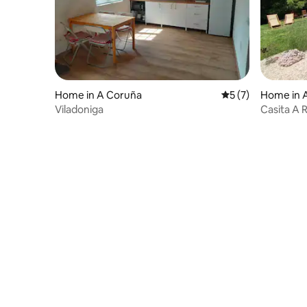
Home in A Coruña
5 out of 5 average
5 (7)
Home in 
Viladoniga
Casita A 