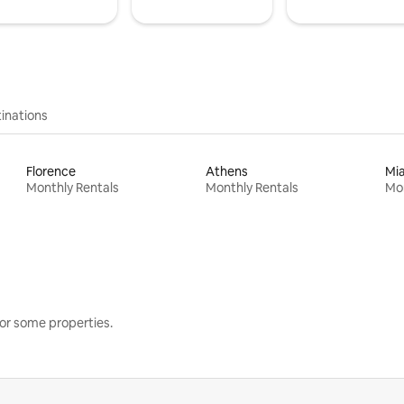
inations
Florence
Athens
Mi
Monthly Rentals
Monthly Rentals
Mon
or some properties.