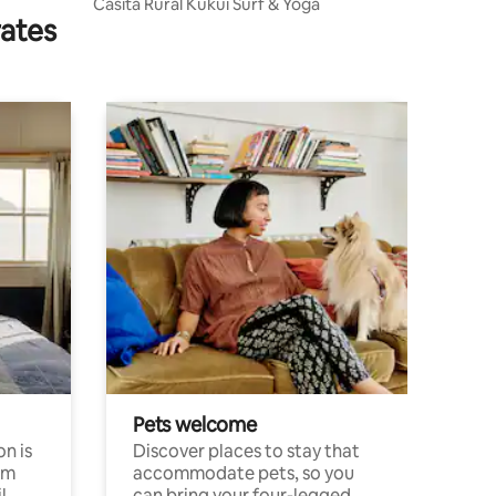
Casita Rural Kukui Surf & Yoga
rates
Pets welcome
n is
Discover places to stay that
om
accommodate pets, so you
l
can bring your four-legged