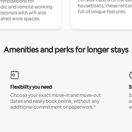
mmodations for
houseboats, these rental
dic and remote working
full of unique features.
ssionals with wifi and
ated work spaces.
Amenities and perks for longer stays
Flexibility you need
S
Choose your exact move-in and move-out
S
dates and easily book online, without any
a
additional commitment or paperwork.*
a