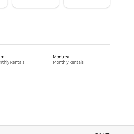
ami
Montreal
thly Rentals
Monthly Rentals