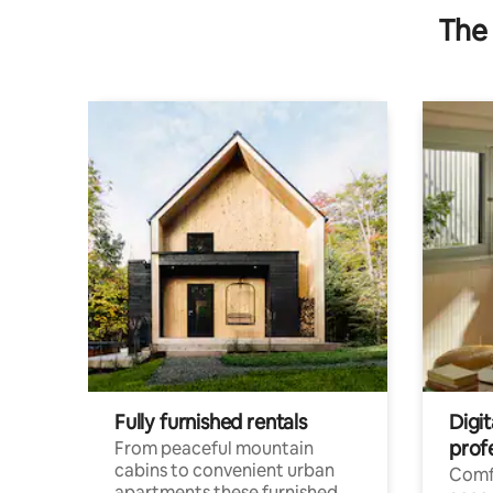
The 
Fully furnished rentals
Digi
prof
From peaceful mountain
cabins to convenient urban
Comf
apartments these furnished