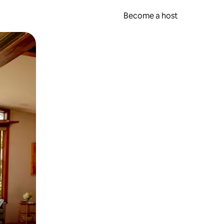
Become a host