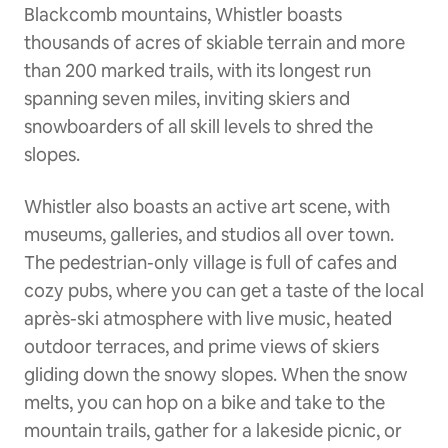
Blackcomb mountains, Whistler boasts
thousands of acres of skiable terrain and more
than 200 marked trails, with its longest run
spanning seven miles, inviting skiers and
snowboarders of all skill levels to shred the
slopes.
Whistler also boasts an active art scene, with
museums, galleries, and studios all over town.
The pedestrian-only village is full of cafes and
cozy pubs, where you can get a taste of the local
après-ski atmosphere with live music, heated
outdoor terraces, and prime views of skiers
gliding down the snowy slopes. When the snow
melts, you can hop on a bike and take to the
mountain trails, gather for a lakeside picnic, or