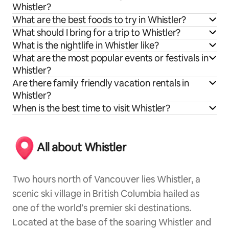
Whistler?
What are the best foods to try in Whistler?
What should I bring for a trip to Whistler?
What is the nightlife in Whistler like?
What are the most popular events or festivals in
Whistler?
Are there family friendly vacation rentals in
Whistler?
When is the best time to visit Whistler?
All about Whistler
Two hours north of Vancouver lies Whistler, a
scenic ski village in British Columbia hailed as
one of the world’s premier ski destinations.
Located at the base of the soaring Whistler and