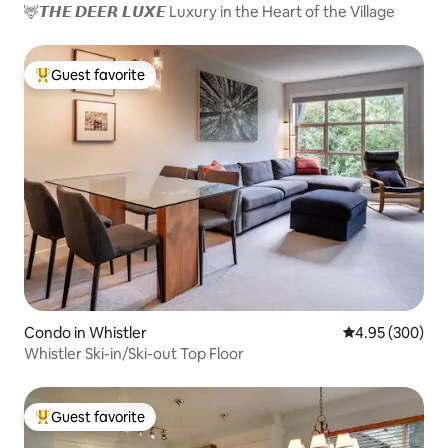
🦌𝙏𝙃𝙀 𝘿𝙀𝙀𝙍 𝙇𝙐𝙓𝙀 Luxury in the Heart of the Village
Guest favorite
Top guest favorite
Condo in Whistler
4.95 out of 5 a
4.95 (300)
Whistler Ski-in/Ski-out Top Floor
Guest favorite
Top guest favorite