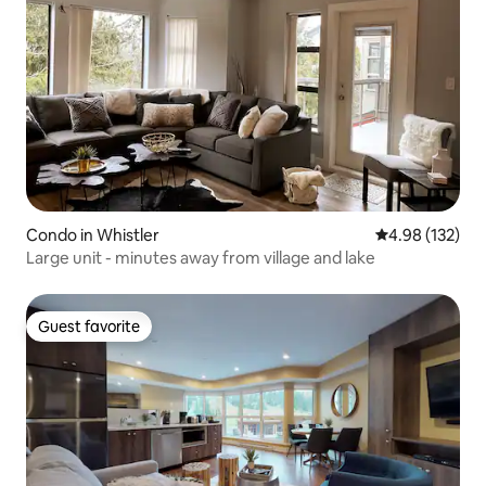
Condo in Whistler
4.98 out of 5 a
4.98 (132)
Large unit - minutes away from village and lake
Guest favorite
Guest favorite