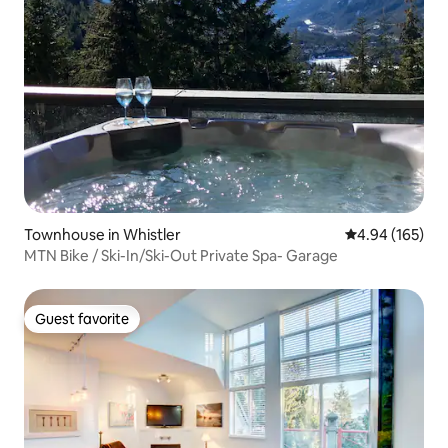
Townhouse in Whistler
4.94 out of 5 a
4.94 (165)
MTN Bike / Ski-In/Ski-Out Private Spa- Garage
Guest favorite
Guest favorite