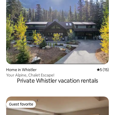
Home in Whistler
5 out of 5
5 (15)
Your Alpine, Chalet Escape!
Private Whistler vacation rentals
Guest favorite
Guest favorite