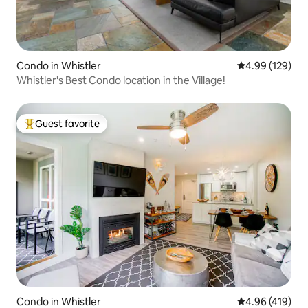
Condo in Whistler
4.99 out of 5 a
4.99 (129)
Whistler's Best Condo location in the Village!
Guest favorite
Top guest favorite
Condo in Whistler
4.96 out of 5 a
4.96 (419)