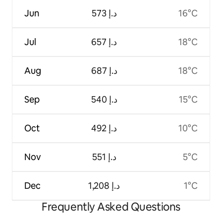
Jun
ﺩ.ﺇ 573
16°C
Jul
ﺩ.ﺇ 657
18°C
Aug
ﺩ.ﺇ 687
18°C
Sep
ﺩ.ﺇ 540
15°C
Oct
ﺩ.ﺇ 492
10°C
Nov
ﺩ.ﺇ 551
5°C
Dec
ﺩ.ﺇ 1,208
1°C
Frequently Asked Questions