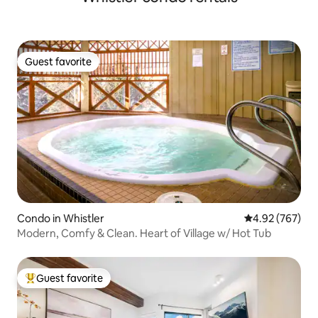
Guest favorite
Guest favorite
Condo in Whistler
4.92 out of 5 a
4.92 (767)
Modern, Comfy & Clean. Heart of Village w/ Hot Tub
Guest favorite
Top guest favorite