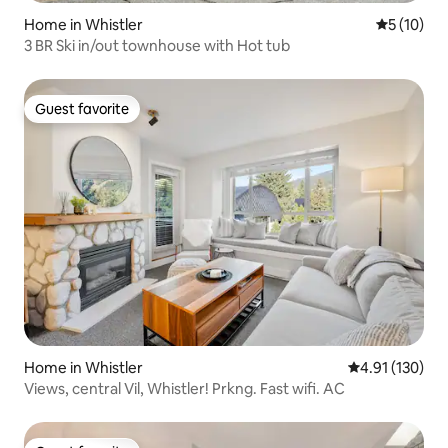
Home in Whistler
5 out of 5
5 (10)
3 BR Ski in/out townhouse with Hot tub
Guest favorite
Guest favorite
Home in Whistler
4.91 out of 5 
4.91 (130)
Views, central Vil, Whistler! Prkng. Fast wifi. AC