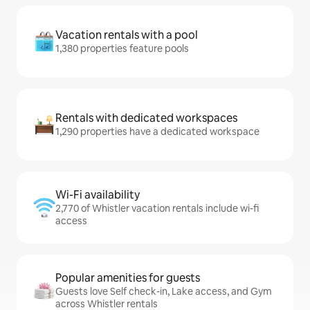
Vacation rentals with a pool
1,380 properties feature pools
Rentals with dedicated workspaces
1,290 properties have a dedicated workspace
Wi-Fi availability
2,770 of Whistler vacation rentals include wi-fi
access
Popular amenities for guests
Guests love Self check-in, Lake access, and Gym
across Whistler rentals