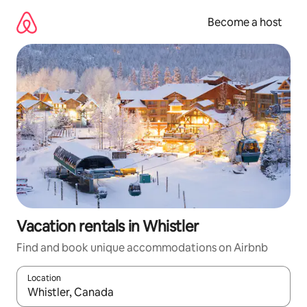
Skip
to
Become a host
content
Vacation rentals in Whistler
Find and book unique accommodations on Airbnb
Location
When results are available, navigate with up and down arrow ke