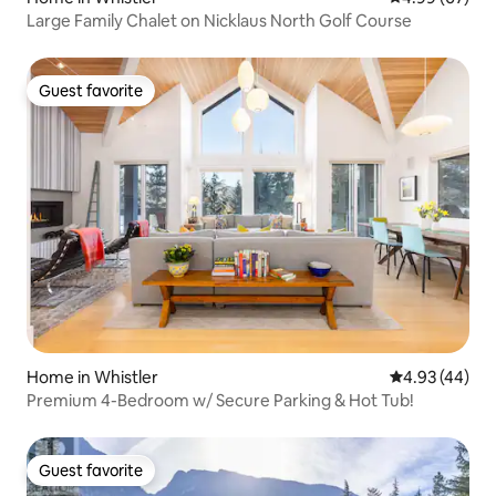
Large Family Chalet on Nicklaus North Golf Course
Guest favorite
Guest favorite
Home in Whistler
4.93 out of 5 
4.93 (44)
Premium 4-Bedroom w/ Secure Parking & Hot Tub!
Guest favorite
Guest favorite