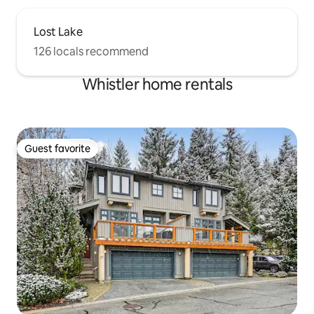
Lost Lake
126 locals recommend
Whistler home rentals
Guest favorite
Guest favorite