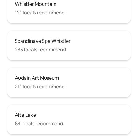
Whistler Mountain
121 locals recommend
Scandinave Spa Whistler
235 locals recommend
Audain Art Museum
211 locals recommend
Alta Lake
63 locals recommend