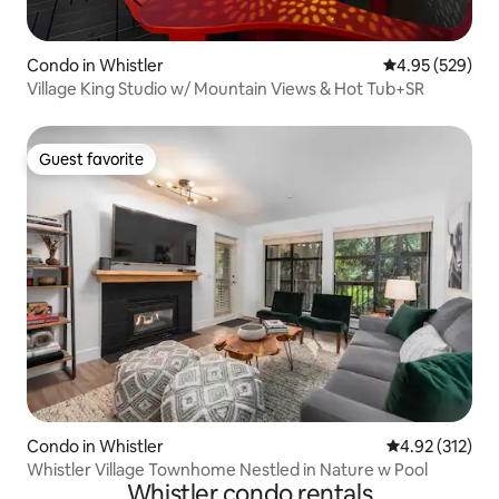
Condo in Whistler
4.95 out of 5 a
4.95 (529)
Village King Studio w/ Mountain Views & Hot Tub+SR
Guest favorite
Guest favorite
Condo in Whistler
4.92 out of 5 a
4.92 (312)
Whistler Village Townhome Nestled in Nature w Pool
Whistler condo rentals