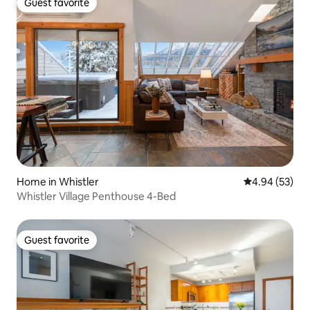
Guest favorite
Guest favorite
Home in Whistler
4.94 out of 5 
4.94 (53)
Whistler Village Penthouse 4-Bed
Guest favorite
Guest favorite