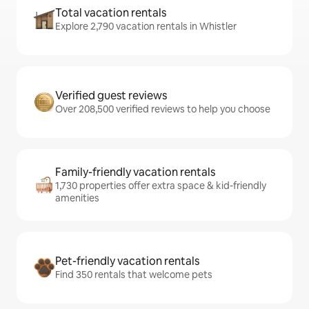
Total vacation rentals
Explore 2,790 vacation rentals in Whistler
Verified guest reviews
Over 208,500 verified reviews to help you choose
Family-friendly vacation rentals
1,730 properties offer extra space & kid-friendly
amenities
Pet-friendly vacation rentals
Find 350 rentals that welcome pets