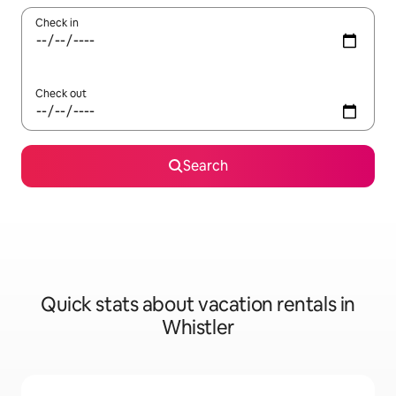
Check in
Check out
Search
Quick stats about vacation rentals in
Whistler