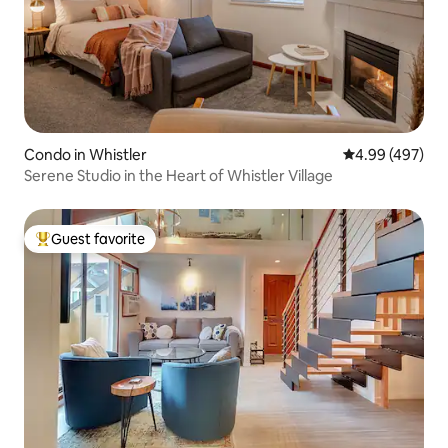
Condo in Whistler
4.99 out of 5 a
4.99 (497)
Serene Studio in the Heart of Whistler Village
Guest favorite
Top guest favorite