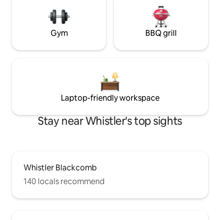
Gym
BBQ grill
Laptop-friendly workspace
Stay near Whistler's top sights
Whistler Blackcomb
140 locals recommend