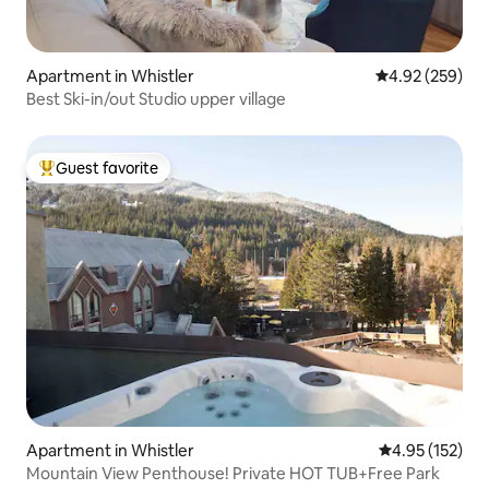
Apartment in Whistler
4.92 out of 5 a
4.92 (259)
Best Ski-in/out Studio upper village
Guest favorite
Top guest favorite
Apartment in Whistler
4.95 out of 5 a
4.95 (152)
Mountain View Penthouse! Private HOT TUB+Free Park