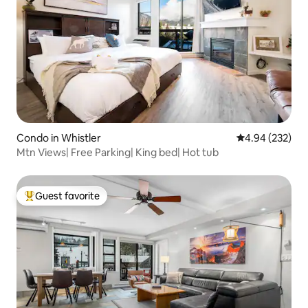
Condo in Whistler
4.94 out of 5 a
4.94 (232)
Mtn Views| Free Parking| King bed| Hot tub
Guest favorite
Top guest favorite