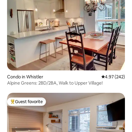
Condo in Whistler
4.97 out of 5 a
4.97 (242)
Alpine Greens: 2BD/2BA, Walk to Upper Village!
Guest favorite
Top guest favorite