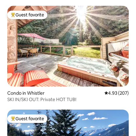
Guest favorite
Top guest favorite
Condo in Whistler
4.93 out of 5 a
4.93 (207)
SKI IN/SKI OUT: Private HOT TUB!
Guest favorite
Top guest favorite