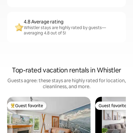
4.8 Average rating
Whistler stays are highly rated by guests—
averaging 4.8 out of 5!
Top-rated vacation rentals in Whistler
Guests agree: these stays are highly rated for location,
cleanliness, and more.
Guest favorite
Guest favorite
Top guest favorite
Guest favorite