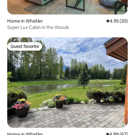
Home in Whistler
4.95 out of 5 
4.95 (20)
Super Lux Cabin in the Woods
Guest favorite
Guest favorite
Home in Whistler
4.99 out of 5 
4.99 (67)