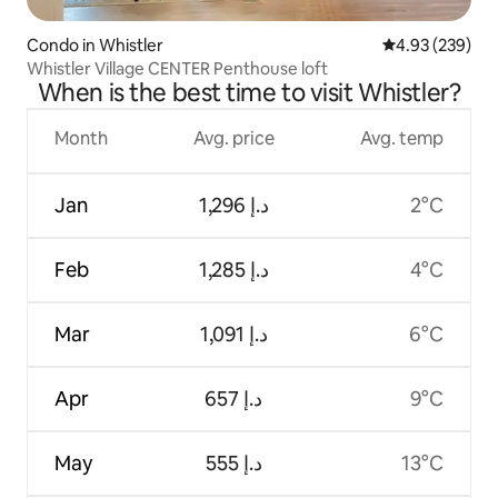
Condo in Whistler
4.93 out of 5 a
4.93 (239)
Whistler Village CENTER Penthouse loft
When is the best time to visit Whistler?
Month
Avg. price
Avg. temp
Jan
ﺩ.ﺇ 1,296
2°C
Feb
ﺩ.ﺇ 1,285
4°C
Mar
ﺩ.ﺇ 1,091
6°C
Apr
ﺩ.ﺇ 657
9°C
May
ﺩ.ﺇ 555
13°C