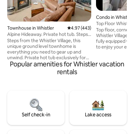
Condo in Whistler
Top Floor Whistler 
Townhouse in Whistler
4.97 out of 5 average rating, 44
4.97 (443)
Mountain Views
Top floor, corner u
Alpine Hideaway. Private hot tub. Steps
Whistler Village!
to village
Steps from the Whistler Village, this
fully equipped wi
unique ground level townhome is
to enjoy your esc
everything you need to gear up and
Located on the qui
unwind. Private hot tub exclusively for
Deer Lodge, you’re
Popular amenities for Whistler vacation
your own use. Two minute walk to
Village Stroll, whil
Marketplace and seven minute walk to
night’s sleep. Comfy queen bed
rentals
the gondolas. This corner unit has its
(plusAC) in bedro
own private entrance, full kitchen, in-
sleeps 2 extra gu
suite laundry, high speed WIFI and smart
with breakfast bar
TVs. Park your vehicle(s) free in the
Arched window flo
secured underground and forget about
natural light reve
them. Also check out our new 2 bed 2
bath neighbouring unit:
airbnb.com/h/alpinehideaway2
Self check-in
Lake access