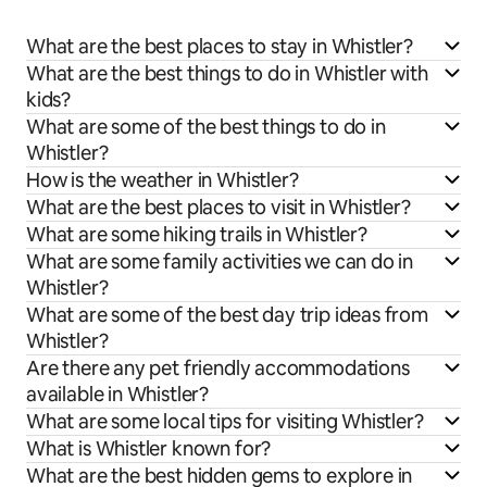
What are the best places to stay in Whistler?
What are the best things to do in Whistler with
kids?
What are some of the best things to do in
Whistler?
How is the weather in Whistler?
What are the best places to visit in Whistler?
What are some hiking trails in Whistler?
What are some family activities we can do in
Whistler?
What are some of the best day trip ideas from
Whistler?
Are there any pet friendly accommodations
available in Whistler?
What are some local tips for visiting Whistler?
What is Whistler known for?
What are the best hidden gems to explore in